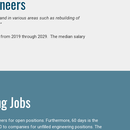
ineers
mand in various areas such as rebuilding of
”
nt from 2019 through 2029. The median salary
ng Jobs
eers for open positions. Furthermore, 60 days is the
0 to companies for unfilled engineering positions. The