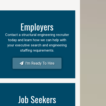
Employers
Contact a structural engineering recruiter
today and learn how we can help with
your executive search and engineering
staffing requirements.
I'm Ready To Hire
Job Seekers