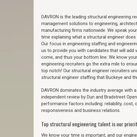
DAVRON is the leading structural engineering recr
management solutions to engineering, architect
manufacturing firms nationwide. We speak your
time explaining what a structural engineer does t
Our focus in engineering staffing and engineeri
us to provide you with candidates that will add 
come, and thus your bottom line. We know your 
engineering recruiters go the extra mile to ensu
top notch! Our structural engineer recruiters u
structural engineer staffing that Buckeye and 
DAVRON dominates the industry average with a 9
independent review by Dun and Bradstreet Ope
performance factors including: reliability, cost,
responsiveness and business relations.
Top structural engineering talent is our priorit
We know your time is important, and our enginee