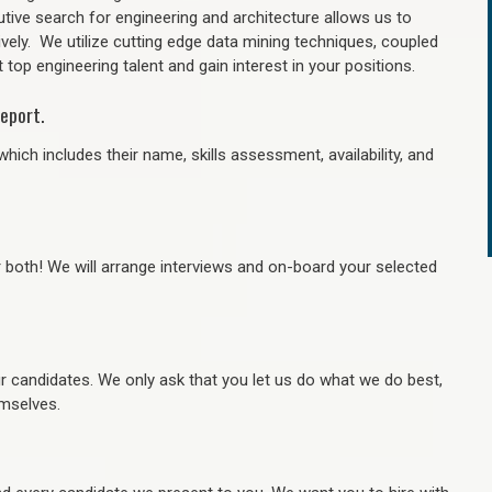
tive search for engineering and architecture allows us to
ively. We utilize cutting edge data mining techniques, coupled
 top engineering talent and gain interest in your positions.
eport.
hich includes their name, skills assessment, availability, and
r both! We will arrange interviews and on-board your selected
ur candidates. We only ask that you let us do what we do best,
hemselves.