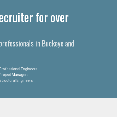
cruiter for over
professionals in Buckeye and
Professional Engineers
Project Managers
Structural Engineers