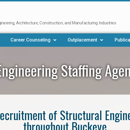
neering, Architecture, Construction, and Manufacturing Industries
Career Counseling
Outplacement
Publica
Engineering Staffing Ag
 recruitment of Structural Engin
throughout Buckeye