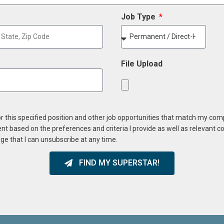
Job Type
File Upload
or this specified position and other job opportunities that match my co
ent based on the preferences and criteria I provide as well as relevant 
ge that I can unsubscribe at any time.
FIND MY SUPERSTAR!