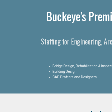
Buckeye's Premi
Staffing for Engineering, A
Bridge Design, Rehabilitation & Inspec
Building Design
CAD Drafters and Designers