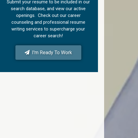
Submit your resume to be included in our
search database, and view our active
openings. Check out our career
counseling and professional resume
writing services to supercharge your
career search!
I'm Ready To Work