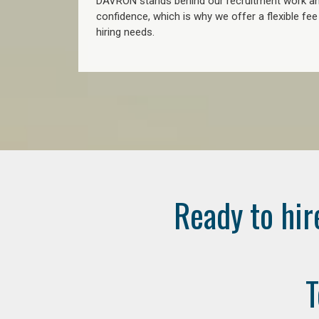
DAVRON stands behind our recruitment work and
confidence, which is why we offer a flexible fe
hiring needs.
Ready to hir
T