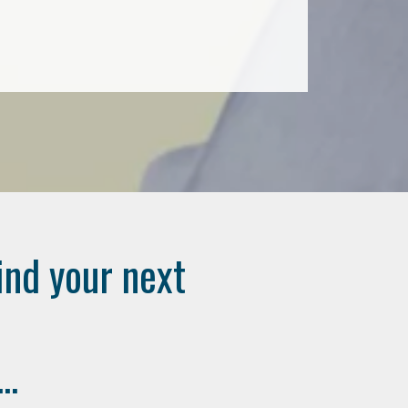
ind your next
..