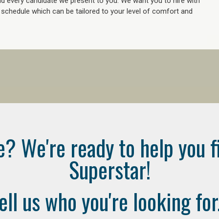
 every candidate we present to you. We want you to hire with
e schedule which can be tailored to your level of comfort and
e? We're ready to help you f
Superstar!
ell us who you're looking for.