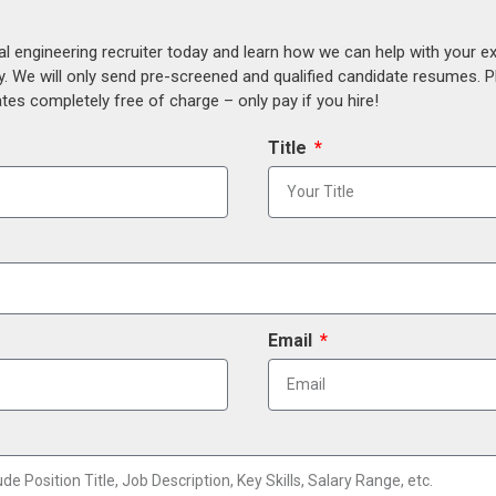
al engineering recruiter today and learn how we can help with your e
y. We will only send pre-screened and qualified candidate resumes. P
es completely free of charge – only pay if you hire!
Title
Email