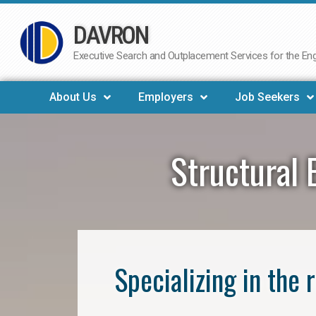
DAVRON
Skip
to
Executive Search and Outplacement Services for the Engi
content
About Us
Employers
Job Seekers
Structural 
Specializing in the