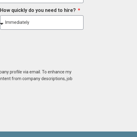
How quickly do you need to hire?
mpany profile via email. To enhance my
content from company descriptions, job