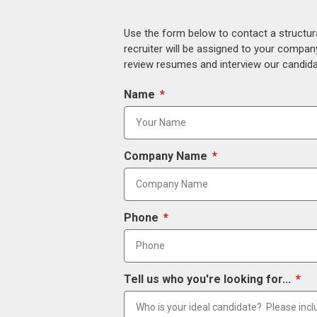
Use the form below to contact a structur
recruiter will be assigned to your compan
review resumes and interview our candidat
Name
Company Name
Phone
Tell us who you're looking for...