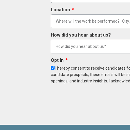
Location
How did you hear about us?
Opt In
I hereby consent to receive candidates f
candidate prospects, these emails will be s
openings, and industry insights. I acknowled