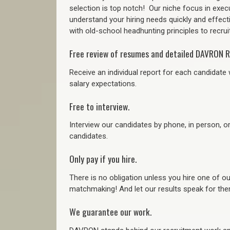
selection is top notch!
Our niche focus in execu
understand your hiring needs quickly and effect
with old-school headhunting principles to recruit
Free review of resumes and detailed DAVRON R
Receive an individual report for each candidate w
salary expectations.
Free to interview.
Interview our candidates by phone, in person, o
candidates.
Only pay if you hire.
There is no obligation unless you hire one of o
matchmaking! And let our results speak for t
We guarantee our work.