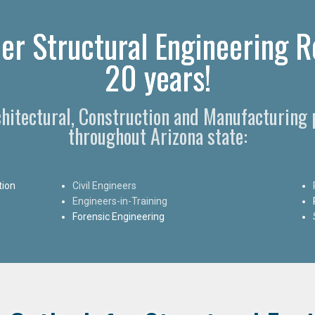
er Structural Engineering Re
20 years!
rchitectural, Construction and Manufacturing 
throughout Arizona state:
tion
Civil Engineers
Engineers-in-Training
Forensic Engineering