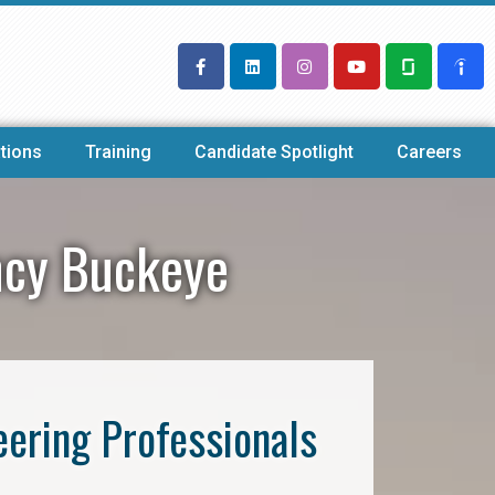
tions
Training
Candidate Spotlight
Careers
ency Buckeye
eering Professionals