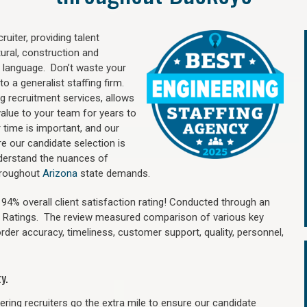
uiter, providing talent
ural, construction and
 language. Don’t waste your
o a generalist staffing firm.
ng recruitment services, allows
value to your team for years to
time is important, and our
re our candidate selection is
nderstand the nuances of
throughout
Arizona
state demands.
4% overall client satisfaction rating! Conducted through an
n Ratings. The review measured comparison of various key
 order accuracy, timeliness, customer support, quality, personnel,
y.
ring recruiters go the extra mile to ensure our candidate