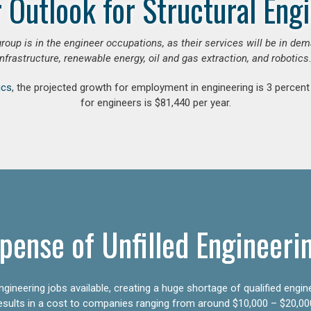
 Outlook for Structural Eng
group is in the engineer occupations, as their services will be in de
infrastructure, renewable energy, oil and gas extraction, and robotics.
ics
, the projected growth for employment in engineering is 3 perce
for engineers is $81,440 per year.
pense of Unfilled Engineeri
gineering jobs available, creating a huge shortage of qualified engin
results in a cost to companies ranging from around $10,000 – $20,00