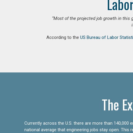
Labor
“Most of the projected job growth in this 
According to the
US Bureau of Labor Statist
The Ex
Currently across the U.S. there are more than 140,000 en
national average that engineering jobs stay open. This 