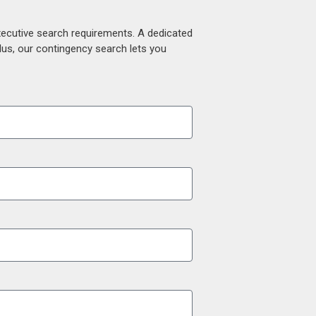
xecutive search requirements. A dedicated
lus, our contingency search lets you