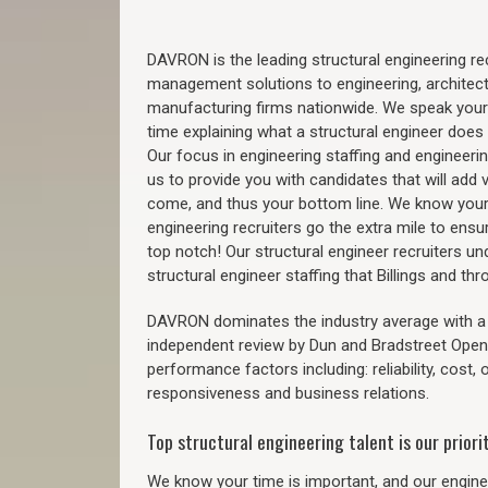
DAVRON is the leading structural engineering recr
management solutions to engineering, architect
manufacturing firms nationwide. We speak your
time explaining what a structural engineer does t
Our focus in engineering staffing and engineeri
us to provide you with candidates that will add 
come, and thus your bottom line. We know your 
engineering recruiters go the extra mile to ensu
top notch! Our structural engineer recruiters u
structural engineer staffing that Billings and t
DAVRON dominates the industry average with a 9
independent review by Dun and Bradstreet Ope
performance factors including: reliability, cost,
responsiveness and business relations.
Top structural engineering talent is our priorit
We know your time is important, and our enginee