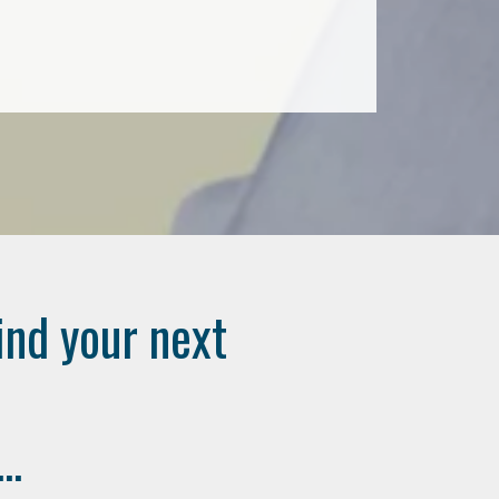
ind your next
..