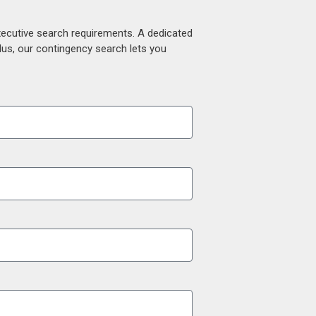
xecutive search requirements. A dedicated
lus, our contingency search lets you