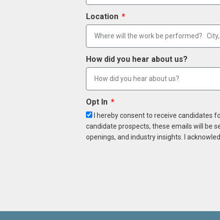
Location
How did you hear about us?
Opt In
I hereby consent to receive candidates f
candidate prospects, these emails will be s
openings, and industry insights. I acknowled