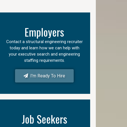
Employers
Contact a structural engineering recruiter
today and learn how we can help with
your executive search and engineering
staffing requirements.
I'm Ready To Hire
Job Seekers