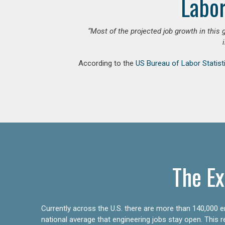
Labor
“Most of the projected job growth in this 
According to the
US Bureau of Labor Statist
The Ex
Currently across the U.S. there are more than 140,000 en
national average that engineering jobs stay open. This 