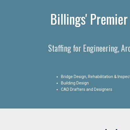
Billings' Premier
Staffing for Engineering, Ar
Bridge Design, Rehabilitation & Inspec
Building Design
CAD Drafters and Designers