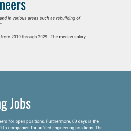
ineers
mand in various areas such as rebuilding of
”
nt from 2019 through 2029. The median salary
ng Jobs
eers for open positions. Furthermore, 60 days is the
0 to companies for unfilled engineering positions. The