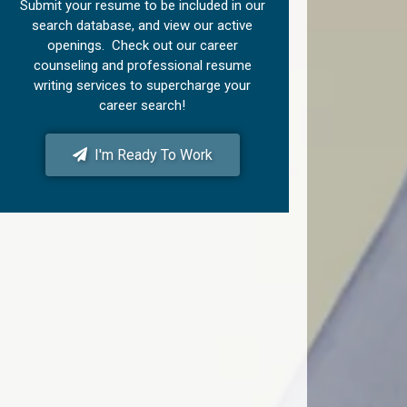
Submit your resume to be included in our
search database, and view our active
openings. Check out our career
counseling and professional resume
writing services to supercharge your
career search!
I'm Ready To Work