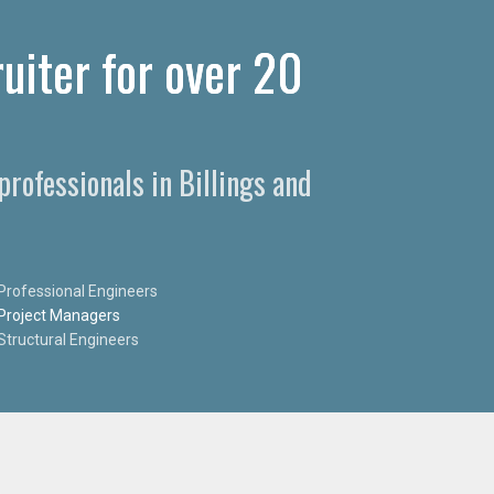
ruiter for over 20
professionals in Billings and
Professional Engineers
Project Managers
Structural Engineers