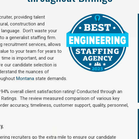
uiter, providing talent
ural, construction and
 language. Don’t waste your
o a generalist staffing firm.
ng recruitment services, allows
value to your team for years to
time is important, and our
re our candidate selection is
nderstand the nuances of
hroughout
Montana
state demands.
4% overall client satisfaction rating! Conducted through an
n Ratings. The review measured comparison of various key
 order accuracy, timeliness, customer support, quality, personnel,
y.
ring recruiters go the extra mile to ensure our candidate