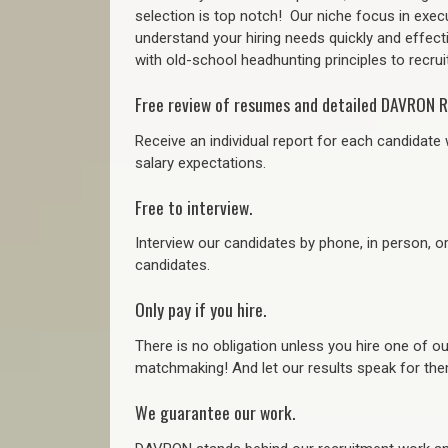
selection is top notch!
Our niche focus in execu
understand your hiring needs quickly and effect
with old-school headhunting principles to recruit
Free review of resumes and detailed DAVRON R
Receive an individual report for each candidate w
salary expectations.
Free to interview.
Interview our candidates by phone, in person, o
candidates.
Only pay if you hire.
There is no obligation unless you hire one of o
matchmaking! And let our results speak for t
We guarantee our work.