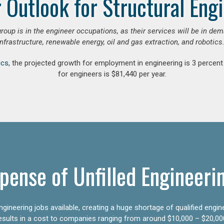
 Outlook for Structural Eng
group is in the engineer occupations, as their services will be in de
infrastructure, renewable energy, oil and gas extraction, and robotics.
ics
, the projected growth for employment in engineering is 3 perce
for engineers is $81,440 per year.
pense of Unfilled Engineeri
gineering jobs available, creating a huge shortage of qualified engin
results in a cost to companies ranging from around $10,000 – $20,00