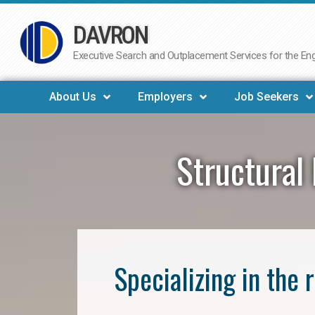
DAVRON
Skip
to
Executive Search and Outplacement Services for the Engi
content
About Us
Employers
Job Seekers
Structural 
Specializing in the