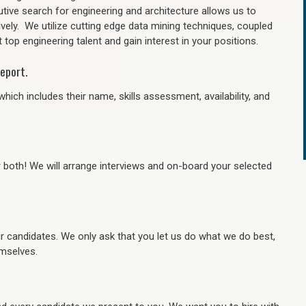
tive search for engineering and architecture allows us to
ively. We utilize cutting edge data mining techniques, coupled
 top engineering talent and gain interest in your positions.
eport.
hich includes their name, skills assessment, availability, and
r both! We will arrange interviews and on-board your selected
ur candidates. We only ask that you let us do what we do best,
hemselves.