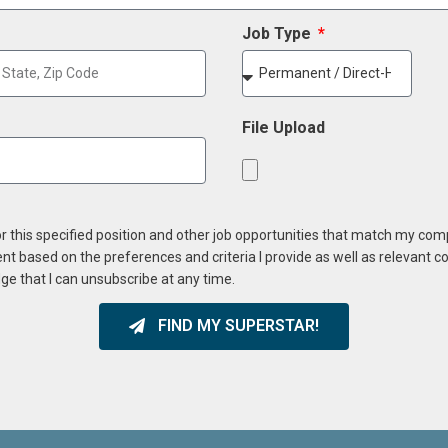
Job Type
File Upload
or this specified position and other job opportunities that match my co
ent based on the preferences and criteria I provide as well as relevant 
ge that I can unsubscribe at any time.
FIND MY SUPERSTAR!