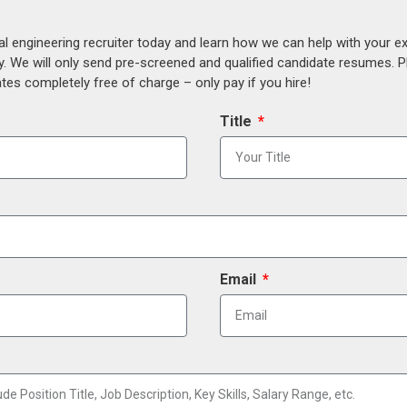
al engineering recruiter today and learn how we can help with your e
y. We will only send pre-screened and qualified candidate resumes. P
es completely free of charge – only pay if you hire!
Title
Email