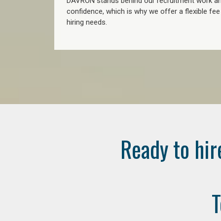
DAVRON stands behind our recruitment work and
confidence, which is why we offer a flexible fe
hiring needs.
Ready to hir
T