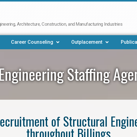
neering, Architecture, Construction, and Manufacturing Industries
Career Counseling
Outplacement
Publica
Engineering Staffing Age
 recruitment of Structural Engin
throughout Billings