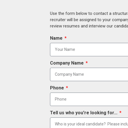
Use the form below to contact a structur
recruiter will be assigned to your compan
review resumes and interview our candidat
Name
Company Name
Phone
Tell us who you're looking for...