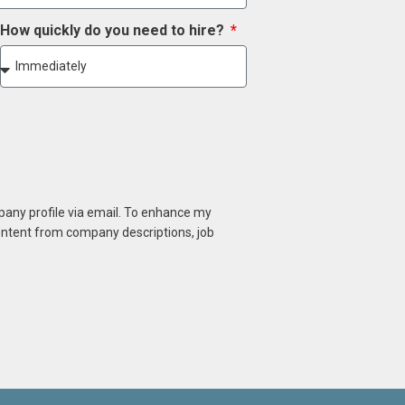
How quickly do you need to hire?
mpany profile via email. To enhance my
content from company descriptions, job