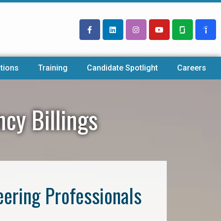
tions
Training
Candidate Spotlight
Careers
ncy Billings
eering Professionals