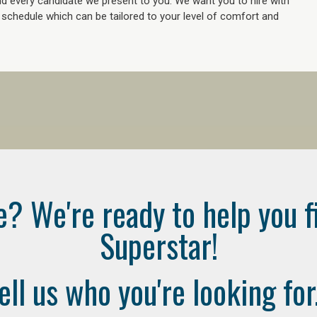
 every candidate we present to you. We want you to hire with
e schedule which can be tailored to your level of comfort and
e? We're ready to help you f
Superstar!
ell us who you're looking for.