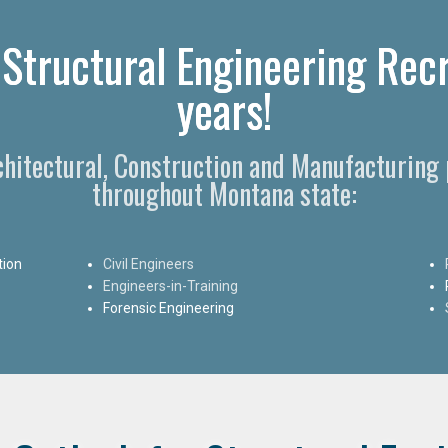
 Structural Engineering Rec
years!
chitectural, Construction and Manufacturing 
throughout Montana state:
tion
Civil Engineers
Engineers-in-Training
Forensic Engineering