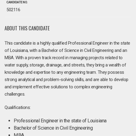
CANDIDATE NO.
502116
ABOUT THIS CANDIDATE
This candidate is a highly qualified Professional Engineer in the state
of Louisiana, with a Bachelor of Science in Civil Engineering and an
MBA. With a proven track record in managing projects related to
water supply, storage, drainage, and streets, they bring a wealth of
knowledge and expertise to any engineering team. They possess
strong analytical and problem-solving skills, and are able to develop
and implement effective solutions to complex engineering
challenges.
Qualifications:
Professional Engineer in the state of Louisiana
Bachelor of Science in Civil Engineering
MBA