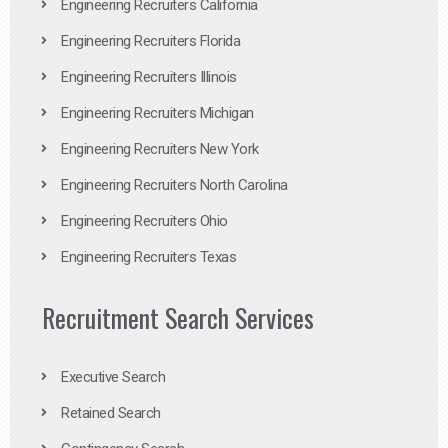
Engineering Recruiters California
Engineering Recruiters Florida
Engineering Recruiters Illinois
Engineering Recruiters Michigan
Engineering Recruiters New York
Engineering Recruiters North Carolina
Engineering Recruiters Ohio
Engineering Recruiters Texas
Recruitment Search Services
Executive Search
Retained Search