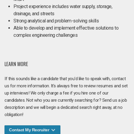
Project experience includes water supply, storage,
drainage, and streets
Strong analytical and problem-solving skills
Able to develop and implement effective solutions to
complex engineering challenges
LEARN MORE
If this sounds like a candidate that you'd like to speak with, contact
us for more information. It's always free to review resumes and set
up interviews! We only charge a fee if you hire one of our
candidates. Not who you are currently searching for? Send us a job
description and we will begin a dedicated search right away, at no
obligation!
Contact My Recruiter