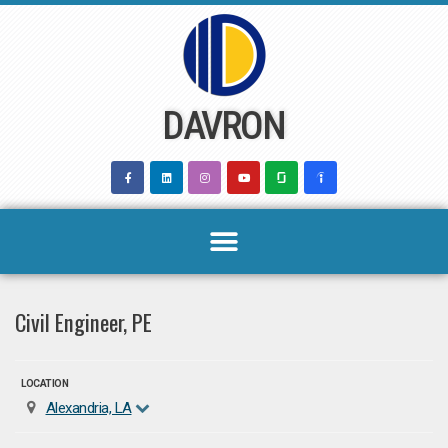
Skip
to
content
DAVRON
Civil Engineer, PE
LOCATION
Alexandria, LA