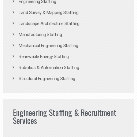
Engineering Staffing
Land Survey & Mapping Staffing
Landscape Architecture Staffing
Manufacturing Staffing
Mechanical Engineering Staffing
Renewable Energy Staffing
Robotics & Automation Staffing
Structural Engineering Staffing
Engineering Staffing & Recruitment
Services