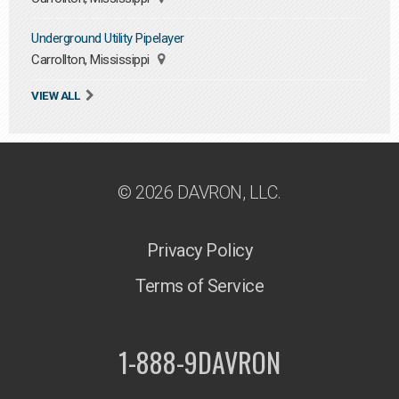
Underground Utility Pipelayer
Carrollton, Mississippi
VIEW ALL
© 2026 DAVRON, LLC.
Privacy Policy
Terms of Service
1-888-9DAVRON