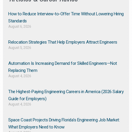
How to Reduce Interview-to-Offer Time Without Lowering Hiring
Standards
August 6, 2026
Relocation Strategies That Help Employers Attract Engineers
August 5, 2026
Automation Is Increasing Demand for Skilled Engineers—Not
Replacing Them​
August 4, 2026
The Highest-Paying Engineering Careers in America (2026 Salary
Guide for Employers)
August 4, 2026
Space Coast Projects Driving Florida’s Engineering Job Market:
What Employers Need to Know