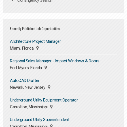
Contingency Search
Recently Published Job Opportunities
Architecture Project Manager
Miami, Florida
Regional Sales Manager - Impact Windows & Doors
Fort Myers, Florida
AutoCAD Drafter
Newark, New Jersey
Underground Utility Equipment Operator
Carrollton, Mississippi
Underground Utility Superintendent
Carrollton, Mississippi