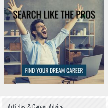
Articles & Career Advice