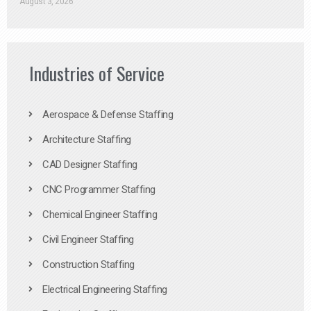
August 3, 2026
Industries of Service
Aerospace & Defense Staffing
Architecture Staffing
CAD Designer Staffing
CNC Programmer Staffing
Chemical Engineer Staffing
Civil Engineer Staffing
Construction Staffing
Electrical Engineering Staffing