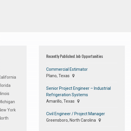
Recently Published Job Opportunities
Commercial Estimator
Plano, Texas
alifornia
lorida
Senior Project Engineer – Industrial
linois
Refrigeration Systems
Amarillo, Texas
Michigan
 New York
Civil Engineer / Project Manager
North
Greensboro, North Carolina