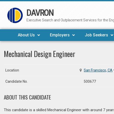
DAVRON
Skip
to
Executive Search and Outplacement Services for the Engi
content
About Us
Employers
Job Seekers
Mechanical Design Engineer
Location
San Francisco, CA
Candidate No.
500677
ABOUT THIS CANDIDATE
This candidate is a skilled Mechanical Engineer with around 7 ye