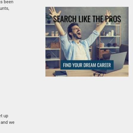
as been
unts,
et up
n and we