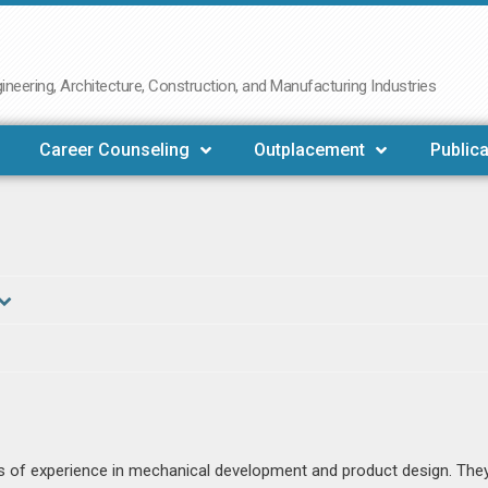
neering, Architecture, Construction, and Manufacturing Industries
Career Counseling
Outplacement
Publica
ars of experience in mechanical development and product design. The