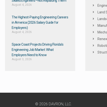
Skilled Engineers—Not Replacing Them​
August 4, 2026
Engine
Land 
The Highest-Paying Engineering Careers
Landsc
in America (2026 Salary Guide for
Manuf
Employers)
August 4, 2026
Mechan
Renew
Space Coast Projects Driving Florida’s
Roboti
Engineering Job Market: What
Struct
Employers Need to Know
August 3, 2026
© 2026 DAVRON, LLC.