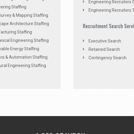
Engineering Recruiters 
ering Staffing
Engineering Recruiters 
Survey & Mapping Staffing
ape Architecture Staffing
Recruitment Search Serv
acturing Staffing
ical Engineering Staffing
Executive Search
able Energy Staffing
Retained Search
cs & Automation Staffing
Contingency Search
ural Engineering Staffing