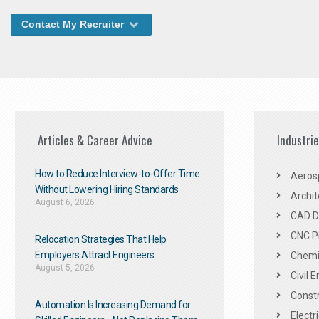
Contact My Recruiter
Articles & Career Advice
Industri
How to Reduce Interview-to-Offer Time
Aeros
Without Lowering Hiring Standards
Archit
August 6, 2026
CAD De
CNC P
Relocation Strategies That Help
Employers Attract Engineers
Chemic
August 5, 2026
Civil 
Constr
Automation Is Increasing Demand for
Electr