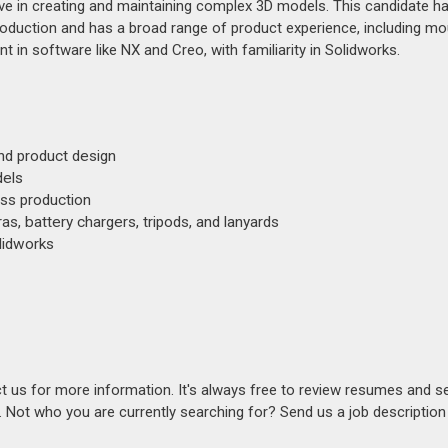
tive in creating and maintaining complex 3D models. This candidate h
oduction and has a broad range of product experience, including mo
t in software like NX and Creo, with familiarity in Solidworks.
nd product design
dels
ass production
s, battery chargers, tripods, and lanyards
olidworks
act us for more information. It's always free to review resumes and s
s. Not who you are currently searching for? Send us a job descriptio