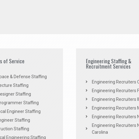
es of Service
Engineering Staffing &
Recruitment Services
pace & Defense Staffing
Engineering Recruiters C
ecture Staffing
Engineering Recruiters F
signer Staffing
Engineering Recruiters Il
rogrammer Staffing
Engineering Recruiters 
al Engineer Staffing
Engineering Recruiters
Engineer Staffing
Engineering Recruiters 
uction Staffing
Carolina
ical Engineering Staffing