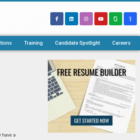
tions
Training
Candidate Spotlight
Careers
y have a