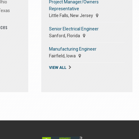
Project Manager/Owners
Ohio
Representative
Texas
Little Falls, New Jersey
ices
Senior Electrical Engineer
Sanford, Florida
Manufacturing Engineer
Fairfield, Iowa
VIEW ALL