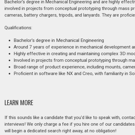
Bachelor's degree in Mechanical Engineering and are highly effec
involved in projects from conceptual prototyping through mass pr
cameras, battery chargers, tripods, and lanyards. They are proficien
Qualifications:
Bachelor's degree in Mechanical Engineering
Around 7 years of experience in mechanical development a
Highly effective in creating and maintaining complex 3D mo
Involved in projects from conceptual prototyping through m
Broad range of product experience, including mounts, camera
Proficient in software like NX and Creo, with familiarity in S
LEARN MORE
If this sounds like a candidate that you'd like to speak with, cont
interviews! We only charge a fee if you hire one of our candidate
will begin a dedicated search right away, at no obligation!