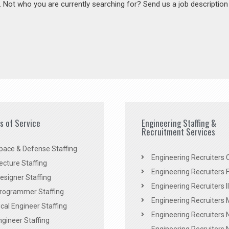
s. Not who you are currently searching for? Send us a job descriptio
es of Service
Engineering Staffing &
Recruitment Services
pace & Defense Staffing
Engineering Recruiters C
ecture Staffing
Engineering Recruiters F
signer Staffing
Engineering Recruiters Il
rogrammer Staffing
Engineering Recruiters 
al Engineer Staffing
Engineering Recruiters
Engineer Staffing