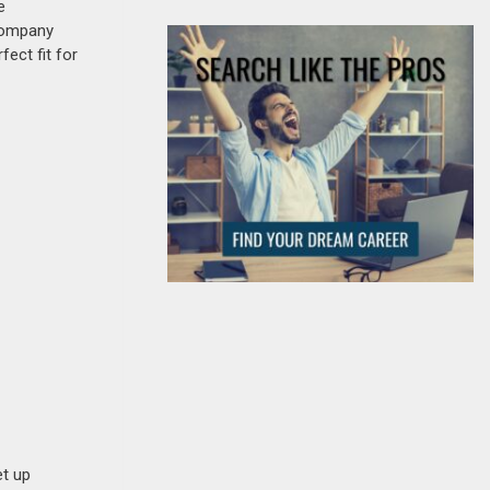
e
 company
fect fit for
et up