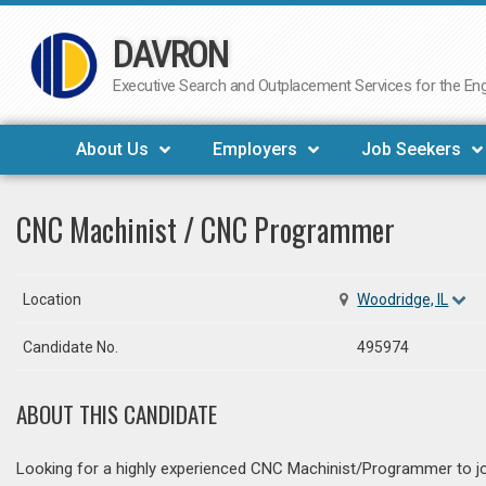
DAVRON
Skip
to
Executive Search and Outplacement Services for the Engi
content
About Us
Employers
Job Seekers
CNC Machinist / CNC Programmer
Location
Woodridge, IL
Candidate No.
495974
ABOUT THIS CANDIDATE
Looking for a highly experienced CNC Machinist/Programmer to jo