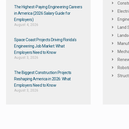
Constr
The Highest-Paying Engineering Careers
Electr
in America (2026 Salary Guide for
Engine
Employers)
August 4, 2026
Land 
Landsc
Space Coast Projects Driving Florida’s
Manuf
Engineering Job Market: What
Mechan
Employers Need to Know
August 3, 2026
Renew
Roboti
The Biggest Construction Projects
Struct
Reshaping America in 2026: What
Employers Need to Know
August 3, 2026