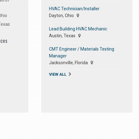
North
HVAC Technician/Installer
Dayton, Ohio
Ohio
Texas
Lead Building HVAC Mechanic
Austin, Texas
ices
CMT Engineer / Materials Testing
Manager
Jacksonville, Florida
VIEW ALL