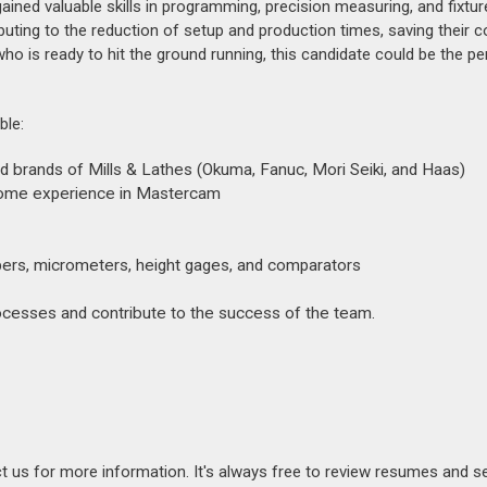
ined valuable skills in programming, precision measuring, and fixtur
ibuting to the reduction of setup and production times, saving their
ho is ready to hit the ground running, this candidate could be the per
ble:
d brands of Mills & Lathes (Okuma, Fanuc, Mori Seiki, and Haas)
 some experience in Mastercam
ipers, micrometers, height gages, and comparators
ocesses and contribute to the success of the team.
act us for more information. It's always free to review resumes and s