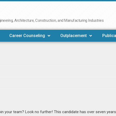
neering, Architecture, Construction, and Manufacturing Industries
Career Counseling
Outplacement
Publica
in your team? Look no further! This candidate has over seven years