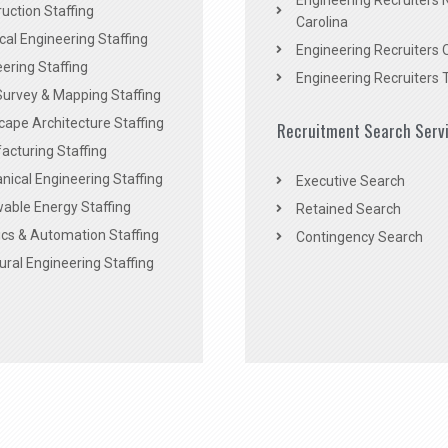
Engineering Recruiters 
uction Staffing
Carolina
ical Engineering Staffing
Engineering Recruiters 
ering Staffing
Engineering Recruiters 
Survey & Mapping Staffing
ape Architecture Staffing
Recruitment Search Serv
acturing Staffing
ical Engineering Staffing
Executive Search
able Energy Staffing
Retained Search
cs & Automation Staffing
Contingency Search
ural Engineering Staffing