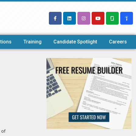
tions
Training
Candidate Spotlight
Careers
 of