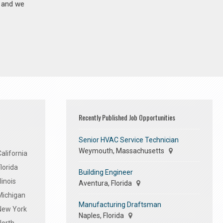
n and we
Recently Published Job Opportunities
Senior HVAC Service Technician
Weymouth, Massachusetts
alifornia
lorida
Building Engineer
linois
Aventura, Florida
Michigan
Manufacturing Draftsman
 New York
Naples, Florida