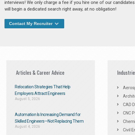
interviews! We only charge a fee if you hire one of our candidate
will begin a dedicated search right away, at no obligation!
Contact My Recruiter
Articles & Career Advice
Industri
Relocation Strategies That Help
Aeros
Employers Attract Engineers
Archit
August 5, 2026
CAD De
CNC P
Automation Is Increasing Demand for
Skilled Engineers—Not Replacing Them​
Chemic
August 4, 2026
Civil 