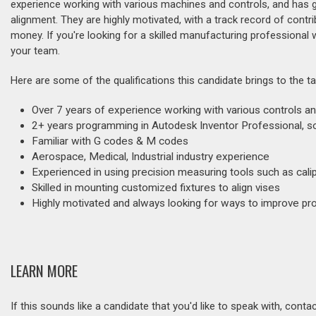
experience working with various machines and controls, and has ga
alignment. They are highly motivated, with a track record of contr
money. If you're looking for a skilled manufacturing professional w
your team.
Here are some of the qualifications this candidate brings to the ta
Over 7 years of experience working with various controls an
2+ years programming in Autodesk Inventor Professional,
Familiar with G codes & M codes
Aerospace, Medical, Industrial industry experience
Experienced in using precision measuring tools such as cal
Skilled in mounting customized fixtures to align vises
Highly motivated and always looking for ways to improve pr
LEARN MORE
If this sounds like a candidate that you'd like to speak with, cont