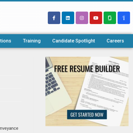
tions
Training
Candidate Spotlight
Careers
conveyance