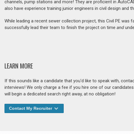
channels, pump stations and more! They are proficient in AutoCA
also have experience training junior engineers in civil design and t
While leading a recent sewer collection project, this Civil PE wa
successfully lead their team to finish the project on time
and
under
LEARN MORE
If this sounds like a candidate that you'd like to speak with, cont
interviews! We only charge a fee if you hire one of our candidate
will begin a dedicated search right away, at no obligation!
Contact My Recruiter