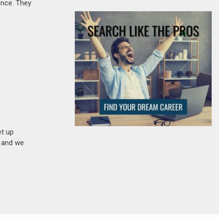
ence. They
et up
n and we