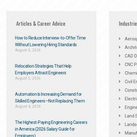
Articles & Career Advice
Industri
How to Reduce Interview-to-Offer Time
Aeros
Without Lowering Hiring Standards
Archit
August 6, 2026
CAD De
CNC P
Relocation Strategies That Help
Employers Attract Engineers
Chemic
August 5, 2026
Civil 
Constr
Automation Is Increasing Demand for
Electr
Skilled Engineers—Not Replacing Them​
August 4, 2026
Engine
Land 
The Highest-Paying Engineering Careers
Landsc
in America (2026 Salary Guide for
Manuf
Employers)