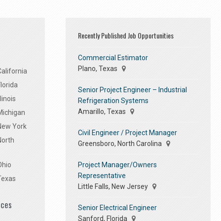
Recently Published Job Opportunities
Commercial Estimator
Plano, Texas
alifornia
lorida
Senior Project Engineer – Industrial
linois
Refrigeration Systems
Amarillo, Texas
Michigan
 New York
Civil Engineer / Project Manager
North
Greensboro, North Carolina
Project Manager/Owners
Ohio
Representative
Texas
Little Falls, New Jersey
ices
Senior Electrical Engineer
Sanford, Florida