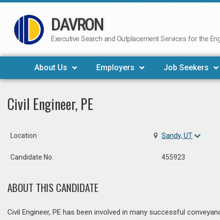
DAVRON
Skip
to
Executive Search and Outplacement Services for the Engi
content
About Us
Employers
Job Seekers
Civil Engineer, PE
Location
Sandy, UT
Candidate No.
455923
ABOUT THIS CANDIDATE
Civil Engineer, PE has been involved in many successful conveyance