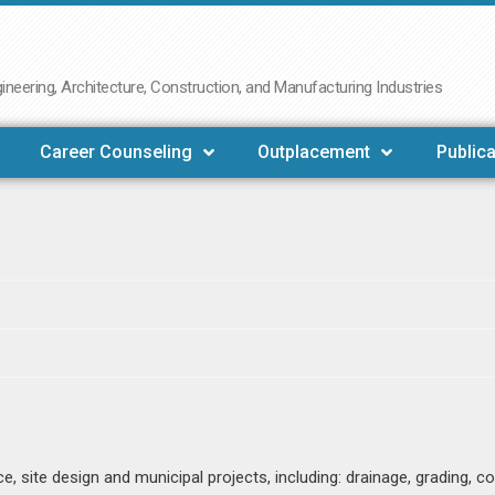
neering, Architecture, Construction, and Manufacturing Industries
Career Counseling
Outplacement
Publica
, site design and municipal projects, including: drainage, grading, 