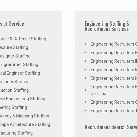
es of Service
Engineering Staffing &
Recruitment Services
pace & Defense Staffing
Engineering Recruiters C
ecture Staffing
Engineering Recruiters F
signer Staffing
Engineering Recruiters Il
rogrammer Staffing
Engineering Recruiters 
al Engineer Staffing
Engineering Recruiters
Engineer Staffing
Engineering Recruiters 
uction Staffing
Carolina
ical Engineering Staffing
Engineering Recruiters 
ering Staffing
Engineering Recruiters 
Survey & Mapping Staffing
ape Architecture Staffing
Recruitment Search Serv
acturing Staffing