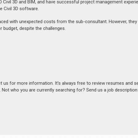
D Civil 3D and BIM, and have successful project management experi
he Civil 3D software.
s faced with unexpected costs from the sub-consultant. However, they
 budget, despite the challenges.
act us for more information. It's always free to review resumes and s
s. Not who you are currently searching for? Send us a job descriptio