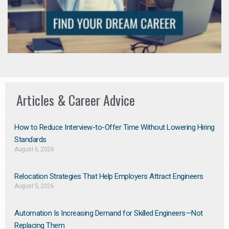
Articles & Career Advice
How to Reduce Interview-to-Offer Time Without Lowering Hiring
Standards
August 6, 2026
Relocation Strategies That Help Employers Attract Engineers
August 5, 2026
Automation Is Increasing Demand for Skilled Engineers—Not
Replacing Them​