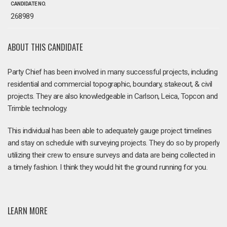
CANDIDATE NO.
268989
ABOUT THIS CANDIDATE
Party Chief has been involved in many successful projects, including
residential and commercial topographic, boundary, stakeout, & civil
projects. They are also knowledgeable in Carlson, Leica, Topcon and
Trimble technology.
This individual has been able to adequately gauge project timelines
and stay on schedule with surveying projects. They do so by properly
utilizing their crew to ensure surveys and data are being collected in
a timely fashion. I think they would hit the ground running for you.
LEARN MORE