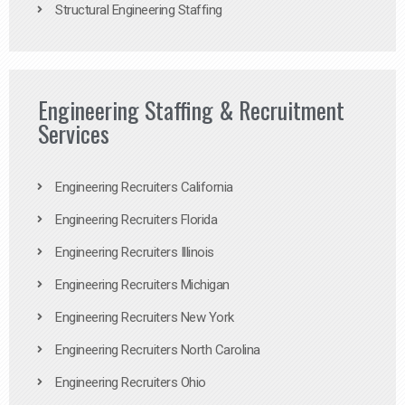
Structural Engineering Staffing
Engineering Staffing & Recruitment
Services
Engineering Recruiters California
Engineering Recruiters Florida
Engineering Recruiters Illinois
Engineering Recruiters Michigan
Engineering Recruiters New York
Engineering Recruiters North Carolina
Engineering Recruiters Ohio