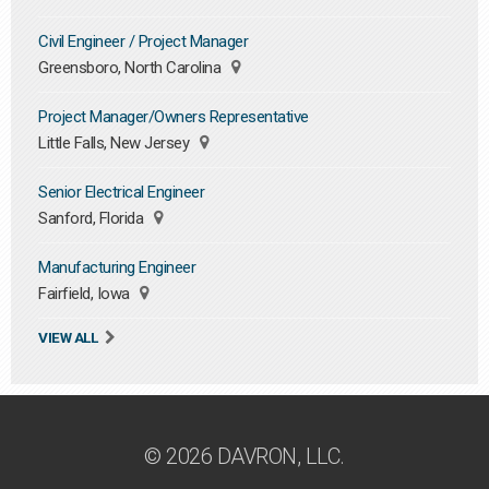
Civil Engineer / Project Manager
Greensboro, North Carolina
Project Manager/Owners Representative
Little Falls, New Jersey
Senior Electrical Engineer
Sanford, Florida
Manufacturing Engineer
Fairfield, Iowa
VIEW ALL
© 2026 DAVRON, LLC.