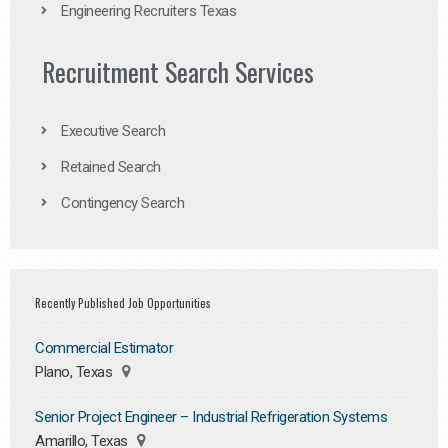
Engineering Recruiters Texas
Recruitment Search Services
Executive Search
Retained Search
Contingency Search
Recently Published Job Opportunities
Commercial Estimator
Plano, Texas
Senior Project Engineer – Industrial Refrigeration Systems
Amarillo, Texas