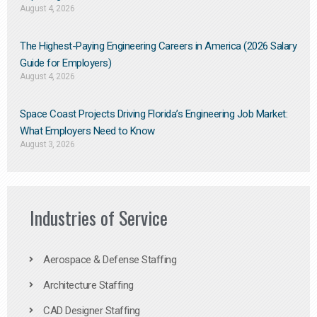
August 4, 2026
The Highest-Paying Engineering Careers in America (2026 Salary
Guide for Employers)
August 4, 2026
Space Coast Projects Driving Florida’s Engineering Job Market:
What Employers Need to Know
August 3, 2026
Industries of Service
Aerospace & Defense Staffing
Architecture Staffing
CAD Designer Staffing