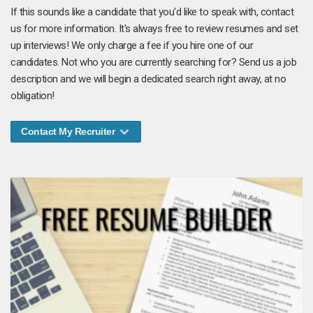
If this sounds like a candidate that you'd like to speak with, contact
us for more information. It's always free to review resumes and set
up interviews! We only charge a fee if you hire one of our
candidates. Not who you are currently searching for? Send us a job
description and we will begin a dedicated search right away, at no
obligation!
Contact My Recruiter