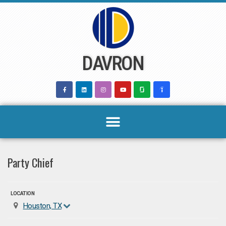
Skip
to
content
DAVRON
Party Chief
LOCATION
Houston, TX