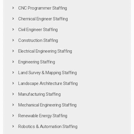
CNC Programmer Staffing
Chemical Engineer Staffing
Civil Engineer Staffing
Construction Staffing
Electrical Engineering Staffing
Engineering Staffing
Land Survey & Mapping Staffing
Landscape Architecture Staffing
Manufacturing Staffing
Mechanical Engineering Staffing
Renewable Energy Staffing
Robotics & Automation Staffing