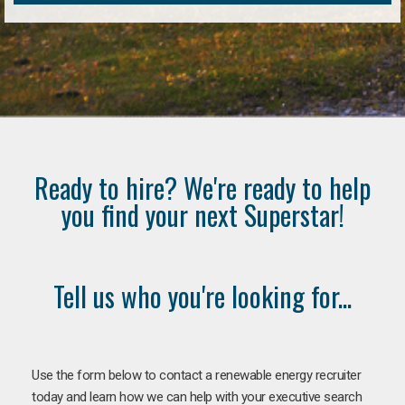
Ready to hire? We're ready to help
you find your next Superstar!
Tell us who you're looking for...
Use the form below to contact a renewable energy recruiter
today and learn how we can help with your executive search