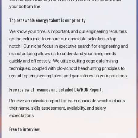
your bottom line.
Top renewable energy talent is our priority.
We know your time is important, and our engineering recruiters
go the extra mile to ensure our candidate selection is top
notch!
Our niche focus in executive search for engineering and
manufacturing allows us to understand your hiring needs
quickly and effectively. We utilize cutting edge data mining
techniques, coupled with old-school headhunting principles to
recruit top engineering talent and gain interest in your positions.
Free review of resumes and detailed DAVRON Report.
Receive an individual report for each candidate which includes
their name, skills assessment, availability, and salary
expectations.
Free to interview.