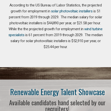
According to the US Bureau of Labor Statistics, the projected
growth for employment in
solar photovoltaic installers
is 51
percent from 2019 through 2029. The median salary for solar
photovoltaic installers is $44,890 per year, or $21.58 per hour.
While the the projected growth for employment in
wind turbine
specialists
is 61 percent from 2019 through 2029. The median
salary for solar photovoltaic installers is $52,910 per year, or
$25.44 per hour.
Renewable Energy Talent Showcase
Available candidates hand selected by our
recruiters!