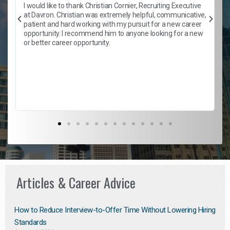
h
I would like to thank Christian Cornier, Recruiting Executive
t
at Davron. Christian was extremely helpful, communicative,
patient and hard working with my pursuit for a new career
opportunity. I recommend him to anyone looking for a new
b
or better career opportunity.
Articles & Career Advice
How to Reduce Interview-to-Offer Time Without Lowering Hiring
Standards