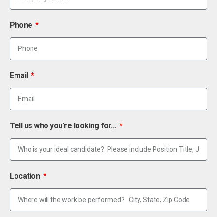
Phone
Email
Tell us who you're looking for...
Location