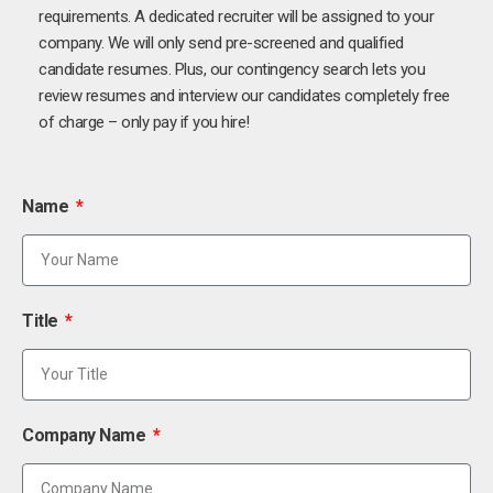
requirements. A dedicated recruiter will be assigned to your
company. We will only send pre-screened and qualified
candidate resumes. Plus, our contingency search lets you
review resumes and interview our candidates completely free
of charge – only pay if you hire!
Name
Title
Company Name