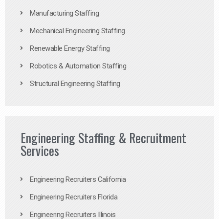
Manufacturing Staffing
Mechanical Engineering Staffing
Renewable Energy Staffing
Robotics & Automation Staffing
Structural Engineering Staffing
Engineering Staffing & Recruitment
Services
Engineering Recruiters California
Engineering Recruiters Florida
Engineering Recruiters Illinois