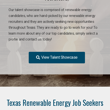
Our talent showcase is comprised of renewable energy
candidates, who are hand-picked by our renewable energy
recruiters and they are actively seeking new opportunities
throughout Texas. They are ready to go to work for you! To
learn more about any of our top candidates, simply select a
profile and contact us today!
View Talent Showcase
Texas Renewable Energy Job Seekers