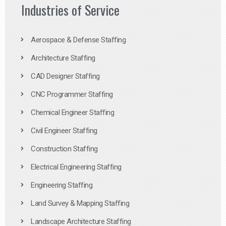
Industries of Service
Aerospace & Defense Staffing
Architecture Staffing
CAD Designer Staffing
CNC Programmer Staffing
Chemical Engineer Staffing
Civil Engineer Staffing
Construction Staffing
Electrical Engineering Staffing
Engineering Staffing
Land Survey & Mapping Staffing
Landscape Architecture Staffing