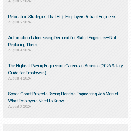
August 6, 2026
Relocation Strategies That Help Employers Attract Engineers
August 5, 2026
Automation Is Increasing Demand for Skilled Engineers—Not
Replacing Them​
August 4, 2026
The Highest-Paying Engineering Careers in America (2026 Salary
Guide for Employers)
August 4, 2026
Space Coast Projects Driving Florida’s Engineering Job Market:
What Employers Need to Know
August 3, 2026