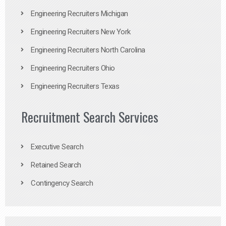
Engineering Recruiters Michigan
Engineering Recruiters New York
Engineering Recruiters North Carolina
Engineering Recruiters Ohio
Engineering Recruiters Texas
Recruitment Search Services
Executive Search
Retained Search
Contingency Search