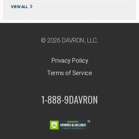
VIEW ALL
© 2026 DAVRON, LLC.
Privacy Policy
Terms of Service
1-888-9DAVRON