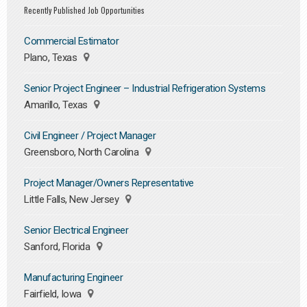
Recently Published Job Opportunities
Commercial Estimator
Plano, Texas
Senior Project Engineer – Industrial Refrigeration Systems
Amarillo, Texas
Civil Engineer / Project Manager
Greensboro, North Carolina
Project Manager/Owners Representative
Little Falls, New Jersey
Senior Electrical Engineer
Sanford, Florida
Manufacturing Engineer
Fairfield, Iowa