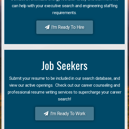
can help with your executive search and engineering staffing
requirements.
I'm Ready To Hire
Job Seekers
Submit your resume to be included in our search database, and
view our active openings. Check out our career counseling and
professional resume writing services to supercharge your career
search!
I'm Ready To Work