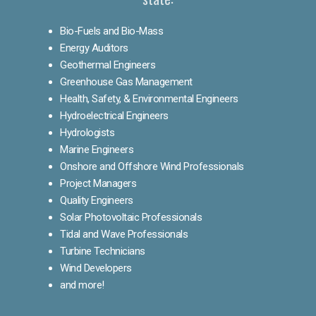
Bio-Fuels and Bio-Mass
Energy Auditors
Geothermal Engineers
Greenhouse Gas Management
Health, Safety, & Environmental Engineers
Hydroelectrical Engineers
Hydrologists
Marine Engineers
Onshore and Offshore Wind Professionals
Project Managers
Quality Engineers
Solar Photovoltaic Professionals
Tidal and Wave Professionals
Turbine Technicians
Wind Developers
and more!