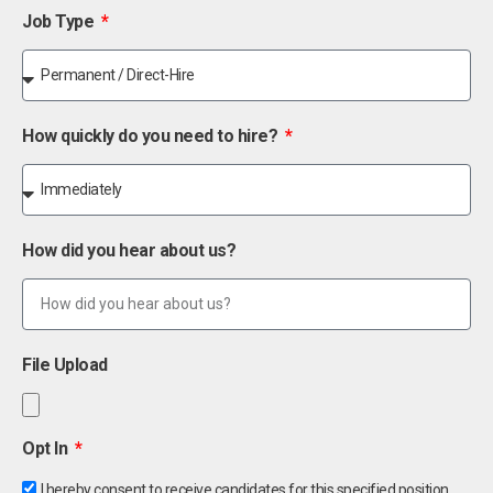
Job Type
How quickly do you need to hire?
How did you hear about us?
File Upload
Opt In
I hereby consent to receive candidates for this specified position