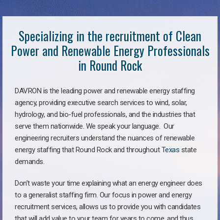
Specializing in the recruitment of Clean
Power and Renewable Energy Professionals
in Round Rock
DAVRON is the leading power and renewable energy staffing
agency, providing executive search services to wind, solar,
hydrology, and bio-fuel professionals, and the industries that
serve them nationwide. We speak your language. Our
engineering recruiters understand the nuances of renewable
energy staffing that Round Rock and throughout
Texas
state
demands.
Don’t waste your time explaining what an energy engineer does
to a generalist staffing firm. Our focus in power and energy
recruitment services, allows us to provide you with candidates
that will add value to your team for years to come, and thus