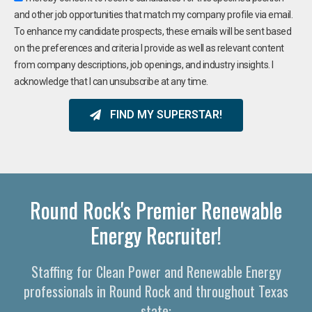
and other job opportunities that match my company profile via email.
To enhance my candidate prospects, these emails will be sent based
on the preferences and criteria I provide as well as relevant content
from company descriptions, job openings, and industry insights. I
acknowledge that I can unsubscribe at any time.
FIND MY SUPERSTAR!
Round Rock's Premier Renewable
Energy Recruiter!
Staffing for Clean Power and Renewable Energy
professionals in Round Rock and throughout Texas
state: