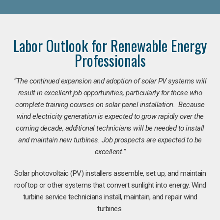
Labor Outlook for Renewable Energy
Professionals
“The continued expansion and adoption of solar PV systems will
result in excellent job opportunities, particularly for those who
complete training courses on solar panel installation. Because
wind electricity generation is expected to grow rapidly over the
coming decade, additional technicians will be needed to install
and maintain new turbines. Job prospects are expected to be
excellent.”
Solar photovoltaic (PV) installers assemble, set up, and maintain
rooftop or other systems that convert sunlight into energy. Wind
turbine service technicians install, maintain, and repair wind
turbines.