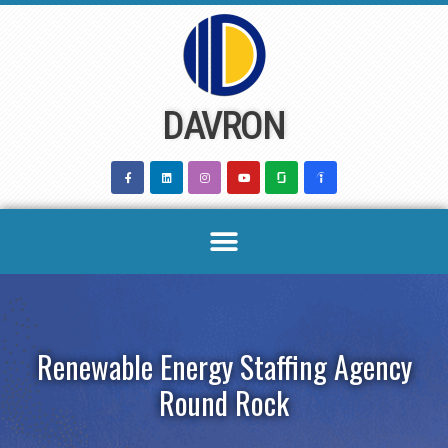
Skip
to
content
DAVRON
Renewable Energy Staffing Agency
Round Rock