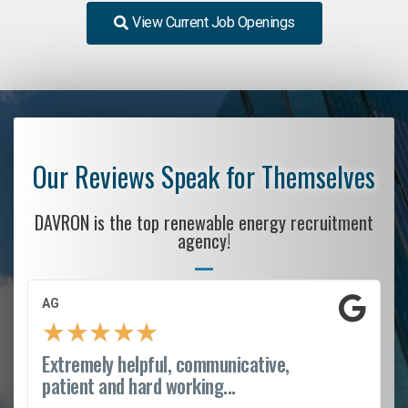
View Current Job Openings
Our Reviews Speak for Themselves
DAVRON is the top renewable energy recruitment
agency!
AG
★
★
★
★
★
Extremely helpful, communicative,
patient and hard working...