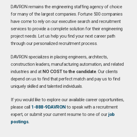
DAVRON remains the engineering staffing agency of choice
for many of the largest companies. Fortune 500 companies
have come to rely on our executive search and recruitment
services to provide a complete solution for their engineering
project needs. Let us help you find your next career path
through our personalized recruitment process.
DAVRON specializes in placing engineers, architects,
construction leaders, manufacturing automation, and related
industries and at
NO COST to the candidate
. Our clients
depend on us to find that perfect match and pay us to find
uniquely skilled and talented individuals.
If you would like to explore our available career opportunities,
please call
1-888-9DAVRON
to speak with a recruitment
expert, or submit your current resume to one of our
job
postings
.