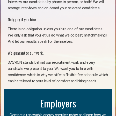
Interview our candidates by phone, in person, or both! We will
arrange interviews and on-board your selected candidates.
Only pay if you hire.
There is no obligation unless you hire one of our candidates.
We only ask that you let us do what we do best, matchmaking!
And let our results speak for themselves.
We guarantee our work.
DAVRON stands behind our recruitment work and every
candidate we present to you. We want you to hire with
confidence, which is why we offer a flexible fee schedule which
can be tailored to your level of comfort and hiring needs.
Employers
Contact a renewable energy recruiter today and learn how we