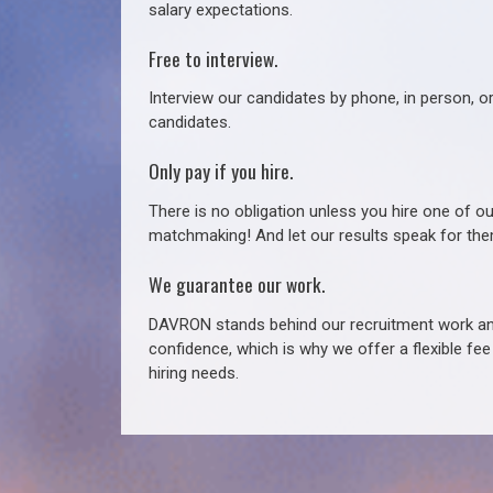
salary expectations.
Free to interview.
Interview our candidates by phone, in person, o
candidates.
Only pay if you hire.
There is no obligation unless you hire one of o
matchmaking! And let our results speak for t
We guarantee our work.
DAVRON stands behind our recruitment work and
confidence, which is why we offer a flexible fe
hiring needs.