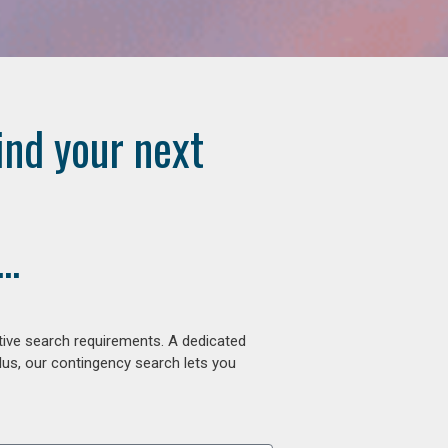
ind your next
..
tive search requirements. A dedicated
lus, our contingency search lets you