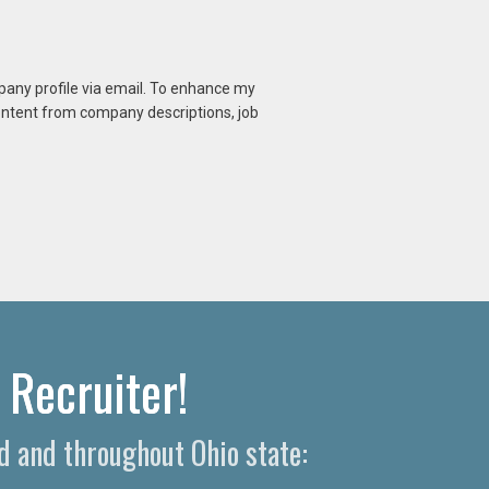
mpany profile via email. To enhance my
content from company descriptions, job
 Recruiter!
d and throughout Ohio state: