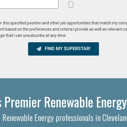
or this specified position and other job opportunities that match my co
ent based on the preferences and criteria I provide as well as relevant 
ge that I can unsubscribe at any time.
FIND MY SUPERSTAR!
s Premier Renewable Energy
d Renewable Energy professionals in Clevelan