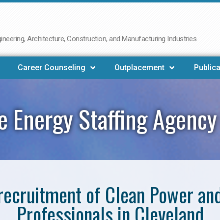
neering, Architecture, Construction, and Manufacturing Industries
Career Counseling
Outplacement
Publica
 Energy Staffing Agency
e recruitment of Clean Power a
Professionals in Cleveland