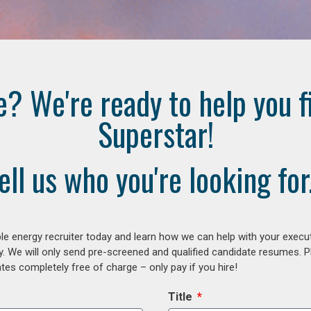
e? We're ready to help you f
Superstar!
ell us who you're looking for.
e energy recruiter today and learn how we can help with your execu
y. We will only send pre-screened and qualified candidate resumes. P
es completely free of charge – only pay if you hire!
Title