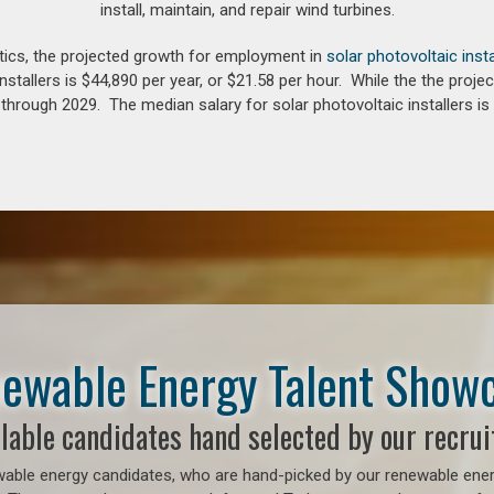
install, maintain, and repair wind turbines.
tics, the projected growth for employment in
solar photovoltaic insta
nstallers is $44,890 per year, or $21.58 per hour. While the the pro
hrough 2029. The median salary for solar photovoltaic installers is 
ewable Energy Talent Show
lable candidates hand selected by our recrui
able energy candidates, who are hand-picked by our renewable energy