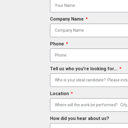
Company Name
Phone
Tell us who you're looking for...
Location
How did you hear about us?