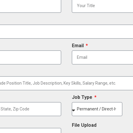
Email
Job Type
File Upload