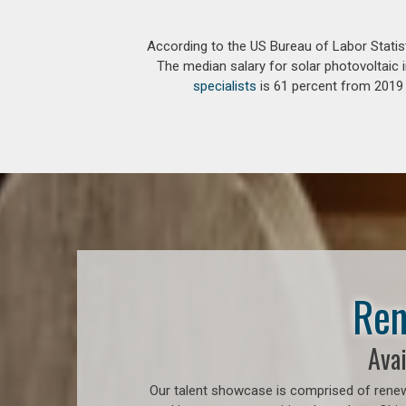
According to the US Bureau of Labor Statis
The median salary for solar photovoltaic i
specialists
is 61 percent from 2019 t
Ren
Avai
Our talent showcase is comprised of renew