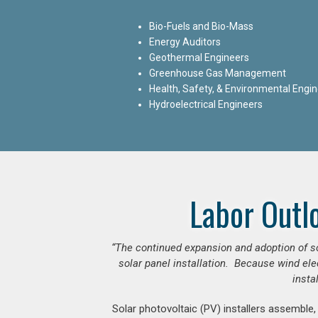
Bio-Fuels and Bio-Mass
Energy Auditors
Geothermal Engineers
Greenhouse Gas Management
Health, Safety, & Environmental Engi
Hydroelectrical Engineers
Labor Outl
“The continued expansion and adoption of sol
solar panel installation. Because wind ele
insta
Solar photovoltaic (PV) installers assemble,