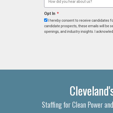
Opt In
I hereby consent to receive candidates f
candidate prospects, these emails will be s
openings, and industry insights. I acknowled
Cleveland'
Staffing for Clean Power an