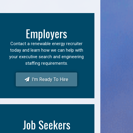
Employers
Contact a renewable energy recruiter
today and learn how we can help with
your executive search and engineering
staffing requirements.
I'm Ready To Hire
Job Seekers