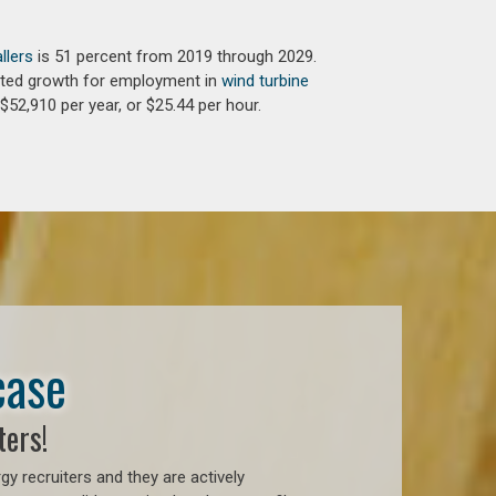
llers
is 51 percent from 2019 through 2029.
jected growth for employment in
wind turbine
$52,910 per year, or $25.44 per hour.
case
ters!
 recruiters and they are actively