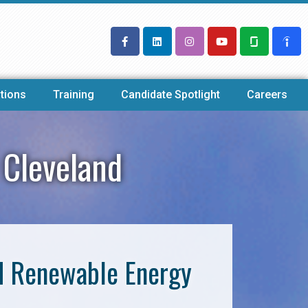
tions
Training
Candidate Spotlight
Careers
 Cleveland
nd Renewable Energy