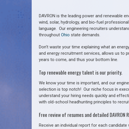
DAVRON is the leading power and renewable ener
wind, solar, hydrology, and bio-fuel profession
language. Our engineering recruiters understan
throughout
Ohio
state demands.
Don’t waste your time explaining what an energy
and energy recruitment services, allows us to p
years to come, and thus your bottom line.
Top renewable energy talent is our priority.
We know your time is important, and our enginee
selection is top notch!
Our niche focus in exec
understand your hiring needs quickly and effect
with old-school headhunting principles to recruit
Free review of resumes and detailed DAVRON R
Receive an individual report for each candidate w