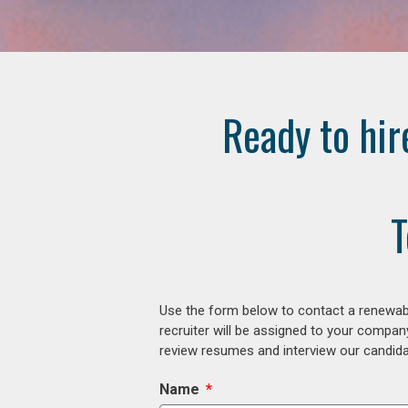
Ready to hir
T
Use the form below to contact a renewabl
recruiter will be assigned to your compan
review resumes and interview our candidat
Name