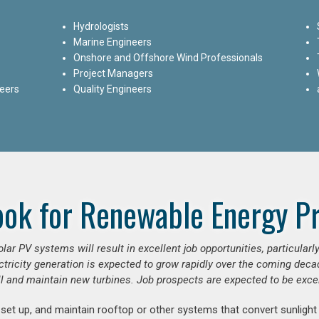
Hydrologists
Marine Engineers
Onshore and Offshore Wind Professionals
Project Managers
neers
Quality Engineers
ook for Renewable Energy Pr
ar PV systems will result in excellent job opportunities, particular
ctricity generation is expected to grow rapidly over the coming decad
ll and maintain new turbines. Job prospects are expected to be excel
 set up, and maintain rooftop or other systems that convert sunlight 