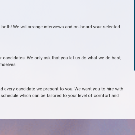
r both! We will arrange interviews and on-board your selected
ur candidates. We only ask that you let us do what we do best,
hemselves.
 every candidate we present to you. We want you to hire with
e schedule which can be tailored to your level of comfort and