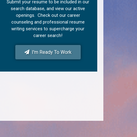
Submit your resume to be included in our
search database, and view our active
openings. Check out our career
counseling and professional resume
writing services to supercharge your
career search!
I'm Ready To Work