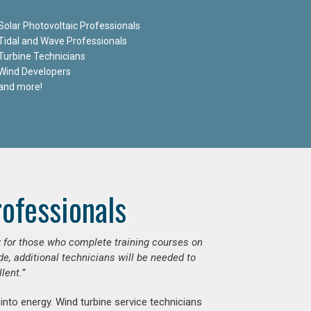
Solar Photovoltaic Professionals
Tidal and Wave Professionals
Turbine Technicians
Wind Developers
and more!
ofessionals
ly for those who complete training courses on
e, additional technicians will be needed to
lent.”
into energy. Wind turbine service technicians