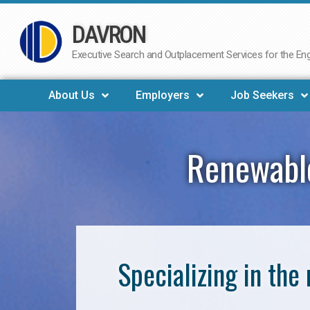
DAVRON
Skip
to
Executive Search and Outplacement Services for the Engi
content
About Us
Employers
Job Seekers
Renewable
Specializing in th