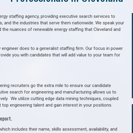
gy staffing agency, providing executive search services to
als, and the industries that serve them nationwide. We speak your
d the nuances of renewable energy staffing that Cleveland and
 engineer does to a generalist staffing firm. Our focus in power
rovide you with candidates that will add value to your team for
ring recruiters go the extra mile to ensure our candidate
utive search for engineering and manufacturing allows us to
ively. We utilize cutting edge data mining techniques, coupled
 top engineering talent and gain interest in your positions.
eport.
hich includes their name, skills assessment, availability, and