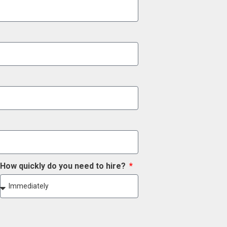
How quickly do you need to hire?