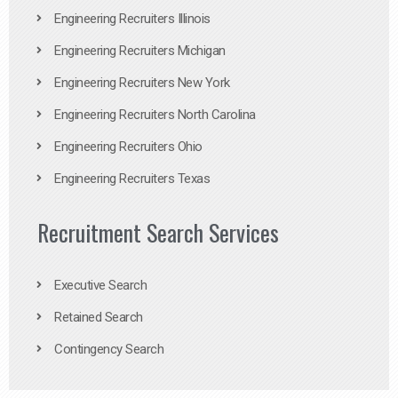
Engineering Recruiters Illinois
Engineering Recruiters Michigan
Engineering Recruiters New York
Engineering Recruiters North Carolina
Engineering Recruiters Ohio
Engineering Recruiters Texas
Recruitment Search Services
Executive Search
Retained Search
Contingency Search