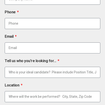
Phone
Email
Tell us who you're looking for...
Location