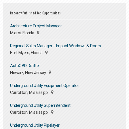
Recently Published Job Opportunities
Architecture Project Manager
Miami, Florida
Regional Sales Manager - Impact Windows & Doors
Fort Myers, Florida
AutoCAD Drafter
Newark, New Jersey
Underground Utility Equipment Operator
Carrollton, Mississippi
Underground Utility Superintendent
Carrollton, Mississippi
Underground Utility Pipelayer