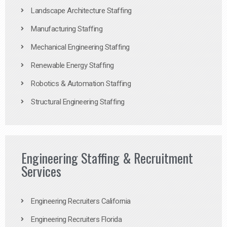
Landscape Architecture Staffing
Manufacturing Staffing
Mechanical Engineering Staffing
Renewable Energy Staffing
Robotics & Automation Staffing
Structural Engineering Staffing
Engineering Staffing & Recruitment
Services
Engineering Recruiters California
Engineering Recruiters Florida