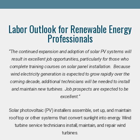
Labor Outlook for Renewable Energy
Professionals
“The continued expansion and adoption of solar PV systems will
result in excellent job opportunities, particularly for those who
complete training courses on solar panel installation. Because
wind electricity generation is expected to grow rapidly over the
coming decade, additional technicians will be needed to install
and maintain new turbines. Job prospects are expected to be
excellent.”
Solar photovoltaic (PV) installers assemble, set up, and maintain
rooftop or other systems that convert sunlight into energy. Wind
turbine service technicians install, maintain, and repair wind
turbines.