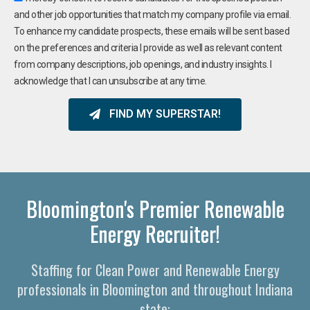
and other job opportunities that match my company profile via email.
To enhance my candidate prospects, these emails will be sent based
on the preferences and criteria I provide as well as relevant content
from company descriptions, job openings, and industry insights. I
acknowledge that I can unsubscribe at any time.
FIND MY SUPERSTAR!
Bloomington's Premier Renewable
Energy Recruiter!
Staffing for Clean Power and Renewable Energy
professionals in Bloomington and throughout Indiana
state: