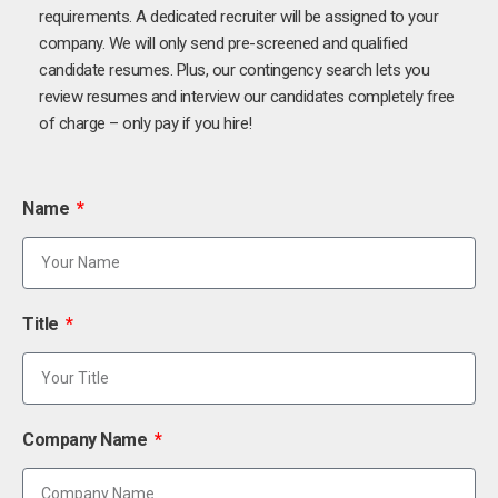
requirements. A dedicated recruiter will be assigned to your
company. We will only send pre-screened and qualified
candidate resumes. Plus, our contingency search lets you
review resumes and interview our candidates completely free
of charge – only pay if you hire!
Name
Title
Company Name