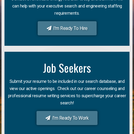
can help with your executive search and engineering staffing
requirements.
I'm Ready To Hire
Job Seekers
Submit your resume to be included in our search database, and
view our active openings. Check out our career counseling and
professional resume writing services to supercharge your career
search!
I'm Ready To Work