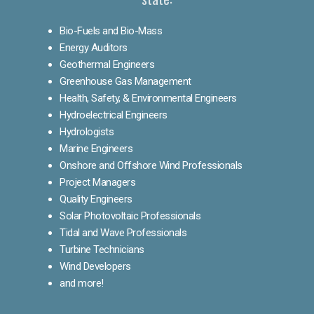
Bio-Fuels and Bio-Mass
Energy Auditors
Geothermal Engineers
Greenhouse Gas Management
Health, Safety, & Environmental Engineers
Hydroelectrical Engineers
Hydrologists
Marine Engineers
Onshore and Offshore Wind Professionals
Project Managers
Quality Engineers
Solar Photovoltaic Professionals
Tidal and Wave Professionals
Turbine Technicians
Wind Developers
and more!