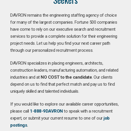
DAVRON remains the engineering staffing agency of choice
for many of the largest companies. Fortune 500 companies
have come to rely on our executive search and recruitment
services to provide a complete solution for their engineering
project needs. Let us help you find your next career path
through our personalized recruitment process.
DAVRON specializes in placing engineers, architects,
construction leaders, manufacturing automation, and related
industries and at
NO COST to the candidate
. Our clients
depend on us to find that perfect match and pay us to find
uniquely skilled and talented individuals.
If you would like to explore our available career opportunities,
please call
1-888-9DAVRON
to speak with a recruitment
expert, or submit your current resume to one of our
job
postings
.