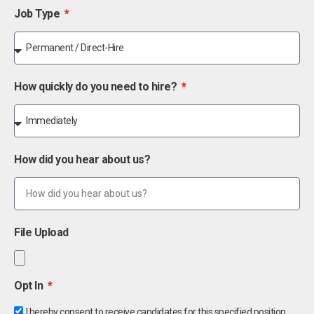
Job Type
How quickly do you need to hire?
How did you hear about us?
File Upload
Opt In
I hereby consent to receive candidates for this specified position