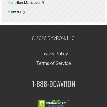
Carrollton, Mississippi
VIEW ALL
© 2026 DAVRON, LLC.
Privacy Policy
Terms of Service
1-888-9DAVRON