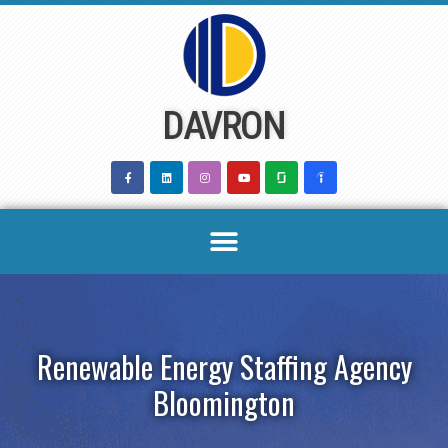
Skip
to
content
DAVRON
Renewable Energy Staffing Agency
Bloomington