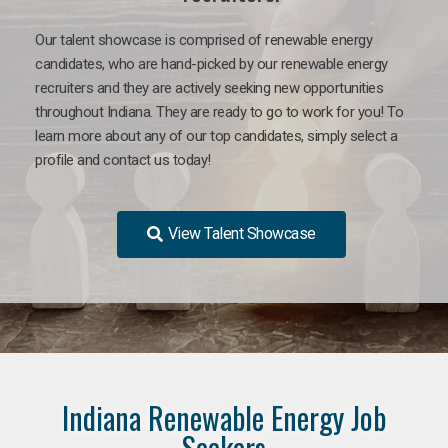
Our talent showcase is comprised of renewable energy
candidates, who are hand-picked by our renewable energy
recruiters and they are actively seeking new opportunities
throughout Indiana. They are ready to go to work for you! To
learn more about any of our top candidates, simply select a
profile and contact us today!
View Talent Showcase
Indiana Renewable Energy Job
Seekers