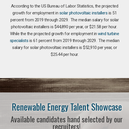
According to the US Bureau of Labor Statistics, the projected
growth for employment in
solar photovoltaic installers
is 51
percent from 2019 through 2029. The median salary for solar
photovoltaic installers is $44,890 per year, or $21.58 per hour.
While the the projected growth for employment in
wind turbine
specialists
is 61 percent from 2019 through 2029. The median
salary for solar photovoltaic installers is $52,910 per year, or
$25.44 per hour.
Renewable Energy Talent Showcase
Available candidates hand selected by our
recruiters!