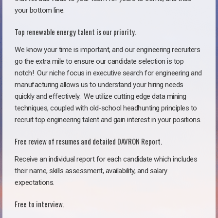
your bottom line.
Top renewable energy talent is our priority.
We know your time is important, and our engineering recruiters
go the extra mile to ensure our candidate selection is top
notch!
Our niche focus in executive search for engineering and
manufacturing allows us to understand your hiring needs
quickly and effectively. We utilize cutting edge data mining
techniques, coupled with old-school headhunting principles to
recruit top engineering talent and gain interest in your positions.
Free review of resumes and detailed DAVRON Report.
Receive an individual report for each candidate which includes
their name, skills assessment, availability, and salary
expectations.
Free to interview.