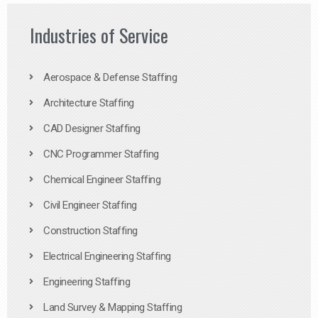
Industries of Service
Aerospace & Defense Staffing
Architecture Staffing
CAD Designer Staffing
CNC Programmer Staffing
Chemical Engineer Staffing
Civil Engineer Staffing
Construction Staffing
Electrical Engineering Staffing
Engineering Staffing
Land Survey & Mapping Staffing