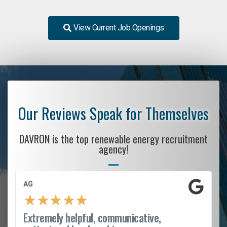
View Current Job Openings
Our Reviews Speak for Themselves
DAVRON is the top renewable energy recruitment
agency!
AG
★
★
★
★
★
Extremely helpful, communicative,