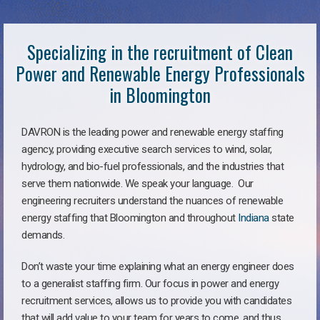
Specializing in the recruitment of Clean
Power and Renewable Energy Professionals
in Bloomington
DAVRON is the leading power and renewable energy staffing
agency, providing executive search services to wind, solar,
hydrology, and bio-fuel professionals, and the industries that
serve them nationwide. We speak your language. Our
engineering recruiters understand the nuances of renewable
energy staffing that Bloomington and throughout
Indiana
state
demands.
Don’t waste your time explaining what an energy engineer does
to a generalist staffing firm. Our focus in power and energy
recruitment services, allows us to provide you with candidates
that will add value to your team for years to come, and thus