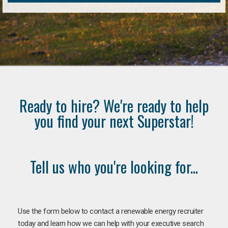
Ready to hire? We're ready to help
you find your next Superstar!
Tell us who you're looking for...
Use the form below to contact a renewable energy recruiter
today and learn how we can help with your executive search