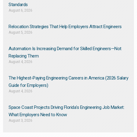
Standards
August 6, 2026
Relocation Strategies That Help Employers Attract Engineers
August 5, 2026
Automation Is Increasing Demand for Skilled Engineers—Not
Replacing Them​
August 4, 2026
The Highest-Paying Engineering Careers in America (2026 Salary
Guide for Employers)
August 4, 2026
Space Coast Projects Driving Florida’s Engineering Job Market:
What Employers Need to Know
August 3, 2026