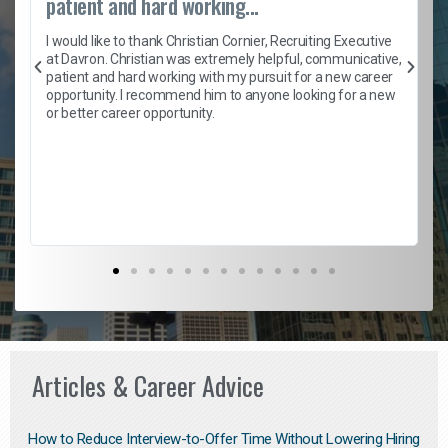
patient and hard working...
h
I would like to thank Christian Cornier, Recruiting Executive
t
at Davron. Christian was extremely helpful, communicative,
patient and hard working with my pursuit for a new career
opportunity. I recommend him to anyone looking for a new
b
or better career opportunity.
Articles & Career Advice
How to Reduce Interview-to-Offer Time Without Lowering Hiring