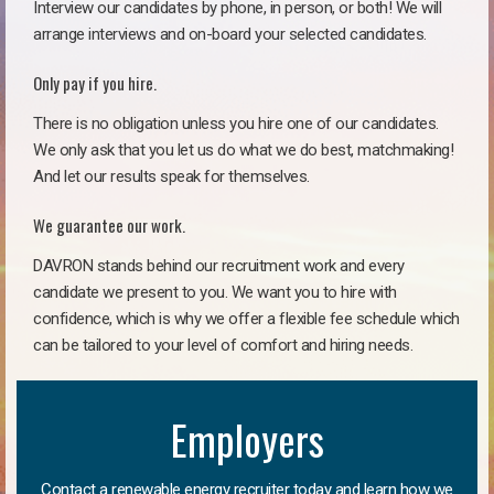
Interview our candidates by phone, in person, or both! We will
arrange interviews and on-board your selected candidates.
Only pay if you hire.
There is no obligation unless you hire one of our candidates.
We only ask that you let us do what we do best, matchmaking!
And let our results speak for themselves.
We guarantee our work.
DAVRON stands behind our recruitment work and every
candidate we present to you. We want you to hire with
confidence, which is why we offer a flexible fee schedule which
can be tailored to your level of comfort and hiring needs.
Employers
Contact a renewable energy recruiter today and learn how we