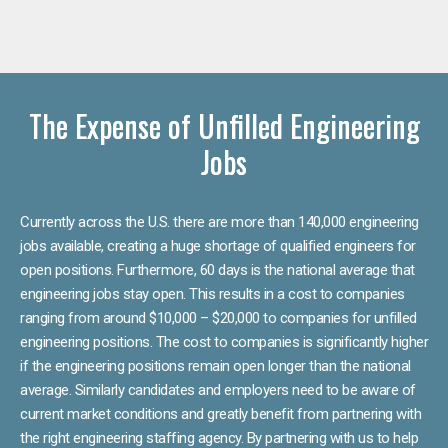
The Expense of Unfilled Engineering
Jobs
Currently across the U.S. there are more than 140,000 engineering
jobs available, creating a huge shortage of qualified engineers for
open positions. Furthermore, 60 days is the national average that
engineering jobs stay open. This results in a cost to companies
ranging from around $10,000 – $20,000 to companies for unfilled
engineering positions. The cost to companies is significantly higher
if the engineering positions remain open longer than the national
average. Similarly candidates and employers need to be aware of
current market conditions and greatly benefit from partnering with
the right engineering staffing agency. By partnering with us to help