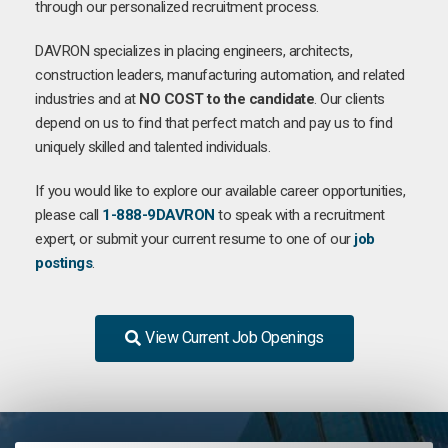
through our personalized recruitment process.
DAVRON specializes in placing engineers, architects,
construction leaders, manufacturing automation, and related
industries and at
NO COST to the candidate
. Our clients
depend on us to find that perfect match and pay us to find
uniquely skilled and talented individuals.
If you would like to explore our available career opportunities,
please call
1-888-9DAVRON
to speak with a recruitment
expert, or submit your current resume to one of our
job
postings
.
View Current Job Openings