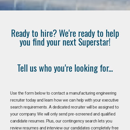
Ready to hire? We're ready to help
you find your next Superstar!
Tell us who you're looking for...
Use the form below to contact a manufacturing engineering
recruiter today and learn how we can help with your executive
search requirements. A dedicated recruiter will be assigned to
your company. We will only send pre-screened and qualified
candidate resumes. Plus, our contingency search lets you
review resumes and interview our candidates completely free