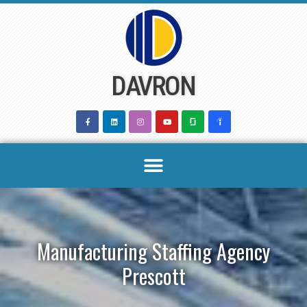
Skip
to
content
DAVRON
Manufacturing Staffing Agency
Prescott