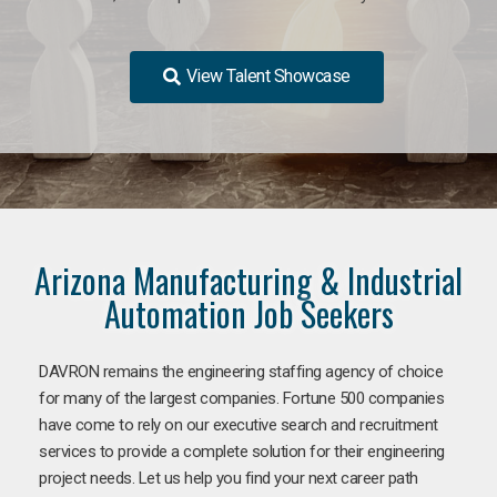
View Talent Showcase
Arizona Manufacturing & Industrial
Automation Job Seekers
DAVRON remains the engineering staffing agency of choice
for many of the largest companies. Fortune 500 companies
have come to rely on our executive search and recruitment
services to provide a complete solution for their engineering
project needs. Let us help you find your next career path