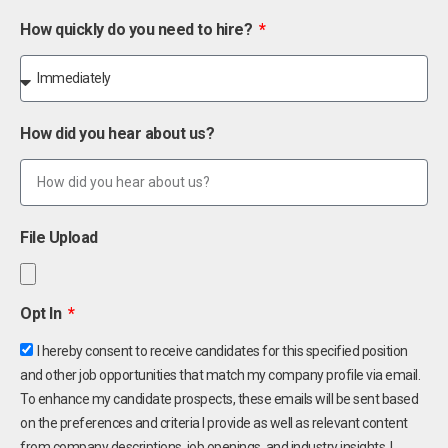
How quickly do you need to hire?
How did you hear about us?
File Upload
Opt In
I hereby consent to receive candidates for this specified position
and other job opportunities that match my company profile via email.
To enhance my candidate prospects, these emails will be sent based
on the preferences and criteria I provide as well as relevant content
from company descriptions, job openings, and industry insights. I