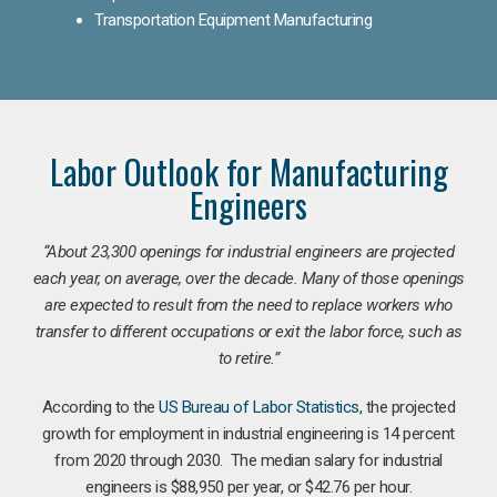
Transportation Equipment Manufacturing
Labor Outlook for Manufacturing
Engineers
“
About 23,300 openings for industrial engineers are projected
each year, on average, over the decade. Many of those openings
are expected to result from the need to replace workers who
transfer to different occupations or exit the labor force, such as
to retire.”
According to the
US Bureau of Labor Statistics
, the projected
growth for employment in industrial engineering is 14 percent
from 2020 through 2030. The median salary for industrial
engineers is $88,950 per year, or $42.76 per hour.