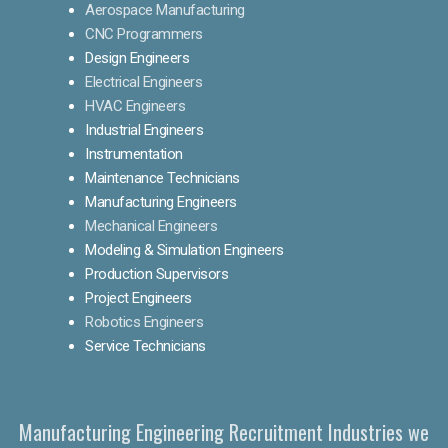
Aerospace Manufacturing
CNC Programmers
Design Engineers
Electrical Engineers
HVAC Engineers
Industrial Engineers
Instrumentation
Maintenance Technicians
Manufacturing Engineers
Mechanical Engineers
Modeling & Simulation Engineers
Production Supervisors
Project Engineers
Robotics Engineers
Service Technicians
Manufacturing Engineering Recruitment Industries we