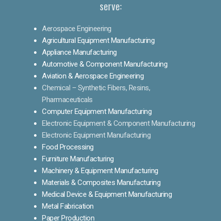
serve:
Aerospace Engineering
Agricultural Equipment Manufacturing
Appliance Manufacturing
Automotive & Component Manufacturing
Aviation & Aerospace Engineering
Chemical – Synthetic Fibers, Resins,
Pharmaceuticals
Computer Equipment Manufacturing
Electronic Equipment & Component Manufacturing
Electronic Equipment Manufacturing
Food Processing
Furniture Manufacturing
Machinery & Equipment Manufacturing
Materials & Composites Manufacturing
Medical Device & Equipment Manufacturing
Metal Fabrication
Paper Production