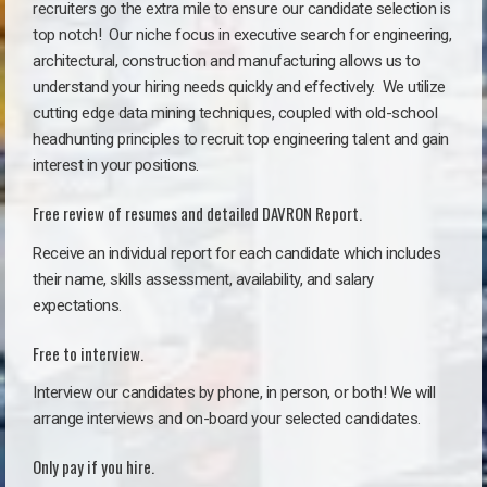
recruiters go the extra mile to ensure our candidate selection is
top notch!
Our niche focus in executive search for engineering,
architectural, construction and manufacturing allows us to
understand your hiring needs quickly and effectively. We utilize
cutting edge data mining techniques, coupled with old-school
headhunting principles to recruit top engineering talent and gain
interest in your positions.
Free review of resumes and detailed DAVRON Report.
Receive an individual report for each candidate which includes
their name, skills assessment, availability, and salary
expectations.
Free to interview.
Interview our candidates by phone, in person, or both! We will
arrange interviews and on-board your selected candidates.
Only pay if you hire.