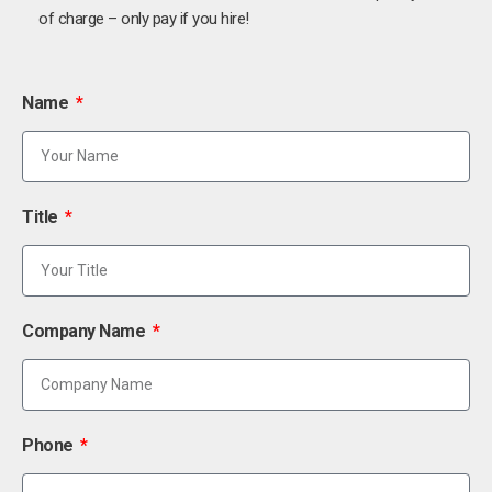
of charge – only pay if you hire!
Name
Title
Company Name
Phone