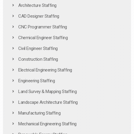
Architecture Staffing
CAD Designer Staffing
CNC Programmer Staffing
Chemical Engineer Staffing
Civil Engineer Staffing
Construction Staffing
Electrical Engineering Staffing
Engineering Staffing
Land Survey & Mapping Staffing
Landscape Architecture Staffing
Manufacturing Staffing
Mechanical Engineering Staffing