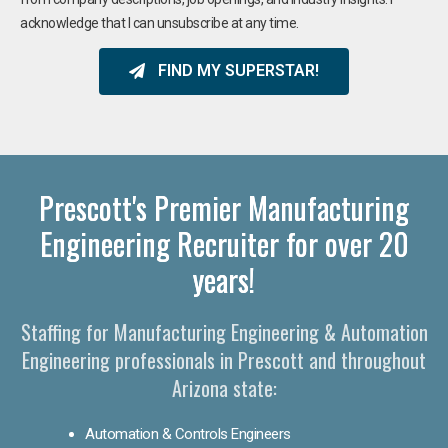
acknowledge that I can unsubscribe at any time.
FIND MY SUPERSTAR!
Prescott's Premier Manufacturing
Engineering Recruiter for over 20
years!
Staffing for Manufacturing Engineering & Automation
Engineering professionals in Prescott and throughout
Arizona state:
Automation & Controls Engineers