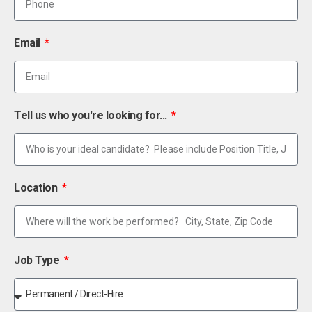
Email
Tell us who you're looking for...
Location
Job Type