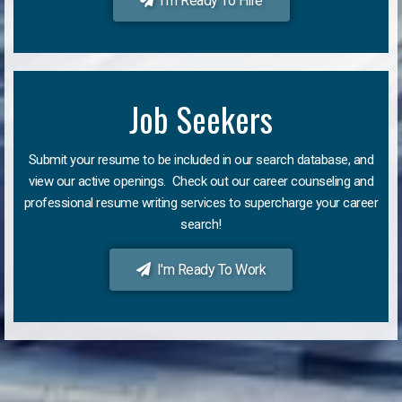
I'm Ready To Hire
Job Seekers
Submit your resume to be included in our search database, and
view our active openings. Check out our career counseling and
professional resume writing services to supercharge your career
search!
I'm Ready To Work