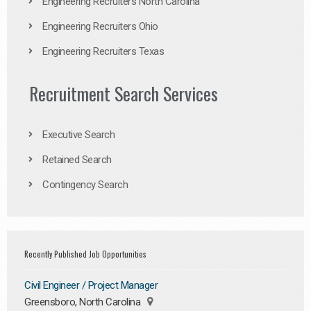
Engineering Recruiters North Carolina
Engineering Recruiters Ohio
Engineering Recruiters Texas
Recruitment Search Services
Executive Search
Retained Search
Contingency Search
Recently Published Job Opportunities
Civil Engineer / Project Manager
Greensboro, North Carolina