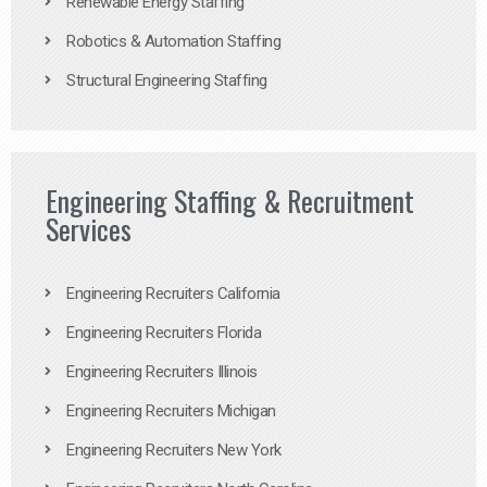
Renewable Energy Staffing
Robotics & Automation Staffing
Structural Engineering Staffing
Engineering Staffing & Recruitment
Services
Engineering Recruiters California
Engineering Recruiters Florida
Engineering Recruiters Illinois
Engineering Recruiters Michigan
Engineering Recruiters New York