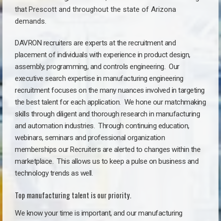
that
Prescott a
nd throughout the state of Arizona
demands.
DAVRON recruiters are experts at the recruitment and
placement of individuals with experience in product design,
assembly, programming, and controls engineering. Our
executive search expertise in manufacturing engineering
recruitment focuses on the many nuances involved in targeting
the best talent for each application. We hone our matchmaking
skills through diligent and thorough research in manufacturing
and automation industries. Through continuing education,
webinars, seminars and professional organization
memberships our Recruiters are alerted to changes within the
marketplace. This allows us to keep a pulse on business and
technology trends as well.
Top manufacturing talent is our priority.
We know your time is important, and our manufacturing