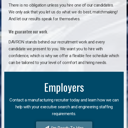
There is no obligation unless you hire one of our candidates.
We only ask that you let us do what we do best, matchmaking!
And let our results speak for themselves.
We guarantee our work.
DAVRON stands behind our recruitment work and every
candidate we present to you. We want you to hire with
confidence, which is why we offer a flexible fee schedule which
can be tailored to your level of comfort and hiring needs.
Employers
Contact a manufacturing recruiter today and learn how we can
help with your executive search and engineering staffing
requirements.