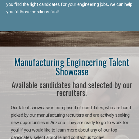
you find the right candidates for your engineering jobs, we can help
you fill those positions fast!
Manufacturing Engineering Talent
Showcase
Available candidates hand selected by our
recruiters!
Our talent showcase is comprised of candidates, who are hand-
picked by our manufacturing recruiters and are actively seeking
new opportunities in Arizona. They are ready to go to work for
you! If you would like to learn more about any of our top
candidates, select a profile and contact us today!