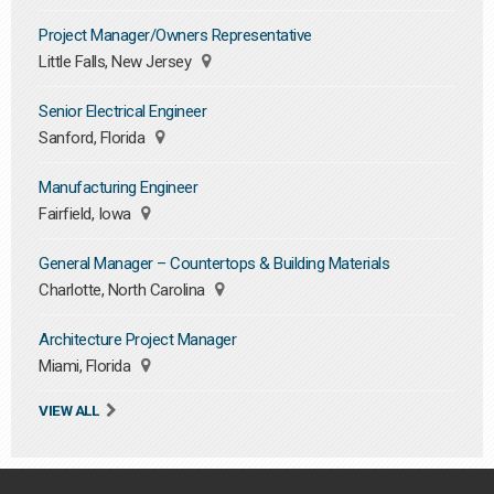
Project Manager/Owners Representative
Little Falls, New Jersey
Senior Electrical Engineer
Sanford, Florida
Manufacturing Engineer
Fairfield, Iowa
General Manager – Countertops & Building Materials
Charlotte, North Carolina
Architecture Project Manager
Miami, Florida
VIEW ALL