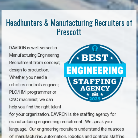
Headhunters & Manufacturing Recruiters of
Prescott
DAVRON is well-versed in
Manufacturing Engineering
Recruitment from concept,
design to production.
Whether you need a
robotics controls engineer,
PLC/HMI programmer or
CNC machinist, we can
help you find the right talent
for your organization. DAVRON is
the
staffing agency for
manufacturing engineering recruitment.
We speak your
language.
Our engineering recruiters understand the nuances
of manufacturing, automation, robotics and controls staffing