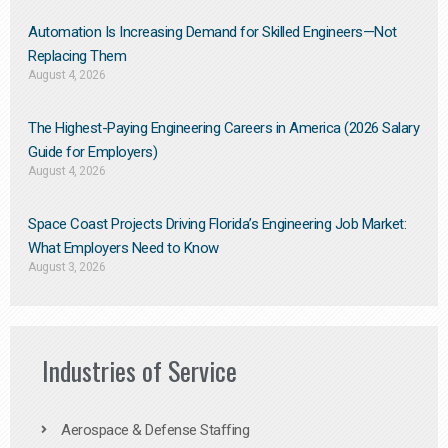
Automation Is Increasing Demand for Skilled Engineers—Not
Replacing Them​
August 4, 2026
The Highest-Paying Engineering Careers in America (2026 Salary
Guide for Employers)
August 4, 2026
Space Coast Projects Driving Florida’s Engineering Job Market:
What Employers Need to Know
August 3, 2026
Industries of Service
Aerospace & Defense Staffing