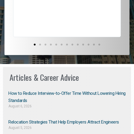
l
em
to 
Don
the
Articles & Career Advice
How to Reduce Interview-to-Offer Time Without Lowering Hiring
Standards
August 6, 2026
Relocation Strategies That Help Employers Attract Engineers
August 5, 2026