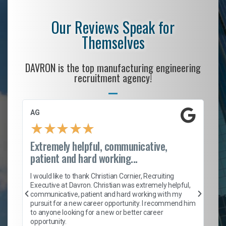
Our Reviews Speak for
Themselves
DAVRON is the top manufacturing engineering
recruitment agency!
AG
S.
★
★
★
★
★
Extremely helpful, communicative,
Ro
patient and hard working...
on
I 
ion
en
I would like to thank Christian Cornier, Recruiting
ith
he
Executive at Davron. Christian was extremely helpful,
wi
communicative, patient and hard working with my
ism
a 
pursuit for a new career opportunity. I recommend him
en
to anyone looking for a new or better career
fa
opportunity.