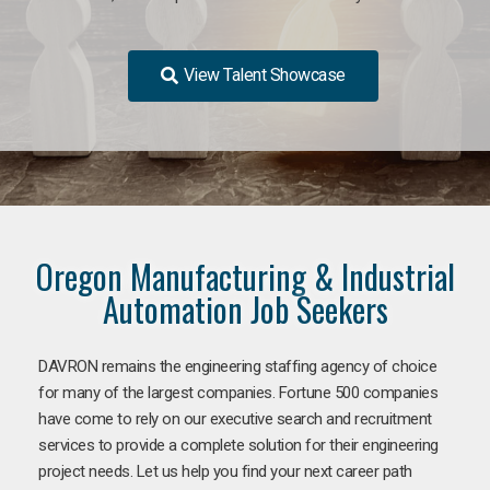
View Talent Showcase
Oregon Manufacturing & Industrial
Automation Job Seekers
DAVRON remains the engineering staffing agency of choice
for many of the largest companies. Fortune 500 companies
have come to rely on our executive search and recruitment
services to provide a complete solution for their engineering
project needs. Let us help you find your next career path