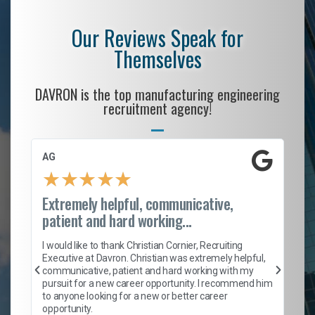
Our Reviews Speak for
Themselves
DAVRON is the top manufacturing engineering
recruitment agency!
AG
S.
★
★
★
★
★
Extremely helpful, communicative,
Ro
patient and hard working...
on
I 
ion
en
I would like to thank Christian Cornier, Recruiting
ith
he
Executive at Davron. Christian was extremely helpful,
wi
communicative, patient and hard working with my
ism
a 
pursuit for a new career opportunity. I recommend him
en
to anyone looking for a new or better career
fa
opportunity.