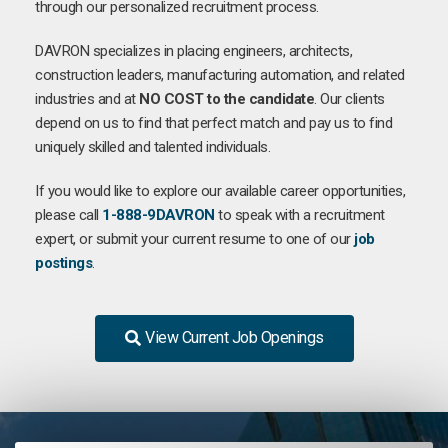
through our personalized recruitment process.
DAVRON specializes in placing engineers, architects,
construction leaders, manufacturing automation, and related
industries and at
NO COST to the candidate
. Our clients
depend on us to find that perfect match and pay us to find
uniquely skilled and talented individuals.
If you would like to explore our available career opportunities,
please call
1-888-9DAVRON
to speak with a recruitment
expert, or submit your current resume to one of our
job
postings
.
View Current Job Openings