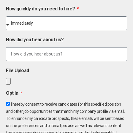
How quickly do you need to hire?
How did you hear about us?
File Upload
Opt In
I hereby consent to receive candidates for this specified position
and other job opportunities that match my company profile via email.
To enhance my candidate prospects, these emails will be sent based
on the preferences and criteria I provide as well as relevant content
from company descriptions, job openings, and industry insights. I