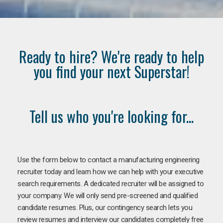
Ready to hire? We're ready to help
you find your next Superstar!
Tell us who you're looking for...
Use the form below to contact a manufacturing engineering
recruiter today and learn how we can help with your executive
search requirements. A dedicated recruiter will be assigned to
your company. We will only send pre-screened and qualified
candidate resumes. Plus, our contingency search lets you
review resumes and interview our candidates completely free