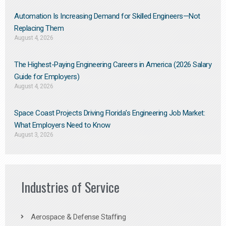
Automation Is Increasing Demand for Skilled Engineers—Not
Replacing Them​
August 4, 2026
The Highest-Paying Engineering Careers in America (2026 Salary
Guide for Employers)
August 4, 2026
Space Coast Projects Driving Florida’s Engineering Job Market:
What Employers Need to Know
August 3, 2026
Industries of Service
Aerospace & Defense Staffing