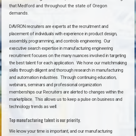
that
Medford a
nd throughout the state of Oregon
demands.
DAVRON recruiters are experts at the recruitment and
placement of individuals with experience in product design,
assembly, programming, and controls engineering. Our
executive search expertise in manufacturing engineering
recruitment focuses on the many nuances involved in targeting
the best talent for each application. We hone our matchmaking
skills through diligent and thorough research in manufacturing
and automation industries. Through continuing education,
webinars, seminars and professional organization
memberships our Recruiters are alerted to changes within the
marketplace. This allows us to keep a pulse on business and
technology trends as well.
Top manufacturing talent is our priority.
We know your time is important, and our manufacturing