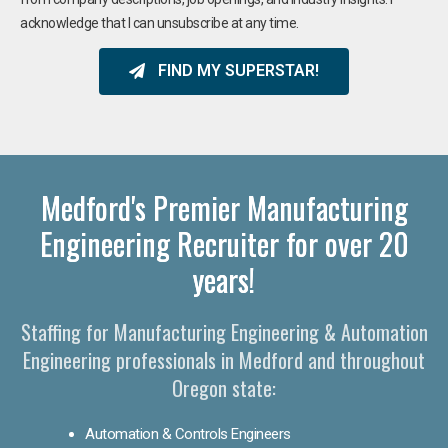
acknowledge that I can unsubscribe at any time.
FIND MY SUPERSTAR!
Medford's Premier Manufacturing
Engineering Recruiter for over 20
years!
Staffing for Manufacturing Engineering & Automation
Engineering professionals in Medford and throughout
Oregon state:
Automation & Controls Engineers