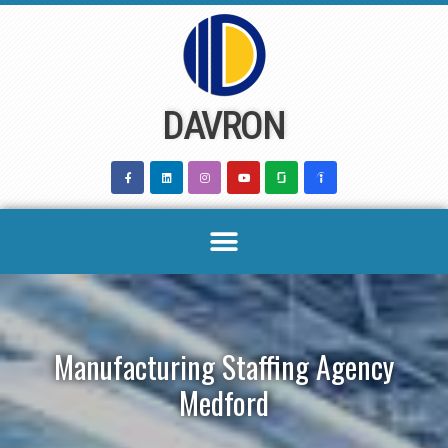
Skip
to
content
DAVRON
Manufacturing Staffing Agency
Medford