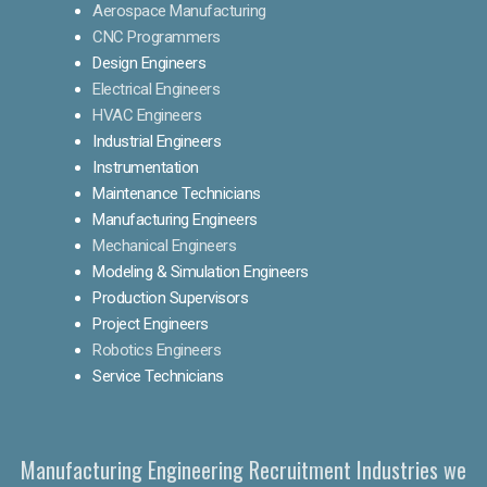
Aerospace Manufacturing
CNC Programmers
Design Engineers
Electrical Engineers
HVAC Engineers
Industrial Engineers
Instrumentation
Maintenance Technicians
Manufacturing Engineers
Mechanical Engineers
Modeling & Simulation Engineers
Production Supervisors
Project Engineers
Robotics Engineers
Service Technicians
Manufacturing Engineering Recruitment Industries we