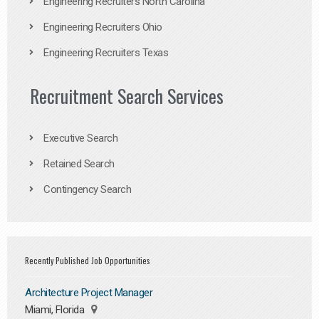
Engineering Recruiters North Carolina
Engineering Recruiters Ohio
Engineering Recruiters Texas
Recruitment Search Services
Executive Search
Retained Search
Contingency Search
Recently Published Job Opportunities
Architecture Project Manager
Miami, Florida