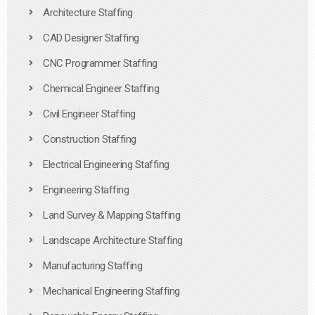
Architecture Staffing
CAD Designer Staffing
CNC Programmer Staffing
Chemical Engineer Staffing
Civil Engineer Staffing
Construction Staffing
Electrical Engineering Staffing
Engineering Staffing
Land Survey & Mapping Staffing
Landscape Architecture Staffing
Manufacturing Staffing
Mechanical Engineering Staffing