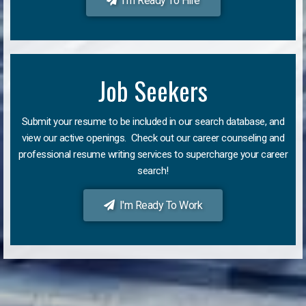
I'm Ready To Hire
Job Seekers
Submit your resume to be included in our search database, and
view our active openings. Check out our career counseling and
professional resume writing services to supercharge your career
search!
I'm Ready To Work