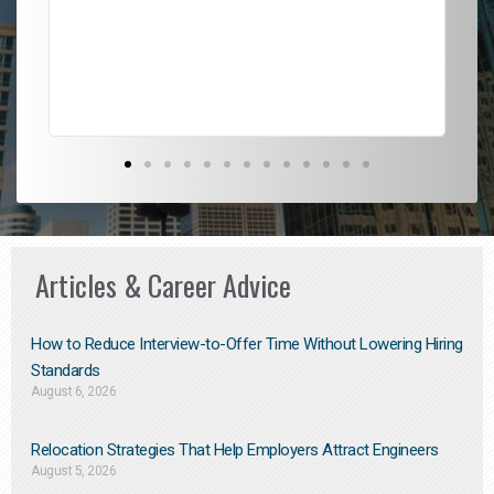
l
em
to 
Don
the
Articles & Career Advice
How to Reduce Interview-to-Offer Time Without Lowering Hiring
Standards
August 6, 2026
Relocation Strategies That Help Employers Attract Engineers
August 5, 2026