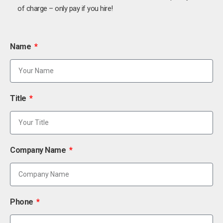
of charge – only pay if you hire!
Name
Title
Company Name
Phone