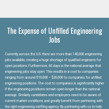
The Expense of Unfilled Engineering
Jobs
Currently across the U.S. there are more than 140,000 engineering
jobs available, creating a huge shortage of qualified engineers for
open positions. Furthermore, 60 days is the national average that
engineering jobs stay open. This results in a cost to companies
ranging from around $10,000 – $20,000 to companies for unfilled
engineering positions. The cost to companies is significantly higher
if the engineering positions remain open longer than the national
average. Similarly candidates and employers need to be aware of
current market conditions and greatly benefit from partnering with
the right engineering staffing agency. By partnering with us to help