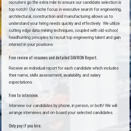
recruiters go the extra mile to ensure our candidate selection is
top notch!
Our niche focus in executive search for engineering,
architectural, construction and manufacturing allows us to
understand your hiring needs quickly and effectively. We utilize
cutting edge data mining techniques, coupled with old-school
headhunting principles to recruit top engineering talent and gain
interest in your positions.
Free review of resumes and detailed DAVRON Report.
Receive an individual report for each candidate which includes
their name, skills assessment, availability, and salary
expectations.
Free to interview.
Interview our candidates by phone, in person, or both! We will
arrange interviews and on-board your selected candidates.
Only pay if you hire.