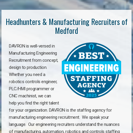
Headhunters & Manufacturing Recruiters of
Medford
DAVRON is well-versed in
Manufacturing Engineering
Recruitment from concept,
design to production.
Whether you need a
robotics controls engineer,
PLC/HMI programmer or
CNC machinist, we can
help you find the right talent
for your organization. DAVRON is
the
staffing agency for
manufacturing engineering recruitment.
We speak your
language.
Our engineering recruiters understand the nuances
of manufacturing, automation, robotics and controls staffing