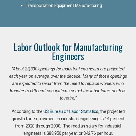
Transportation Equipment Manufacturing
Labor Outlook for Manufacturing
Engineers
“
About 23,300 openings for industrial engineers are projected
each year, on average, over the decade. Many of those openings
are expected to result from the need to replace workers who
transfer to different occupations or exit the labor force, such as
to retire.”
According to the
US Bureau of Labor Statistics
, the projected
growth for employment in industrial engineering is 14 percent
from 2020 through 2030. The median salary for industrial
engineers is $88,950 per year, or $42.76 per hour.