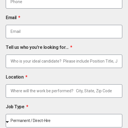
Email
Tell us who you're looking for...
Location
Job Type