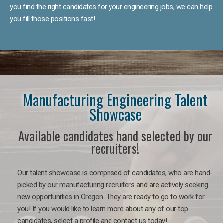
you find the right candidates for your engineering jobs, we can help
you fill those positions fast!
Manufacturing Engineering Talent
Showcase
Available candidates hand selected by our
recruiters!
Our talent showcase is comprised of candidates, who are hand-
picked by our manufacturing recruiters and are actively seeking
new opportunities in Oregon. They are ready to go to work for
you! If you would like to learn more about any of our top
candidates, select a profile and contact us today!