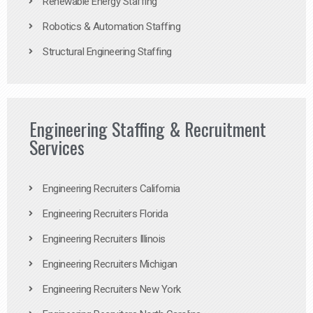
Renewable Energy Staffing
Robotics & Automation Staffing
Structural Engineering Staffing
Engineering Staffing & Recruitment
Services
Engineering Recruiters California
Engineering Recruiters Florida
Engineering Recruiters Illinois
Engineering Recruiters Michigan
Engineering Recruiters New York