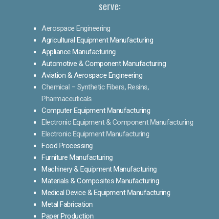
serve:
Aerospace Engineering
Agricultural Equipment Manufacturing
Appliance Manufacturing
Automotive & Component Manufacturing
Aviation & Aerospace Engineering
Chemical – Synthetic Fibers, Resins,
Pharmaceuticals
Computer Equipment Manufacturing
Electronic Equipment & Component Manufacturing
Electronic Equipment Manufacturing
Food Processing
Furniture Manufacturing
Machinery & Equipment Manufacturing
Materials & Composites Manufacturing
Medical Device & Equipment Manufacturing
Metal Fabrication
Paper Production