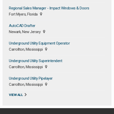
Regional Sales Manager - Impact Windows & Doors
Fort Myers, Florida
AutoCAD Drafter
Newark, New Jersey
Underground Utility Equipment Operator
Carrollton, Mississippi
Underground Utility Superintendent
Carrollton, Mississippi
Underground Utility Pipelayer
Carrollton, Mississippi
VIEW ALL