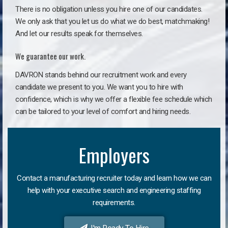
There is no obligation unless you hire one of our candidates.
We only ask that you let us do what we do best, matchmaking!
And let our results speak for themselves.
We guarantee our work.
DAVRON stands behind our recruitment work and every
candidate we present to you. We want you to hire with
confidence, which is why we offer a flexible fee schedule which
can be tailored to your level of comfort and hiring needs.
Employers
Contact a manufacturing recruiter today and learn how we can
help with your executive search and engineering staffing
requirements.