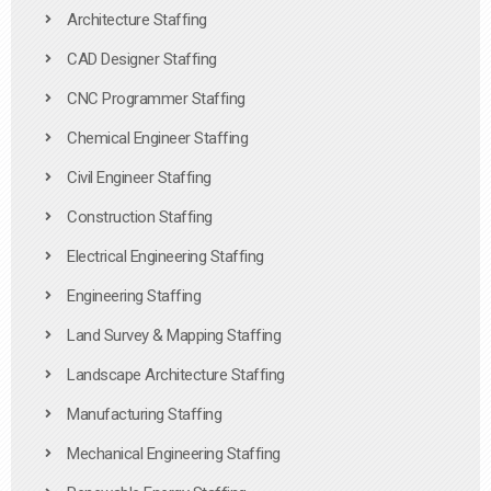
Architecture Staffing
CAD Designer Staffing
CNC Programmer Staffing
Chemical Engineer Staffing
Civil Engineer Staffing
Construction Staffing
Electrical Engineering Staffing
Engineering Staffing
Land Survey & Mapping Staffing
Landscape Architecture Staffing
Manufacturing Staffing
Mechanical Engineering Staffing