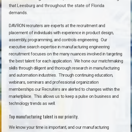
that
Leesburg a
nd throughout the state of Florida
demands.
DAVRON recruiters are experts at the recruitment and
placement of individuals with experience in product design,
assembly, programming, and controls engineering. Our
executive search expertise in manufacturing engineering
recruitment focuses on the many nuances involved in targeting
the best talent for each application. We hone our matchmaking
skills through diligent and thorough research in manufacturing
and automation industries. Through continuing education,
webinars, seminars and professional organization
memberships our Recruiters are alerted to changes within the
marketplace. This allows us to keep a pulse on business and
technology trends as well.
Top manufacturing talent is our priority.
We know your time is important, and our manufacturing