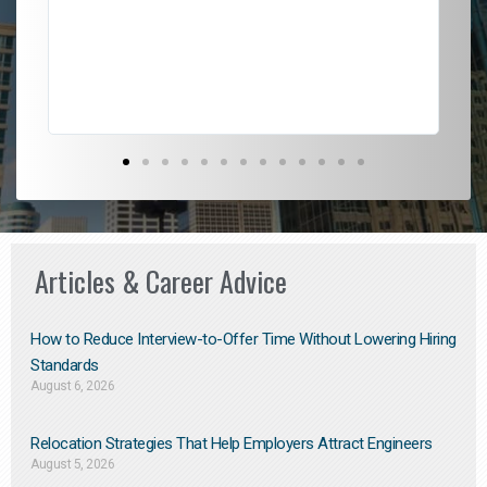
l
em
to 
Don
the
Articles & Career Advice
How to Reduce Interview-to-Offer Time Without Lowering Hiring
Standards
August 6, 2026
Relocation Strategies That Help Employers Attract Engineers
August 5, 2026