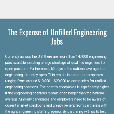
The Expense of Unfilled Engineering
Jobs
Currently across the U.S. there are more than 140,000 engineering
jobs available, creating a huge shortage of qualified engineers for
open positions. Furthermore, 60 days is the national average that
engineering jobs stay open. This results in a cost to companies
ranging from around $10,000 – $20,000 to companies for unfilled
engineering positions. The cost to companies is significantly higher
if the engineering positions remain open longer than the national
average. Similarly candidates and employers need to be aware of
current market conditions and greatly benefit from partnering with
the right engineering staffing agency. By partnering with us to help