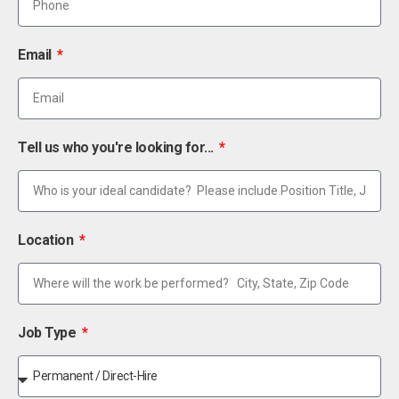
Email
Tell us who you're looking for...
Location
Job Type