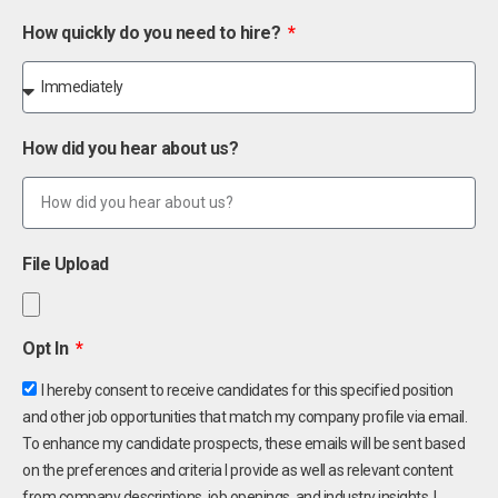
How quickly do you need to hire?
How did you hear about us?
File Upload
Opt In
I hereby consent to receive candidates for this specified position
and other job opportunities that match my company profile via email.
To enhance my candidate prospects, these emails will be sent based
on the preferences and criteria I provide as well as relevant content
from company descriptions, job openings, and industry insights. I