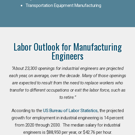
Transportation Equipment Manufacturing
Labor Outlook for Manufacturing
Engineers
“
About 23,300 openings for industrial engineers are projected
each year, on average, over the decade. Many of those openings
are expected to result from the need to replace workers who
transfer to different occupations or exit the labor force, such as
to retire.”
According to the
US Bureau of Labor Statistics
, the projected
growth for employment in industrial engineering is 14 percent
from 2020 through 2030. The median salary for industrial
engineers is $88,950 per year, or $42.76 per hour.