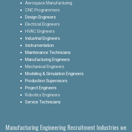
Aerospace Manufacturing
CNC Programmers
Design Engineers
Electrical Engineers
HVAC Engineers
Industrial Engineers
Instrumentation
Maintenance Technicians
Manufacturing Engineers
Mechanical Engineers
Modeling & Simulation Engineers
Production Supervisors
Project Engineers
Robotics Engineers
Service Technicians
Manufacturing Engineering Recruitment Industries we