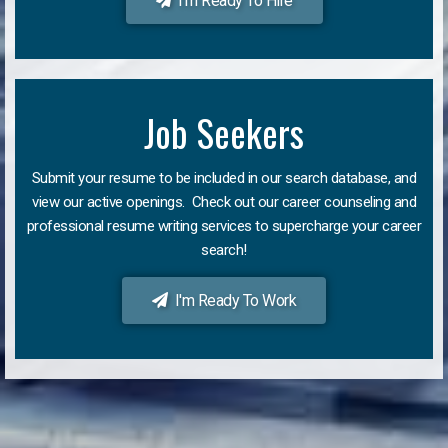
I'm Ready To Hire
Job Seekers
Submit your resume to be included in our search database, and
view our active openings. Check out our career counseling and
professional resume writing services to supercharge your career
search!
I'm Ready To Work