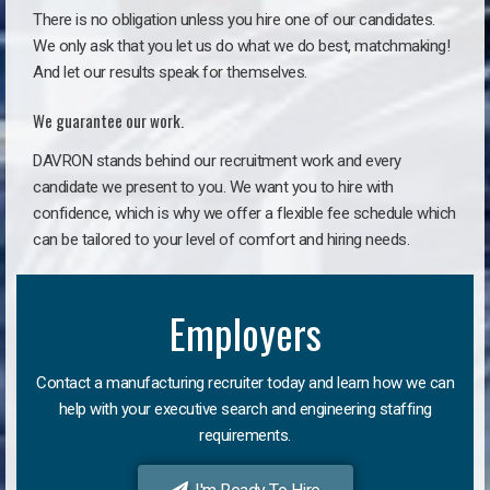
There is no obligation unless you hire one of our candidates.
We only ask that you let us do what we do best, matchmaking!
And let our results speak for themselves.
We guarantee our work.
DAVRON stands behind our recruitment work and every
candidate we present to you. We want you to hire with
confidence, which is why we offer a flexible fee schedule which
can be tailored to your level of comfort and hiring needs.
Employers
Contact a manufacturing recruiter today and learn how we can
help with your executive search and engineering staffing
requirements.