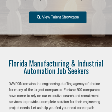
View Talent Showcase
Florida Manufacturing & Industrial
Automation Job Seekers
DAVRON remains the engineering staffing agency of choice
for many of the largest companies. Fortune 500 companies
have come to rely on our executive search and recruitment
services to provide a complete solution for their engineering
project needs. Let us help you find your next career path