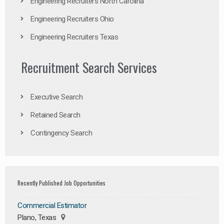
Engineering Recruiters North Carolina
Engineering Recruiters Ohio
Engineering Recruiters Texas
Recruitment Search Services
Executive Search
Retained Search
Contingency Search
Recently Published Job Opportunities
Commercial Estimator
Plano, Texas