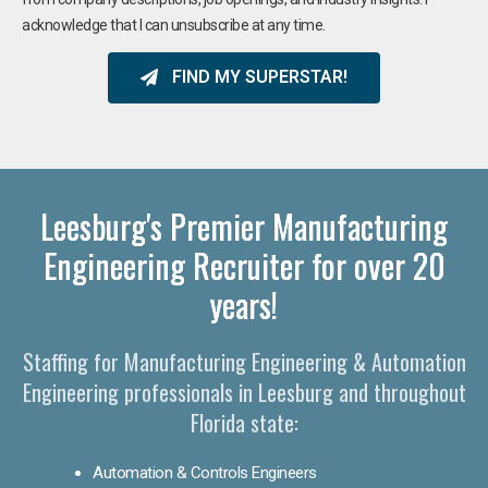
acknowledge that I can unsubscribe at any time.
FIND MY SUPERSTAR!
Leesburg's Premier Manufacturing
Engineering Recruiter for over 20
years!
Staffing for Manufacturing Engineering & Automation
Engineering professionals in Leesburg and throughout
Florida state:
Automation & Controls Engineers