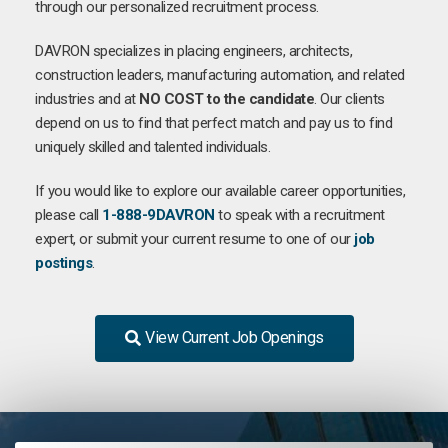
through our personalized recruitment process.
DAVRON specializes in placing engineers, architects,
construction leaders, manufacturing automation, and related
industries and at
NO COST to the candidate
. Our clients
depend on us to find that perfect match and pay us to find
uniquely skilled and talented individuals.
If you would like to explore our available career opportunities,
please call
1-888-9DAVRON
to speak with a recruitment
expert, or submit your current resume to one of our
job
postings
.
View Current Job Openings