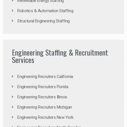
Renewable Energy Staffing
Robotics & Automation Staffing
Structural Engineering Staffing
Engineering Staffing & Recruitment
Services
Engineering Recruiters California
Engineering Recruiters Florida
Engineering Recruiters Illinois
Engineering Recruiters Michigan
Engineering Recruiters New York