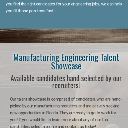
you find the right candidates for your engineering jobs, we can help
you fill those positions fast!
Manufacturing Engineering Talent
Showcase
Available candidates hand selected by our
recruiters!
Our talent showcase is comprised of candidates, who are hand-
picked by our manufacturing recruiters and are actively seeking
new opportunities in Florida. They are ready to go to work for
you! If you would like to learn more about any of our top
candidates, select a profile and contact us today!