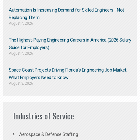
Automation Is Increasing Demand for Skilled Engineers—Not
Replacing Them​
August 4, 2026
The Highest-Paying Engineering Careers in America (2026 Salary
Guide for Employers)
August 4, 2026
Space Coast Projects Driving Florida’s Engineering Job Market:
What Employers Need to Know
August 3, 2026
Industries of Service
Aerospace & Defense Staffing