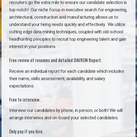
recruiters go the extra mile to ensure our candidate selection is
top notch!
Our niche focus in executive search for engineering,
architectural, construction and manufacturing allows us to
understand your hiring needs quickly and effectively. We utilize
cutting edge data mining techniques, coupled with old-school
headhunting principles to recruit top engineering talent and gain
interest in your positions.
Free review of resumes and detailed DAVRON Report.
Receive an individual report for each candidate which includes
their name, skills assessment, availability, and salary
expectations.
Free to interview.
Interview our candidates by phone, in person, or both! We will
arrange interviews and on-board your selected candidates.
Only pay if you hire.