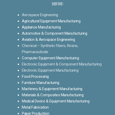
serve:
Aerospace Engineering
Agricultural Equipment Manufacturing
Appliance Manufacturing
Automotive & Component Manufacturing
Aviation & Aerospace Engineering
Chemical – Synthetic Fibers, Resins,
Pharmaceuticals
Computer Equipment Manufacturing
Electronic Equipment & Component Manufacturing
Electronic Equipment Manufacturing
Food Processing
Furniture Manufacturing
Machinery & Equipment Manufacturing
Materials & Composites Manufacturing
Medical Device & Equipment Manufacturing
Metal Fabrication
Paper Production