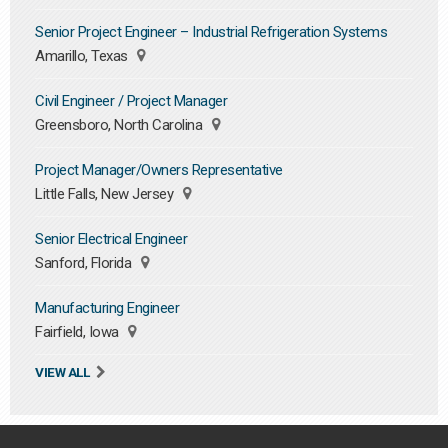
Senior Project Engineer – Industrial Refrigeration Systems
Amarillo, Texas
Civil Engineer / Project Manager
Greensboro, North Carolina
Project Manager/Owners Representative
Little Falls, New Jersey
Senior Electrical Engineer
Sanford, Florida
Manufacturing Engineer
Fairfield, Iowa
VIEW ALL