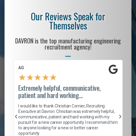
Our Reviews Speak for
Themselves
DAVRON is the top manufacturing engineering
recruitment agency!
AG
S.
★
★
★
★
★
Extremely helpful, communicative,
Ro
patient and hard working...
on
I 
ion
en
I would like to thank Christian Cornier, Recruiting
ith
he
Executive at Davron. Christian was extremely helpful,
wi
communicative, patient and hard working with my
ism
a 
pursuit for a new career opportunity. I recommend him
en
to anyone looking for a new or better career
fa
opportunity.