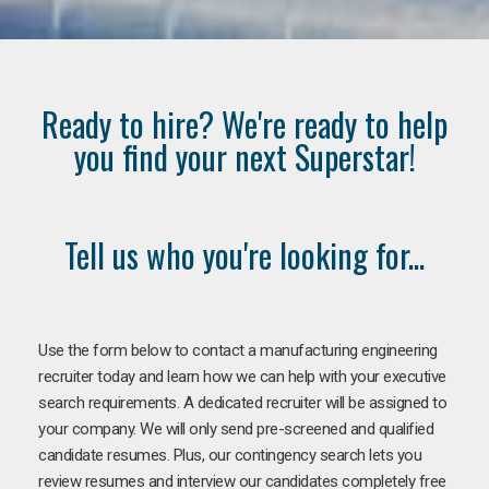
Ready to hire? We're ready to help
you find your next Superstar!
Tell us who you're looking for...
Use the form below to contact a manufacturing engineering
recruiter today and learn how we can help with your executive
search requirements. A dedicated recruiter will be assigned to
your company. We will only send pre-screened and qualified
candidate resumes. Plus, our contingency search lets you
review resumes and interview our candidates completely free