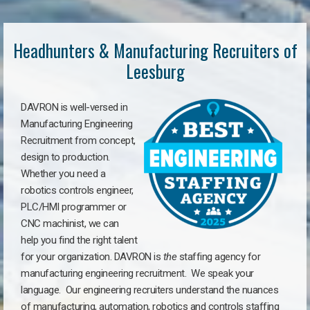
Headhunters & Manufacturing Recruiters of
Leesburg
DAVRON is well-versed in
Manufacturing Engineering
Recruitment from concept,
design to production.
Whether you need a
robotics controls engineer,
PLC/HMI programmer or
CNC machinist, we can
help you find the right talent
for your organization. DAVRON is
the
staffing agency for
manufacturing engineering recruitment.
We speak your
language.
Our engineering recruiters understand the nuances
of manufacturing, automation, robotics and controls staffing