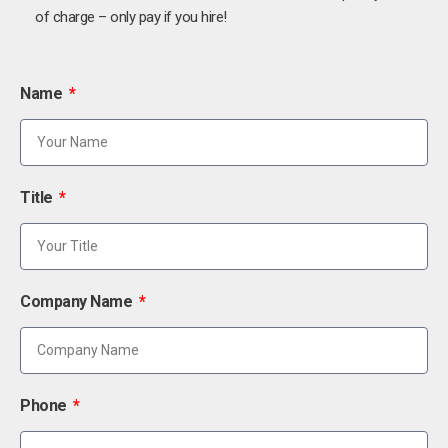
of charge – only pay if you hire!
Name
Title
Company Name
Phone