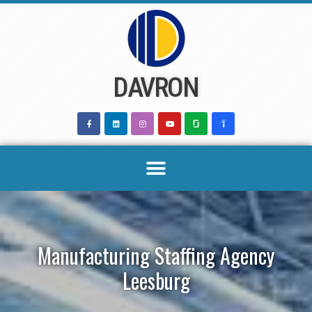
Skip
to
content
DAVRON
Manufacturing Staffing Agency
Leesburg