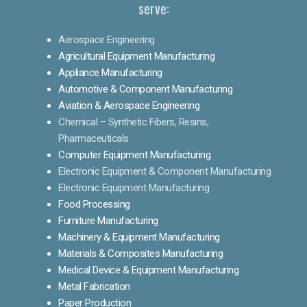
serve:
Aerospace Engineering
Agricultural Equipment Manufacturing
Appliance Manufacturing
Automotive & Component Manufacturing
Aviation & Aerospace Engineering
Chemical – Synthetic Fibers, Resins,
Pharmaceuticals
Computer Equipment Manufacturing
Electronic Equipment & Component Manufacturing
Electronic Equipment Manufacturing
Food Processing
Furniture Manufacturing
Machinery & Equipment Manufacturing
Materials & Composites Manufacturing
Medical Device & Equipment Manufacturing
Metal Fabrication
Paper Production