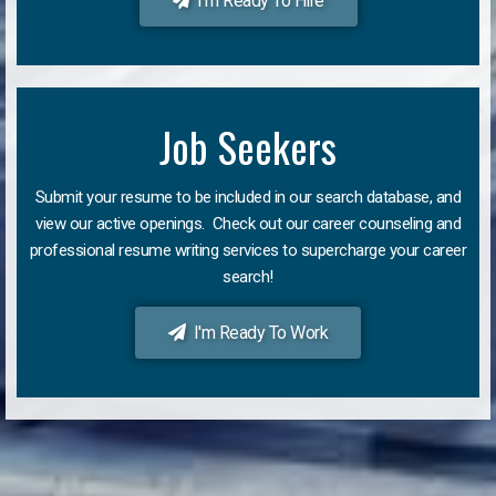
I'm Ready To Hire
Job Seekers
Submit your resume to be included in our search database, and
view our active openings. Check out our career counseling and
professional resume writing services to supercharge your career
search!
I'm Ready To Work