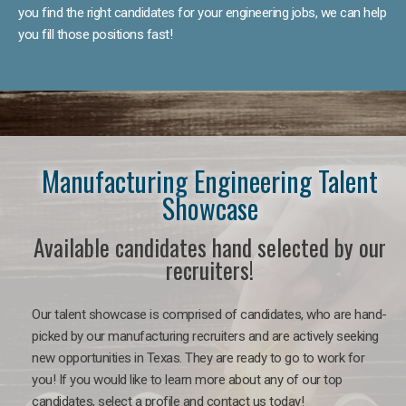
you find the right candidates for your engineering jobs, we can help
you fill those positions fast!
Manufacturing Engineering Talent
Showcase
Available candidates hand selected by our
recruiters!
Our talent showcase is comprised of candidates, who are hand-
picked by our manufacturing recruiters and are actively seeking
new opportunities in Texas. They are ready to go to work for
you! If you would like to learn more about any of our top
candidates, select a profile and contact us today!