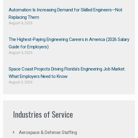
Automation Is Increasing Demand for Skilled Engineers—Not
Replacing Them​
August 4, 2026
The Highest-Paying Engineering Careers in America (2026 Salary
Guide for Employers)
August 4, 2026
Space Coast Projects Driving Florida’s Engineering Job Market:
What Employers Need to Know
August 3, 2026
Industries of Service
Aerospace & Defense Staffing