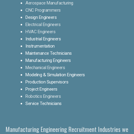
Aerospace Manufacturing
CNC Programmers
Design Engineers
Electrical Engineers
HVAC Engineers
Industrial Engineers
Instrumentation
Maintenance Technicians
Manufacturing Engineers
Mechanical Engineers
Modeling & Simulation Engineers
Production Supervisors
Project Engineers
Robotics Engineers
Service Technicians
Manufacturing Engineering Recruitment Industries we