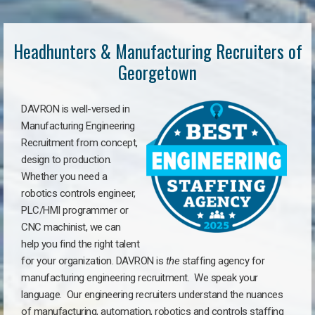
Headhunters & Manufacturing Recruiters of
Georgetown
DAVRON is well-versed in
Manufacturing Engineering
Recruitment from concept,
design to production.
Whether you need a
robotics controls engineer,
PLC/HMI programmer or
CNC machinist, we can
help you find the right talent
for your organization. DAVRON is
the
staffing agency for
manufacturing engineering recruitment.
We speak your
language.
Our engineering recruiters understand the nuances
of manufacturing, automation, robotics and controls staffing