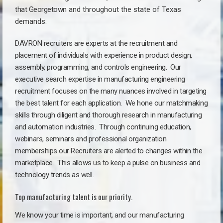
that Georgetown
a
nd throughout the state of Texas
demands.
DAVRON recruiters are experts at the recruitment and
placement of individuals with experience in product design,
assembly, programming, and controls engineering. Our
executive search expertise in manufacturing engineering
recruitment focuses on the many nuances involved in targeting
the best talent for each application. We hone our matchmaking
skills through diligent and thorough research in manufacturing
and automation industries. Through continuing education,
webinars, seminars and professional organization
memberships our Recruiters are alerted to changes within the
marketplace. This allows us to keep a pulse on business and
technology trends as well.
Top manufacturing talent is our priority.
We know your time is important, and our manufacturing