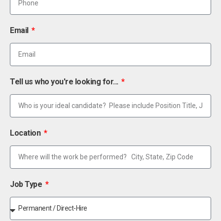
Email
Tell us who you're looking for...
Location
Job Type