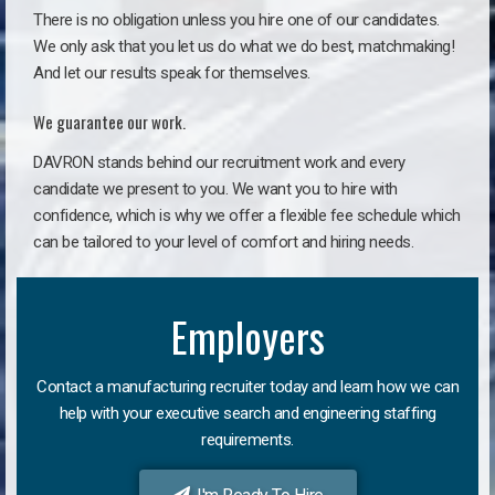
There is no obligation unless you hire one of our candidates.
We only ask that you let us do what we do best, matchmaking!
And let our results speak for themselves.
We guarantee our work.
DAVRON stands behind our recruitment work and every
candidate we present to you. We want you to hire with
confidence, which is why we offer a flexible fee schedule which
can be tailored to your level of comfort and hiring needs.
Employers
Contact a manufacturing recruiter today and learn how we can
help with your executive search and engineering staffing
requirements.