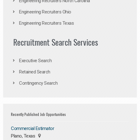
Engineering Recruiters North Carolina
Engineering Recruiters Ohio
Engineering Recruiters Texas
Recruitment Search Services
Executive Search
Retained Search
Contingency Search
Recently Published Job Opportunities
Commercial Estimator
Plano, Texas