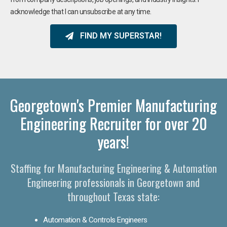
acknowledge that I can unsubscribe at any time.
FIND MY SUPERSTAR!
Georgetown's Premier Manufacturing
Engineering Recruiter for over 20
years!
Staffing for Manufacturing Engineering & Automation
Engineering professionals in Georgetown and
throughout Texas state:
Automation & Controls Engineers