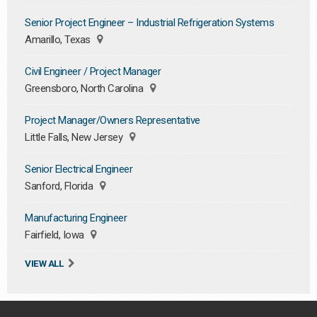
Senior Project Engineer – Industrial Refrigeration Systems
Amarillo, Texas
Civil Engineer / Project Manager
Greensboro, North Carolina
Project Manager/Owners Representative
Little Falls, New Jersey
Senior Electrical Engineer
Sanford, Florida
Manufacturing Engineer
Fairfield, Iowa
VIEW ALL