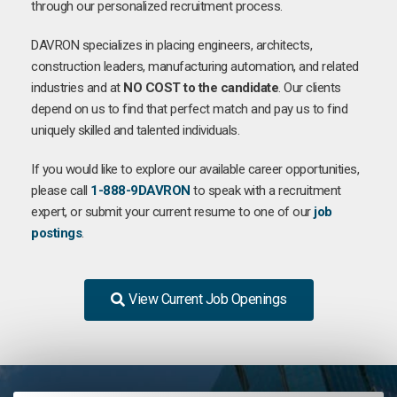
through our personalized recruitment process.
DAVRON specializes in placing engineers, architects,
construction leaders, manufacturing automation, and related
industries and at
NO COST to the candidate
. Our clients
depend on us to find that perfect match and pay us to find
uniquely skilled and talented individuals.
If you would like to explore our available career opportunities,
please call
1-888-9DAVRON
to speak with a recruitment
expert, or submit your current resume to one of our
job
postings
.
View Current Job Openings