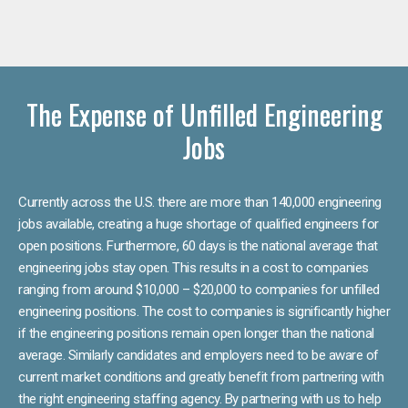
The Expense of Unfilled Engineering
Jobs
Currently across the U.S. there are more than 140,000 engineering
jobs available, creating a huge shortage of qualified engineers for
open positions. Furthermore, 60 days is the national average that
engineering jobs stay open. This results in a cost to companies
ranging from around $10,000 – $20,000 to companies for unfilled
engineering positions. The cost to companies is significantly higher
if the engineering positions remain open longer than the national
average. Similarly candidates and employers need to be aware of
current market conditions and greatly benefit from partnering with
the right engineering staffing agency. By partnering with us to help