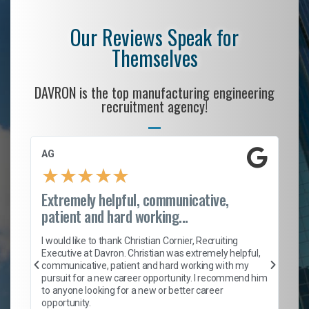
Our Reviews Speak for
Themselves
DAVRON is the top manufacturing engineering
recruitment agency!
AG
S.
★
★
★
★
★
Extremely helpful, communicative,
Ro
patient and hard working...
on
I 
ion
en
I would like to thank Christian Cornier, Recruiting
ith
he
Executive at Davron. Christian was extremely helpful,
wi
communicative, patient and hard working with my
ism
a 
pursuit for a new career opportunity. I recommend him
en
to anyone looking for a new or better career
fa
opportunity.