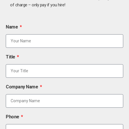
of charge – only pay if you hire!
Name
Title
Company Name
Phone