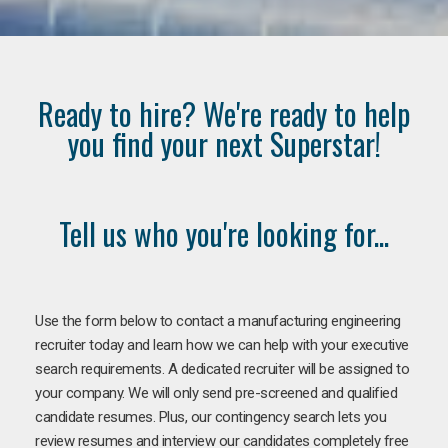
Ready to hire? We're ready to help
you find your next Superstar!
Tell us who you're looking for...
Use the form below to contact a manufacturing engineering
recruiter today and learn how we can help with your executive
search requirements. A dedicated recruiter will be assigned to
your company. We will only send pre-screened and qualified
candidate resumes. Plus, our contingency search lets you
review resumes and interview our candidates completely free