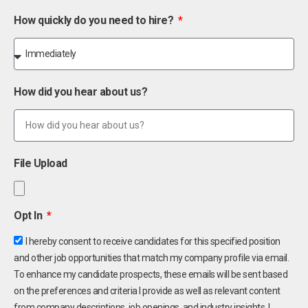
How quickly do you need to hire?
How did you hear about us?
File Upload
Opt In
I hereby consent to receive candidates for this specified position
and other job opportunities that match my company profile via email.
To enhance my candidate prospects, these emails will be sent based
on the preferences and criteria I provide as well as relevant content
from company descriptions, job openings, and industry insights. I