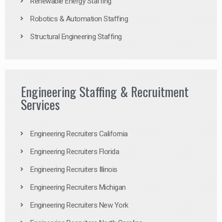
Renewable Energy Staffing
Robotics & Automation Staffing
Structural Engineering Staffing
Engineering Staffing & Recruitment
Services
Engineering Recruiters California
Engineering Recruiters Florida
Engineering Recruiters Illinois
Engineering Recruiters Michigan
Engineering Recruiters New York