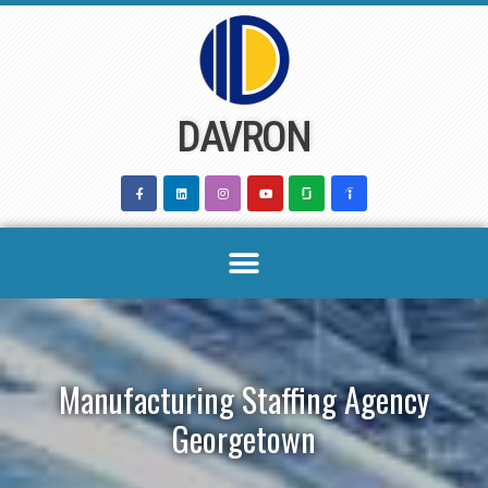
Skip
to
content
DAVRON
Manufacturing Staffing Agency
Georgetown