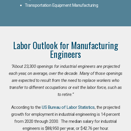
Transportation Equipment Manufacturing
Labor Outlook for Manufacturing
Engineers
“
About 23,300 openings for industrial engineers are projected
each year, on average, over the decade. Many of those openings
are expected to result from the need to replace workers who
transfer to different occupations or exit the labor force, such as
to retire.”
According to the
US Bureau of Labor Statistics
, the projected
growth for employment in industrial engineering is 14 percent
from 2020 through 2030. The median salary for industrial
engineers is $88,950 per year, or $42.76 per hour.