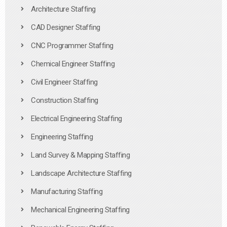
Architecture Staffing
CAD Designer Staffing
CNC Programmer Staffing
Chemical Engineer Staffing
Civil Engineer Staffing
Construction Staffing
Electrical Engineering Staffing
Engineering Staffing
Land Survey & Mapping Staffing
Landscape Architecture Staffing
Manufacturing Staffing
Mechanical Engineering Staffing