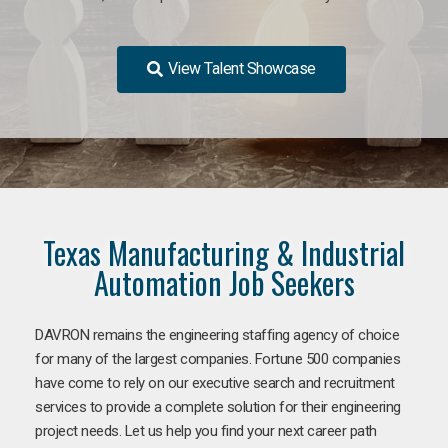
View Talent Showcase
Texas Manufacturing & Industrial
Automation Job Seekers
DAVRON remains the engineering staffing agency of choice
for many of the largest companies. Fortune 500 companies
have come to rely on our executive search and recruitment
services to provide a complete solution for their engineering
project needs. Let us help you find your next career path