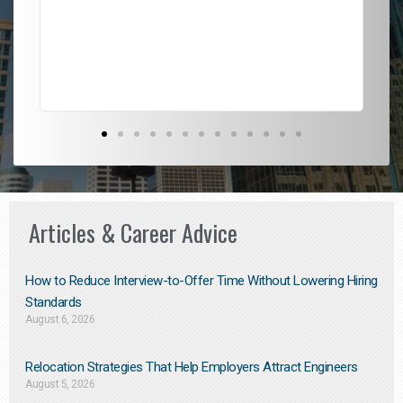
l
em
to 
Don
the
Articles & Career Advice
How to Reduce Interview-to-Offer Time Without Lowering Hiring
Standards
August 6, 2026
Relocation Strategies That Help Employers Attract Engineers
August 5, 2026