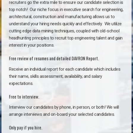
recruiters go the extra mile to ensure our candidate selection is
top notch!
Our niche focus in executive search for engineering,
architectural, construction and manufacturing allows us to
understand your hiring needs quickly and effectively. We utilize
cutting edge data mining techniques, coupled with old-school
headhunting principles to recruit top engineering talent and gain
interest in your positions.
Free review of resumes and detailed DAVRON Report.
Receive an individual report for each candidate which includes
their name, skills assessment, availability, and salary
expectations.
Free to interview.
Interview our candidates by phone, in person, or both! We will
arrange interviews and on-board your selected candidates.
Only pay if you hire.