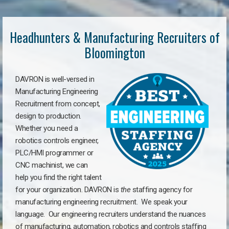
Headhunters & Manufacturing Recruiters of
Bloomington
DAVRON is well-versed in
Manufacturing Engineering
Recruitment from concept,
design to production.
Whether you need a
robotics controls engineer,
PLC/HMI programmer or
CNC machinist, we can
help you find the right talent
for your organization. DAVRON is
the
staffing agency for
manufacturing engineering recruitment.
We speak your
language.
Our engineering recruiters understand the nuances
of manufacturing, automation, robotics and controls staffing