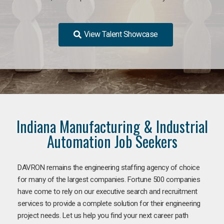
View Talent Showcase
Indiana Manufacturing & Industrial
Automation Job Seekers
DAVRON remains the engineering staffing agency of choice
for many of the largest companies. Fortune 500 companies
have come to rely on our executive search and recruitment
services to provide a complete solution for their engineering
project needs. Let us help you find your next career path