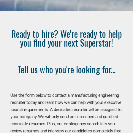
Ready to hire? We're ready to help
you find your next Superstar!
Tell us who you're looking for...
Use the form below to contact a manufacturing engineering
recruiter today and learn how we can help with your executive
search requirements. A dedicated recruiter will be assigned to
your company. We will only send pre-screened and qualified
candidate resumes. Plus, our contingency search lets you
review resumes and interview our candidates completely free