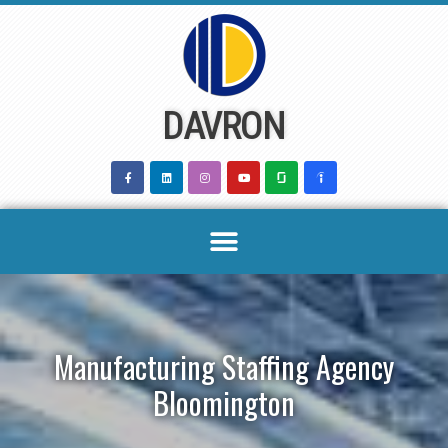
Skip
to
content
DAVRON
Manufacturing Staffing Agency
Bloomington