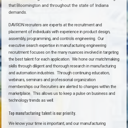
that
Bloomington a
nd throughout the state of Indiana
demands.
DAVRON recruiters are experts at the recruitment and
placement of individuals with experience in product design,
assembly, programming, and controls engineering. Our
executive search expertise in manufacturing engineering
recruitment focuses on the many nuances involved in targeting
the best talent for each application. We hone our matchmaking
skills through diligent and thorough research in manufacturing
and automation industries. Through continuing education,
webinars, seminars and professional organization
memberships our Recruiters are alerted to changes within the
marketplace. This allows us to keep a pulse on business and
technology trends as well.
Top manufacturing talent is our priority.
We know your time is important, and our manufacturing