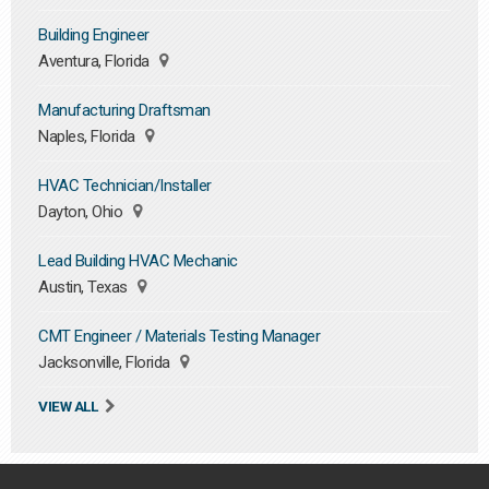
Building Engineer
Aventura, Florida
Manufacturing Draftsman
Naples, Florida
HVAC Technician/Installer
Dayton, Ohio
Lead Building HVAC Mechanic
Austin, Texas
CMT Engineer / Materials Testing Manager
Jacksonville, Florida
VIEW ALL