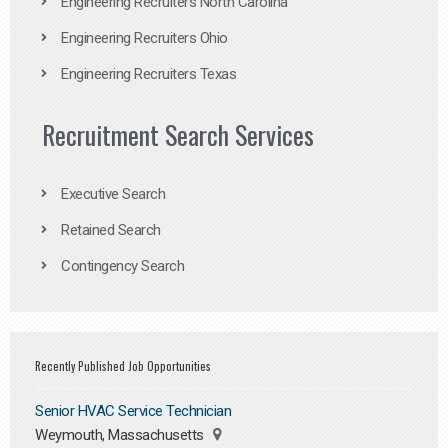
Engineering Recruiters North Carolina
Engineering Recruiters Ohio
Engineering Recruiters Texas
Recruitment Search Services
Executive Search
Retained Search
Contingency Search
Recently Published Job Opportunities
Senior HVAC Service Technician
Weymouth, Massachusetts