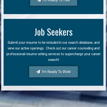
I'm Ready To Hire
Job Seekers
Submit your resume to be included in our search database, and
view our active openings. Check out our career counseling and
professional resume writing services to supercharge your career
search!
I'm Ready To Work