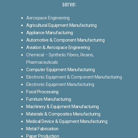
serve:
Aerospace Engineering
Agricultural Equipment Manufacturing
Appliance Manufacturing
Automotive & Component Manufacturing
Aviation & Aerospace Engineering
Chemical – Synthetic Fibers, Resins,
Pharmaceuticals
Computer Equipment Manufacturing
Electronic Equipment & Component Manufacturing
Electronic Equipment Manufacturing
Food Processing
Furniture Manufacturing
Machinery & Equipment Manufacturing
Materials & Composites Manufacturing
Medical Device & Equipment Manufacturing
Metal Fabrication
Paper Production