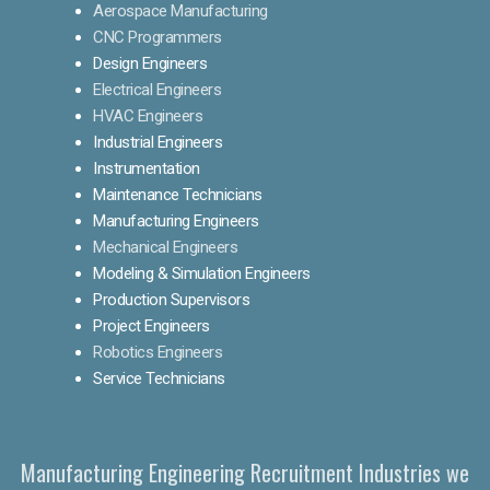
Aerospace Manufacturing
CNC Programmers
Design Engineers
Electrical Engineers
HVAC Engineers
Industrial Engineers
Instrumentation
Maintenance Technicians
Manufacturing Engineers
Mechanical Engineers
Modeling & Simulation Engineers
Production Supervisors
Project Engineers
Robotics Engineers
Service Technicians
Manufacturing Engineering Recruitment Industries we