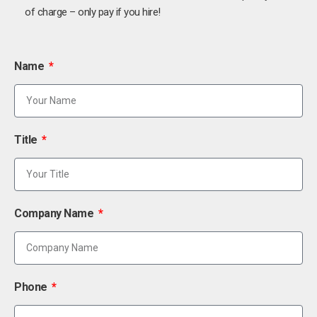
of charge – only pay if you hire!
Name
Title
Company Name
Phone