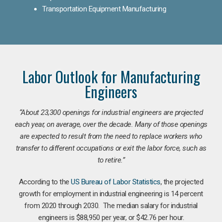
Transportation Equipment Manufacturing
Labor Outlook for Manufacturing
Engineers
“
About 23,300 openings for industrial engineers are projected
each year, on average, over the decade. Many of those openings
are expected to result from the need to replace workers who
transfer to different occupations or exit the labor force, such as
to retire.”
According to the
US Bureau of Labor Statistics
, the projected
growth for employment in industrial engineering is 14 percent
from 2020 through 2030. The median salary for industrial
engineers is $88,950 per year, or $42.76 per hour.