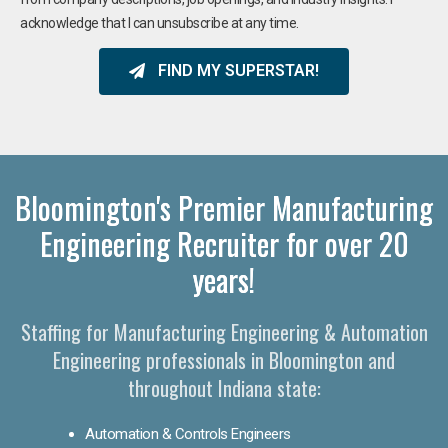
acknowledge that I can unsubscribe at any time.
FIND MY SUPERSTAR!
Bloomington's Premier Manufacturing
Engineering Recruiter for over 20
years!
Staffing for Manufacturing Engineering & Automation
Engineering professionals in Bloomington and
throughout Indiana state:
Automation & Controls Engineers