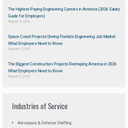
The Highest-Paying Engineering Careers in America (2026 Salary
Guide for Employers)
August 4, 2026
Space Coast Projects Driving Florida’s Engineering Job Market:
What Employers Need to Know
August 3, 2026
The Biggest Construction Projects Reshaping America in 2026:
What Employers Need to Know
August 3, 2026
Industries of Service
Aerospace & Defense Staffing