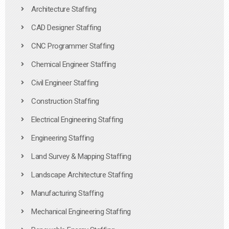
Architecture Staffing
CAD Designer Staffing
CNC Programmer Staffing
Chemical Engineer Staffing
Civil Engineer Staffing
Construction Staffing
Electrical Engineering Staffing
Engineering Staffing
Land Survey & Mapping Staffing
Landscape Architecture Staffing
Manufacturing Staffing
Mechanical Engineering Staffing