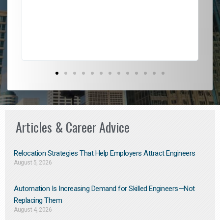
l
em
to 
Don
the
Articles & Career Advice
Relocation Strategies That Help Employers Attract Engineers
August 5, 2026
Automation Is Increasing Demand for Skilled Engineers—Not
Replacing Them​
August 4, 2026