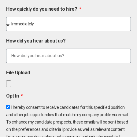
How quickly do you need to hire?
How did you hear about us?
File Upload
Opt In
I hereby consent to receive candidates for this specified position
and other job opportunities that match my company profile via email.
To enhance my candidate prospects, these emails will be sent based
on the preferences and criteria I provide as well as relevant content
from company descriptions, job openings, and industry insights. I