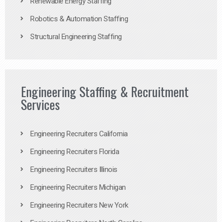
Renewable Energy Staffing
Robotics & Automation Staffing
Structural Engineering Staffing
Engineering Staffing & Recruitment
Services
Engineering Recruiters California
Engineering Recruiters Florida
Engineering Recruiters Illinois
Engineering Recruiters Michigan
Engineering Recruiters New York