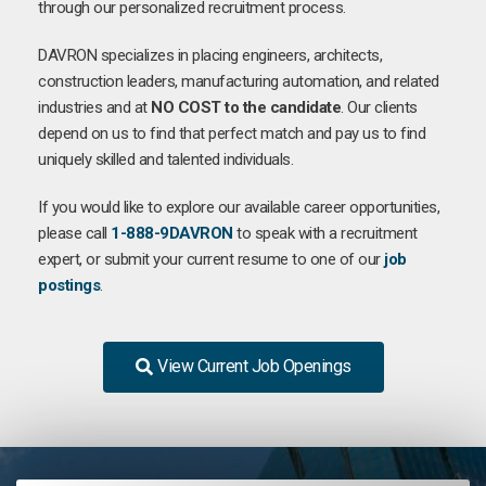
through our personalized recruitment process.
DAVRON specializes in placing engineers, architects,
construction leaders, manufacturing automation, and related
industries and at
NO COST to the candidate
. Our clients
depend on us to find that perfect match and pay us to find
uniquely skilled and talented individuals.
If you would like to explore our available career opportunities,
please call
1-888-9DAVRON
to speak with a recruitment
expert, or submit your current resume to one of our
job
postings
.
View Current Job Openings