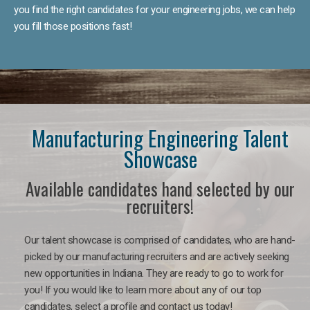
you find the right candidates for your engineering jobs, we can help
you fill those positions fast!
Manufacturing Engineering Talent
Showcase
Available candidates hand selected by our
recruiters!
Our talent showcase is comprised of candidates, who are hand-
picked by our manufacturing recruiters and are actively seeking
new opportunities in Indiana. They are ready to go to work for
you! If you would like to learn more about any of our top
candidates, select a profile and contact us today!