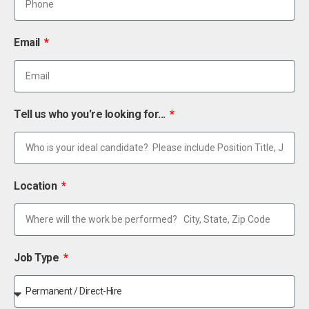
Email
Tell us who you're looking for...
Location
Job Type