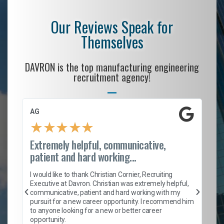
Our Reviews Speak for
Themselves
DAVRON is the top manufacturing engineering
recruitment agency!
AG
S.
★
★
★
★
★
Extremely helpful, communicative,
Ro
patient and hard working...
on
I 
ion
en
I would like to thank Christian Cornier, Recruiting
ith
he
Executive at Davron. Christian was extremely helpful,
wi
communicative, patient and hard working with my
ism
a 
pursuit for a new career opportunity. I recommend him
en
to anyone looking for a new or better career
fa
opportunity.