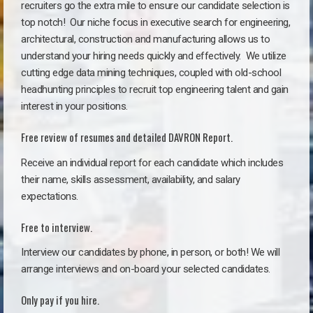
recruiters go the extra mile to ensure our candidate selection is
top notch!
Our niche focus in executive search for engineering,
architectural, construction and manufacturing allows us to
understand your hiring needs quickly and effectively. We utilize
cutting edge data mining techniques, coupled with old-school
headhunting principles to recruit top engineering talent and gain
interest in your positions.
Free review of resumes and detailed DAVRON Report.
Receive an individual report for each candidate which includes
their name, skills assessment, availability, and salary
expectations.
Free to interview.
Interview our candidates by phone, in person, or both! We will
arrange interviews and on-board your selected candidates.
Only pay if you hire.