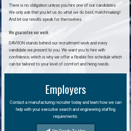
There is no obligation unless you hire one of our candidates.
We only ask that you let us do what we do best, matchmaking!
And let our results speak for themselves.
We guarantee our work.
DAVRON stands behind our recruitment work and every
candidate we present to you. We want you to hire with
confidence, which is why we offer a flexible fee schedule which
can be tailored to your level of comfort and hiring needs.
Employers
Contact a manufacturing recruiter today and learn how we can
help with your executive search and engineering staffing
requirements.