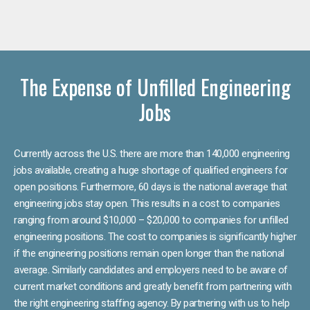
The Expense of Unfilled Engineering
Jobs
Currently across the U.S. there are more than 140,000 engineering
jobs available, creating a huge shortage of qualified engineers for
open positions. Furthermore, 60 days is the national average that
engineering jobs stay open. This results in a cost to companies
ranging from around $10,000 – $20,000 to companies for unfilled
engineering positions. The cost to companies is significantly higher
if the engineering positions remain open longer than the national
average. Similarly candidates and employers need to be aware of
current market conditions and greatly benefit from partnering with
the right engineering staffing agency. By partnering with us to help