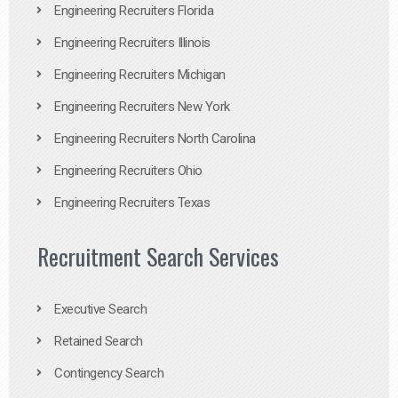
Engineering Recruiters Florida
Engineering Recruiters Illinois
Engineering Recruiters Michigan
Engineering Recruiters New York
Engineering Recruiters North Carolina
Engineering Recruiters Ohio
Engineering Recruiters Texas
Recruitment Search Services
Executive Search
Retained Search
Contingency Search