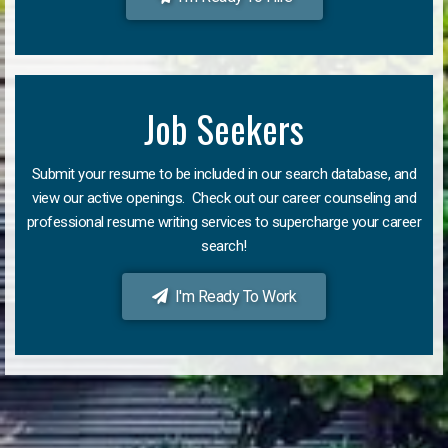
Job Seekers
Submit your resume to be included in our search database, and
view our active openings. Check out our career counseling and
professional resume writing services to supercharge your career
search!
I'm Ready To Work