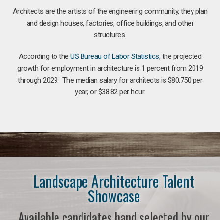
Architects are the artists of the engineering community, they plan
and design houses, factories, office buildings, and other
structures.
According to the
US Bureau of Labor Statistics
, the projected
growth for employment in architecture is 1 percent from 2019
through 2029. The median salary for architects is $80,750 per
year, or $38.82 per hour.
Landscape Architecture Talent
Showcase
Available candidates hand selected by our