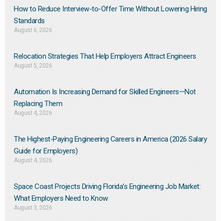
How to Reduce Interview-to-Offer Time Without Lowering Hiring
Standards
August 6, 2026
Relocation Strategies That Help Employers Attract Engineers
August 5, 2026
Automation Is Increasing Demand for Skilled Engineers—Not
Replacing Them​
August 4, 2026
The Highest-Paying Engineering Careers in America (2026 Salary
Guide for Employers)
August 4, 2026
Space Coast Projects Driving Florida’s Engineering Job Market:
What Employers Need to Know
August 3, 2026