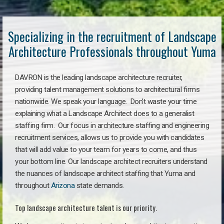
Specializing in the recruitment of Landscape
Architecture Professionals throughout Yuma
DAVRON is the leading landscape architecture recruiter,
providing talent management solutions to architectural firms
nationwide. We speak your language. Don’t waste your time
explaining what a Landscape Architect does to a generalist
staffing firm. Our focus in architecture staffing and engineering
recruitment services, allows us to provide you with candidates
that will add value to your team for years to come, and thus
your bottom line. Our landscape architect recruiters understand
the nuances of landscape architect staffing that Yuma and
throughout
Arizona
state demands.
Top landscape architecture talent is our priority.