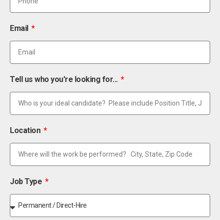
Email
Tell us who you're looking for...
Location
Job Type