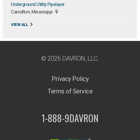
Underground Utility Pipelayer
Carrollton, Mississippi
VIEW ALL
© 2026 DAVRON, LLC.
Privacy Policy
Terms of Service
1-888-9DAVRON