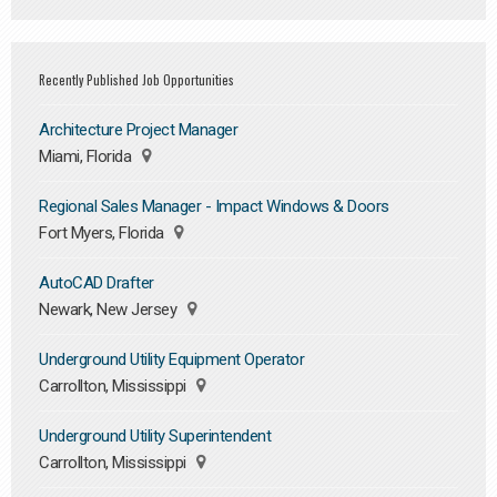
Recently Published Job Opportunities
Architecture Project Manager
Miami, Florida
Regional Sales Manager - Impact Windows & Doors
Fort Myers, Florida
AutoCAD Drafter
Newark, New Jersey
Underground Utility Equipment Operator
Carrollton, Mississippi
Underground Utility Superintendent
Carrollton, Mississippi