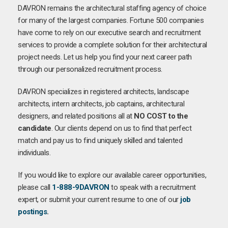
DAVRON remains the architectural staffing agency of choice
for many of the largest companies. Fortune 500 companies
have come to rely on our executive search and recruitment
services to provide a complete solution for their architectural
project needs. Let us help you find your next career path
through our personalized recruitment process.
DAVRON specializes in registered architects, landscape
architects, intern architects, job captains, architectural
designers, and related positions all at
NO COST to the
candidate
. Our clients depend on us to find that perfect
match and pay us to find uniquely skilled and talented
individuals.
If you would like to explore our available career opportunities,
please call
1-888-9DAVRON
to speak with a recruitment
expert, or submit your current resume to one of our
job
postings
.