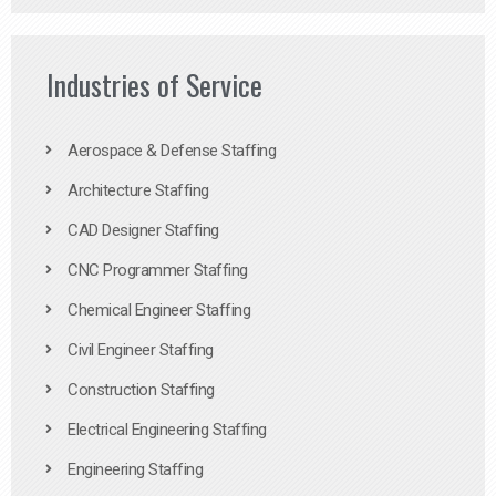
Industries of Service
Aerospace & Defense Staffing
Architecture Staffing
CAD Designer Staffing
CNC Programmer Staffing
Chemical Engineer Staffing
Civil Engineer Staffing
Construction Staffing
Electrical Engineering Staffing
Engineering Staffing