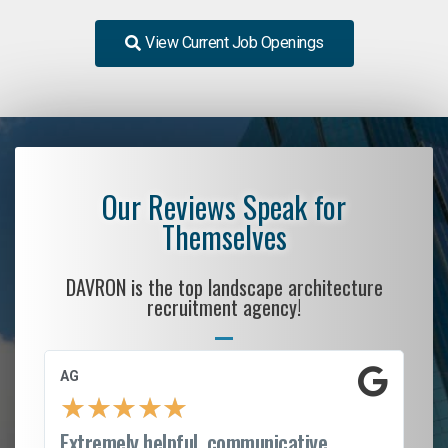
View Current Job Openings
Our Reviews Speak for
Themselves
DAVRON is the top landscape architecture
recruitment agency!
AG
S.
★
★
★
★
★
Extremely helpful, communicative,
Ro