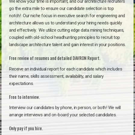
We know your time is important, and our architecture recruiters
go the extra mile to ensure our candidate selection is top
notch!
Our niche focus in executive search for engineering and
architecture allows us to understand your hiring needs quickly
and effectively. We utilize cutting edge data mining techniques,
coupled with old-school headhunting principles to recruit top
landscape architecture talent and gain interest in your positions.
Free review of resumes and detailed DAVRON Report.
Receive an individual report for each candidate which includes
their name, skills assessment, availability, and salary
expectations.
Free to interview.
Interview our candidates by phone, in person, or both! We will
arrange interviews and on-board your selected candidates.
Only pay if you hire.