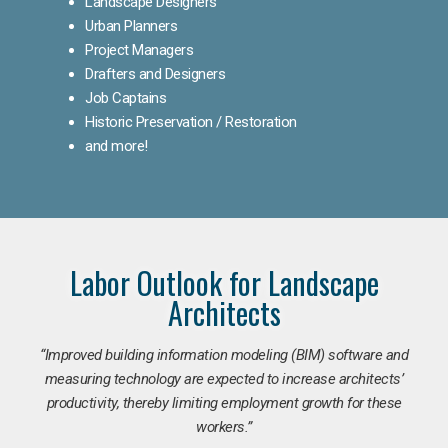
Landscape Designers
Urban Planners
Project Managers
Drafters and Designers
Job Captains
Historic Preservation / Restoration
and more!
Labor Outlook for Landscape
Architects
“Improved building information modeling (BIM) software and
measuring technology are expected to increase architects’
productivity, thereby limiting employment growth for these
workers.”