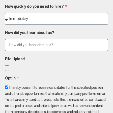
How quickly do you need to hire?
How did you hear about us?
File Upload
Opt In
I hereby consent to receive candidates for this specified position
and other job opportunities that match my company profile via email.
To enhance my candidate prospects, these emails will be sent based
on the preferences and criteria I provide as well as relevant content
from company descriptions, job openings, and industry insights. I