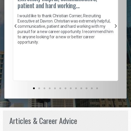
patient and hard working...
on
I 
ion
en
I would like to thank Christian Cornier, Recruiting
ith
he
Executive at Davron. Christian was extremely helpful,
wi
communicative, patient and hard working with my
ism
a 
pursuit for a new career opportunity. I recommend him
en
to anyone looking for a new or better career
fa
opportunity.
l
em
to 
Don
the
Articles & Career Advice