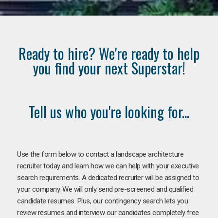
Ready to hire? We're ready to help
you find your next Superstar!
Tell us who you're looking for...
Use the form below to contact a landscape architecture
recruiter today and learn how we can help with your executive
search requirements. A dedicated recruiter will be assigned to
your company. We will only send pre-screened and qualified
candidate resumes. Plus, our contingency search lets you
review resumes and interview our candidates completely free