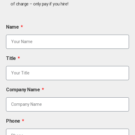
of charge – only pay if you hire!
Name
Title
Company Name
Phone