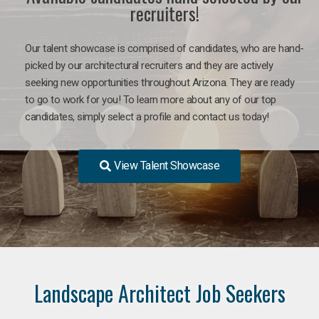
recruiters!
Our talent showcase is comprised of candidates, who are hand-
picked by our architectural recruiters and they are actively
seeking new opportunities throughout Arizona. They are ready
to go to work for you! To learn more about any of our top
candidates, simply select a profile and contact us today!
View Talent Showcase
Landscape Architect Job Seekers