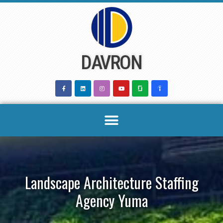
Skip
to
content
DAVRON
Landscape Architecture Staffing
Agency Yuma