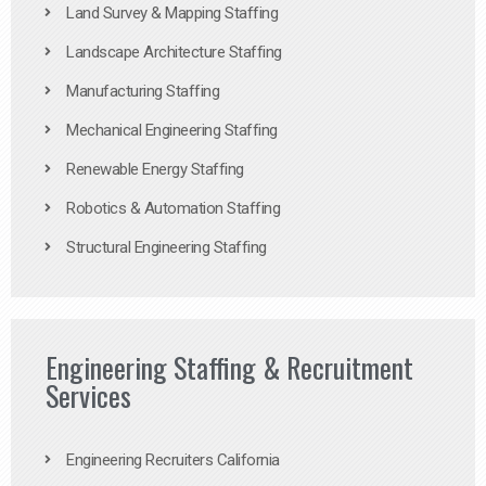
Land Survey & Mapping Staffing
Landscape Architecture Staffing
Manufacturing Staffing
Mechanical Engineering Staffing
Renewable Energy Staffing
Robotics & Automation Staffing
Structural Engineering Staffing
Engineering Staffing & Recruitment
Services
Engineering Recruiters California