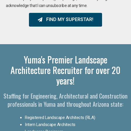
acknowledge that I can unsubscribe at any time.
FIND MY SUPERSTAR!
Yuma's Premier Landscape
Architecture Recruiter for over 20
years!
Staffing for Engineering, Architectural and Construction
professionals in Yuma and throughout Arizona state:
Registered Landscape Architects (RLA)
Intern Landscape Architects