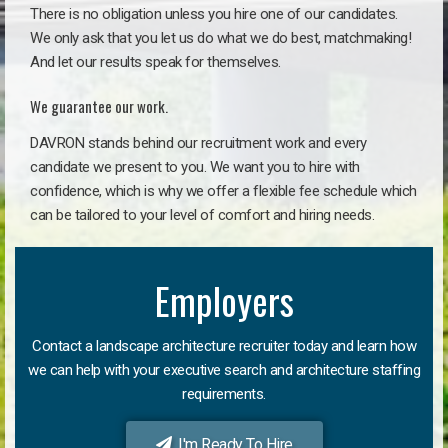
There is no obligation unless you hire one of our candidates.
We only ask that you let us do what we do best, matchmaking!
And let our results speak for themselves.
We guarantee our work.
DAVRON stands behind our recruitment work and every
candidate we present to you. We want you to hire with
confidence, which is why we offer a flexible fee schedule which
can be tailored to your level of comfort and hiring needs.
Employers
Contact a landscape architecture recruiter today and learn how
we can help with your executive search and architecture staffing
requirements.
I'm Ready To Hire