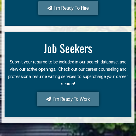
I'm Ready To Hire
Job Seekers
Submit your resume to be included in our search database, and
view our active openings. Check out our career counseling and
professional resume writing services to supercharge your career
search!
I'm Ready To Work