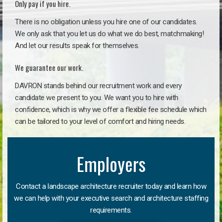
Only pay if you hire.
There is no obligation unless you hire one of our candidates.
We only ask that you let us do what we do best, matchmaking!
And let our results speak for themselves.
We guarantee our work.
DAVRON stands behind our recruitment work and every
candidate we present to you. We want you to hire with
confidence, which is why we offer a flexible fee schedule which
can be tailored to your level of comfort and hiring needs.
Employers
Contact a landscape architecture recruiter today and learn how
we can help with your executive search and architecture staffing
requirements.