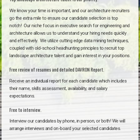
We know your time is important, and our architecture recruiters
go the extra mile to ensure our candidate selection is top
notch!
Our niche focus in executive search for engineering and
architecture allows us to understand your hiring needs quickly
and effectively. We utilize cutting edge data mining techniques,
coupled with old-school headhunting principles to recruit top
landscape architecture talent and gain interest in your positions.
Free review of resumes and detailed DAVRON Report.
Receive an individual report for each candidate which includes
their name, skills assessment, availability, and salary
expectations.
Free to interview.
Interview our candidates by phone, in person, or both! We will
arrange interviews and on-board your selected candidates.