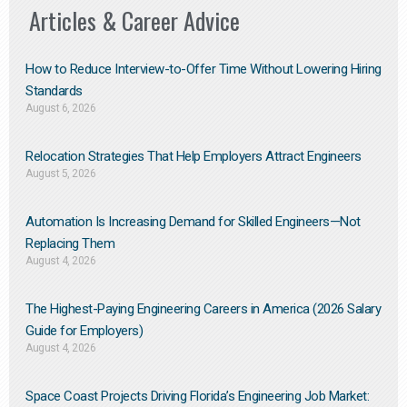
Articles & Career Advice
How to Reduce Interview-to-Offer Time Without Lowering Hiring
Standards
August 6, 2026
Relocation Strategies That Help Employers Attract Engineers
August 5, 2026
Automation Is Increasing Demand for Skilled Engineers—Not
Replacing Them​
August 4, 2026
The Highest-Paying Engineering Careers in America (2026 Salary
Guide for Employers)
August 4, 2026
Space Coast Projects Driving Florida’s Engineering Job Market: