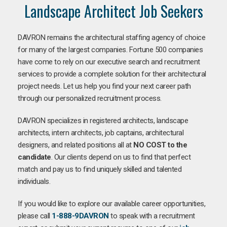
Landscape Architect Job Seekers
DAVRON remains the architectural staffing agency of choice
for many of the largest companies. Fortune 500 companies
have come to rely on our executive search and recruitment
services to provide a complete solution for their architectural
project needs. Let us help you find your next career path
through our personalized recruitment process.
DAVRON specializes in registered architects, landscape
architects, intern architects, job captains, architectural
designers, and related positions all at
NO COST to the
candidate
. Our clients depend on us to find that perfect
match and pay us to find uniquely skilled and talented
individuals.
If you would like to explore our available career opportunities,
please call
1-888-9DAVRON
to speak with a recruitment