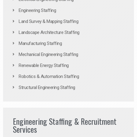
Engineering Staffing
Land Survey & Mapping Staffing
Landscape Architecture Staffing
Manufacturing Staffing
Mechanical Engineering Staffing
Renewable Energy Staffing
Robotics & Automation Staffing
Structural Engineering Staffing
Engineering Staffing & Recruitment
Services