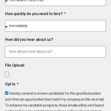
How quickly do you need to hire?
How did you hear about us?
File Upload
Opt In
I hereby consent to receive candidates for this specified position
and other job opportunities that match my company profile via email.
To enhance my candidate prospects, these emails will be sent based