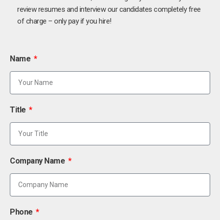
review resumes and interview our candidates completely free
of charge – only pay if you hire!
Name
Title
Company Name
Phone