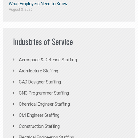
What Employers Need to Know
August 3, 2026
Industries of Service
Aerospace & Defense Staffing
Architecture Staffing
CAD Designer Staffing
CNC Programmer Staffing
Chemical Engineer Staffing
Civil Engineer Staffing
Construction Staffing
Electrical Engineering Staffing