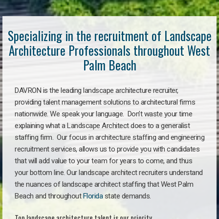
Specializing in the recruitment of Landscape
Architecture Professionals throughout West
Palm Beach
DAVRON is the leading landscape architecture recruiter,
providing talent management solutions to architectural firms
nationwide. We speak your language. Don’t waste your time
explaining what a Landscape Architect does to a generalist
staffing firm. Our focus in architecture staffing and engineering
recruitment services, allows us to provide you with candidates
that will add value to your team for years to come, and thus
your bottom line. Our landscape architect recruiters understand
the nuances of landscape architect staffing that West Palm
Beach and throughout
Florida
state demands.
Top landscape architecture talent is our priority.