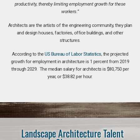
productivity, thereby limiting employment growth for these
workers.”
Architects are the artists of the engineering community, they plan
and design houses, factories, office buildings, and other
structures.
According to the
US Bureau of Labor Statistics
, the projected
growth for employment in architecture is 1 percent from 2019
through 2029. The median salary for architects is $80,750 per
year, or $38.82 per hour.
Landscape Architecture Talent