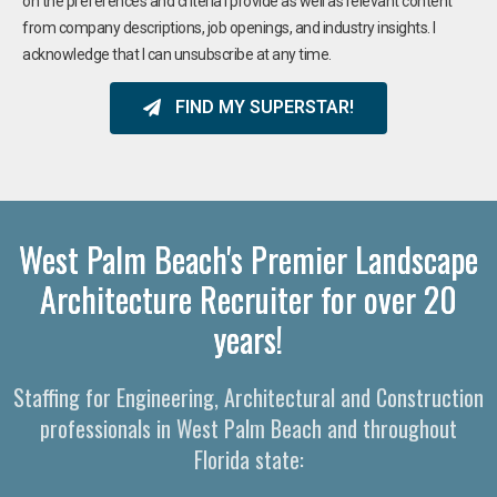
on the preferences and criteria I provide as well as relevant content
from company descriptions, job openings, and industry insights. I
acknowledge that I can unsubscribe at any time.
FIND MY SUPERSTAR!
West Palm Beach's Premier Landscape
Architecture Recruiter for over 20
years!
Staffing for Engineering, Architectural and Construction
professionals in West Palm Beach and throughout
Florida state: