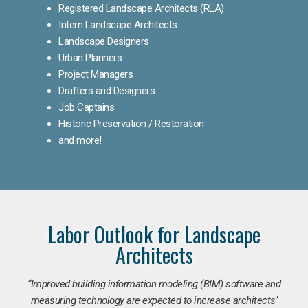
Registered Landscape Architects (RLA)
Intern Landscape Architects
Landscape Designers
Urban Planners
Project Managers
Drafters and Designers
Job Captains
Historic Preservation / Restoration
and more!
Labor Outlook for Landscape
Architects
“Improved building information modeling (BIM) software and
measuring technology are expected to increase architects’