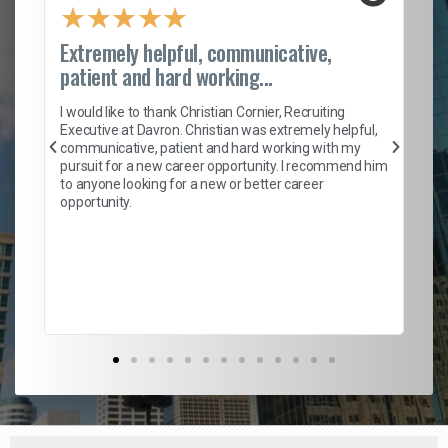
★
★
★
★
★
Extremely helpful, communicative,
Ro
patient and hard working...
on
I 
ion
en
I would like to thank Christian Cornier, Recruiting
ith
he
Executive at Davron. Christian was extremely helpful,
wi
communicative, patient and hard working with my
ism
a 
pursuit for a new career opportunity. I recommend him
en
to anyone looking for a new or better career
fa
opportunity.
l
em
to 
Don
the