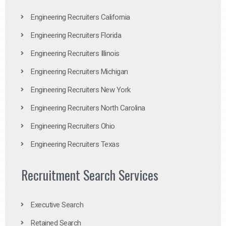
Engineering Recruiters California
Engineering Recruiters Florida
Engineering Recruiters Illinois
Engineering Recruiters Michigan
Engineering Recruiters New York
Engineering Recruiters North Carolina
Engineering Recruiters Ohio
Engineering Recruiters Texas
Recruitment Search Services
Executive Search
Retained Search