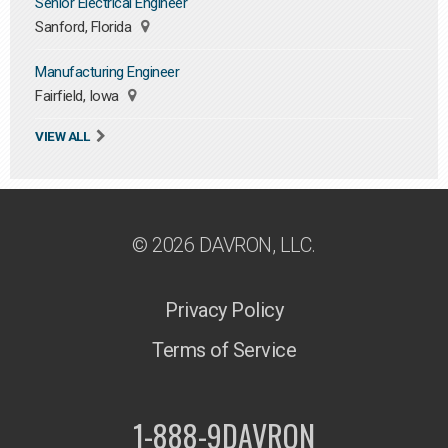
Senior Electrical Engineer
Sanford, Florida
Manufacturing Engineer
Fairfield, Iowa
VIEW ALL
© 2026 DAVRON, LLC.
Privacy Policy
Terms of Service
1-888-9DAVRON