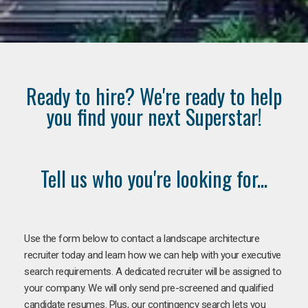
Ready to hire? We're ready to help
you find your next Superstar!
Tell us who you're looking for...
Use the form below to contact a landscape architecture
recruiter today and learn how we can help with your executive
search requirements. A dedicated recruiter will be assigned to
your company. We will only send pre-screened and qualified
candidate resumes. Plus, our contingency search lets you