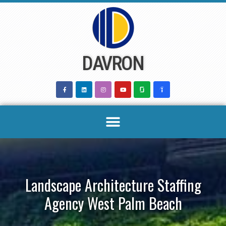
Skip
to
content
DAVRON
Landscape Architecture Staffing
Agency West Palm Beach