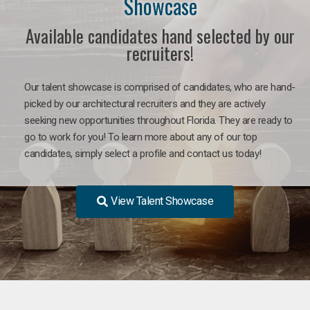
Showcase
Available candidates hand selected by our
recruiters!
Our talent showcase is comprised of candidates, who are hand-
picked by our architectural recruiters and they are actively
seeking new opportunities throughout Florida. They are ready to
go to work for you! To learn more about any of our top
candidates, simply select a profile and contact us today!
View Talent Showcase