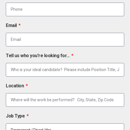
Email
Tell us who you're looking for...
Location
Job Type