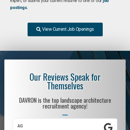
expert, or submit your current resume to one of our
job
postings
.
View Current Job Openings
Our Reviews Speak for
Themselves
DAVRON is the top landscape architecture
recruitment agency!
AG
S.