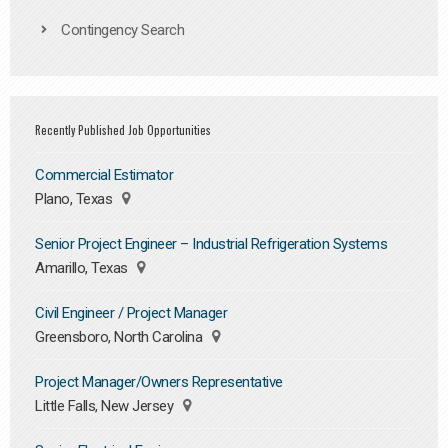
Contingency Search
Recently Published Job Opportunities
Commercial Estimator
Plano, Texas
Senior Project Engineer – Industrial Refrigeration Systems
Amarillo, Texas
Civil Engineer / Project Manager
Greensboro, North Carolina
Project Manager/Owners Representative
Little Falls, New Jersey