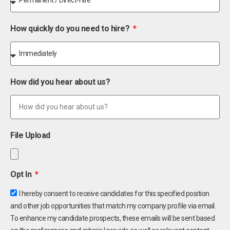
How quickly do you need to hire?
How did you hear about us?
File Upload
Opt In
I hereby consent to receive candidates for this specified position
and other job opportunities that match my company profile via email.
To enhance my candidate prospects, these emails will be sent based