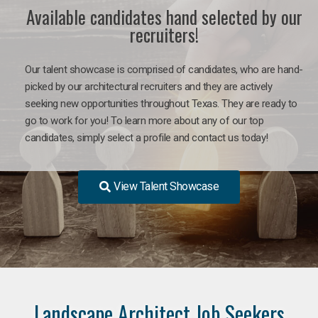
Available candidates hand selected by our
recruiters!
Our talent showcase is comprised of candidates, who are hand-
picked by our architectural recruiters and they are actively
seeking new opportunities throughout Texas. They are ready to
go to work for you! To learn more about any of our top
candidates, simply select a profile and contact us today!
View Talent Showcase
Landscape Architect Job Seekers