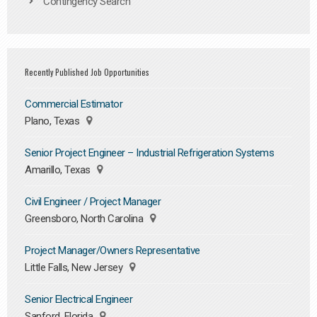
Contingency Search
Recently Published Job Opportunities
Commercial Estimator
Plano, Texas
Senior Project Engineer – Industrial Refrigeration Systems
Amarillo, Texas
Civil Engineer / Project Manager
Greensboro, North Carolina
Project Manager/Owners Representative
Little Falls, New Jersey
Senior Electrical Engineer
Sanford, Florida