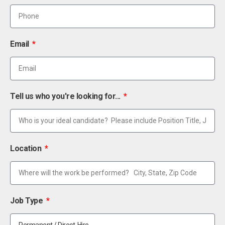
Email
Tell us who you're looking for...
Location
Job Type