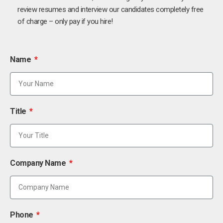
review resumes and interview our candidates completely free
of charge – only pay if you hire!
Name
Title
Company Name
Phone