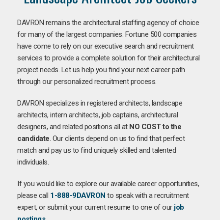
DAVRON remains the architectural staffing agency of choice
for many of the largest companies. Fortune 500 companies
have come to rely on our executive search and recruitment
services to provide a complete solution for their architectural
project needs. Let us help you find your next career path
through our personalized recruitment process.
DAVRON specializes in registered architects, landscape
architects, intern architects, job captains, architectural
designers, and related positions all at
NO COST to the
candidate
. Our clients depend on us to find that perfect
match and pay us to find uniquely skilled and talented
individuals.
If you would like to explore our available career opportunities,
please call
1-888-9DAVRON
to speak with a recruitment
expert, or submit your current resume to one of our
job
postings
.