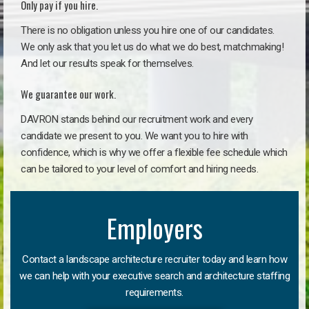
Only pay if you hire.
There is no obligation unless you hire one of our candidates.
We only ask that you let us do what we do best, matchmaking!
And let our results speak for themselves.
We guarantee our work.
DAVRON stands behind our recruitment work and every
candidate we present to you. We want you to hire with
confidence, which is why we offer a flexible fee schedule which
can be tailored to your level of comfort and hiring needs.
Employers
Contact a landscape architecture recruiter today and learn how
we can help with your executive search and architecture staffing
requirements.