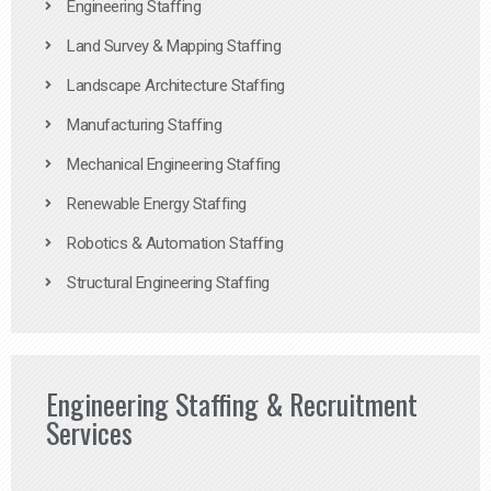
Engineering Staffing
Land Survey & Mapping Staffing
Landscape Architecture Staffing
Manufacturing Staffing
Mechanical Engineering Staffing
Renewable Energy Staffing
Robotics & Automation Staffing
Structural Engineering Staffing
Engineering Staffing & Recruitment
Services