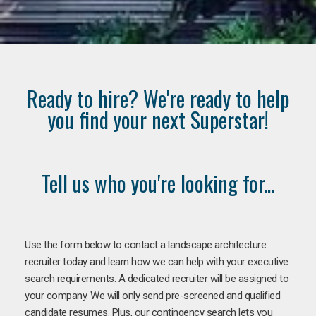
Ready to hire? We're ready to help
you find your next Superstar!
Tell us who you're looking for...
Use the form below to contact a landscape architecture
recruiter today and learn how we can help with your executive
search requirements. A dedicated recruiter will be assigned to
your company. We will only send pre-screened and qualified
candidate resumes. Plus, our contingency search lets you