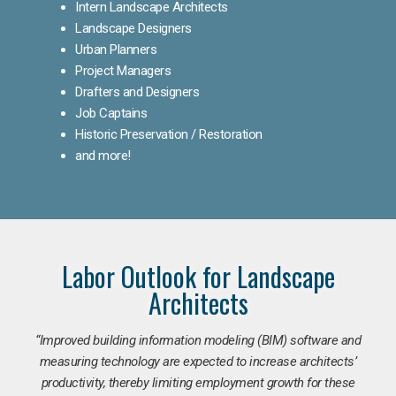
Intern Landscape Architects
Landscape Designers
Urban Planners
Project Managers
Drafters and Designers
Job Captains
Historic Preservation / Restoration
and more!
Labor Outlook for Landscape
Architects
“Improved building information modeling (BIM) software and
measuring technology are expected to increase architects’
productivity, thereby limiting employment growth for these