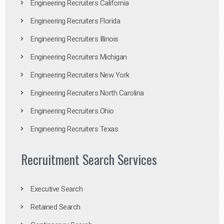
Engineering Recruiters California
Engineering Recruiters Florida
Engineering Recruiters Illinois
Engineering Recruiters Michigan
Engineering Recruiters New York
Engineering Recruiters North Carolina
Engineering Recruiters Ohio
Engineering Recruiters Texas
Recruitment Search Services
Executive Search
Retained Search