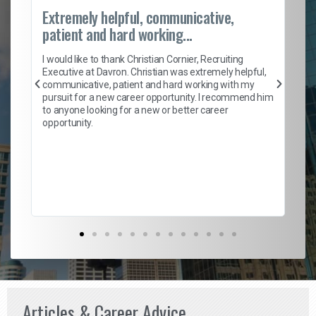
Extremely helpful, communicative,
Ro
patient and hard working...
on
I 
ion
en
I would like to thank Christian Cornier, Recruiting
ith
he
Executive at Davron. Christian was extremely helpful,
wi
communicative, patient and hard working with my
ism
a 
pursuit for a new career opportunity. I recommend him
en
to anyone looking for a new or better career
fa
opportunity.
l
em
to 
Don
the
Articles & Career Advice