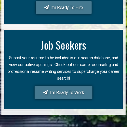
I'm Ready To Hire
Job Seekers
Submit your resume to be included in our search database, and
view our active openings. Check out our career counseling and
professional resume writing services to supercharge your career
search!
I'm Ready To Work