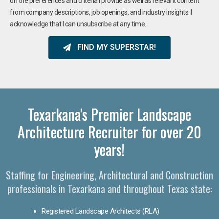
on the preferences and criteria I provide as well as relevant content
from company descriptions, job openings, and industry insights. I
acknowledge that I can unsubscribe at any time.
FIND MY SUPERSTAR!
Texarkana's Premier Landscape
Architecture Recruiter for over 20
years!
Staffing for Engineering, Architectural and Construction
professionals in Texarkana and throughout Texas state:
Registered Landscape Architects (RLA)