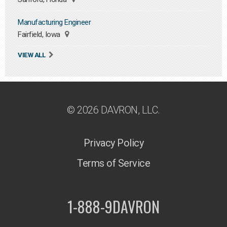
Manufacturing Engineer
Fairfield, Iowa
VIEW ALL
© 2026 DAVRON, LLC.
Privacy Policy
Terms of Service
1-888-9DAVRON