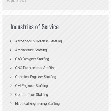
August 3, 2026
Industries of Service
Aerospace & Defense Staffing
Architecture Staffing
CAD Designer Staffing
CNC Programmer Staffing
Chemical Engineer Staffing
Civil Engineer Staffing
Construction Staffing
Electrical Engineering Staffing