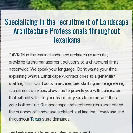
Specializing in the recruitment of Landscape
Architecture Professionals throughout
Texarkana
DAVRON is the leading landscape architecture recruiter,
providing talent management solutions to architectural firms
nationwide. We speak your language. Don’t waste your time
explaining what a Landscape Architect does to a generalist
staffing firm. Our focus in architecture staffing and engineering
recruitment services, allows us to provide you with candidates
that will add value to your team for years to come, and thus
your bottom line. Our landscape architect recruiters understand
the nuances of landscape architect staffing that Texarkana and
throughout
Texas
state demands.
Top landscape architecture talent is our priority.