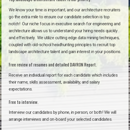
We know your time is important, and our architecture recruiters
go the extra mile to ensure our candidate selection is top
notch!
Our niche focus in executive search for engineering and
architecture allows us to understand your hiring needs quickly
and effectively. We utilize cutting edge data mining techniques,
coupled with old-school headhunting principles to recruit top
landscape architecture talent and gain interest in your positions.
Free review of resumes and detailed DAVRON Report.
Receive an individual report for each candidate which includes
their name, skills assessment, availability, and salary
expectations.
Free to interview.
Interview our candidates by phone, in person, or both! We will
arrange interviews and on-board your selected candidates.