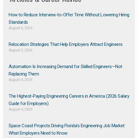
How to Reduce Interview-to-Offer Time Without Lowering Hiring
Standards
August 6, 2026
Relocation Strategies That Help Employers Attract Engineers
August 5, 2026
Automation Is Increasing Demand for Skilled Engineers—Not
Replacing Them​
August 4, 2026
The Highest-Paying Engineering Careers in America (2026 Salary
Guide for Employers)
August 4, 2026
Space Coast Projects Driving Florida’s Engineering Job Market:
What Employers Need to Know