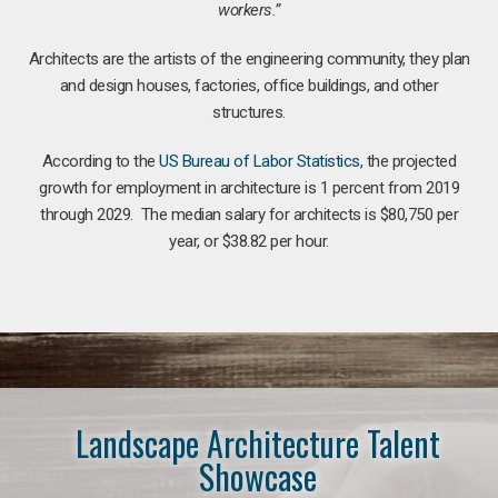
workers.”
Architects are the artists of the engineering community, they plan
and design houses, factories, office buildings, and other
structures.
According to the
US Bureau of Labor Statistics
, the projected
growth for employment in architecture is 1 percent from 2019
through 2029. The median salary for architects is $80,750 per
year, or $38.82 per hour.
Landscape Architecture Talent
Showcase