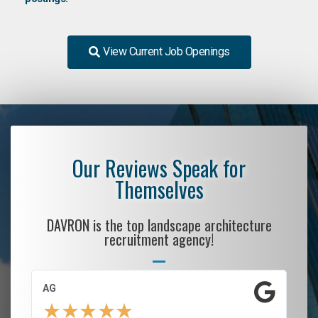
View Current Job Openings
Our Reviews Speak for
Themselves
DAVRON is the top landscape architecture
recruitment agency!
AG
S.
★
★
★
★
★