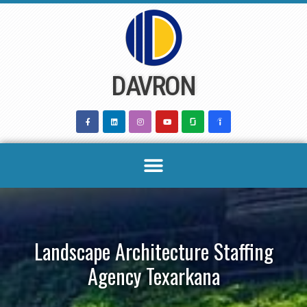
Skip
to
content
DAVRON
Landscape Architecture Staffing
Agency Texarkana