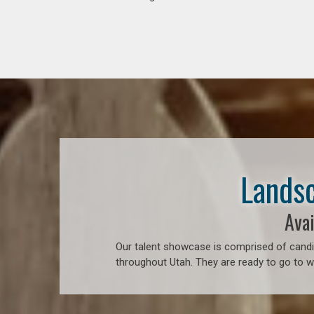
Landsc
Avai
Our talent showcase is comprised of candid
throughout Utah. They are ready to go to w