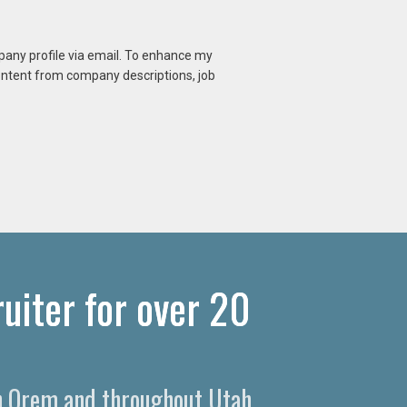
mpany profile via email. To enhance my
content from company descriptions, job
uiter for over 20
 in Orem and throughout Utah