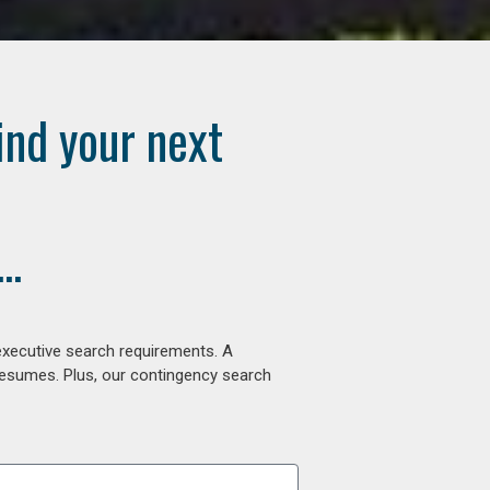
ind your next
..
executive search requirements. A
 resumes. Plus, our contingency search