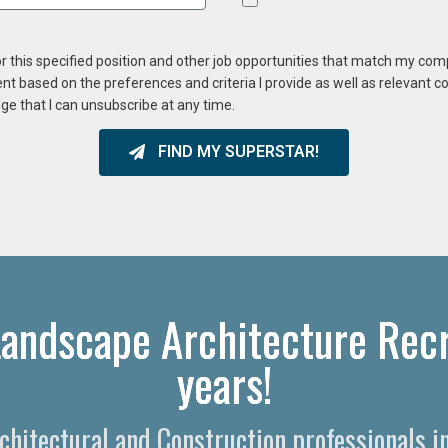
or this specified position and other job opportunities that match my co
ent based on the preferences and criteria I provide as well as relevant 
ge that I can unsubscribe at any time.
FIND MY SUPERSTAR!
andscape Architecture Recr
years!
rchitectural and Construction professionals