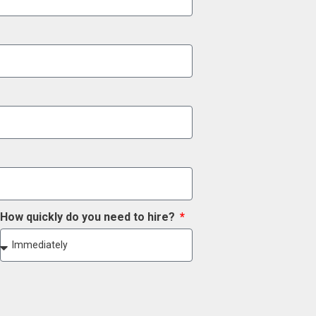
How quickly do you need to hire?