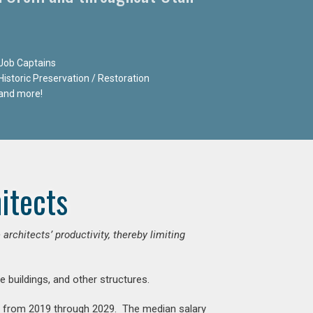
Job Captains
Historic Preservation / Restoration
and more!
itects
chitects’ productivity, thereby limiting
e buildings, and other structures.
nt from 2019 through 2029. The median salary