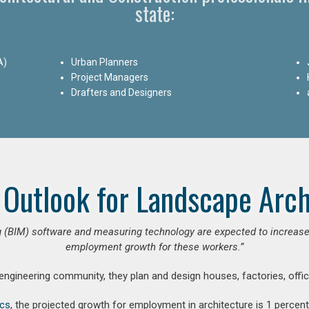
state:
A)
Urban Planners
Project Managers
Drafters and Designers
 Outlook for Landscape Arch
 (BIM) software and measuring technology are expected to increase ar
employment growth for these workers.”
 engineering community, they plan and design houses, factories, offic
ics
, the projected growth for employment in architecture is 1 perce