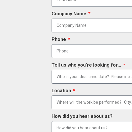
Company Name
Phone
Tell us who you're looking for...
Location
How did you hear about us?