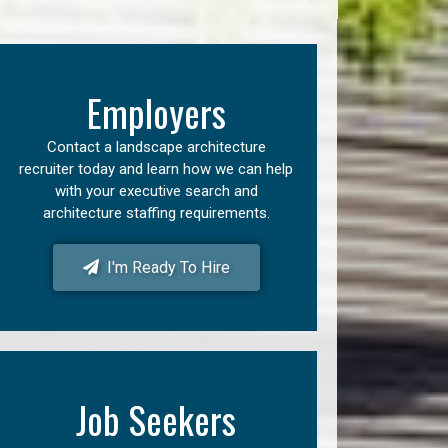
Employers
Contact a landscape architecture
recruiter today and learn how we can help
with your executive search and
architecture staffing requirements.
I'm Ready To Hire
Job Seekers