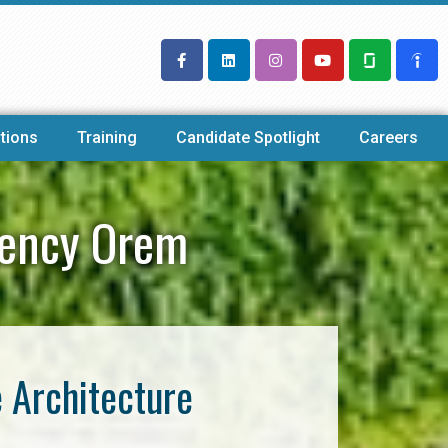
tions
Training
Candidate Spotlight
Careers
gency Orem
e Architecture
m