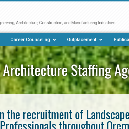
neering, Architecture, Construction, and Manufacturing Industries
Career Counseling
Outplacement
Publica
 Architecture Staffing A
in the recruitment of Landscap
Professionals throughout Ore