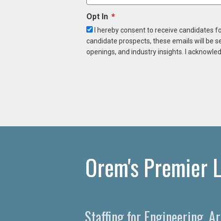
Opt In
I hereby consent to receive candidates f
candidate prospects, these emails will be s
openings, and industry insights. I acknowled
Orem's Premier L
Staffing for Engineering, A