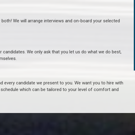
r both! We will arrange interviews and on-board your selected
ur candidates. We only ask that you let us do what we do best,
hemselves.
 every candidate we present to you. We want you to hire with
e schedule which can be tailored to your level of comfort and