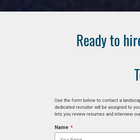
Ready to hir
T
Use the form below to contact a landscap
dedicated recruiter will be assigned to y
lets you review resumes and interview our
Name