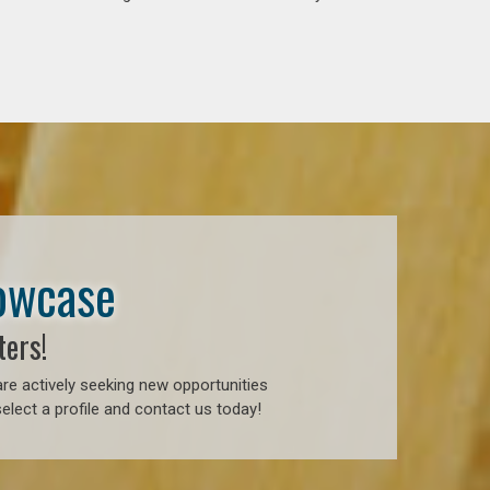
howcase
ters!
re actively seeking new opportunities
elect a profile and contact us today!