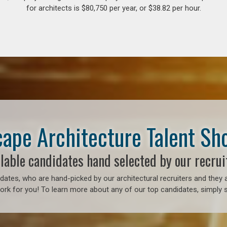
for architects is $80,750 per year, or $38.82 per hour.
ape Architecture Talent S
lable candidates hand selected by our recrui
ates, who are hand-picked by our architectural recruiters and they a
ork for you! To learn more about any of our top candidates, simply s