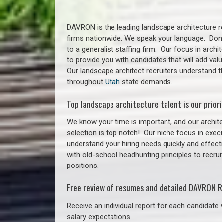
DAVRON is the leading landscape architecture re
firms nationwide. We speak your language. Don
to a generalist staffing firm. Our focus in arch
to provide you with candidates that will add va
Our landscape architect recruiters understand 
throughout
Utah
state demands.
Top landscape architecture talent is our priori
We know your time is important, and our archite
selection is top notch!
Our niche focus in execu
understand your hiring needs quickly and effect
with old-school headhunting principles to recrui
positions.
Free review of resumes and detailed DAVRON R
Receive an individual report for each candidate w
salary expectations.