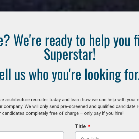
e? We're ready to help you f
Superstar!
ell us who you're looking for.
e architecture recruiter today and learn how we can help with your 
our company. We will only send pre-screened and qualified candidate
 candidates completely free of charge – only pay if you hire!
Title