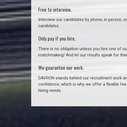
Free to interview.
Interview our candidates by phone, in person, o
candidates.
Only pay if you hire.
There is no obligation unless you hire one of o
matchmaking! And let our results speak for t
We guarantee our work.
DAVRON stands behind our recruitment work and
confidence, which is why we offer a flexible fe
hiring needs.