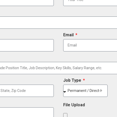
Email
Job Type
File Upload