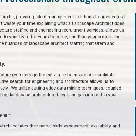
cruiter, providing talent management solutions to architectural
’t waste your time explaining what a Landscape Architect does
itecture staffing and engineering recruitment services, allows us
lue to your team for years to come, and thus your bottom line.
the nuances of landscape architect staffing that Orem and
ty.
cture recruiters go the extra mile to ensure our candidate
tive search for engineering and architecture allows us to
ively. We utilize cutting edge data mining techniques, coupled
t top landscape architecture talent and gain interest in your
eport.
hich includes their name, skills assessment, availability, and