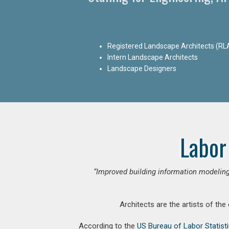
Registered Landscape Architects (RL
Intern Landscape Architects
Landscape Designers
Labor
“Improved building information modeling
Architects are the artists of the
According to the
US Bureau of Labor Statist