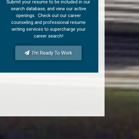
Submit your resume to be included in our
search database, and view our active
openings. Check out our career
counseling and professional resume
writing services to supercharge your
career search!
I'm Ready To Work