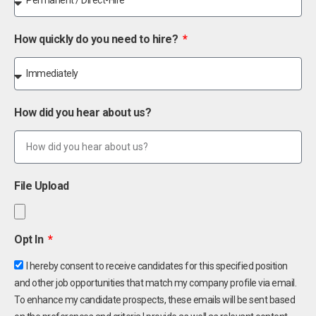
How quickly do you need to hire?
How did you hear about us?
File Upload
Opt In
I hereby consent to receive candidates for this specified position
and other job opportunities that match my company profile via email.
To enhance my candidate prospects, these emails will be sent based