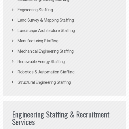
Engineering Staffing
Land Survey & Mapping Staffing
Landscape Architecture Staffing
Manufacturing Staffing
Mechanical Engineering Staffing
Renewable Energy Staffing
Robotics & Automation Staffing
Structural Engineering Staffing
Engineering Staffing & Recruitment
Services