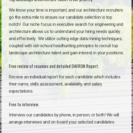
We know your time is important, and our architecture recruiters
go the extra mile to ensure our candidate selection is top
notch!
Our niche focus in executive search for engineering and
architecture allows us to understand your hiring needs quickly
and effectively. We utilize cutting edge data mining techniques,
coupled with old-school headhunting principles to recruit top
landscape architecture talent and gain interest in your positions.
Free review of resumes and detailed DAVRON Report.
Receive an individual report for each candidate which includes
their name, skills assessment, availability, and salary
expectations.
Free to interview.
Interview our candidates by phone, in person, or both! We will
arrange interviews and on-board your selected candidates.