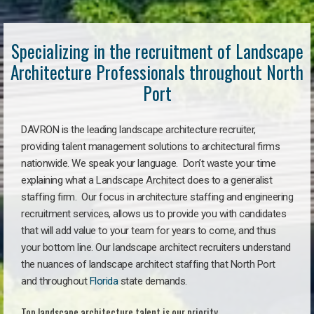
Specializing in the recruitment of Landscape
Architecture Professionals throughout North
Port
DAVRON is the leading landscape architecture recruiter,
providing talent management solutions to architectural firms
nationwide. We speak your language. Don’t waste your time
explaining what a Landscape Architect does to a generalist
staffing firm. Our focus in architecture staffing and engineering
recruitment services, allows us to provide you with candidates
that will add value to your team for years to come, and thus
your bottom line. Our landscape architect recruiters understand
the nuances of landscape architect staffing that North Port
and throughout
Florida
state demands.
Top landscape architecture talent is our priority.