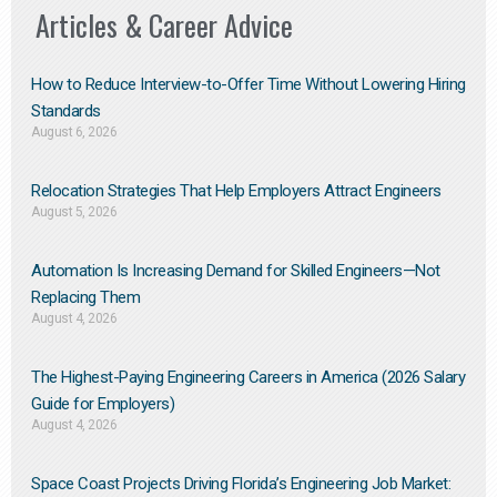
Articles & Career Advice
How to Reduce Interview-to-Offer Time Without Lowering Hiring
Standards
August 6, 2026
Relocation Strategies That Help Employers Attract Engineers
August 5, 2026
Automation Is Increasing Demand for Skilled Engineers—Not
Replacing Them​
August 4, 2026
The Highest-Paying Engineering Careers in America (2026 Salary
Guide for Employers)
August 4, 2026
Space Coast Projects Driving Florida’s Engineering Job Market: