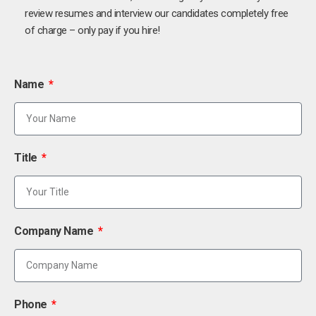
review resumes and interview our candidates completely free
of charge – only pay if you hire!
Name
Title
Company Name
Phone