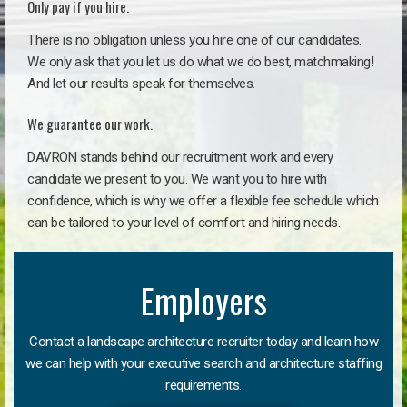
Only pay if you hire.
There is no obligation unless you hire one of our candidates.
We only ask that you let us do what we do best, matchmaking!
And let our results speak for themselves.
We guarantee our work.
DAVRON stands behind our recruitment work and every
candidate we present to you. We want you to hire with
confidence, which is why we offer a flexible fee schedule which
can be tailored to your level of comfort and hiring needs.
Employers
Contact a landscape architecture recruiter today and learn how
we can help with your executive search and architecture staffing
requirements.