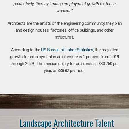
productivity, thereby limiting employment growth for these
workers.”
Architects are the artists of the engineering community, they plan
and design houses, factories, office buildings, and other
structures.
According to the
US Bureau of Labor Statistics
, the projected
growth for employment in architecture is 1 percent from 2019
through 2029. The median salary for architects is $80,750 per
year, or $38.82 per hour.
Landscape Architecture Talent