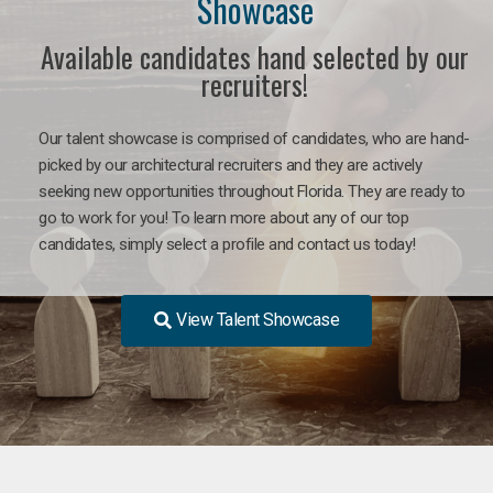
Showcase
Available candidates hand selected by our
recruiters!
Our talent showcase is comprised of candidates, who are hand-
picked by our architectural recruiters and they are actively
seeking new opportunities throughout Florida. They are ready to
go to work for you! To learn more about any of our top
candidates, simply select a profile and contact us today!
View Talent Showcase