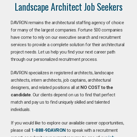
Landscape Architect Job Seekers
DAVRON remains the architectural staffing agency of choice
for many of the largest companies. Fortune 500 companies
have come to rely on our executive search and recruitment
services to provide a complete solution for their architectural
project needs. Let us help you find your next career path
through our personalized recruitment process.
DAVRON specializes in registered architects, landscape
architects, intern architects, job captains, architectural
designers, and related positions all at
NO COST to the
candidate
. Our clients depend on us to find that perfect
match and pay us to find uniquely skilled and talented
individuals.
If you would like to explore our available career opportunities,
please call
1-888-9DAVRON
to speak with a recruitment