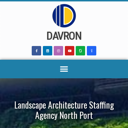
Skip
to
content
DAVRON
Landscape Architecture Staffing
Agency North Port