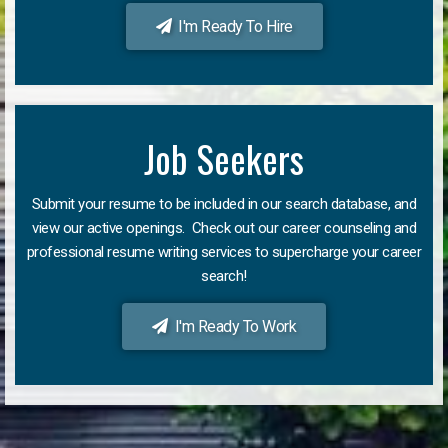
I'm Ready To Hire
Job Seekers
Submit your resume to be included in our search database, and
view our active openings. Check out our career counseling and
professional resume writing services to supercharge your career
search!
I'm Ready To Work