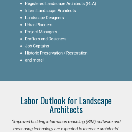
Registered Landscape Architects (RLA)
Intern Landscape Architects
Landscape Designers
Urban Planners
Project Managers
Drafters and Designers
Job Captains
Historic Preservation / Restoration
and more!
Labor Outlook for Landscape
Architects
“Improved building information modeling (BIM) software and
measuring technology are expected to increase architects’