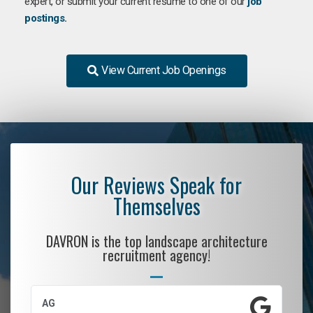
expert, or submit your current resume to one of our
job
postings
.
View Current Job Openings
Our Reviews Speak for
Themselves
DAVRON is the top landscape architecture
recruitment agency!
AG
S.