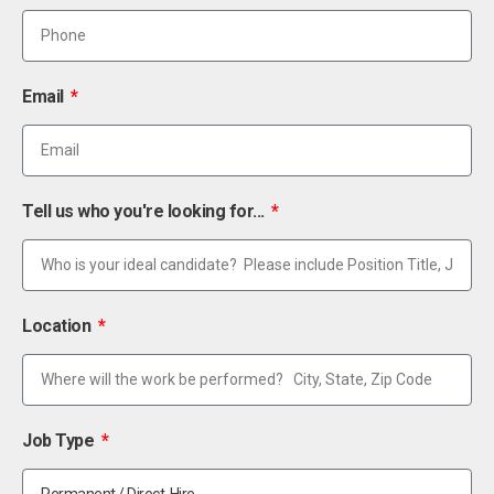
Email
Tell us who you're looking for...
Location
Job Type