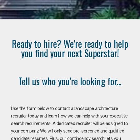
Ready to hire? We're ready to help
you find your next Superstar!
Tell us who you're looking for...
Use the form below to contact a landscape architecture
recruiter today and learn how we can help with your executive
search requirements. A dedicated recruiter will be assigned to
your company. We will only send pre-screened and qualified
candidate resumes. Plus, our contingency search lets you