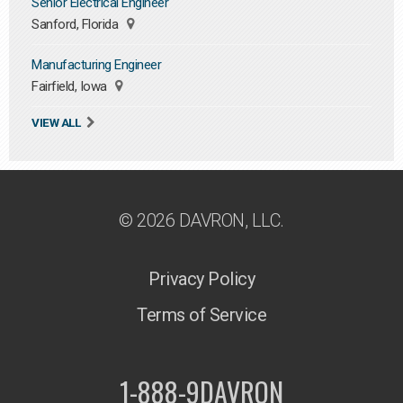
Senior Electrical Engineer
Sanford, Florida
Manufacturing Engineer
Fairfield, Iowa
VIEW ALL
© 2026 DAVRON, LLC.
Privacy Policy
Terms of Service
1-888-9DAVRON