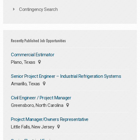
Contingency Search
Recently Published Job Opportunities
Commercial Estimator
Plano, Texas
Senior Project Engineer – Industrial Refrigeration Systems
Amarillo, Texas
Civil Engineer / Project Manager
Greensboro, North Carolina
Project Manager/Owners Representative
Little Falls, New Jersey