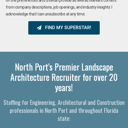
on the preferences and criteria I provide as well as relevant content
from company descriptions, job openings, and industry insights. I
acknowledge that I can unsubscribe at any time.
FIND MY SUPERSTAR!
North Port's Premier Landscape
Architecture Recruiter for over 20
years!
Staffing for Engineering, Architectural and Construction
professionals in North Port and throughout Florida
state: