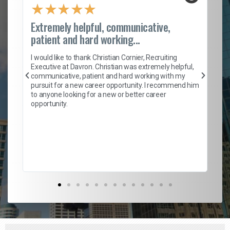
★
★
★
★
★
Extremely helpful, communicative,
Ro
patient and hard working...
on
I 
ion
en
I would like to thank Christian Cornier, Recruiting
ith
he
Executive at Davron. Christian was extremely helpful,
wi
communicative, patient and hard working with my
ism
a 
pursuit for a new career opportunity. I recommend him
en
to anyone looking for a new or better career
fa
opportunity.
l
em
to 
Don
the