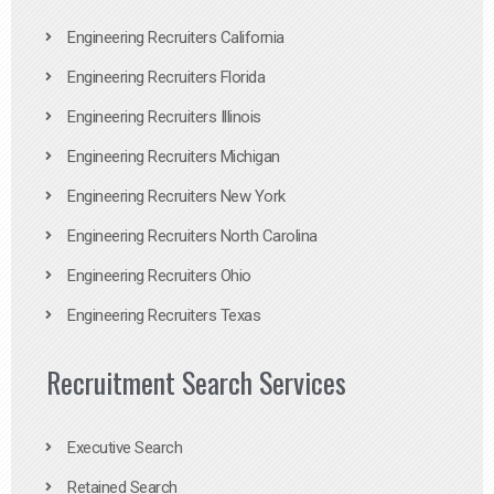
Engineering Recruiters California
Engineering Recruiters Florida
Engineering Recruiters Illinois
Engineering Recruiters Michigan
Engineering Recruiters New York
Engineering Recruiters North Carolina
Engineering Recruiters Ohio
Engineering Recruiters Texas
Recruitment Search Services
Executive Search
Retained Search