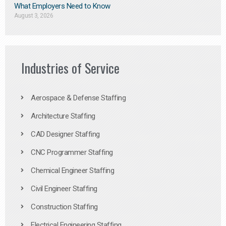
What Employers Need to Know
August 3, 2026
Industries of Service
Aerospace & Defense Staffing
Architecture Staffing
CAD Designer Staffing
CNC Programmer Staffing
Chemical Engineer Staffing
Civil Engineer Staffing
Construction Staffing
Electrical Engineering Staffing