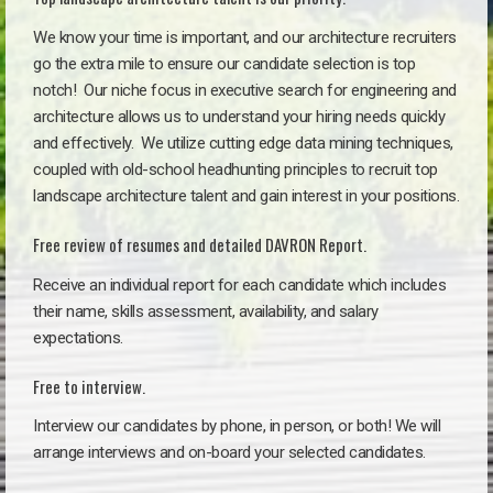
We know your time is important, and our architecture recruiters
go the extra mile to ensure our candidate selection is top
notch!
Our niche focus in executive search for engineering and
architecture allows us to understand your hiring needs quickly
and effectively. We utilize cutting edge data mining techniques,
coupled with old-school headhunting principles to recruit top
landscape architecture talent and gain interest in your positions.
Free review of resumes and detailed DAVRON Report.
Receive an individual report for each candidate which includes
their name, skills assessment, availability, and salary
expectations.
Free to interview.
Interview our candidates by phone, in person, or both! We will
arrange interviews and on-board your selected candidates.