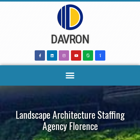
Skip
to
content
DAVRON
Landscape Architecture Staffing
Agency Florence