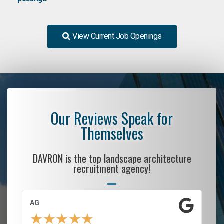
View Current Job Openings
Our Reviews Speak for
Themselves
DAVRON is the top landscape architecture
recruitment agency!
AG
S.
★
★
★
★
★