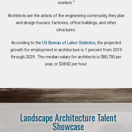
workers.”
Architects are the artists of the engineering community, they plan
and design houses, factories, office buildings, and other
structures.
According to the
US Bureau of Labor Statistics
, the projected
growth for employment in architecture is 1 percent from 2019
through 2029. The median salary for architects is $80,750 per
year, or $38.82 per hour.
Landscape Architecture Talent
Showcase