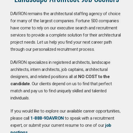
DAVRON remains the architectural staffing agency of choice
for many of the largest companies. Fortune 500 companies
have come to rely on our executive search and recruitment
services to provide a complete solution for their architectural
project needs. Let us help you find your next career path
through our personalized recruitment process.
DAVRON specializes in registered architects, landscape
architects, intern architects, job captains, architectural
designers, and related positions all at
NO COST to the
candidate
. Our clients depend on us to find that perfect
match and pay us to find uniquely skilled and talented
individuals.
If you would like to explore our available career opportunities,
please call
1-888-9DAVRON
to speak with a recruitment
expert, or submit your current resume to one of our
job
postings
.