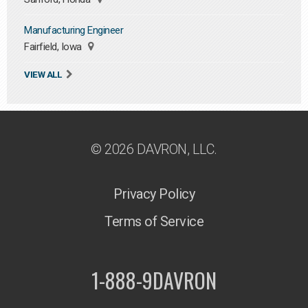
Manufacturing Engineer
Fairfield, Iowa
VIEW ALL
© 2026 DAVRON, LLC.
Privacy Policy
Terms of Service
1-888-9DAVRON