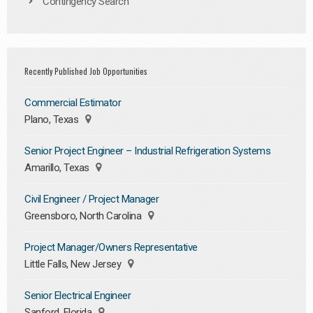
Contingency Search
Recently Published Job Opportunities
Commercial Estimator
Plano, Texas
Senior Project Engineer – Industrial Refrigeration Systems
Amarillo, Texas
Civil Engineer / Project Manager
Greensboro, North Carolina
Project Manager/Owners Representative
Little Falls, New Jersey
Senior Electrical Engineer
Sanford, Florida