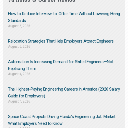
How to Reduce Interview-to-Offer Time Without Lowering Hiring
Standards
August 6, 2026
Relocation Strategies That Help Employers Attract Engineers
August 5, 2026
Automation Is Increasing Demand for Skilled Engineers—Not
Replacing Them​
August 4, 2026
The Highest-Paying Engineering Careers in America (2026 Salary
Guide for Employers)
August 4, 2026
Space Coast Projects Driving Florida’s Engineering Job Market:
What Employers Need to Know