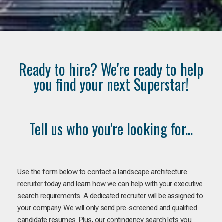
Ready to hire? We're ready to help
you find your next Superstar!
Tell us who you're looking for...
Use the form below to contact a landscape architecture
recruiter today and learn how we can help with your executive
search requirements. A dedicated recruiter will be assigned to
your company. We will only send pre-screened and qualified
candidate resumes. Plus, our contingency search lets you