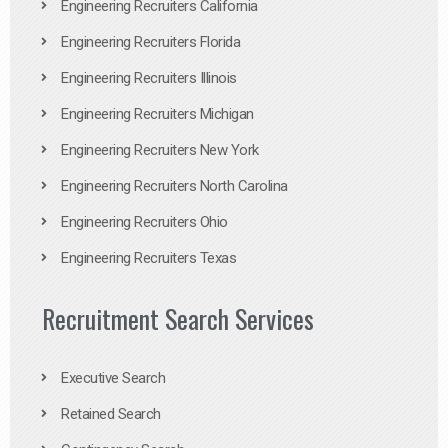
Engineering Recruiters California
Engineering Recruiters Florida
Engineering Recruiters Illinois
Engineering Recruiters Michigan
Engineering Recruiters New York
Engineering Recruiters North Carolina
Engineering Recruiters Ohio
Engineering Recruiters Texas
Recruitment Search Services
Executive Search
Retained Search