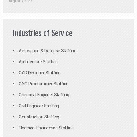
August 3, 2026
Industries of Service
Aerospace & Defense Staffing
Architecture Staffing
CAD Designer Staffing
CNC Programmer Staffing
Chemical Engineer Staffing
Civil Engineer Staffing
Construction Staffing
Electrical Engineering Staffing