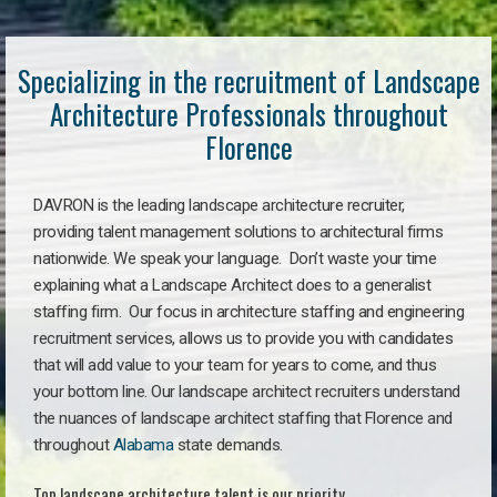
Specializing in the recruitment of Landscape
Architecture Professionals throughout
Florence
DAVRON is the leading landscape architecture recruiter,
providing talent management solutions to architectural firms
nationwide. We speak your language. Don’t waste your time
explaining what a Landscape Architect does to a generalist
staffing firm. Our focus in architecture staffing and engineering
recruitment services, allows us to provide you with candidates
that will add value to your team for years to come, and thus
your bottom line. Our landscape architect recruiters understand
the nuances of landscape architect staffing that Florence and
throughout
Alabama
state demands.
Top landscape architecture talent is our priority.