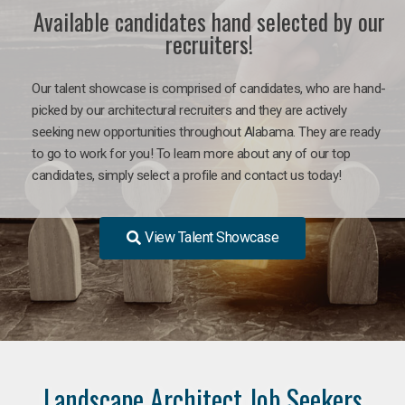
Available candidates hand selected by our
recruiters!
Our talent showcase is comprised of candidates, who are hand-
picked by our architectural recruiters and they are actively
seeking new opportunities throughout Alabama. They are ready
to go to work for you! To learn more about any of our top
candidates, simply select a profile and contact us today!
View Talent Showcase
Landscape Architect Job Seekers