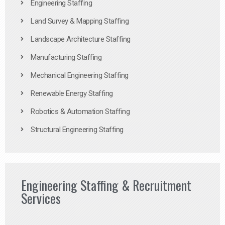
Engineering Staffing
Land Survey & Mapping Staffing
Landscape Architecture Staffing
Manufacturing Staffing
Mechanical Engineering Staffing
Renewable Energy Staffing
Robotics & Automation Staffing
Structural Engineering Staffing
Engineering Staffing & Recruitment
Services