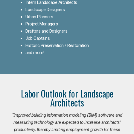
Intern Landscape Architects
Landscape Designers
Urban Planners
Project Managers
Drafters and Designers
Job Captains
Historic Preservation / Restoration
and more!
Labor Outlook for Landscape
Architects
“Improved building information modeling (BIM) software and
measuring technology are expected to increase architects’
productivity, thereby limiting employment growth for these