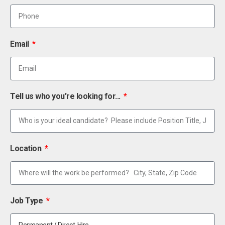
Email
Tell us who you're looking for...
Location
Job Type