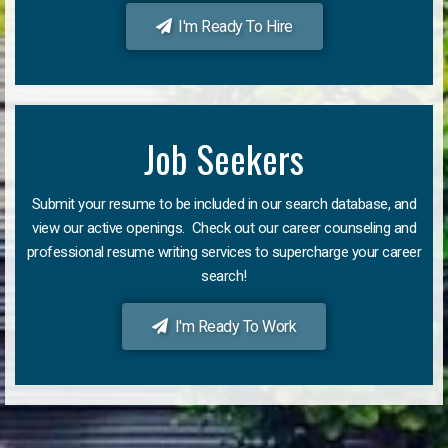
I'm Ready To Hire
Job Seekers
Submit your resume to be included in our search database, and
view our active openings. Check out our career counseling and
professional resume writing services to supercharge your career
search!
I'm Ready To Work