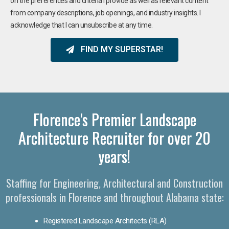
on the preferences and criteria I provide as well as relevant content
from company descriptions, job openings, and industry insights. I
acknowledge that I can unsubscribe at any time.
FIND MY SUPERSTAR!
Florence's Premier Landscape
Architecture Recruiter for over 20
years!
Staffing for Engineering, Architectural and Construction
professionals in Florence and throughout Alabama state:
Registered Landscape Architects (RLA)