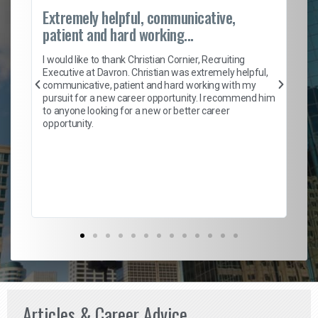
Extremely helpful, communicative,
Ro
patient and hard working...
on
I 
ion
en
I would like to thank Christian Cornier, Recruiting
ith
he
Executive at Davron. Christian was extremely helpful,
wi
communicative, patient and hard working with my
ism
a 
pursuit for a new career opportunity. I recommend him
en
to anyone looking for a new or better career
fa
opportunity.
l
em
to 
Don
the
Articles & Career Advice