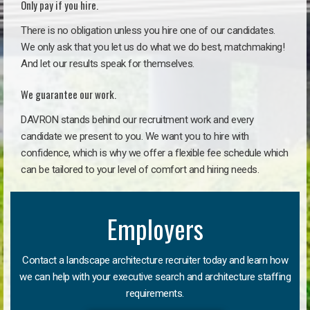
Only pay if you hire.
There is no obligation unless you hire one of our candidates.
We only ask that you let us do what we do best, matchmaking!
And let our results speak for themselves.
We guarantee our work.
DAVRON stands behind our recruitment work and every
candidate we present to you. We want you to hire with
confidence, which is why we offer a flexible fee schedule which
can be tailored to your level of comfort and hiring needs.
Employers
Contact a landscape architecture recruiter today and learn how
we can help with your executive search and architecture staffing
requirements.