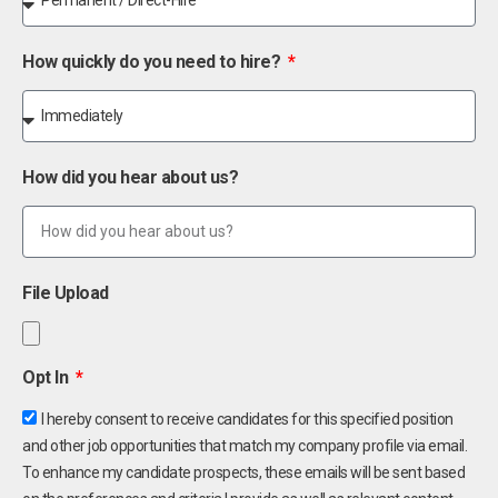
How quickly do you need to hire?
How did you hear about us?
File Upload
Opt In
I hereby consent to receive candidates for this specified position
and other job opportunities that match my company profile via email.
To enhance my candidate prospects, these emails will be sent based