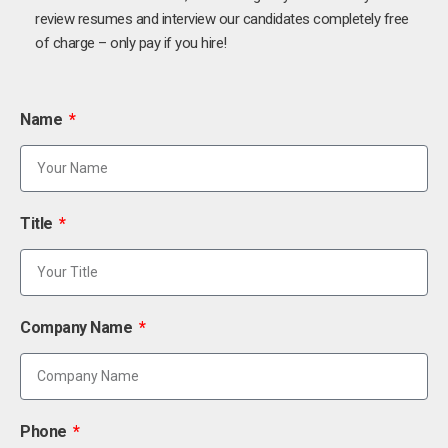
review resumes and interview our candidates completely free
of charge – only pay if you hire!
Name
Title
Company Name
Phone