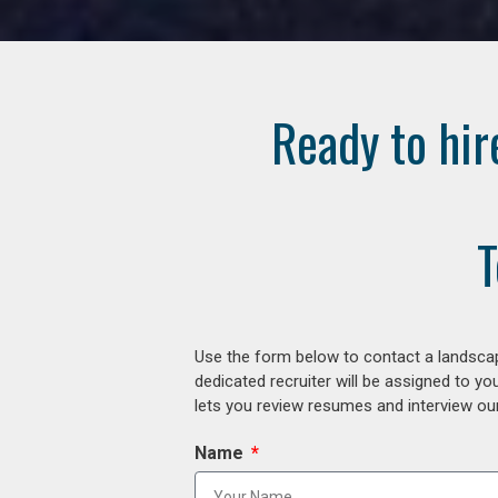
Ready to hir
T
Use the form below to contact a landscap
dedicated recruiter will be assigned to y
lets you review resumes and interview our
Name