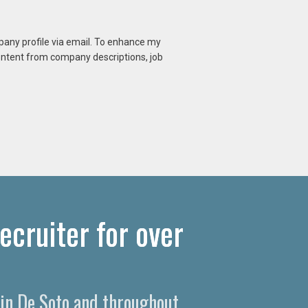
mpany profile via email. To enhance my
content from company descriptions, job
ecruiter for over
 in De Soto and throughout