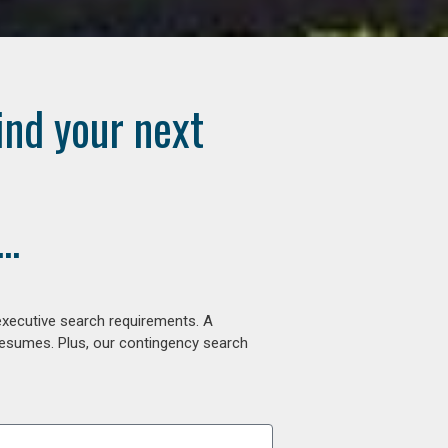
ind your next
..
executive search requirements. A
 resumes. Plus, our contingency search