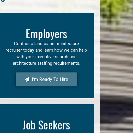
Employers
Contact a landscape architecture
recruiter today and learn how we can help
with your executive search and
architecture staffing requirements.
I'm Ready To Hire
Job Seekers