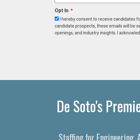
Opt In
I hereby consent to receive candidates f
candidate prospects, these emails will be s
openings, and industry insights. I acknowled
De Soto's Premie
Staffing for Engineering,