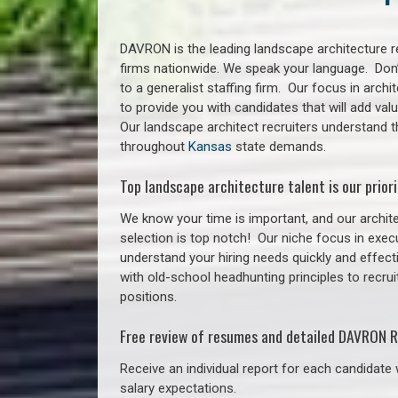
DAVRON is the leading landscape architecture re
firms nationwide. We speak your language. Don
to a generalist staffing firm. Our focus in arch
to provide you with candidates that will add va
Our landscape architect recruiters understand 
throughout
Kansas
state demands.
Top landscape architecture talent is our priori
We know your time is important, and our archite
selection is top notch!
Our niche focus in execu
understand your hiring needs quickly and effect
with old-school headhunting principles to recrui
positions.
Free review of resumes and detailed DAVRON R
Receive an individual report for each candidate w
salary expectations.