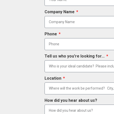
Company Name
Phone
Tell us who you're looking for...
Location
How did you hear about us?