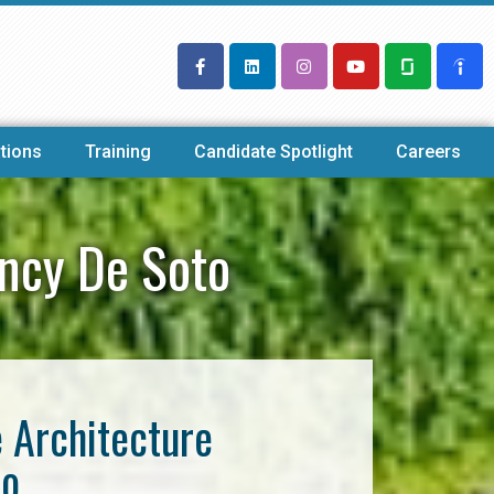
tions
Training
Candidate Spotlight
Careers
ency De Soto
e Architecture
to