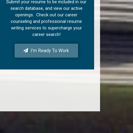
Submit your resume to be included in our
search database, and view our active
openings. Check out our career
counseling and professional resume
writing services to supercharge your
career search!
I'm Ready To Work