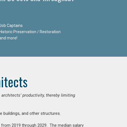
Job Captains
Historic Preservation / Restoration
and more!
itects
chitects’ productivity, thereby limiting
e buildings, and other structures.
nt from 2019 through 2029. The median salary