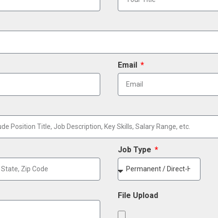
Email
Job Type
File Upload