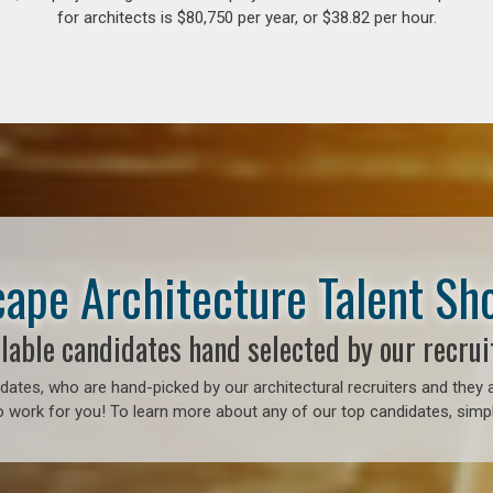
for architects is $80,750 per year, or $38.82 per hour.
ape Architecture Talent S
lable candidates hand selected by our recrui
ates, who are hand-picked by our architectural recruiters and they a
 work for you! To learn more about any of our top candidates, simply