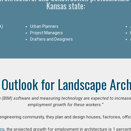
Kansas state:
A)
Urban Planners
Project Managers
Drafters and Designers
 Outlook for Landscape Arch
 (BIM) software and measuring technology are expected to increase ar
employment growth for these workers.”
 engineering community, they plan and design houses, factories, offic
ics
, the projected growth for employment in architecture is 1 perce