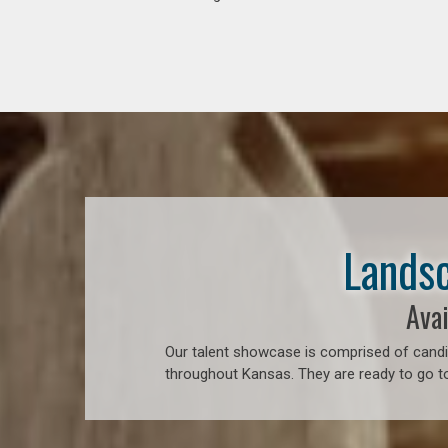
Landsc
Avai
Our talent showcase is comprised of candid
throughout Kansas. They are ready to go to