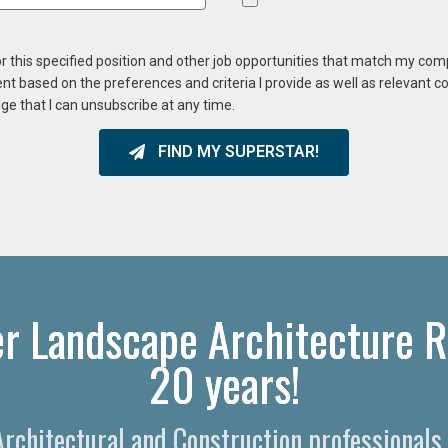
or this specified position and other job opportunities that match my co
ent based on the preferences and criteria I provide as well as relevant 
ge that I can unsubscribe at any time.
FIND MY SUPERSTAR!
r Landscape Architecture R
20 years!
 Architectural and Construction professionals