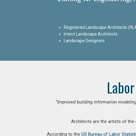
Registered Landscape Architects (RL
Intern Landscape Architects
Landscape Designers
Labor
“Improved building information modeling
Architects are the artists of the
According to the
US Bureau of Labor Statist