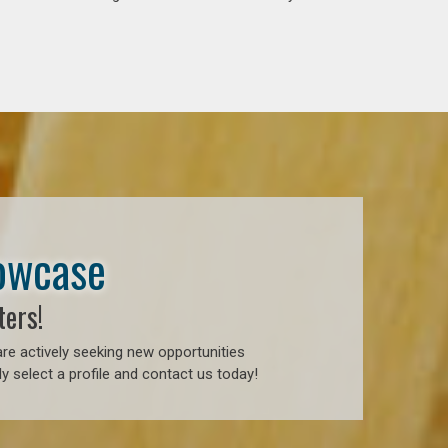
howcase
ters!
re actively seeking new opportunities
 select a profile and contact us today!