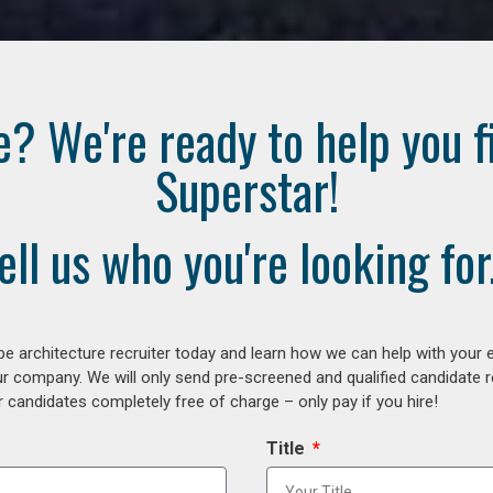
e? We're ready to help you f
Superstar!
ell us who you're looking for.
e architecture recruiter today and learn how we can help with your 
our company. We will only send pre-screened and qualified candidate
 candidates completely free of charge – only pay if you hire!
Title