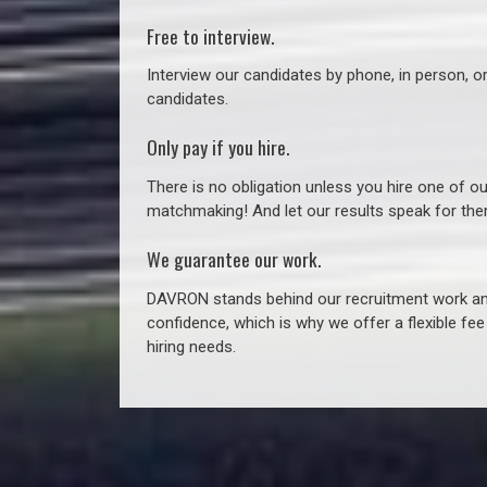
Free to interview.
Interview our candidates by phone, in person, o
candidates.
Only pay if you hire.
There is no obligation unless you hire one of o
matchmaking! And let our results speak for t
We guarantee our work.
DAVRON stands behind our recruitment work and
confidence, which is why we offer a flexible fe
hiring needs.