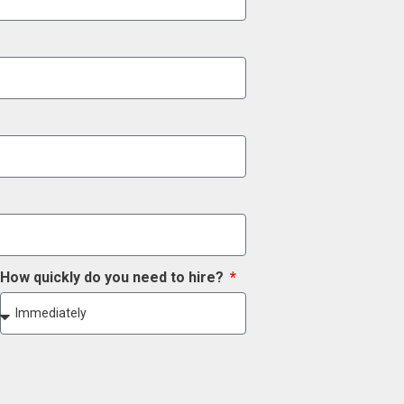
How quickly do you need to hire?