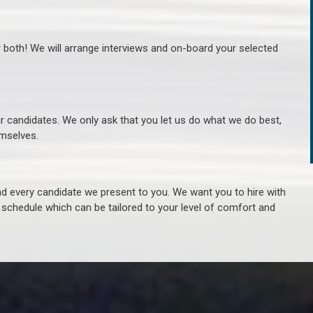
r both! We will arrange interviews and on-board your selected
ur candidates. We only ask that you let us do what we do best,
hemselves.
 every candidate we present to you. We want you to hire with
e schedule which can be tailored to your level of comfort and