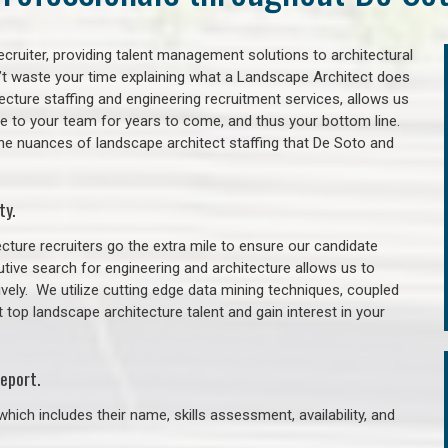
cruiter, providing talent management solutions to architectural
’t waste your time explaining what a Landscape Architect does
itecture staffing and engineering recruitment services, allows us
lue to your team for years to come, and thus your bottom line.
the nuances of landscape architect staffing that De Soto and
ty.
cture recruiters go the extra mile to ensure our candidate
tive search for engineering and architecture allows us to
ively. We utilize cutting edge data mining techniques, coupled
t top landscape architecture talent and gain interest in your
eport.
hich includes their name, skills assessment, availability, and