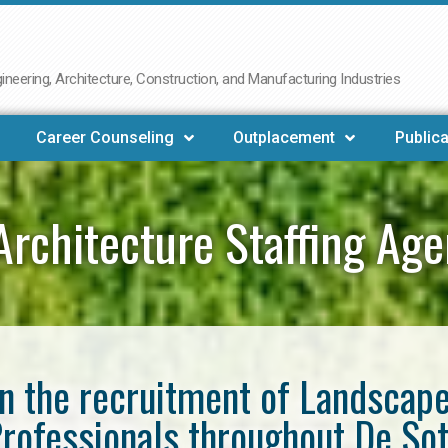
neering, Architecture, Construction, and Manufacturing Industries
Career Counseling
Outplacement
Publica
rchitecture Staffing Ag
in the recruitment of Landscap
rofessionals throughout De So