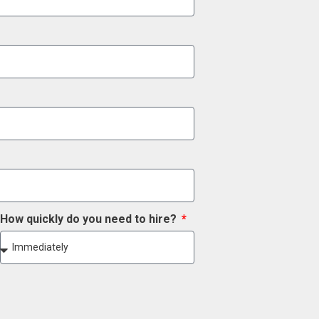
How quickly do you need to hire?