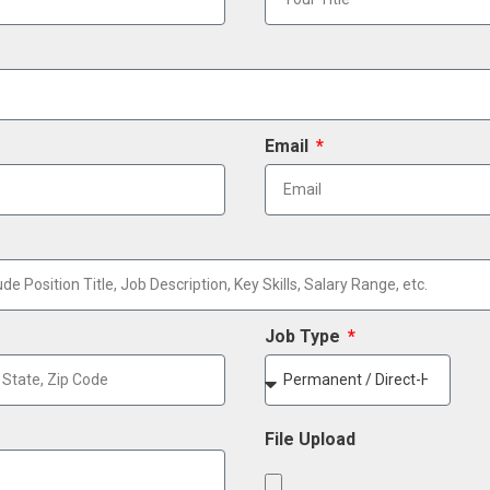
Email
Job Type
File Upload