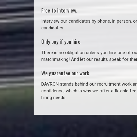
Free to interview.
Interview our candidates by phone, in person, o
candidates.
Only pay if you hire.
There is no obligation unless you hire one of o
matchmaking! And let our results speak for t
We guarantee our work.
DAVRON stands behind our recruitment work and
confidence, which is why we offer a flexible fe
hiring needs.