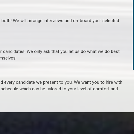
r both! We will arrange interviews and on-board your selected
ur candidates. We only ask that you let us do what we do best,
hemselves.
 every candidate we present to you. We want you to hire with
e schedule which can be tailored to your level of comfort and