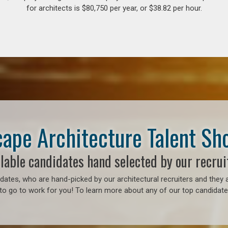
for architects is $80,750 per year, or $38.82 per hour.
ape Architecture Talent S
lable candidates hand selected by our recrui
ates, who are hand-picked by our architectural recruiters and they a
to go to work for you! To learn more about any of our top candidates