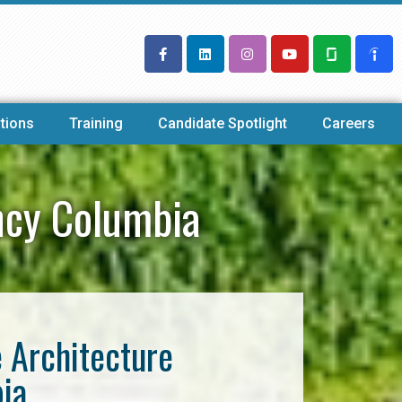
tions
Training
Candidate Spotlight
Careers
ncy Columbia
e Architecture
ia