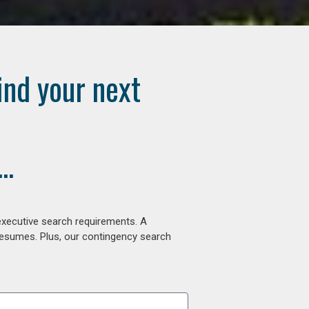
ind your next
..
executive search requirements. A
 resumes. Plus, our contingency search