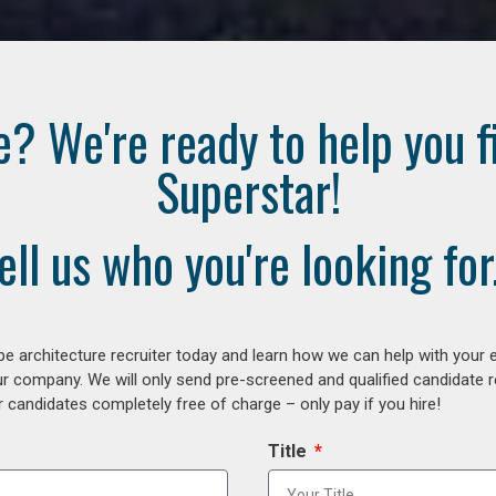
e? We're ready to help you f
Superstar!
ell us who you're looking for.
e architecture recruiter today and learn how we can help with your 
our company. We will only send pre-screened and qualified candidate
 candidates completely free of charge – only pay if you hire!
Title