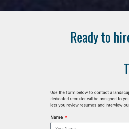
Ready to hir
T
Use the form below to contact a landscap
dedicated recruiter will be assigned to y
lets you review resumes and interview our
Name