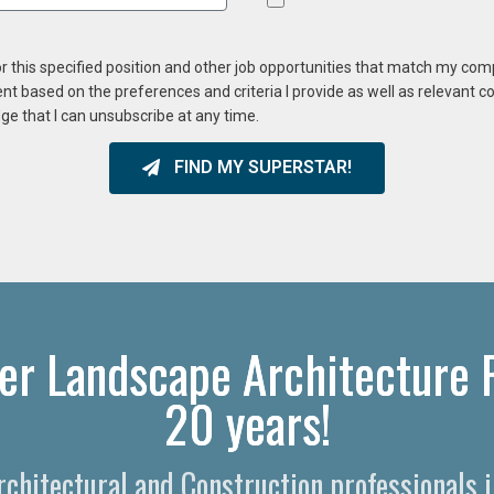
or this specified position and other job opportunities that match my co
ent based on the preferences and criteria I provide as well as relevant 
ge that I can unsubscribe at any time.
FIND MY SUPERSTAR!
er Landscape Architecture R
20 years!
Architectural and Construction professionals