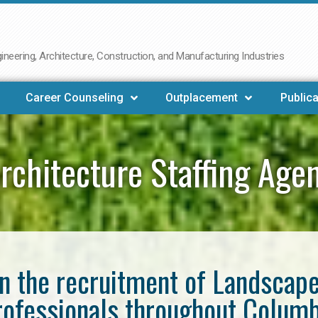
neering, Architecture, Construction, and Manufacturing Industries
Career Counseling
Outplacement
Publica
rchitecture Staffing Age
in the recruitment of Landscap
rofessionals throughout Columb