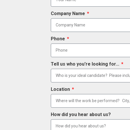
Company Name
Phone
Tell us who you're looking for...
Location
How did you hear about us?