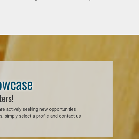
howcase
ters!
re actively seeking new opportunities
, simply select a profile and contact us