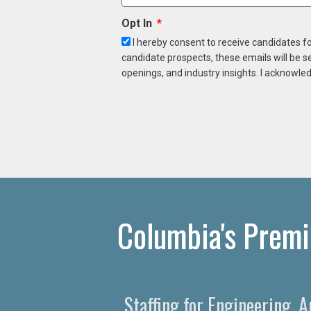
Opt In
I hereby consent to receive candidates f
candidate prospects, these emails will be s
openings, and industry insights. I acknowled
Columbia's Premi
Staffing for Engineering, 