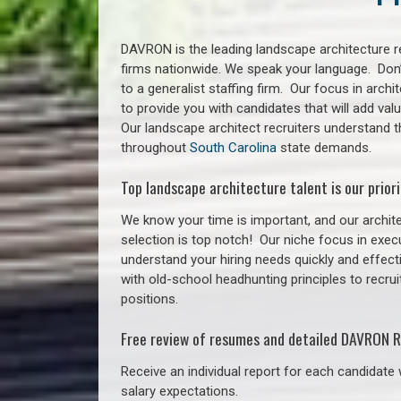
DAVRON is the leading landscape architecture re
firms nationwide. We speak your language. Don
to a generalist staffing firm. Our focus in arch
to provide you with candidates that will add va
Our landscape architect recruiters understand 
throughout
South Carolina
state demands.
Top landscape architecture talent is our priori
We know your time is important, and our archite
selection is top notch!
Our niche focus in execu
understand your hiring needs quickly and effect
with old-school headhunting principles to recrui
positions.
Free review of resumes and detailed DAVRON R
Receive an individual report for each candidate w
salary expectations.