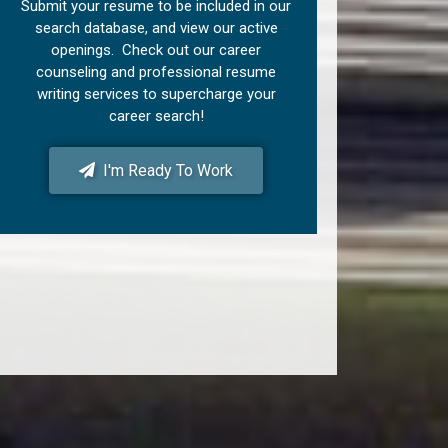
Submit your resume to be included in our
search database, and view our active
openings. Check out our career
counseling and professional resume
writing services to supercharge your
career search!
I'm Ready To Work