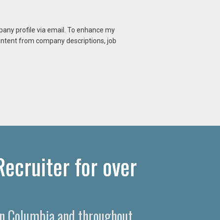
mpany profile via email. To enhance my
content from company descriptions, job
ecruiter for over
 in Columbia and throughout