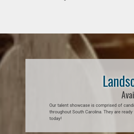
Landsc
Avai
Our talent showcase is comprised of candid
throughout South Carolina. They are ready 
today!