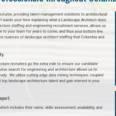
cruiter, providing talent management solutions to architectural
’t waste your time explaining what a Landscape Architect does
itecture staffing and engineering recruitment services, allows us
lue to your team for years to come, and thus your bottom line.
the nuances of landscape architect staffing that Columbia and
ty.
cture recruiters go the extra mile to ensure our candidate
tive search for engineering and architecture allows us to
ively. We utilize cutting edge data mining techniques, coupled
t top landscape architecture talent and gain interest in your
eport.
hich includes their name, skills assessment, availability, and