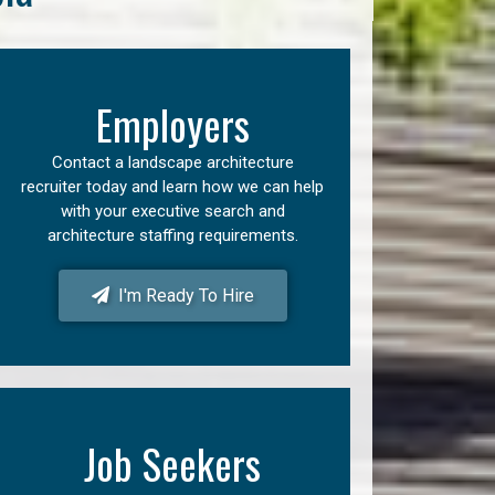
Employers
Contact a landscape architecture
recruiter today and learn how we can help
with your executive search and
architecture staffing requirements.
I'm Ready To Hire
Job Seekers