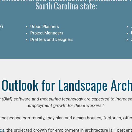
South Carolina state:
A)
Urban Planners
Project Managers
Drafters and Designers
 Outlook for Landscape Arch
 (BIM) software and measuring technology are expected to increase ar
employment growth for these workers.”
 engineering community, they plan and design houses, factories, offic
ics
, the projected growth for employment in architecture is 1 perce