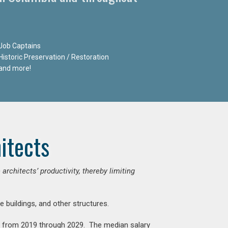
Job Captains
Historic Preservation / Restoration
and more!
itects
chitects’ productivity, thereby limiting
e buildings, and other structures.
nt from 2019 through 2029. The median salary