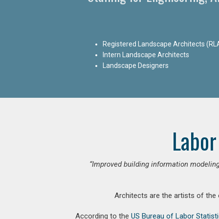
Registered Landscape Architects (RL
Intern Landscape Architects
Landscape Designers
Labor
“Improved building information modeling
Architects are the artists of the
According to the
US Bureau of Labor Statist