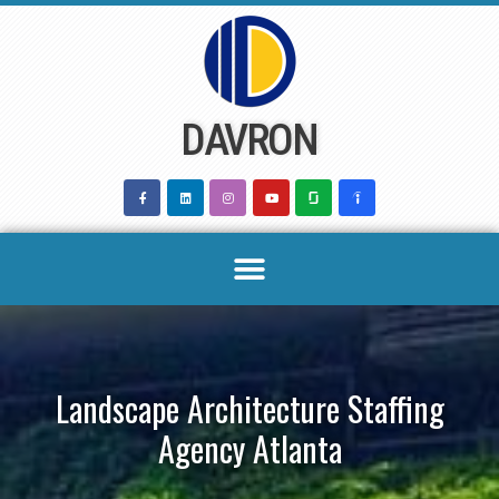
Skip
to
content
DAVRON
Landscape Architecture Staffing
Agency Atlanta