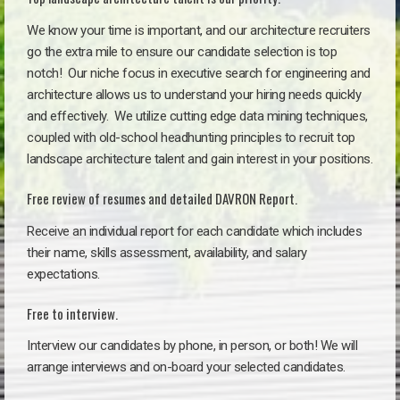
We know your time is important, and our architecture recruiters
go the extra mile to ensure our candidate selection is top
notch!
Our niche focus in executive search for engineering and
architecture allows us to understand your hiring needs quickly
and effectively. We utilize cutting edge data mining techniques,
coupled with old-school headhunting principles to recruit top
landscape architecture talent and gain interest in your positions.
Free review of resumes and detailed DAVRON Report.
Receive an individual report for each candidate which includes
their name, skills assessment, availability, and salary
expectations.
Free to interview.
Interview our candidates by phone, in person, or both! We will
arrange interviews and on-board your selected candidates.