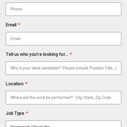
Email
Tell us who you're looking for...
Location
Job Type