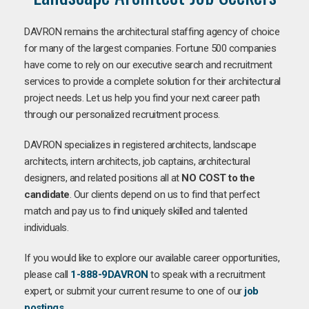
DAVRON remains the architectural staffing agency of choice
for many of the largest companies. Fortune 500 companies
have come to rely on our executive search and recruitment
services to provide a complete solution for their architectural
project needs. Let us help you find your next career path
through our personalized recruitment process.
DAVRON specializes in registered architects, landscape
architects, intern architects, job captains, architectural
designers, and related positions all at
NO COST to the
candidate
. Our clients depend on us to find that perfect
match and pay us to find uniquely skilled and talented
individuals.
If you would like to explore our available career opportunities,
please call
1-888-9DAVRON
to speak with a recruitment
expert, or submit your current resume to one of our
job
postings
.