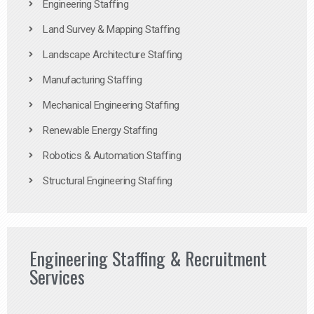
Engineering Staffing
Land Survey & Mapping Staffing
Landscape Architecture Staffing
Manufacturing Staffing
Mechanical Engineering Staffing
Renewable Energy Staffing
Robotics & Automation Staffing
Structural Engineering Staffing
Engineering Staffing & Recruitment
Services