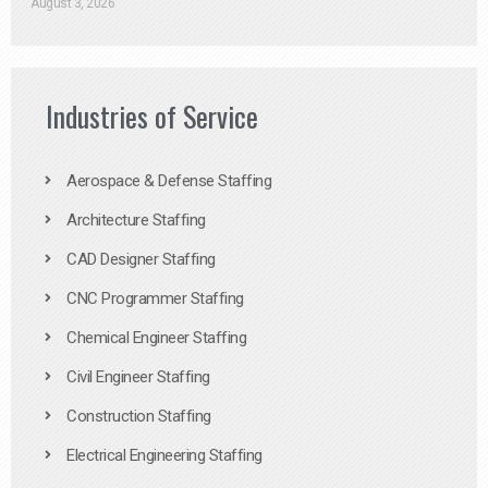
August 3, 2026
Industries of Service
Aerospace & Defense Staffing
Architecture Staffing
CAD Designer Staffing
CNC Programmer Staffing
Chemical Engineer Staffing
Civil Engineer Staffing
Construction Staffing
Electrical Engineering Staffing