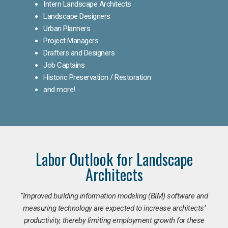
Intern Landscape Architects
Landscape Designers
Urban Planners
Project Managers
Drafters and Designers
Job Captains
Historic Preservation / Restoration
and more!
Labor Outlook for Landscape
Architects
“Improved building information modeling (BIM) software and
measuring technology are expected to increase architects’
productivity, thereby limiting employment growth for these