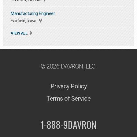
Manufacturing Engineer
Fairfield, Iowa
VIEW ALL
© 2026 DAVRON, LLC.
Privacy Policy
Terms of Service
1-888-9DAVRON