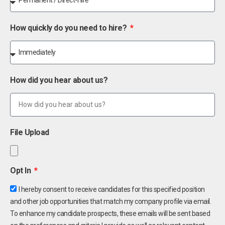
How quickly do you need to hire?
How did you hear about us?
File Upload
Opt In
I hereby consent to receive candidates for this specified position
and other job opportunities that match my company profile via email.
To enhance my candidate prospects, these emails will be sent based