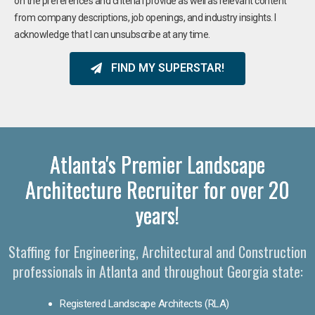
on the preferences and criteria I provide as well as relevant content
from company descriptions, job openings, and industry insights. I
acknowledge that I can unsubscribe at any time.
FIND MY SUPERSTAR!
Atlanta's Premier Landscape
Architecture Recruiter for over 20
years!
Staffing for Engineering, Architectural and Construction
professionals in Atlanta and throughout Georgia state:
Registered Landscape Architects (RLA)