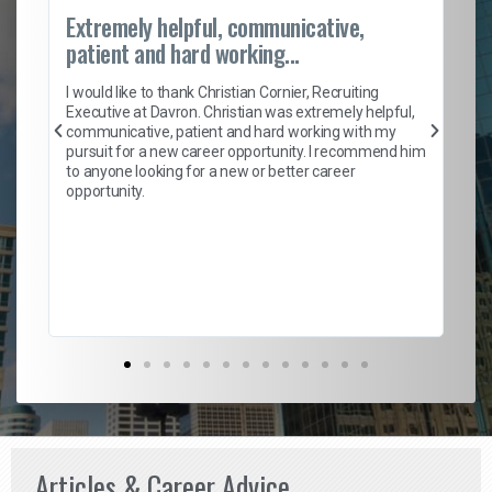
Extremely helpful, communicative,
Ro
patient and hard working...
on
I 
ion
en
I would like to thank Christian Cornier, Recruiting
ith
he
Executive at Davron. Christian was extremely helpful,
wi
communicative, patient and hard working with my
ism
a 
pursuit for a new career opportunity. I recommend him
en
to anyone looking for a new or better career
fa
opportunity.
l
em
to 
Don
the
Articles & Career Advice