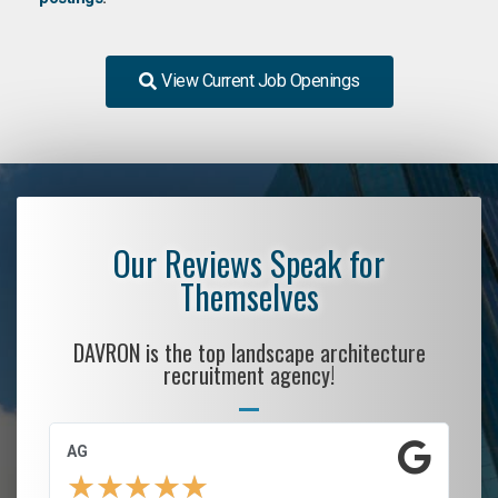
View Current Job Openings
Our Reviews Speak for
Themselves
DAVRON is the top landscape architecture
recruitment agency!
AG
S.
★
★
★
★
★