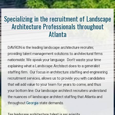
Specializing in the recruitment of Landscape
Architecture Professionals throughout
Atlanta
DAVRON is the leading landscape architecture recruiter,
providing talent management solutions to architectural firms
nationwide. We speak your language. Don’t waste your time
explaining what a Landscape Architect does to a generalist
staffing firm. Our focus in architecture staffing and engineering
recruitment services, allows us to provide you with candidates
that will add value to your team for years to come, and thus
your bottom line. Our landscape architect recruiters understand
the nuances of landscape architect staffing that Atlanta and
throughout
Georgia
state demands.
Top landscape architecture talent is our priority.