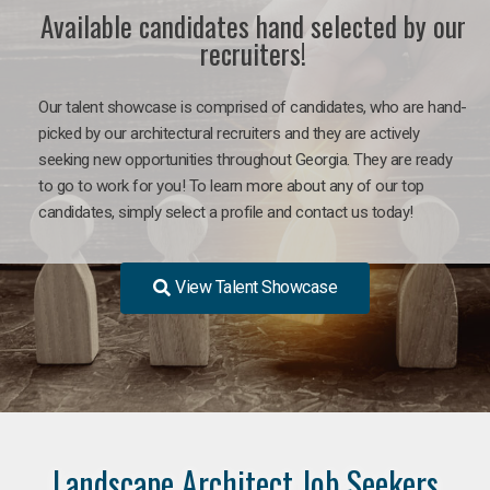
Available candidates hand selected by our
recruiters!
Our talent showcase is comprised of candidates, who are hand-
picked by our architectural recruiters and they are actively
seeking new opportunities throughout Georgia. They are ready
to go to work for you! To learn more about any of our top
candidates, simply select a profile and contact us today!
View Talent Showcase
Landscape Architect Job Seekers