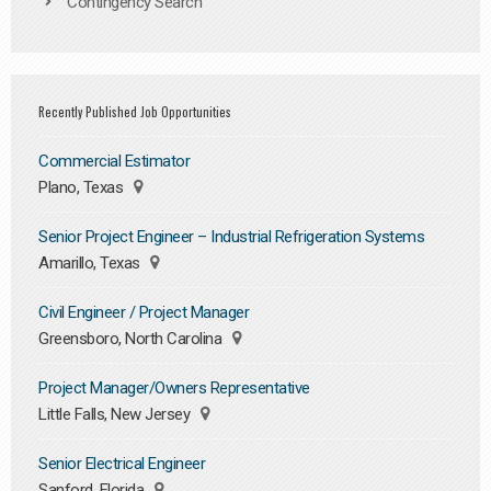
Contingency Search
Recently Published Job Opportunities
Commercial Estimator
Plano, Texas
Senior Project Engineer – Industrial Refrigeration Systems
Amarillo, Texas
Civil Engineer / Project Manager
Greensboro, North Carolina
Project Manager/Owners Representative
Little Falls, New Jersey
Senior Electrical Engineer
Sanford, Florida