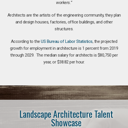
workers.”
Architects are the artists of the engineering community, they plan
and design houses, factories, office buildings, and other
structures.
According to the
US Bureau of Labor Statistics
, the projected
growth for employment in architecture is 1 percent from 2019
through 2029. The median salary for architects is $80,750 per
year, or $38.82 per hour.
Landscape Architecture Talent
Showcase