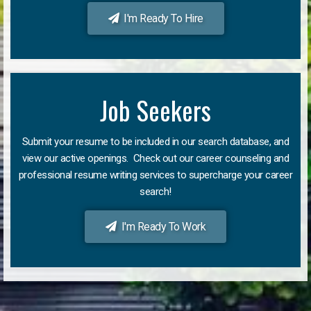
I'm Ready To Hire
Job Seekers
Submit your resume to be included in our search database, and
view our active openings. Check out our career counseling and
professional resume writing services to supercharge your career
search!
I'm Ready To Work