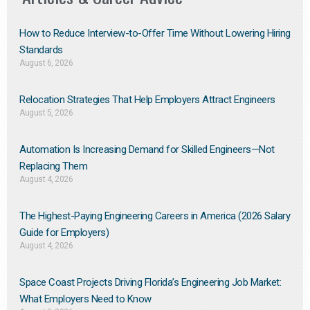
How to Reduce Interview-to-Offer Time Without Lowering Hiring
Standards
August 6, 2026
Relocation Strategies That Help Employers Attract Engineers
August 5, 2026
Automation Is Increasing Demand for Skilled Engineers—Not
Replacing Them​
August 4, 2026
The Highest-Paying Engineering Careers in America (2026 Salary
Guide for Employers)
August 4, 2026
Space Coast Projects Driving Florida’s Engineering Job Market:
What Employers Need to Know