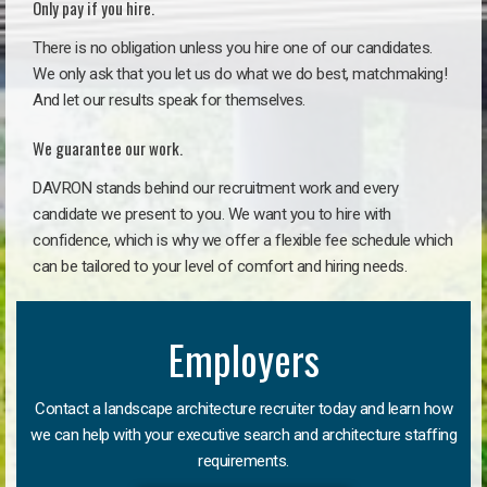
Only pay if you hire.
There is no obligation unless you hire one of our candidates.
We only ask that you let us do what we do best, matchmaking!
And let our results speak for themselves.
We guarantee our work.
DAVRON stands behind our recruitment work and every
candidate we present to you. We want you to hire with
confidence, which is why we offer a flexible fee schedule which
can be tailored to your level of comfort and hiring needs.
Employers
Contact a landscape architecture recruiter today and learn how
we can help with your executive search and architecture staffing
requirements.