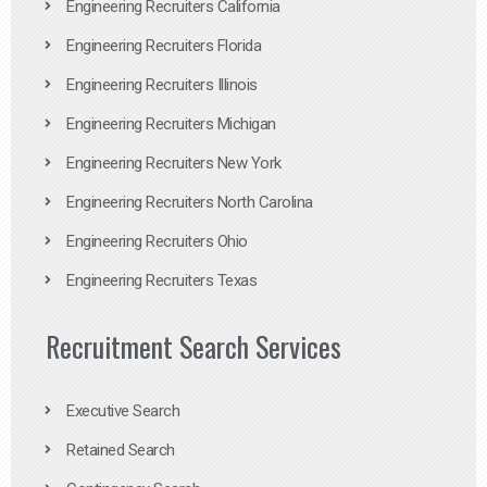
Engineering Recruiters California
Engineering Recruiters Florida
Engineering Recruiters Illinois
Engineering Recruiters Michigan
Engineering Recruiters New York
Engineering Recruiters North Carolina
Engineering Recruiters Ohio
Engineering Recruiters Texas
Recruitment Search Services
Executive Search
Retained Search