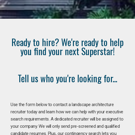
Ready to hire? We're ready to help
you find your next Superstar!
Tell us who you're looking for...
Use the form below to contact a landscape architecture
recruiter today and learn how we can help with your executive
search requirements. A dedicated recruiter will be assigned to
your company. We will only send pre-screened and qualified
candidate resumes. Plus, our contingency search lets you