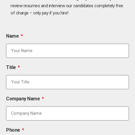
review resumes and interview our candidates completely free
of charge – only pay if you hire!
Name
Title
Company Name
Phone