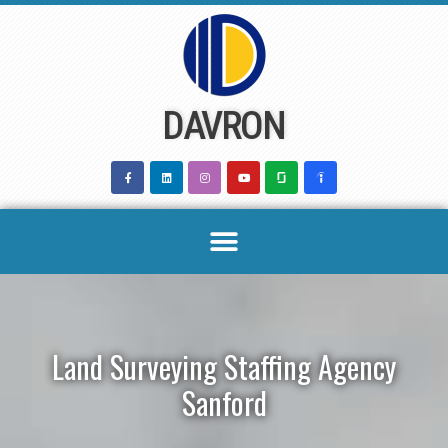
Skip
to
content
DAVRON
Land Surveying Staffing Agency
Sanford