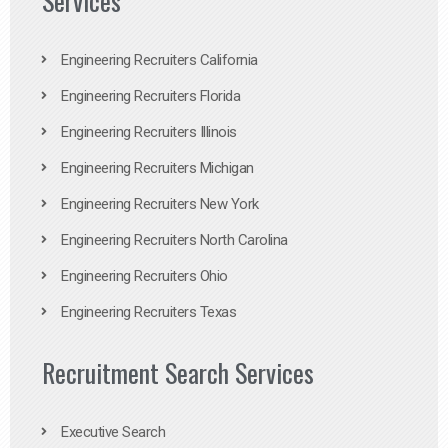
Services
Engineering Recruiters California
Engineering Recruiters Florida
Engineering Recruiters Illinois
Engineering Recruiters Michigan
Engineering Recruiters New York
Engineering Recruiters North Carolina
Engineering Recruiters Ohio
Engineering Recruiters Texas
Recruitment Search Services
Executive Search