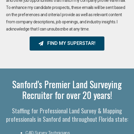
and other job opportunities that match my company profile via email.
To enhance my candidate prospects, these emails will be sent based
on the preferences and criteria I provide as well as relevant content
from company descriptions, job openings, and industry insights. I
acknowledge that I can unsubscribe at any time.
FIND MY SUPERSTAR!
Sanford's Premier Land Surveying
Recruiter for over 20 years!
Staffing for Professional Land Survey & Mapping
professionals in Sanford and throughout Florida state:
CAD Survey Technicians