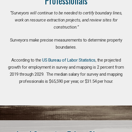
Professionals
“Surveyors will continue to be needed to certify boundary lines,
work on resource extraction projects, and review sites for
construction.”
Surveyors make precise measurements to determine property
boundaries.
According to the
US Bureau of Labor Statistics
, the projected
growth for employment in survey and mapping is 2 percent from
2019 through 2029. The median salary for survey and mapping
professionals is $65,590 per year, or $31.54 per hour.