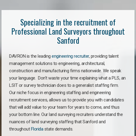
Specializing in the recruitment of
Professional Land Surveyors throughout
Sanford
DAVRON is the leading
engineering recruiter
, providing talent
management solutions to engineering, architectural,
construction and manufacturing firms nationwide. We speak
your language. Don’t waste your time explaining what a PLS, an
LSIT or survey technician does to a generalist staffing firm.
Our niche focus in engineering staffing and engineering
recruitment services, allows us to provide you with candidates
that will add value to your team for years to come, and thus
your bottom line. Our land surveying recruiters understand the
nuances of land surveying staffing that Sanford and
throughout
Florida
state demands.