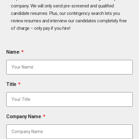
company. We will only send pre-screened and qualified
candidate resumes. Plus, our contingency search lets you
review resumes and interview our candidates completely free
of charge – only pay if you hire!
Name
Title
Company Name