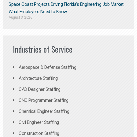
Space Coast Projects Driving Florida’s Engineering Job Market:
What Employers Need to Know
August 3, 2026
Industries of Service
Aerospace & Defense Staffing
Architecture Staffing
CAD Designer Staffing
CNC Programmer Staffing
Chemical Engineer Staffing
Civil Engineer Staffing
Construction Staffing