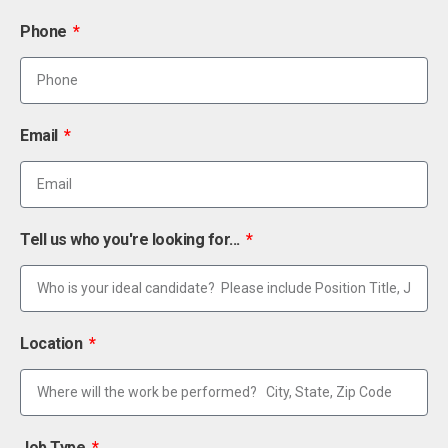
Phone
Email
Tell us who you're looking for...
Location
Job Type