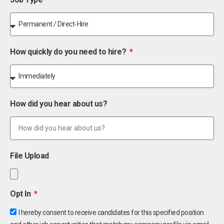
How quickly do you need to hire?
How did you hear about us?
File Upload
Opt In
I hereby consent to receive candidates for this specified position