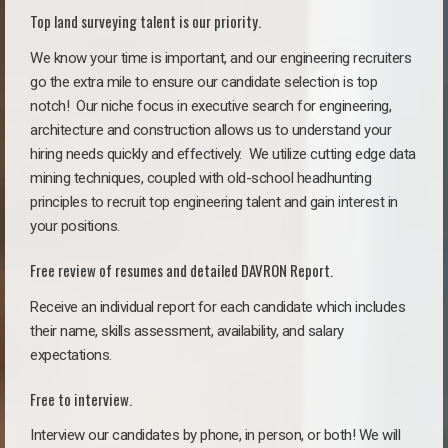
Top land surveying talent is our priority.
We know your time is important, and our engineering recruiters
go the extra mile to ensure our candidate selection is top
notch!
Our niche focus in executive search for engineering,
architecture and construction allows us to understand your
hiring needs quickly and effectively. We utilize cutting edge data
mining techniques, coupled with old-school headhunting
principles to recruit top engineering talent and gain interest in
your positions.
Free review of resumes and detailed DAVRON Report.
Receive an individual report for each candidate which includes
their name, skills assessment, availability, and salary
expectations.
Free to interview.
Interview our candidates by phone, in person, or both! We will