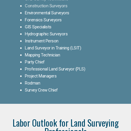
Construction Surveyors
Environmental Surveyors
Forensics Surveyors
GIS Specialists
Hydrographic Surveyors
Instrument Person
Land Surveyor in Training (LSIT)
Mapping Technician
Party Chief
Professional Land Surveyor (PLS)
Project Managers
Rodman
Survey Crew Chief
Labor Outlook for Land Surveying