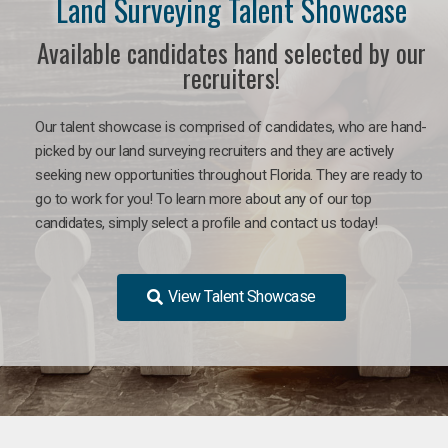
Land Surveying Talent Showcase
Available candidates hand selected by our
recruiters!
Our talent showcase is comprised of candidates, who are hand-
picked by our land surveying recruiters and they are actively
seeking new opportunities throughout Florida. They are ready to
go to work for you! To learn more about any of our top
candidates, simply select a profile and contact us today!
View Talent Showcase