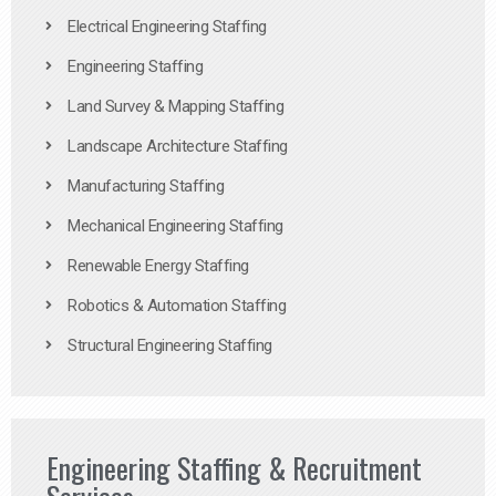
Electrical Engineering Staffing
Engineering Staffing
Land Survey & Mapping Staffing
Landscape Architecture Staffing
Manufacturing Staffing
Mechanical Engineering Staffing
Renewable Energy Staffing
Robotics & Automation Staffing
Structural Engineering Staffing
Engineering Staffing & Recruitment