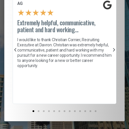
AG
S.
★
★
★
★
★
Extremely helpful, communicative,
Ro
patient and hard working...
on
I 
ion
en
I would like to thank Christian Cornier, Recruiting
ith
he
Executive at Davron. Christian was extremely helpful,
wi
communicative, patient and hard working with my
ism
a 
pursuit for a new career opportunity. I recommend him
en
to anyone looking for a new or better career
fa
opportunity.
l
em
to 
Don
the