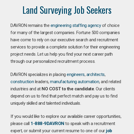
Land Surveying Job Seekers
DAVRON remains the
engineering staffing agency
of choice
for many of the largest companies. Fortune 500 companies
have come to rely on our executive search and recruitment
services to provide a complete solution for their engineering
project needs. Let us help you find your next career path
through our personalized recruitment process.
DAVRON specializes in placing
engineers
,
architects
,
construction
leaders,
manufacturing
automation
, and related
industries and at
NO COST to the candidate
. Our clients
depend on us to find that perfect match and pay us to find
uniquely skilled and talented individuals.
If you would like to explore our available career opportunities,
please call
1-888-9DAVRON
to speak with a recruitment
expert, or submit your current resume to one of our
job