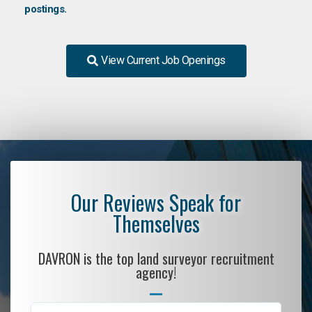
postings.
View Current Job Openings
Our Reviews Speak for
Themselves
DAVRON is the top land surveyor recruitment
agency!