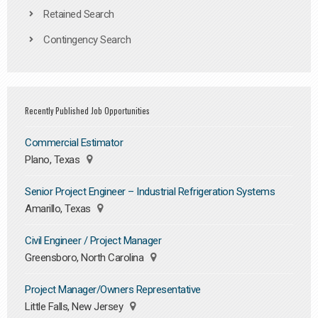
Retained Search
Contingency Search
Recently Published Job Opportunities
Commercial Estimator
Plano, Texas
Senior Project Engineer – Industrial Refrigeration Systems
Amarillo, Texas
Civil Engineer / Project Manager
Greensboro, North Carolina
Project Manager/Owners Representative
Little Falls, New Jersey