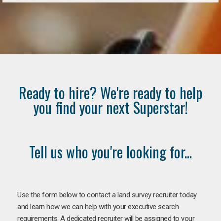
Ready to hire? We're ready to help
you find your next Superstar!
Tell us who you're looking for...
Use the form below to contact a land survey recruiter today
and learn how we can help with your executive search
requirements. A dedicated recruiter will be assigned to your