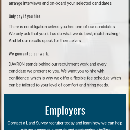
arrange interviews and on-board your selected candidates.
Only pay if you hire.
There is no obligation unless you hire one of our candidates.
We only ask that you let us do what we do best, matchmaking!
And let our results speak for themselves.
We guarantee our work.
DAVRON stands behind our recruitment work and every
candidate we present to you. We want you to hire with
confidence, which is why we offer a flexible fee schedule which
can be tailored to your level of comfort and hiring needs.
Employers
Contact a Land Survey recruiter today and learn how we can help
with your executive search and engineering staffing