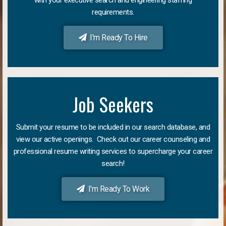
requirements.
I'm Ready To Hire
Job Seekers
Submit your resume to be included in our search database, and
view our active openings. Check out our career counseling and
professional resume writing services to supercharge your career
search!
I'm Ready To Work