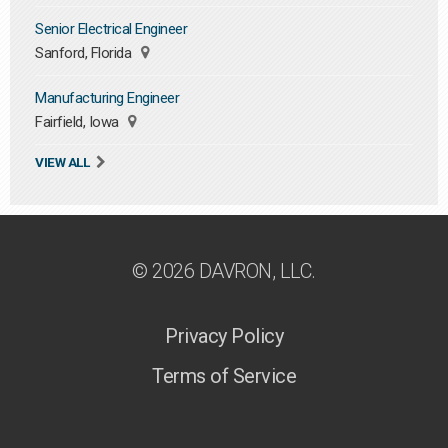
Senior Electrical Engineer
Sanford, Florida
Manufacturing Engineer
Fairfield, Iowa
VIEW ALL
© 2026 DAVRON, LLC.
Privacy Policy
Terms of Service