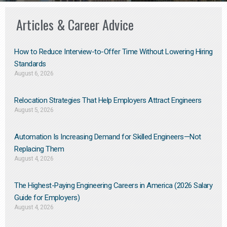
Articles & Career Advice
How to Reduce Interview-to-Offer Time Without Lowering Hiring
Standards
August 6, 2026
Relocation Strategies That Help Employers Attract Engineers
August 5, 2026
Automation Is Increasing Demand for Skilled Engineers—Not
Replacing Them​
August 4, 2026
The Highest-Paying Engineering Careers in America (2026 Salary
Guide for Employers)
August 4, 2026