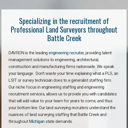
Specializing in the recruitment of
Professional Land Surveyors throughout
Battle Creek
DAVRON is the leading
engineering recruiter
, providing talent
management solutions to engineering, architectural,
construction and manufacturing firms nationwide. We speak
your language. Don’t waste your time explaining what a PLS, an
LSIT or survey technician does to a generalist staffing firm.
Our niche focus in engineering staffing and engineering
recruitment services, allows us to provide you with candidates
that will add value to your team for years to come, and thus
your bottom line. Our land surveying recruiters understand the
nuances of land surveying staffing that Battle Creek and
throughout
Michigan
state demands.