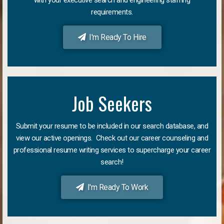
requirements.
I'm Ready To Hire
Job Seekers
Submit your resume to be included in our search database, and
view our active openings. Check out our career counseling and
professional resume writing services to supercharge your career
search!
I'm Ready To Work