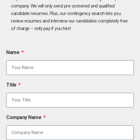
company. We will only send pre-screened and qualified
candidate resumes. Plus, our contingency search lets you
review resumes and interview our candidates completely free
of charge – only pay if you hire!
Name
Title
Company Name