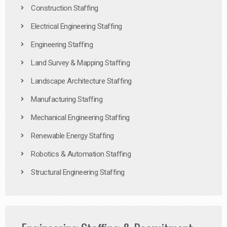
Construction Staffing
Electrical Engineering Staffing
Engineering Staffing
Land Survey & Mapping Staffing
Landscape Architecture Staffing
Manufacturing Staffing
Mechanical Engineering Staffing
Renewable Energy Staffing
Robotics & Automation Staffing
Structural Engineering Staffing