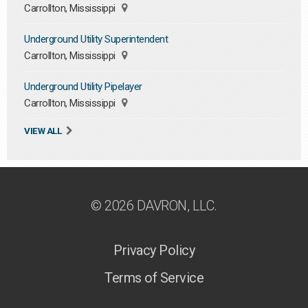
Carrollton, Mississippi
Underground Utility Superintendent
Carrollton, Mississippi
Underground Utility Pipelayer
Carrollton, Mississippi
VIEW ALL
© 2026 DAVRON, LLC.
Privacy Policy
Terms of Service