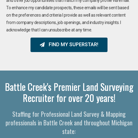
and other job opportunities that match my company profile via email.
To enhance my candidate prospects, these emails will be sent based
on the preferences and criteria I provide as well as relevant content
from company descriptions, job openings, and industry insights. I
acknowledge that I can unsubscribe at any time.
FIND MY SUPERSTAR!
Battle Creek's Premier Land Surveying
Recruiter for over 20 years!
Staffing for Professional Land Survey & Mapping
professionals in Battle Creek and throughout Michigan
state: