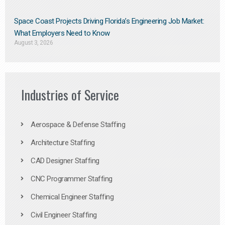
Space Coast Projects Driving Florida’s Engineering Job Market:
What Employers Need to Know
August 3, 2026
Industries of Service
Aerospace & Defense Staffing
Architecture Staffing
CAD Designer Staffing
CNC Programmer Staffing
Chemical Engineer Staffing
Civil Engineer Staffing