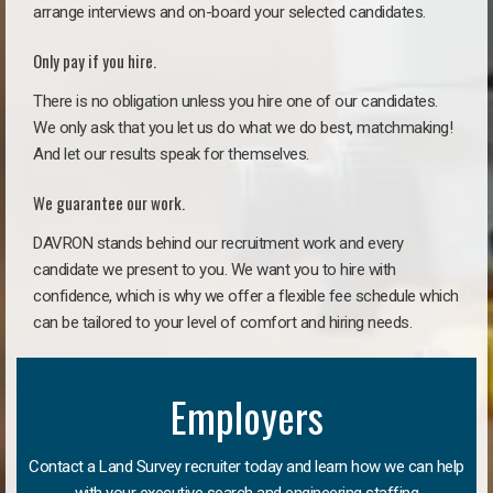
arrange interviews and on-board your selected candidates.
Only pay if you hire.
There is no obligation unless you hire one of our candidates.
We only ask that you let us do what we do best, matchmaking!
And let our results speak for themselves.
We guarantee our work.
DAVRON stands behind our recruitment work and every
candidate we present to you. We want you to hire with
confidence, which is why we offer a flexible fee schedule which
can be tailored to your level of comfort and hiring needs.
Employers
Contact a Land Survey recruiter today and learn how we can help
with your executive search and engineering staffing