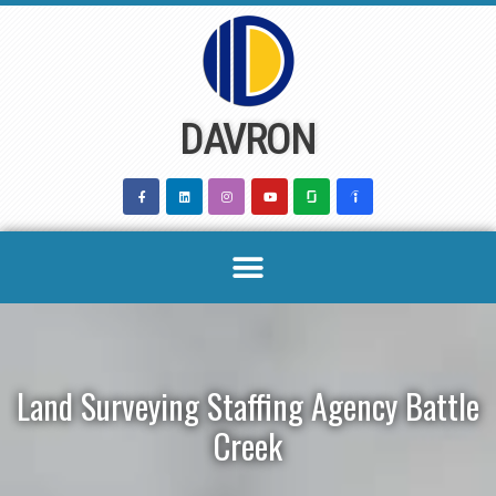
Skip
to
content
DAVRON
Land Surveying Staffing Agency Battle
Creek