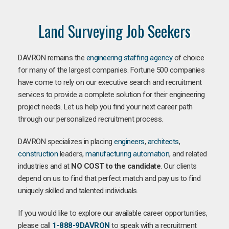
Land Surveying Job Seekers
DAVRON remains the
engineering staffing agency
of choice
for many of the largest companies. Fortune 500 companies
have come to rely on our executive search and recruitment
services to provide a complete solution for their engineering
project needs. Let us help you find your next career path
through our personalized recruitment process.
DAVRON specializes in placing
engineers
,
architects
,
construction
leaders,
manufacturing
automation
, and related
industries and at
NO COST to the candidate
. Our clients
depend on us to find that perfect match and pay us to find
uniquely skilled and talented individuals.
If you would like to explore our available career opportunities,
please call
1-888-9DAVRON
to speak with a recruitment