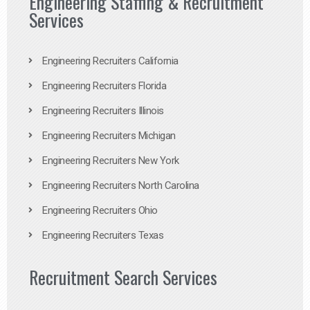
Engineering Staffing & Recruitment
Services
Engineering Recruiters California
Engineering Recruiters Florida
Engineering Recruiters Illinois
Engineering Recruiters Michigan
Engineering Recruiters New York
Engineering Recruiters North Carolina
Engineering Recruiters Ohio
Engineering Recruiters Texas
Recruitment Search Services