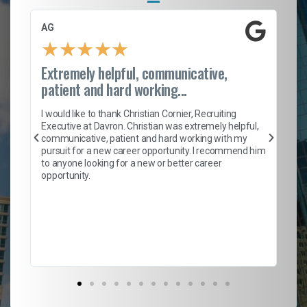
AG
S.
★
★
★
★
★
Extremely helpful, communicative,
Ro
patient and hard working...
on
I 
ion
en
I would like to thank Christian Cornier, Recruiting
ith
he
Executive at Davron. Christian was extremely helpful,
wi
communicative, patient and hard working with my
ism
a 
pursuit for a new career opportunity. I recommend him
en
to anyone looking for a new or better career
fa
opportunity.
l
em
to 
Don
the