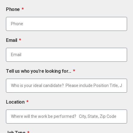
Phone
Email
Tell us who you're looking for...
Location
Job Type