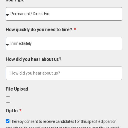
How quickly do you need to hire?
How did you hear about us?
File Upload
Opt In
I hereby consent to receive candidates for this specified position