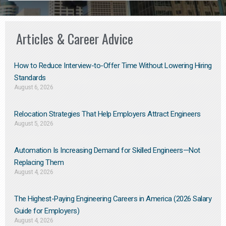
Articles & Career Advice
How to Reduce Interview-to-Offer Time Without Lowering Hiring
Standards
August 6, 2026
Relocation Strategies That Help Employers Attract Engineers
August 5, 2026
Automation Is Increasing Demand for Skilled Engineers—Not
Replacing Them​
August 4, 2026
The Highest-Paying Engineering Careers in America (2026 Salary
Guide for Employers)
August 4, 2026