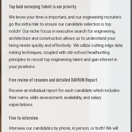
Top land surveying talent is our priority.
We know your time is important, and our engineering recruiters
go the extra mile to ensure our candidate selection is top
notch!
Our niche focus in executive search for engineering,
architecture and construction allows us to understand your
hiring needs quickly and effectively. We utilize cutting edge data
mining techniques, coupled with old-school headhunting
principles to recruit top engineering talent and gain interest in
your positions.
Free review of resumes and detailed DAVRON Report.
Receive an individual report for each candidate which includes
their name, skills assessment, availability, and salary
expectations.
Free to interview.
Interview our candidates by phone, in person, or both! We will