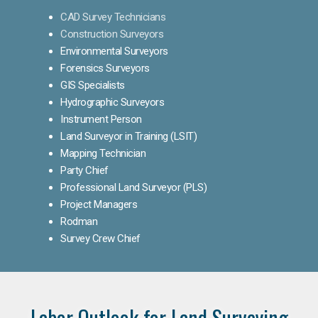
CAD Survey Technicians
Construction Surveyors
Environmental Surveyors
Forensics Surveyors
GIS Specialists
Hydrographic Surveyors
Instrument Person
Land Surveyor in Training (LSIT)
Mapping Technician
Party Chief
Professional Land Surveyor (PLS)
Project Managers
Rodman
Survey Crew Chief
Labor Outlook for Land Surveying