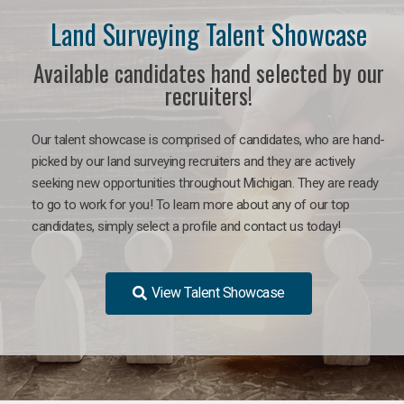
Land Surveying Talent Showcase
Available candidates hand selected by our
recruiters!
Our talent showcase is comprised of candidates, who are hand-
picked by our land surveying recruiters and they are actively
seeking new opportunities throughout Michigan. They are ready
to go to work for you! To learn more about any of our top
candidates, simply select a profile and contact us today!
View Talent Showcase