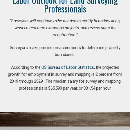
Professionals
“Surveyors will continue to be needed to certify boundary lines,
work on resource extraction projects, and review sites for
construction.”
Surveyors make precise measurements to determine property
boundaries.
According to the
US Bureau of Labor Statistics
, the projected
growth for employment in survey and mapping is 2 percent from
2019 through 2029. The median salary for survey and mapping
professionals is $65,590 per year, or $31.54 per hour.