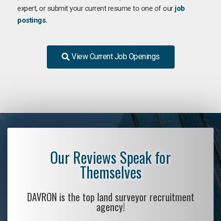
expert, or submit your current resume to one of our
job
postings.
View Current Job Openings
Our Reviews Speak for
Themselves
DAVRON is the top land surveyor recruitment
agency!