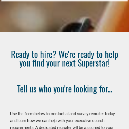
Ready to hire? We're ready to help
you find your next Superstar!
Tell us who you're looking for...
Use the form below to contact a land survey recruiter today
and learn how we can help with your executive search
requirements. A dedicated recruiter will be assigned to your