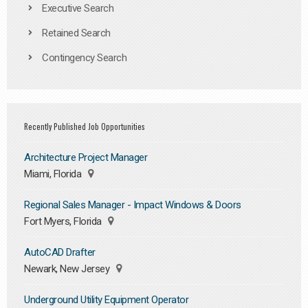
Executive Search
Retained Search
Contingency Search
Recently Published Job Opportunities
Architecture Project Manager
Miami, Florida
Regional Sales Manager - Impact Windows & Doors
Fort Myers, Florida
AutoCAD Drafter
Newark, New Jersey
Underground Utility Equipment Operator