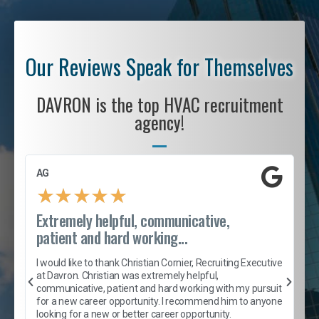
Our Reviews Speak for Themselves
DAVRON is the top HVAC recruitment
agency!
AG
S
★
★
★
★
★
Extremely helpful, communicative,
R
patient and hard working...
I
e
I would like to thank Christian Cornier, Recruiting Executive
h
at Davron. Christian was extremely helpful,
t
A
communicative, patient and hard working with my pursuit
e
s
for a new career opportunity. I recommend him to anyone
e
looking for a new or better career opportunity.