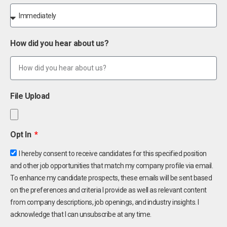
How did you hear about us?
File Upload
Opt In
I hereby consent to receive candidates for this specified position
and other job opportunities that match my company profile via email.
To enhance my candidate prospects, these emails will be sent based
on the preferences and criteria I provide as well as relevant content
from company descriptions, job openings, and industry insights. I
acknowledge that I can unsubscribe at any time.