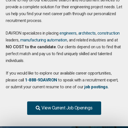
come to rely on our executive search and recruitment services to
provide a complete solution for their engineering project needs. Let
us help you find your next career path through our personalized
recruitment process.
DAVRON specializes in placing
engineers
,
architects
,
construction
leaders,
manufacturing
automation
, and related industries and at
NO COST to the candidate
. Our clients depend on us to find that
perfect match and pay us to find uniquely skilled and talented
individuals.
If you would like to explore our available career opportunities,
please call
1-888-9DAVRON
to speak with a recruitment expert,
or submit your current resume to one of our
job postings.
View Current Job Openings