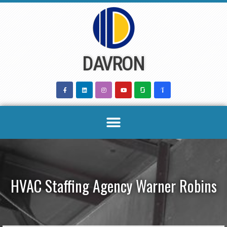
Skip
to
content
DAVRON
HVAC Staffing Agency Warner Robins