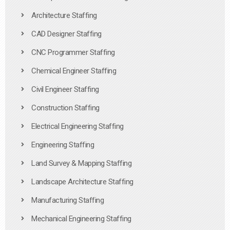
Architecture Staffing
CAD Designer Staffing
CNC Programmer Staffing
Chemical Engineer Staffing
Civil Engineer Staffing
Construction Staffing
Electrical Engineering Staffing
Engineering Staffing
Land Survey & Mapping Staffing
Landscape Architecture Staffing
Manufacturing Staffing
Mechanical Engineering Staffing