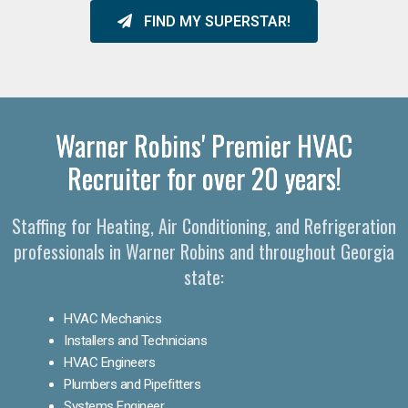
FIND MY SUPERSTAR!
Warner Robins' Premier HVAC
Recruiter for over 20 years!
Staffing for Heating, Air Conditioning, and Refrigeration
professionals in Warner Robins and throughout Georgia
state:
HVAC Mechanics
Installers and Technicians
HVAC Engineers
Plumbers and Pipefitters
Systems Engineer