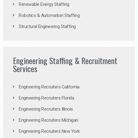
Renewable Energy Staffing
Robotics & Automation Staffing
Structural Engineering Staffing
Engineering Staffing & Recruitment
Services
Engineering Recruiters California
Engineering Recruiters Florida
Engineering Recruiters Illinois
Engineering Recruiters Michigan
Engineering Recruiters New York