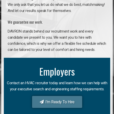
We only ask that you let us do what we do best, matchmaking!
And let our results speak for themselves.
We guarantee our work.
DAVRON stands behind our recruitment work and every
candidate we present to you. We want you to hire with
confidence, which is why we offer a flexible fee schedule which
can be tailored to your level of comfort and hiring needs.
Employers
Contact an HVAC recruiter today and learn how we can help with
your executive search and engineering staffing requirements.
I'm Ready To Hire