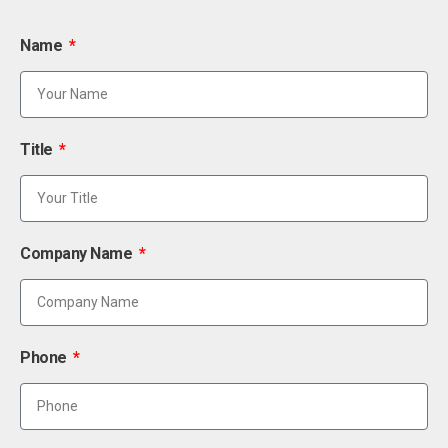
Name
Title
Company Name
Phone