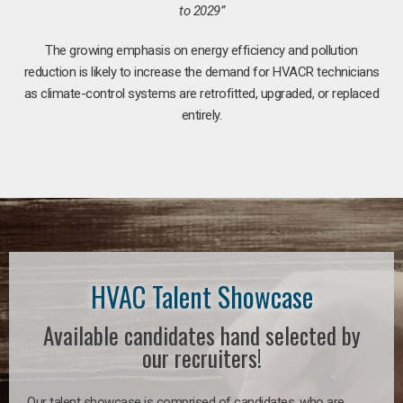
to 2029”
The growing emphasis on energy efficiency and pollution
reduction is likely to increase the demand for HVACR technicians
as climate-control systems are retrofitted, upgraded, or replaced
entirely.
HVAC Talent Showcase
Available candidates hand selected by
our recruiters!
Our talent showcase is comprised of candidates, who are