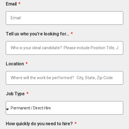
Email
Tell us who you're looking for...
Location
Job Type
How quickly do you need to hire?