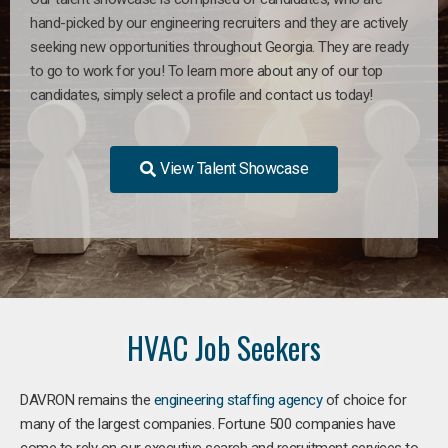
hand-picked by our engineering recruiters and they are actively
seeking new opportunities throughout Georgia. They are ready
to go to work for you! To learn more about any of our top
candidates, simply select a profile and contact us today!
View Talent Showcase
HVAC Job Seekers
DAVRON remains the
engineering staffing agency
of choice for
many of the largest companies. Fortune 500 companies have