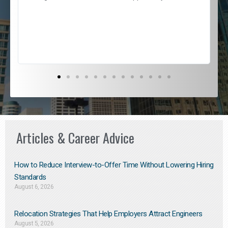
e
l
c
s
D
Articles & Career Advice
How to Reduce Interview-to-Offer Time Without Lowering Hiring
Standards
August 6, 2026
Relocation Strategies That Help Employers Attract Engineers
August 5, 2026