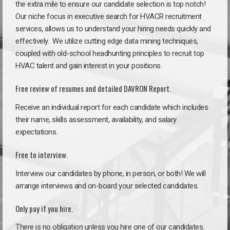
the extra mile to ensure our candidate selection is top notch!
Our niche focus in executive search for HVACR recruitment
services, allows us to understand your hiring needs quickly and
effectively. We utilize cutting edge data mining techniques,
coupled with old-school headhunting principles to recruit top
HVAC talent and gain interest in your positions.
Free review of resumes and detailed DAVRON Report.
Receive an individual report for each candidate which includes
their name, skills assessment, availability, and salary
expectations.
Free to interview.
Interview our candidates by phone, in person, or both! We will
arrange interviews and on-board your selected candidates.
Only pay if you hire.
There is no obligation unless you hire one of our candidates.