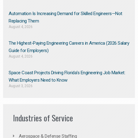
Automation Is Increasing Demand for Skilled Engineers—Not
Replacing Them​
August 4, 2026
The Highest-Paying Engineering Careers in America (2026 Salary
Guide for Employers)
August 4, 2026
Space Coast Projects Driving Florida’s Engineering Job Market:
What Employers Need to Know
August 3, 2026
Industries of Service
Aerospace & Defense Staffing