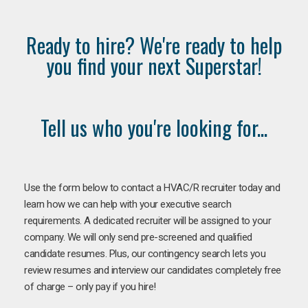
Ready to hire? We're ready to help
you find your next Superstar!
Tell us who you're looking for...
Use the form below to contact a HVAC/R recruiter today and
learn how we can help with your executive search
requirements. A dedicated recruiter will be assigned to your
company. We will only send pre-screened and qualified
candidate resumes. Plus, our contingency search lets you
review resumes and interview our candidates completely free
of charge – only pay if you hire!