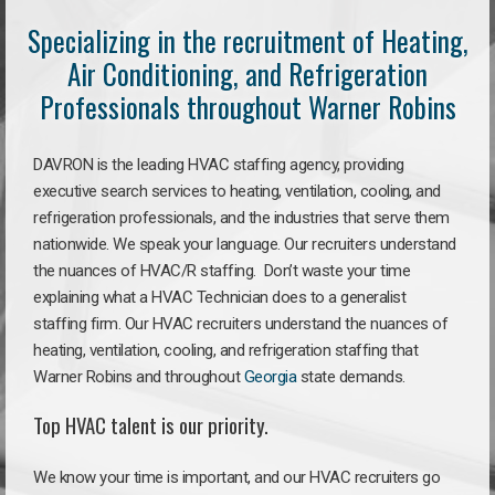
Specializing in the recruitment of Heating,
Air Conditioning, and Refrigeration
Professionals throughout Warner Robins
DAVRON is the leading HVAC staffing agency, providing
executive search services to heating, ventilation, cooling, and
refrigeration professionals, and the industries that serve them
nationwide. We speak your language. Our recruiters understand
the nuances of HVAC/R staffing. Don’t waste your time
explaining what a HVAC Technician does to a generalist
staffing firm. Our HVAC recruiters understand the nuances of
heating, ventilation, cooling, and refrigeration staffing that
Warner Robins and throughout
Georgia
state demands.
Top HVAC talent is our priority.
We know your time is important, and our HVAC recruiters go