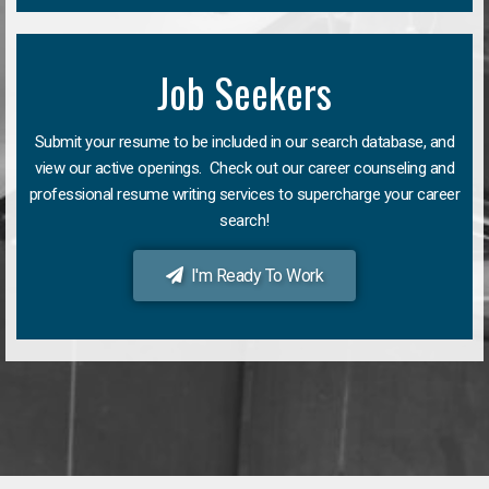
Job Seekers
Submit your resume to be included in our search database, and
view our active openings. Check out our career counseling and
professional resume writing services to supercharge your career
search!
I'm Ready To Work