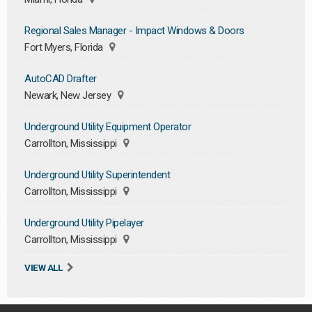
Regional Sales Manager - Impact Windows & Doors
Fort Myers, Florida
AutoCAD Drafter
Newark, New Jersey
Underground Utility Equipment Operator
Carrollton, Mississippi
Underground Utility Superintendent
Carrollton, Mississippi
Underground Utility Pipelayer
Carrollton, Mississippi
VIEW ALL