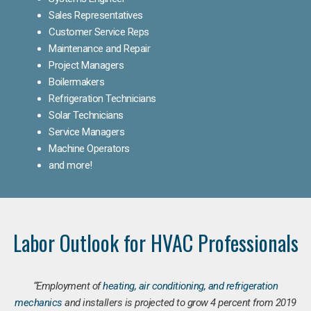
Sales Representatives
Customer Service Reps
Maintenance and Repair
Project Managers
Boilermakers
Refrigeration Technicians
Solar Technicians
Service Managers
Machine Operators
and more!
Labor Outlook for HVAC Professionals
“Employment of
heating, air conditioning, and refrigeration
mechanics
and installers is projected to grow 4 percent from 2019