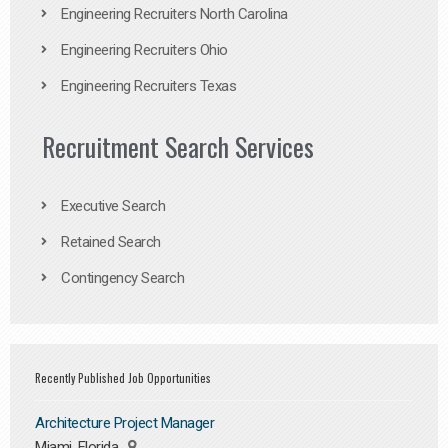
Engineering Recruiters North Carolina
Engineering Recruiters Ohio
Engineering Recruiters Texas
Recruitment Search Services
Executive Search
Retained Search
Contingency Search
Recently Published Job Opportunities
Architecture Project Manager
Miami, Florida