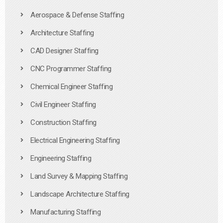
Aerospace & Defense Staffing
Architecture Staffing
CAD Designer Staffing
CNC Programmer Staffing
Chemical Engineer Staffing
Civil Engineer Staffing
Construction Staffing
Electrical Engineering Staffing
Engineering Staffing
Land Survey & Mapping Staffing
Landscape Architecture Staffing
Manufacturing Staffing