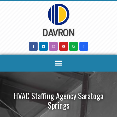
Skip
to
content
DAVRON
HVAC Staffing Agency Saratoga
Springs