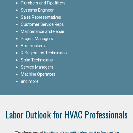
Plumbers and Pipefitters
Systems Engineer
Sales Representatives
Customer Service Reps
Maintenance and Repair
Project Managers
Boilermakers
Refrigeration Technicians
Solar Technicians
Service Managers
Machine Operators
and more!
Labor Outlook for HVAC Professionals