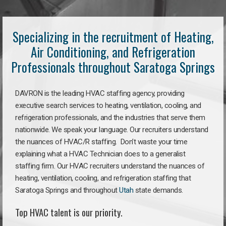
Specializing in the recruitment of Heating,
Air Conditioning, and Refrigeration
Professionals throughout Saratoga Springs
DAVRON is the leading HVAC staffing agency, providing
executive search services to heating, ventilation, cooling, and
refrigeration professionals, and the industries that serve them
nationwide. We speak your language. Our recruiters understand
the nuances of HVAC/R staffing. Don’t waste your time
explaining what a HVAC Technician does to a generalist
staffing firm. Our HVAC recruiters understand the nuances of
heating, ventilation, cooling, and refrigeration staffing that
Saratoga Springs and throughout
Utah
state demands.
Top HVAC talent is our priority.