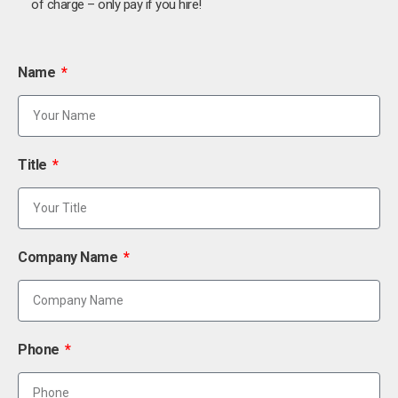
of charge – only pay if you hire!
Name
Title
Company Name
Phone