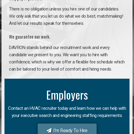
There is no obligation unless you hire one of our candidates.
We only ask that you let us do what we do best, matchmaking!
And let our results speak for themselves.
We guarantee our work.
DAVRON stands behind our recruitment work and every
candidate we present to you. We want you to hire with
confidence, which is why we offer a flexible fee schedule which
can be tailored to your level of comfort and hiring needs.
Employers
Contact an HVAC recruiter today and learn how we can help with
your executive search and engineering staffing requirements.
I'm Ready To Hire