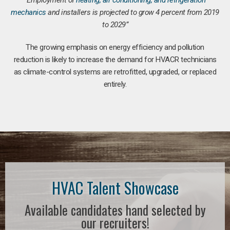
“Employment of
heating, air conditioning, and refrigeration
mechanics
and installers is projected to grow 4 percent from 2019
to 2029”
The growing emphasis on energy efficiency and pollution
reduction is likely to increase the demand for HVACR technicians
as climate-control systems are retrofitted, upgraded, or replaced
entirely.
HVAC Talent Showcase
Available candidates hand selected by
our recruiters!