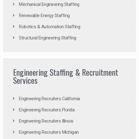
Mechanical Engineering Staffing
Renewable Energy Staffing
Robotics & Automation Staffing
Structural Engineering Staffing
Engineering Staffing & Recruitment
Services
Engineering Recruiters California
Engineering Recruiters Florida
Engineering Recruiters Illinois
Engineering Recruiters Michigan