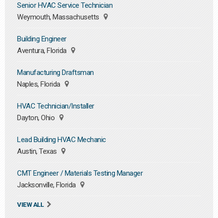
Senior HVAC Service Technician
Weymouth, Massachusetts
Building Engineer
Aventura, Florida
Manufacturing Draftsman
Naples, Florida
HVAC Technician/Installer
Dayton, Ohio
Lead Building HVAC Mechanic
Austin, Texas
CMT Engineer / Materials Testing Manager
Jacksonville, Florida
VIEW ALL