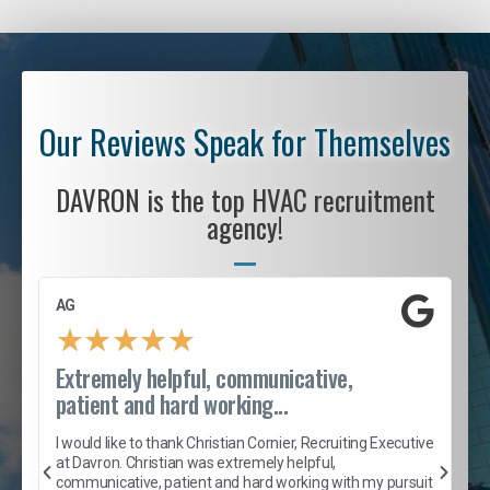
Our Reviews Speak for Themselves
DAVRON is the top HVAC recruitment
agency!
AG
S
★
★
★
★
★
Extremely helpful, communicative,
R
patient and hard working...
I
e
I would like to thank Christian Cornier, Recruiting Executive
h
at Davron. Christian was extremely helpful,
t
A
communicative, patient and hard working with my pursuit