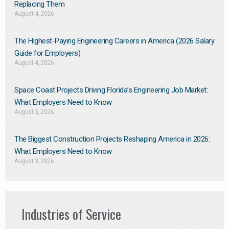
Replacing Them​
August 4, 2026
The Highest-Paying Engineering Careers in America (2026 Salary
Guide for Employers)
August 4, 2026
Space Coast Projects Driving Florida’s Engineering Job Market:
What Employers Need to Know
August 3, 2026
The Biggest Construction Projects Reshaping America in 2026:
What Employers Need to Know
August 3, 2026
Industries of Service