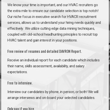
We know your time is important, and our HVAC recruiters go
the extra mile to ensure our candidate selection is top notch!
Our niche focus in executive search for HVACR recruitment
services, allows us to understand your hiring needs quickly and
effectively. We utilize cutting edge data mining techniques,
coupled with old-school headhunting principles to recruit top
HVAC talent and gain interest in your positions.
Free review of resumes and detailed DAVRON Report.
Receive an individual report for each candidate which includes
their name, skills assessment, availability, and salary
expectations.
Free to interview.
Interview our candidates by phone, in person, or both! We will
arrange interviews and on-board your selected candidates.
Only pay if you hire.