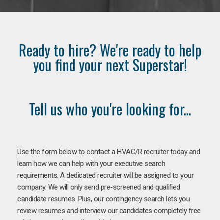
Ready to hire? We're ready to help
you find your next Superstar!
Tell us who you're looking for...
Use the form below to contact a HVAC/R recruiter today and
learn how we can help with your executive search
requirements. A dedicated recruiter will be assigned to your
company. We will only send pre-screened and qualified
candidate resumes. Plus, our contingency search lets you
review resumes and interview our candidates completely free