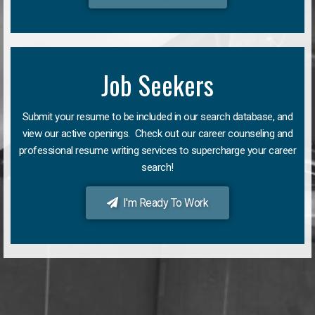
Job Seekers
Submit your resume to be included in our search database, and
view our active openings. Check out our career counseling and
professional resume writing services to supercharge your career
search!
I'm Ready To Work