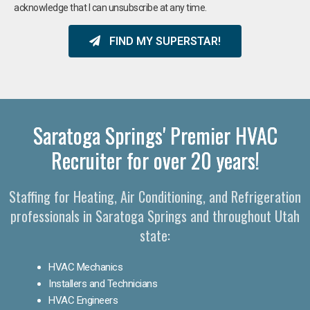
acknowledge that I can unsubscribe at any time.
FIND MY SUPERSTAR!
Saratoga Springs' Premier HVAC
Recruiter for over 20 years!
Staffing for Heating, Air Conditioning, and Refrigeration
professionals in Saratoga Springs and throughout Utah
state:
HVAC Mechanics
Installers and Technicians
HVAC Engineers