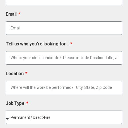
Email
Tell us who you're looking for...
Location
Job Type