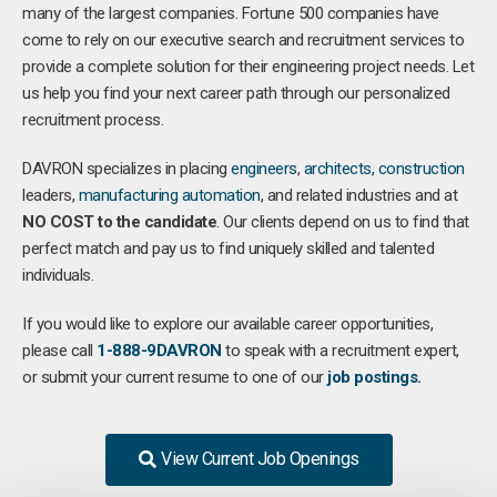
many of the largest companies. Fortune 500 companies have
come to rely on our executive search and recruitment services to
provide a complete solution for their engineering project needs. Let
us help you find your next career path through our personalized
recruitment process.
DAVRON specializes in placing
engineers
,
architects
,
construction
leaders,
manufacturing
automation
, and related industries and at
NO COST to the candidate
. Our clients depend on us to find that
perfect match and pay us to find uniquely skilled and talented
individuals.
If you would like to explore our available career opportunities,
please call
1-888-9DAVRON
to speak with a recruitment expert,
or submit your current resume to one of our
job postings.
View Current Job Openings