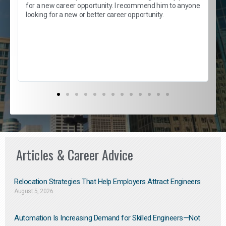
e
s
for a new career opportunity. I recommend him to anyone
e
looking for a new or better career opportunity.
e
l
c
s
D
Articles & Career Advice
Relocation Strategies That Help Employers Attract Engineers
August 5, 2026
Automation Is Increasing Demand for Skilled Engineers—Not