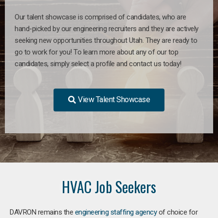
Our talent showcase is comprised of candidates, who are
hand-picked by our engineering recruiters and they are actively
seeking new opportunities throughout Utah. They are ready to
go to work for you! To learn more about any of our top
candidates, simply select a profile and contact us today!
View Talent Showcase
HVAC Job Seekers
DAVRON remains the
engineering staffing agency
of choice for