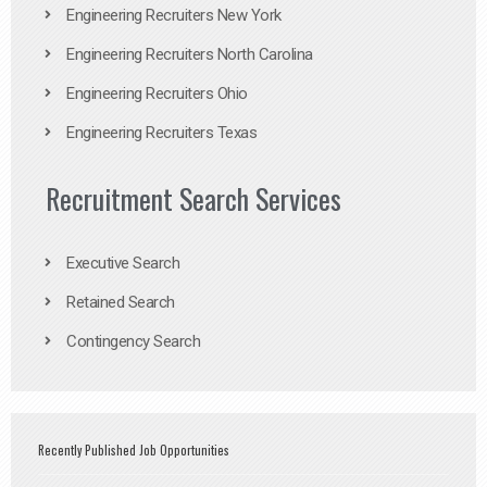
Engineering Recruiters New York
Engineering Recruiters North Carolina
Engineering Recruiters Ohio
Engineering Recruiters Texas
Recruitment Search Services
Executive Search
Retained Search
Contingency Search
Recently Published Job Opportunities