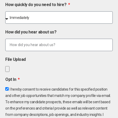
How quickly do you need to hire?
How did you hear about us?
File Upload
Opt In
I hereby consent to receive candidates for this specified position
and other job opportunities that match my company profile via email.
To enhance my candidate prospects, these emails will be sent based
on the preferences and criteria I provide as well as relevant content
from company descriptions, job openings, and industry insights. I