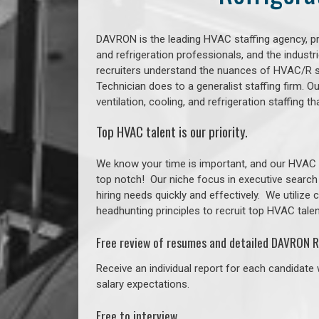
DAVRON is the leading HVAC staffing agency, prov
and refrigeration professionals, and the indust
recruiters understand the nuances of HVAC/R s
Technician does to a generalist staffing firm. 
ventilation, cooling, and refrigeration staffin
Top HVAC talent is our priority.
We know your time is important, and our HVAC re
top notch!
Our niche focus in executive search
hiring needs quickly and effectively. We utilize
headhunting principles to recruit top HVAC talent
Free review of resumes and detailed DAVRON R
Receive an individual report for each candidate w
salary expectations.
Free to interview.