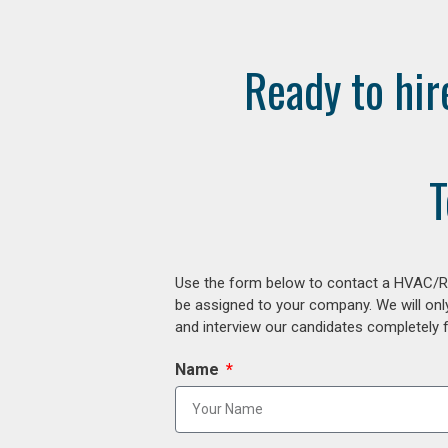
Ready to hir
T
Use the form below to contact a HVAC/R r
be assigned to your company. We will onl
and interview our candidates completely fr
Name