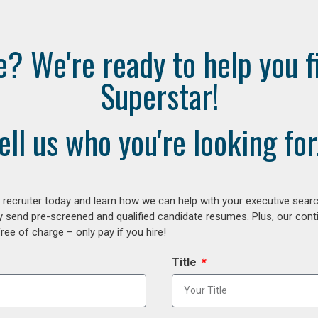
e? We're ready to help you f
Superstar!
ell us who you're looking for.
ecruiter today and learn how we can help with your executive search
y send pre-screened and qualified candidate resumes. Plus, our con
ee of charge – only pay if you hire!
Title