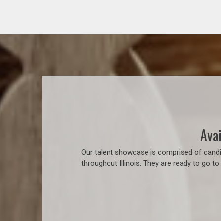
Avai
Our talent showcase is comprised of candid
throughout Illinois. They are ready to go t