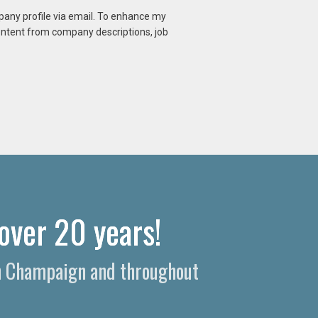
mpany profile via email. To enhance my
content from company descriptions, job
over 20 years!
 in Champaign and throughout