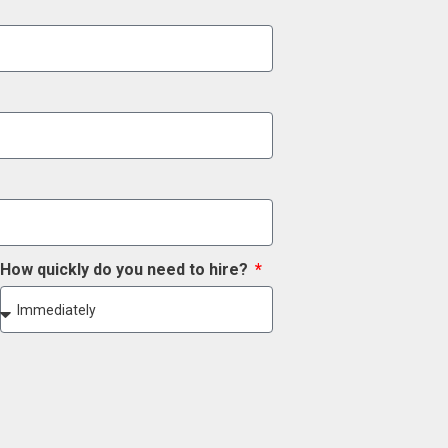
How quickly do you need to hire?