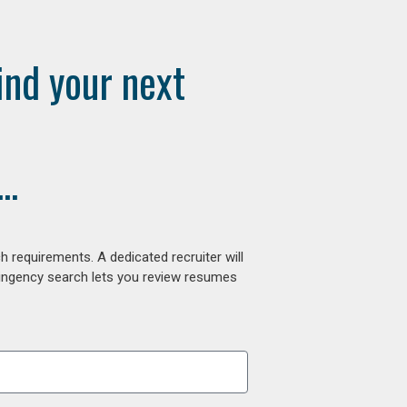
ind your next
..
 requirements. A dedicated recruiter will
tingency search lets you review resumes