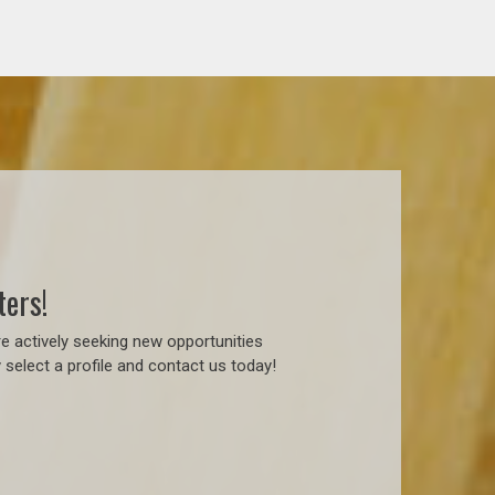
ters!
e actively seeking new opportunities
 select a profile and contact us today!