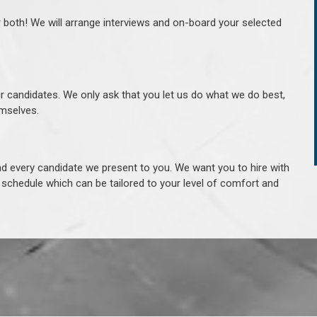
r both! We will arrange interviews and on-board your selected
ur candidates. We only ask that you let us do what we do best,
hemselves.
 every candidate we present to you. We want you to hire with
e schedule which can be tailored to your level of comfort and