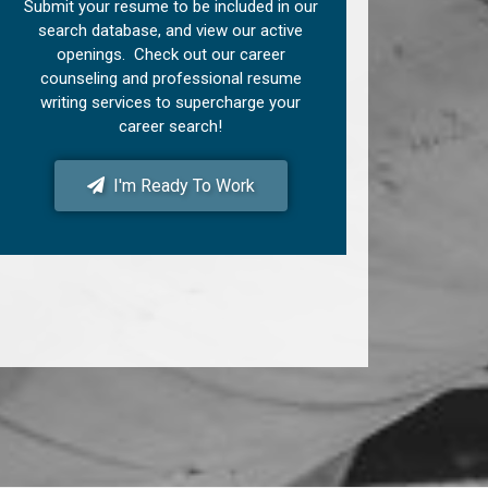
Submit your resume to be included in our
search database, and view our active
openings. Check out our career
counseling and professional resume
writing services to supercharge your
career search!
I'm Ready To Work