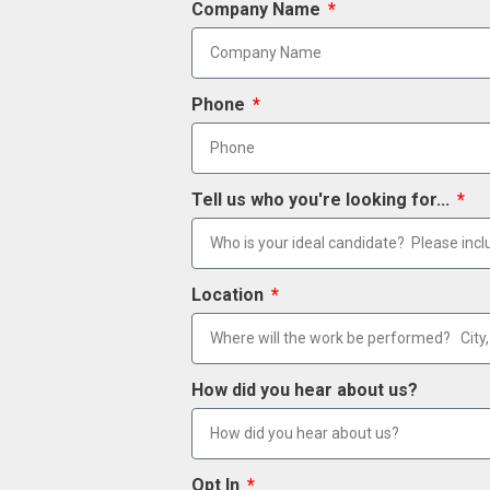
Company Name
Phone
Tell us who you're looking for...
Location
How did you hear about us?
Opt In