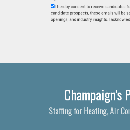
I hereby consent to receive candidates f
candidate prospects, these emails will be s
openings, and industry insights. I acknowled
Champaign's P
Staffing for Heating, Air C