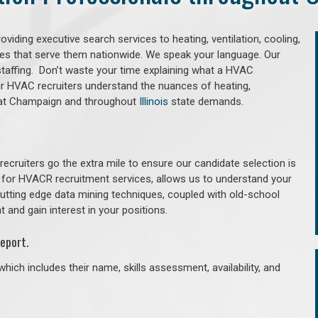
iding executive search services to heating, ventilation, cooling,
ries that serve them nationwide. We speak your language. Our
taffing. Don’t waste your time explaining what a HVAC
Our HVAC recruiters understand the nuances of heating,
g that Champaign and throughout
Illinois
state demands.
cruiters go the extra mile to ensure our candidate selection is
 for HVACR recruitment services, allows us to understand your
 cutting edge data mining techniques, coupled with old-school
 and gain interest in your positions.
eport.
hich includes their name, skills assessment, availability, and