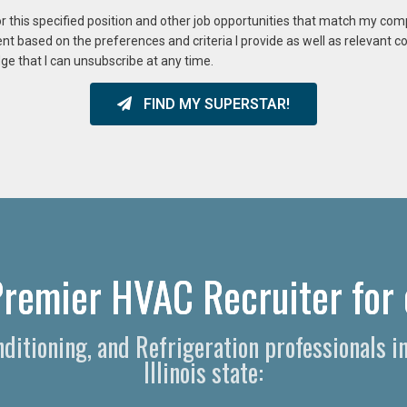
or this specified position and other job opportunities that match my co
ent based on the preferences and criteria I provide as well as relevant 
ge that I can unsubscribe at any time.
FIND MY SUPERSTAR!
remier HVAC Recruiter for 
onditioning, and Refrigeration professionals
Illinois state: