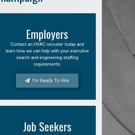
Employers
Contact an HVAC recruiter today and
learn how we can help with your executive
search and engineering staffing
requirements.
I'm Ready To Hire
Job Seekers