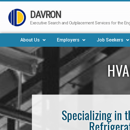
DAVRON
Skip
to
Executive Search and Outplacement Services for the Engi
content
About Us
Employers
Job Seekers
HVA
Specializing in 
Refrigera