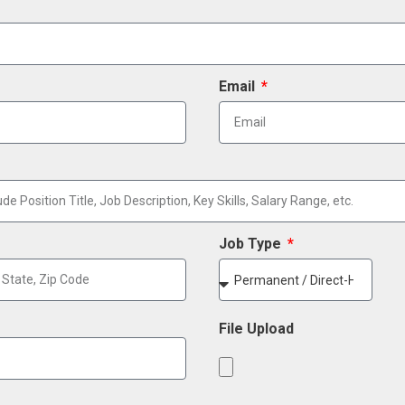
Email
Job Type
File Upload