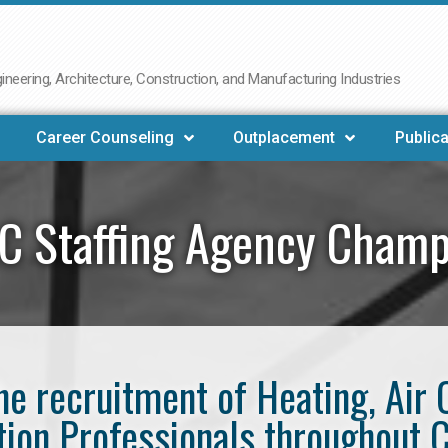
neering, Architecture, Construction, and Manufacturing Industries
Career Counseling
Outplacement
Publica
C Staffing Agency Champ
the recruitment of Heating, Air 
tion Professionals throughout