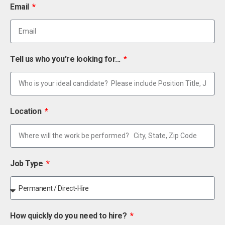
Email
Tell us who you're looking for...
Location
Job Type
How quickly do you need to hire?