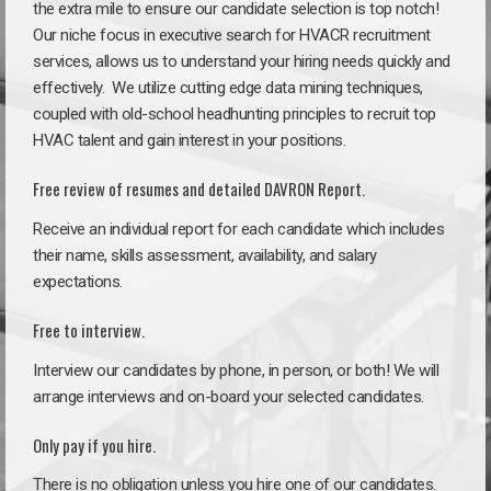
the extra mile to ensure our candidate selection is top notch!
Our niche focus in executive search for HVACR recruitment
services, allows us to understand your hiring needs quickly and
effectively. We utilize cutting edge data mining techniques,
coupled with old-school headhunting principles to recruit top
HVAC talent and gain interest in your positions.
Free review of resumes and detailed DAVRON Report.
Receive an individual report for each candidate which includes
their name, skills assessment, availability, and salary
expectations.
Free to interview.
Interview our candidates by phone, in person, or both! We will
arrange interviews and on-board your selected candidates.
Only pay if you hire.
There is no obligation unless you hire one of our candidates.