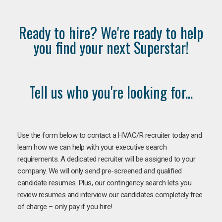
Ready to hire? We're ready to help
you find your next Superstar!
Tell us who you're looking for...
Use the form below to contact a HVAC/R recruiter today and
learn how we can help with your executive search
requirements. A dedicated recruiter will be assigned to your
company. We will only send pre-screened and qualified
candidate resumes. Plus, our contingency search lets you
review resumes and interview our candidates completely free
of charge – only pay if you hire!