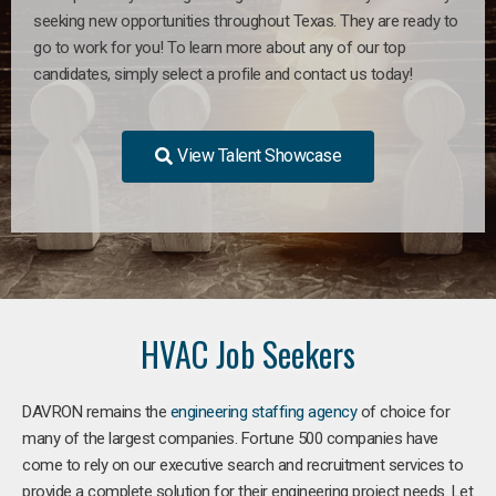
seeking new opportunities throughout Texas. They are ready to
go to work for you! To learn more about any of our top
candidates, simply select a profile and contact us today!
View Talent Showcase
HVAC Job Seekers
DAVRON remains the
engineering staffing agency
of choice for
many of the largest companies. Fortune 500 companies have
come to rely on our executive search and recruitment services to
provide a complete solution for their engineering project needs. Let