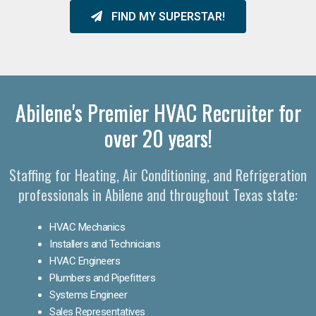
FIND MY SUPERSTAR!
Abilene's Premier HVAC Recruiter for
over 20 years!
Staffing for Heating, Air Conditioning, and Refrigeration
professionals in Abilene and throughout Texas state:
HVAC Mechanics
Installers and Technicians
HVAC Engineers
Plumbers and Pipefitters
Systems Engineer
Sales Representatives