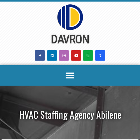
Skip
to
content
DAVRON
HVAC Staffing Agency Abilene