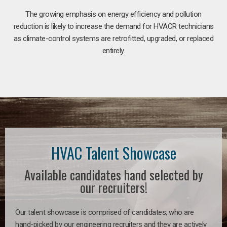
The growing emphasis on energy efficiency and pollution
reduction is likely to increase the demand for HVACR technicians
as climate-control systems are retrofitted, upgraded, or replaced
entirely.
HVAC Talent Showcase
Available candidates hand selected by
our recruiters!
Our talent showcase is comprised of candidates, who are
hand-picked by our engineering recruiters and they are actively