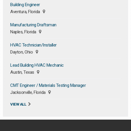
Building Engineer
Aventura, Florida
Manufacturing Draftsman
Naples, Florida
HVAC Technician/Installer
Dayton, Ohio
Lead Building HVAC Mechanic
Austin, Texas
CMT Engineer / Materials Testing Manager
Jacksonville, Florida
VIEW ALL