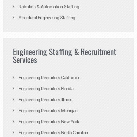
Robotics & Automation Staffing
Structural Engineering Staffing
Engineering Staffing & Recruitment
Services
Engineering Recruiters California
Engineering Recruiters Florida
Engineering Recruiters Illinois
Engineering Recruiters Michigan
Engineering Recruiters New York
Engineering Recruiters North Carolina