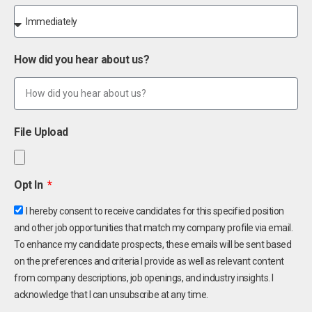
How did you hear about us?
File Upload
Opt In
I hereby consent to receive candidates for this specified position
and other job opportunities that match my company profile via email.
To enhance my candidate prospects, these emails will be sent based
on the preferences and criteria I provide as well as relevant content
from company descriptions, job openings, and industry insights. I
acknowledge that I can unsubscribe at any time.