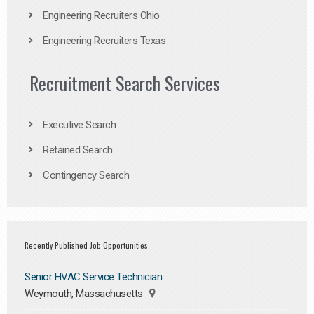
Engineering Recruiters Ohio
Engineering Recruiters Texas
Recruitment Search Services
Executive Search
Retained Search
Contingency Search
Recently Published Job Opportunities
Senior HVAC Service Technician
Weymouth, Massachusetts