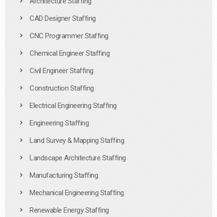
Architecture Staffing
CAD Designer Staffing
CNC Programmer Staffing
Chemical Engineer Staffing
Civil Engineer Staffing
Construction Staffing
Electrical Engineering Staffing
Engineering Staffing
Land Survey & Mapping Staffing
Landscape Architecture Staffing
Manufacturing Staffing
Mechanical Engineering Staffing
Renewable Energy Staffing