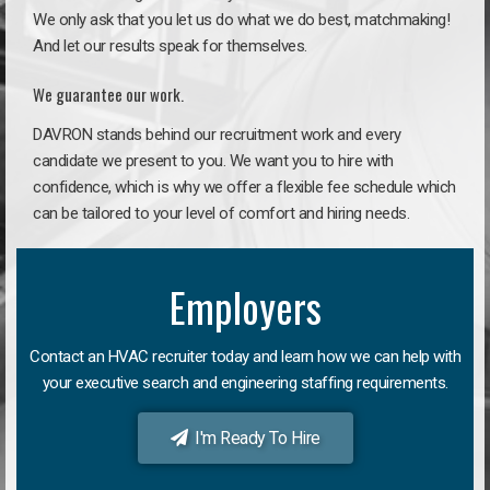
We only ask that you let us do what we do best, matchmaking!
And let our results speak for themselves.
We guarantee our work.
DAVRON stands behind our recruitment work and every
candidate we present to you. We want you to hire with
confidence, which is why we offer a flexible fee schedule which
can be tailored to your level of comfort and hiring needs.
Employers
Contact an HVAC recruiter today and learn how we can help with
your executive search and engineering staffing requirements.
I'm Ready To Hire