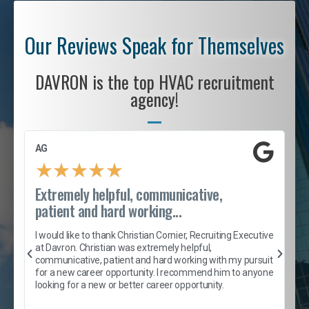
Our Reviews Speak for Themselves
DAVRON is the top HVAC recruitment
agency!
AG
S
★
★
★
★
★
Extremely helpful, communicative,
R
patient and hard working...
I
e
I would like to thank Christian Cornier, Recruiting Executive
h
at Davron. Christian was extremely helpful,
t
A
communicative, patient and hard working with my pursuit
e
s
for a new career opportunity. I recommend him to anyone
e
looking for a new or better career opportunity.
e
l
c