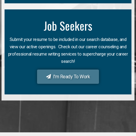
Job Seekers
Submit your resume to be included in our search database, and
view our active openings. Check out our career counseling and
professional resume writing services to supercharge your career
search!
I'm Ready To Work