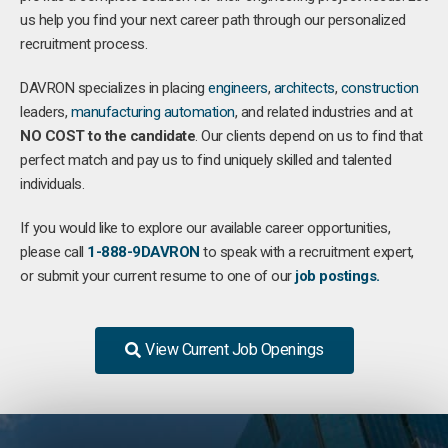
us help you find your next career path through our personalized
recruitment process.
DAVRON specializes in placing
engineers
,
architects
,
construction
leaders,
manufacturing
automation
, and related industries and at
NO COST to the candidate
. Our clients depend on us to find that
perfect match and pay us to find uniquely skilled and talented
individuals.
If you would like to explore our available career opportunities,
please call
1-888-9DAVRON
to speak with a recruitment expert,
or submit your current resume to one of our
job postings.
View Current Job Openings