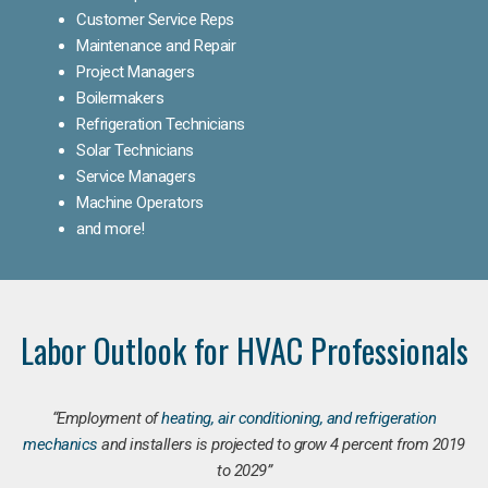
Customer Service Reps
Maintenance and Repair
Project Managers
Boilermakers
Refrigeration Technicians
Solar Technicians
Service Managers
Machine Operators
and more!
Labor Outlook for HVAC Professionals
“Employment of
heating, air conditioning, and refrigeration
mechanics
and installers is projected to grow 4 percent from 2019
to 2029”