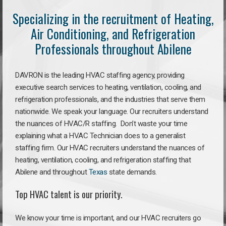
Specializing in the recruitment of Heating,
Air Conditioning, and Refrigeration
Professionals throughout Abilene
DAVRON is the leading HVAC staffing agency, providing
executive search services to heating, ventilation, cooling, and
refrigeration professionals, and the industries that serve them
nationwide. We speak your language. Our recruiters understand
the nuances of HVAC/R staffing. Don’t waste your time
explaining what a HVAC Technician does to a generalist
staffing firm. Our HVAC recruiters understand the nuances of
heating, ventilation, cooling, and refrigeration staffing that
Abilene and throughout
Texas
state demands.
Top HVAC talent is our priority.
We know your time is important, and our HVAC recruiters go