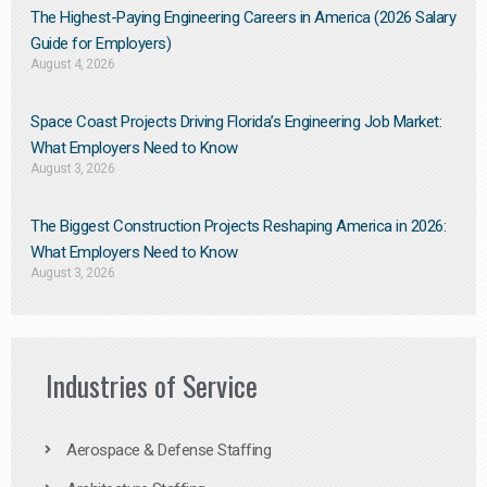
The Highest-Paying Engineering Careers in America (2026 Salary
Guide for Employers)
August 4, 2026
Space Coast Projects Driving Florida’s Engineering Job Market:
What Employers Need to Know
August 3, 2026
The Biggest Construction Projects Reshaping America in 2026:
What Employers Need to Know
August 3, 2026
Industries of Service
Aerospace & Defense Staffing