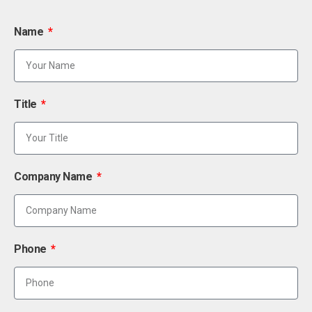
Name
Title
Company Name
Phone