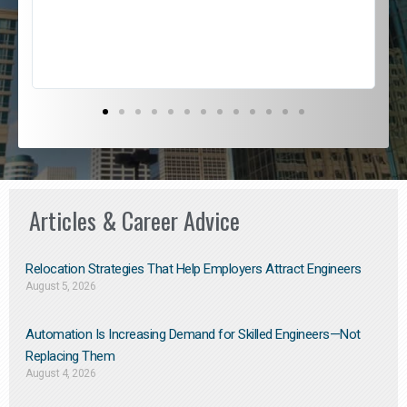
s
D
Articles & Career Advice
Relocation Strategies That Help Employers Attract Engineers
August 5, 2026
Automation Is Increasing Demand for Skilled Engineers—Not
Replacing Them​
August 4, 2026