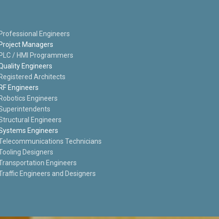
Professional Engineers
Project Managers
PLC / HMI Programmers
Quality Engineers
Registered Architects
RF Engineers
Robotics Engineers
Superintendents
Structural Engineers
Systems Engineers
Telecommunications Technicians
Tooling Designers
Transportation Engineers
Traffic Engineers and Designers