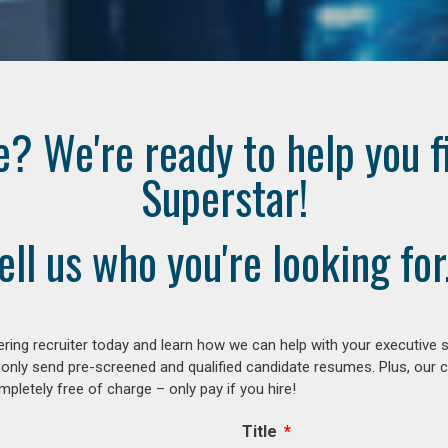
e? We're ready to help you f
Superstar!
ell us who you're looking for.
ring recruiter today and learn how we can help with your executive s
 only send pre-screened and qualified candidate resumes. Plus, our 
letely free of charge – only pay if you hire!
Title