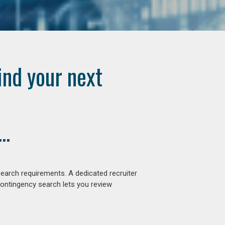
ind your next
..
earch requirements. A dedicated recruiter
contingency search lets you review