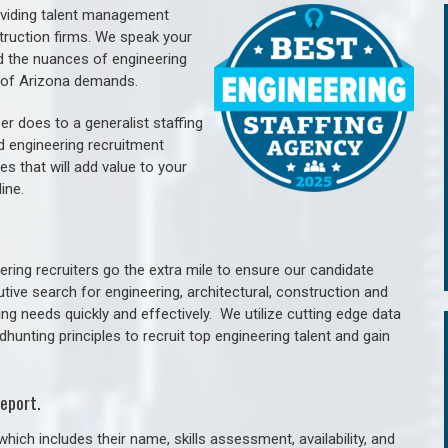
oviding talent management
struction firms. We speak your
d the nuances of engineering
e of Arizona demands.
er does to a generalist staffing
nd engineering recruitment
es that will add value to your
line.
ring recruiters go the extra mile to ensure our candidate
tive search for engineering, architectural, construction and
ng needs quickly and effectively. We utilize cutting edge data
unting principles to recruit top engineering talent and gain
eport.
hich includes their name, skills assessment, availability, and