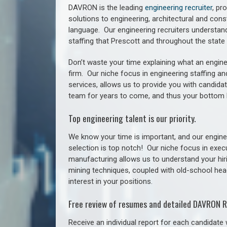
DAVRON is the leading
engineering recruiter
, pr
solutions to engineering, architectural and con
language. Our engineering recruiters understan
staffing
that Prescott a
nd throughout the stat
Don’t waste your time explaining what an engine
firm. Our niche focus in engineering staffing a
services, allows us to provide you with candidat
team for years to come, and thus your bottom 
Top engineering talent is our priority.
We know your time is important, and our enginee
selection is top notch!
Our niche focus in execu
manufacturing allows us to understand your hiri
mining techniques, coupled with old-school headh
interest in your positions.
Free review of resumes and detailed DAVRON R
Receive an individual report for each candidate w