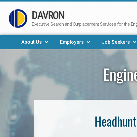
DAVRON
Skip
to
Executive Search and Outplacement Services for the Engi
content
About Us
Employers
Job Seekers
Engin
Headhunte