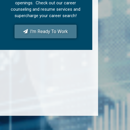
openings. Check out our career
counseling and resume services and
supercharge your career search!
I'm Ready To Work