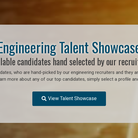
Engineering Talent Showcas
lable candidates hand selected by our recrui
ates, who are hand-picked by our engineering recruiters and they ar
earn more about any of our top candidates, simply select a profile an
View Talent Showcase