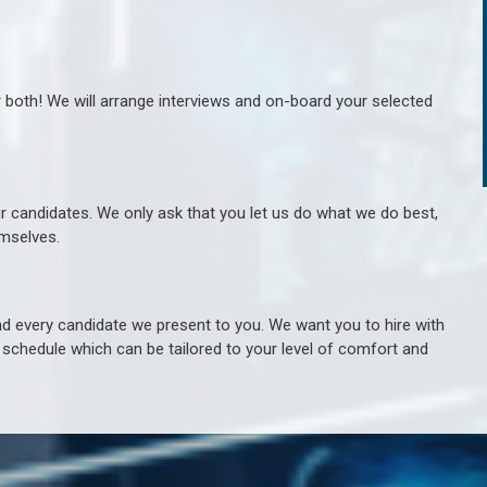
r both! We will arrange interviews and on-board your selected
ur candidates. We only ask that you let us do what we do best,
hemselves.
 every candidate we present to you. We want you to hire with
e schedule which can be tailored to your level of comfort and