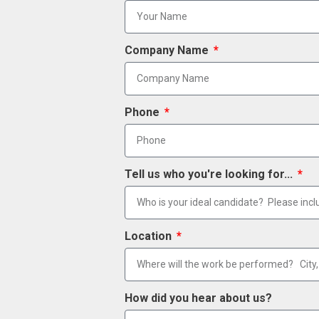
Company Name
Phone
Tell us who you're looking for...
Location
How did you hear about us?