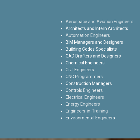
Aerospace and Aviation Engineers
Architects and Intern Architects
Automation Engineers
BIM Managers and Designers
Building Codes Specialists
CAD Drafters and Designers
Chemical Engineers
Civil Engineers
CNC Programmers
Construction Managers
Controls Engineers
Electrical Engineers
Energy Engineers
Engineers-in-Training
Environmental Engineers