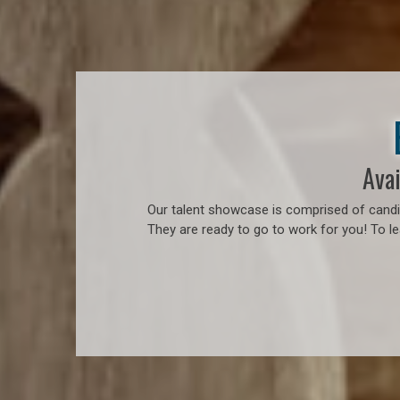
Avai
Our talent showcase is comprised of candid
They are ready to go to work for you! To l