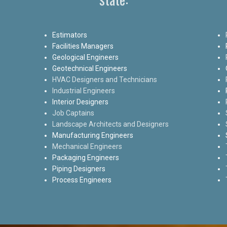
Estimators
Facilities Managers
Geological Engineers
Geotechnical Engineers
HVAC Designers and Technicians
Industrial Engineers
Interior Designers
Job Captains
Landscape Architects and Designers
Manufacturing Engineers
Mechanical Engineers
Packaging Engineers
Piping Designers
Process Engineers