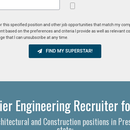
or this specified position and other job opportunities that match my co
ent based on the preferences and criteria I provide as well as relevant 
ge that I can unsubscribe at any time.
FIND MY SUPERSTAR!
ier Engineering Recruiter fo
chitectural and Construction positions in Pr
state: