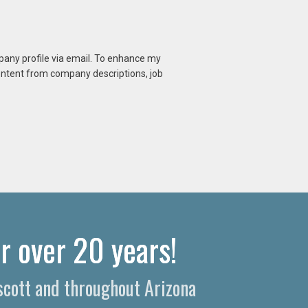
mpany profile via email. To enhance my
content from company descriptions, job
r over 20 years!
escott and throughout Arizona