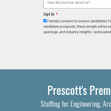
Opt In
I hereby consent to receive candidates f
candidate prospects, these emails will be s
openings, and industry insights. I acknowled
Prescott's Prem
Staffing for Engineering, Ar