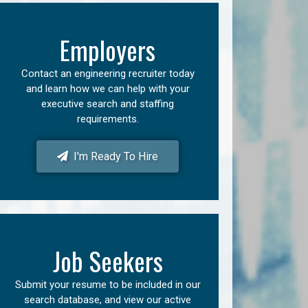
Employers
Contact an engineering recruiter today
and learn how we can help with your
executive search and staffing
requirements.
I'm Ready To Hire
Job Seekers
Submit your resume to be included in our
search database, and view our active