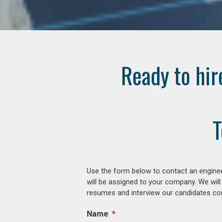
Ready to hir
T
Use the form below to contact an enginee
will be assigned to your company. We will
resumes and interview our candidates comp
Name