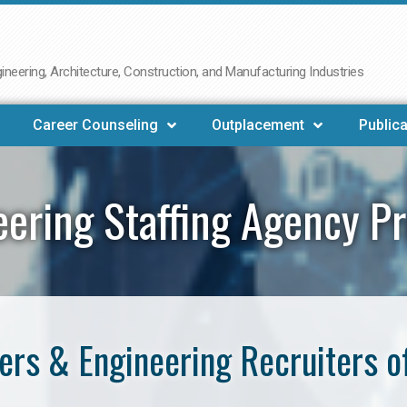
neering, Architecture, Construction, and Manufacturing Industries
Career Counseling
Outplacement
Publica
eering Staffing Agency Pr
rs & Engineering Recruiters o