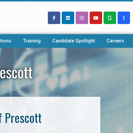
tions
Training
Candidate Spotlight
Careers
escott
f Prescott