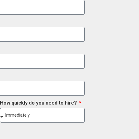
How quickly do you need to hire?