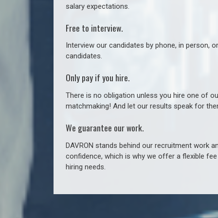
salary expectations.
Free to interview.
Interview our candidates by phone, in person, o
candidates.
Only pay if you hire.
There is no obligation unless you hire one of o
matchmaking! And let our results speak for t
We guarantee our work.
DAVRON stands behind our recruitment work and
confidence, which is why we offer a flexible fe
hiring needs.