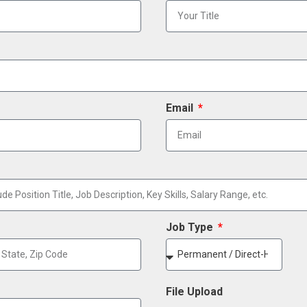
Email
Job Type
File Upload