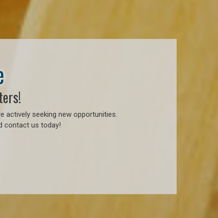
e
ters!
e actively seeking new opportunities.
d contact us today!