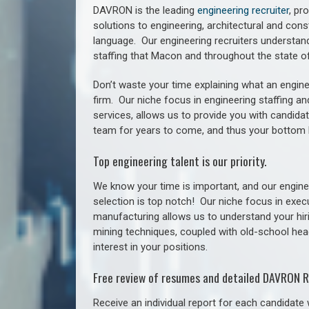
DAVRON is the leading
engineering recruiter
, pr
solutions to engineering, architectural and con
language. Our engineering recruiters understan
staffing
that Macon a
nd throughout the state 
Don’t waste your time explaining what an engine
firm. Our niche focus in engineering staffing a
services, allows us to provide you with candidat
team for years to come, and thus your bottom 
Top engineering talent is our priority.
We know your time is important, and our enginee
selection is top notch!
Our niche focus in execu
manufacturing allows us to understand your hiri
mining techniques, coupled with old-school headh
interest in your positions.
Free review of resumes and detailed DAVRON R
Receive an individual report for each candidate w