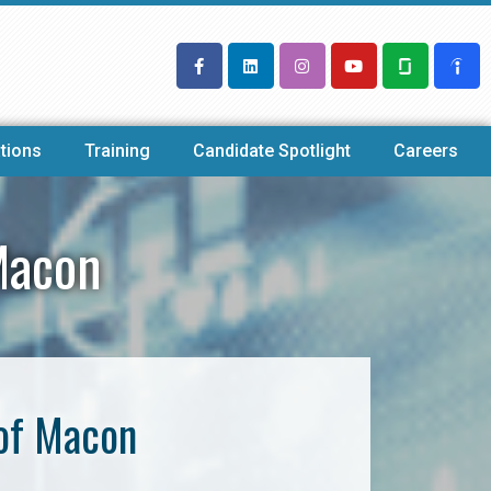
tions
Training
Candidate Spotlight
Careers
Macon
 of Macon