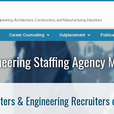
neering, Architecture, Construction, and Manufacturing Industries
Career Counseling
Outplacement
Publica
neering Staffing Agency 
ers & Engineering Recruiters