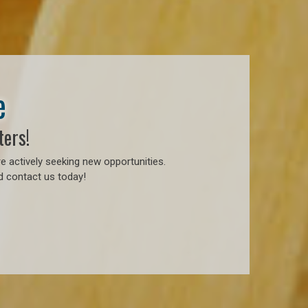
e
ters!
e actively seeking new opportunities.
d contact us today!