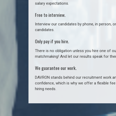
salary expectations.
Free to interview.
Interview our candidates by phone, in person, o
candidates.
Only pay if you hire.
There is no obligation unless you hire one of o
matchmaking! And let our results speak for t
We guarantee our work.
DAVRON stands behind our recruitment work and
confidence, which is why we offer a flexible fe
hiring needs.