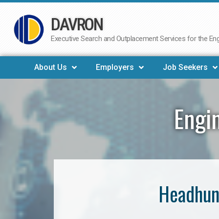
DAVRON
Skip
to
Executive Search and Outplacement Services for the Engi
content
About Us
Employers
Job Seekers
Engi
Headhunt