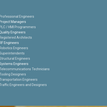
Professional Engineers
Project Managers
PLC / HMI Programmers
Quality Engineers
Registered Architects
RF Engineers
Robotics Engineers
Superintendents
Structural Engineers
Systems Engineers
Telecommunications Technicians
Tooling Designers
Transportation Engineers
Traffic Engineers and Designers