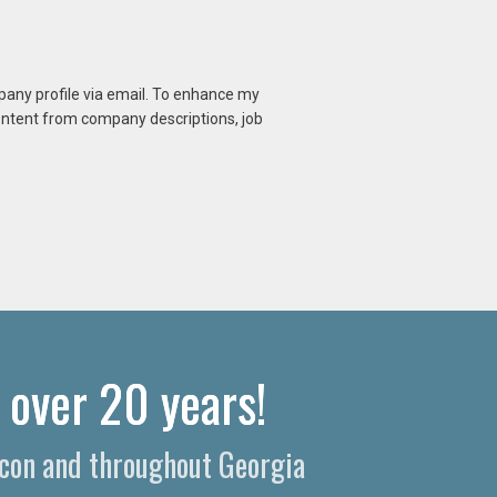
mpany profile via email. To enhance my
content from company descriptions, job
 over 20 years!
Macon and throughout Georgia