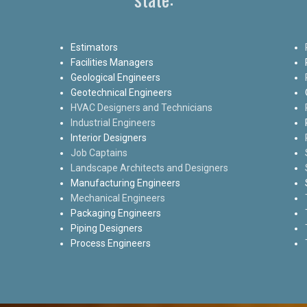
Estimators
Facilities Managers
Geological Engineers
Geotechnical Engineers
HVAC Designers and Technicians
Industrial Engineers
Interior Designers
Job Captains
Landscape Architects and Designers
Manufacturing Engineers
Mechanical Engineers
Packaging Engineers
Piping Designers
Process Engineers