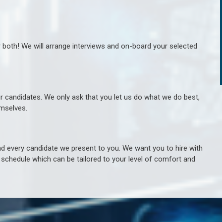
r both! We will arrange interviews and on-board your selected
ur candidates. We only ask that you let us do what we do best,
hemselves.
 every candidate we present to you. We want you to hire with
e schedule which can be tailored to your level of comfort and