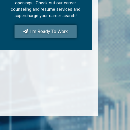
openings. Check out our career
counseling and resume services and
supercharge your career search!
I'm Ready To Work