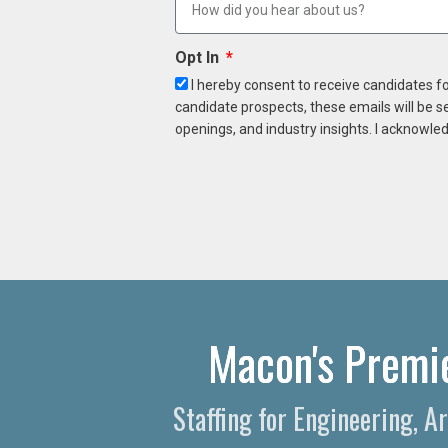
Opt In
I hereby consent to receive candidates f
candidate prospects, these emails will be s
openings, and industry insights. I acknowled
Macon's Premie
Staffing for Engineering, A