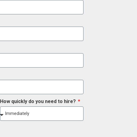
How quickly do you need to hire?