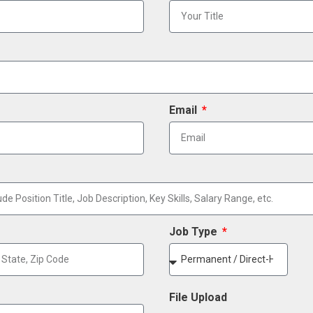
Email
Job Type
File Upload