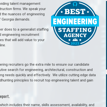
oviding talent management
struction firms. We speak your
d the nuances of engineering
of Georgia demands.
er does to a generalist staffing
nd engineering recruitment
es that will add value to your
line.
ring recruiters go the extra mile to ensure our candidate
tive search for engineering, architectural, construction and
ng needs quickly and effectively. We utilize cutting edge data
unting principles to recruit top engineering talent and gain
eport.
hich includes their name, skills assessment, availability, and