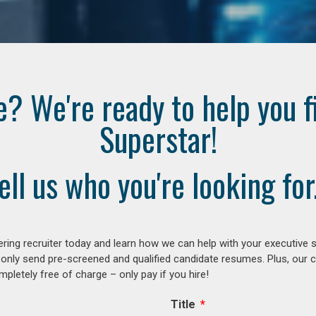
e? We're ready to help you f
Superstar!
ell us who you're looking for.
ring recruiter today and learn how we can help with your executive s
 only send pre-screened and qualified candidate resumes. Plus, our 
letely free of charge – only pay if you hire!
Title