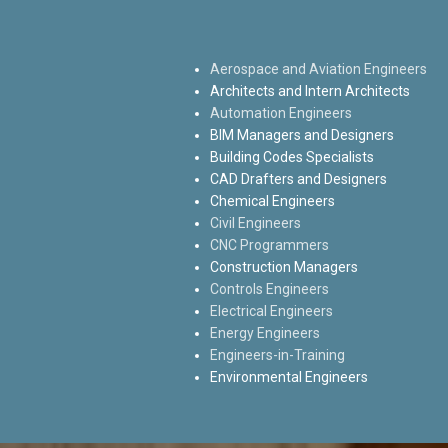
Aerospace and Aviation Engineers
Architects and Intern Architects
Automation Engineers
BIM Managers and Designers
Building Codes Specialists
CAD Drafters and Designers
Chemical Engineers
Civil Engineers
CNC Programmers
Construction Managers
Controls Engineers
Electrical Engineers
Energy Engineers
Engineers-in-Training
Environmental Engineers