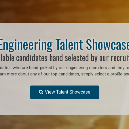
Engineering Talent Showcas
lable candidates hand selected by our recrui
ates, who are hand-picked by our engineering recruiters and they ar
earn more about any of our top candidates, simply select a profile an
View Talent Showcase