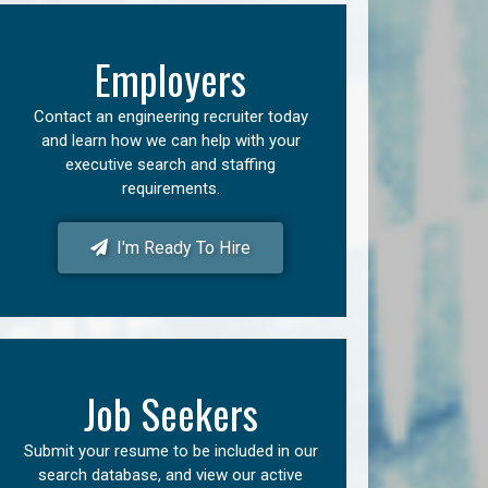
Employers
Contact an engineering recruiter today
and learn how we can help with your
executive search and staffing
requirements.
I'm Ready To Hire
Job Seekers
Submit your resume to be included in our
search database, and view our active