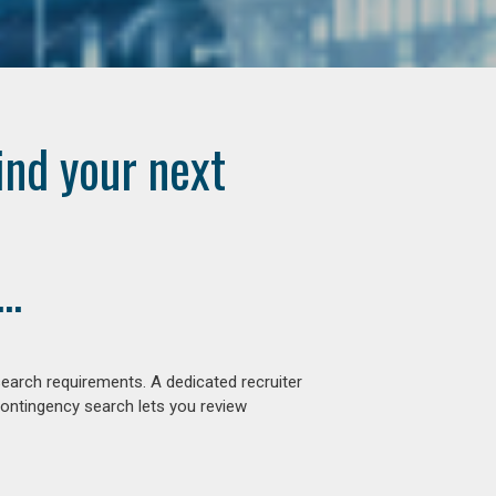
ind your next
..
earch requirements. A dedicated recruiter
contingency search lets you review