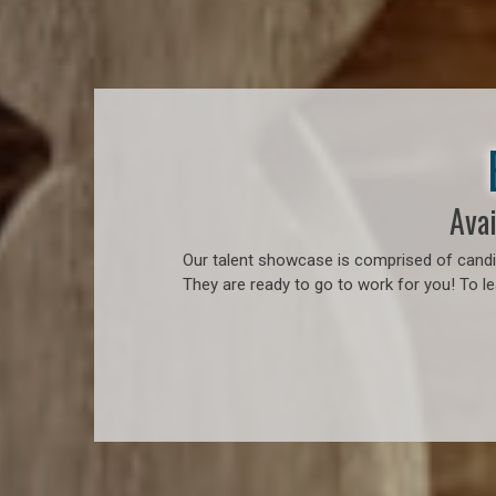
Avai
Our talent showcase is comprised of candid
They are ready to go to work for you! To l