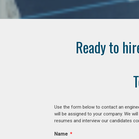
Ready to hir
T
Use the form below to contact an enginee
will be assigned to your company. We will
resumes and interview our candidates comp
Name