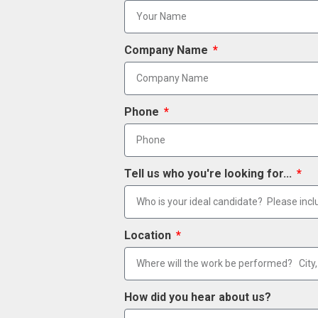
Company Name
Phone
Tell us who you're looking for...
Location
How did you hear about us?