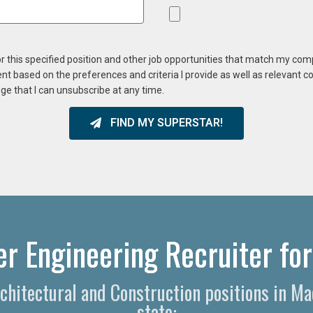
or this specified position and other job opportunities that match my co
ent based on the preferences and criteria I provide as well as relevant 
ge that I can unsubscribe at any time.
FIND MY SUPERSTAR!
r Engineering Recruiter for
rchitectural and Construction positions in 
state: