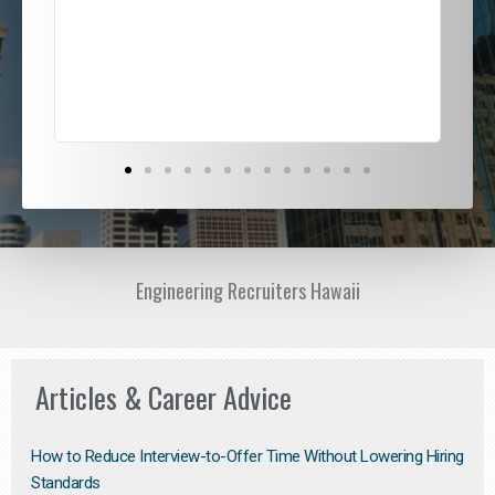
ded
jou
exce
Engineering Recruiters Hawaii
Articles & Career Advice
How to Reduce Interview-to-Offer Time Without Lowering Hiring
Standards