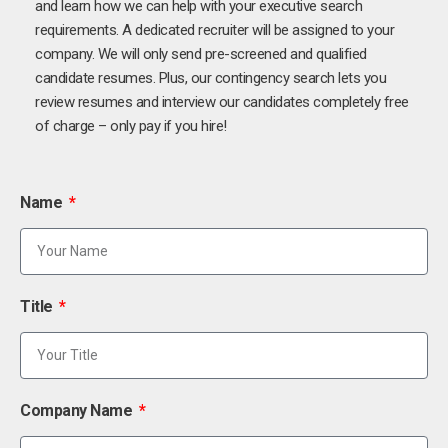
and learn how we can help with your executive search
requirements. A dedicated recruiter will be assigned to your
company. We will only send pre-screened and qualified
candidate resumes. Plus, our contingency search lets you
review resumes and interview our candidates completely free
of charge – only pay if you hire!
Name
Title
Company Name