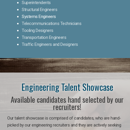
Superintendents
Structural Engineers
Systems Engineers
Telecommunications Technicians
Tooling Designers
Transportation Engineers
Traffic Engineers and Designers
Engineering Talent Showcase
Available candidates hand selected by our
recruiters!
Our talent showcase is comprised of candidates, who are hand-
picked by our engineering recruiters and they are actively seeking