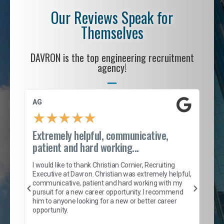
Our Reviews Speak for
Themselves
DAVRON is the top engineering recruitment
agency!
AG
S. 
★
★
★
★
★
Extremely helpful, communicative,
Roc
patient and hard working...
tion
I c
my 
I would like to thank Christian Cornier, Recruiting
son
inc
Executive at Davron. Christian was extremely helpful,
er
of 
communicative, patient and hard working with my
say
pursuit for a new career opportunity. I recommend
lows
and
him to anyone looking for a new or better career
and
opportunity.
nd
cur