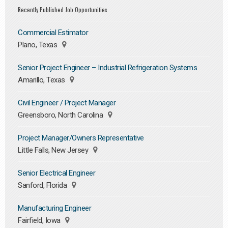
Recently Published Job Opportunities
Commercial Estimator
Plano, Texas
Senior Project Engineer – Industrial Refrigeration Systems
Amarillo, Texas
Civil Engineer / Project Manager
Greensboro, North Carolina
Project Manager/Owners Representative
Little Falls, New Jersey
Senior Electrical Engineer
Sanford, Florida
Manufacturing Engineer
Fairfield, Iowa