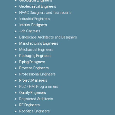
Geological Engineers
Geotechnical Engineers
HVAC Designers and Technicians
Industrial Engineers
Interior Designers
Job Captains
Landscape Architects and Designers
Manufacturing Engineers
Mechanical Engineers
Packaging Engineers
Piping Designers
Process Engineers
Professional Engineers
Project Managers
PLC / HMI Programmers
Quality Engineers
Registered Architects
RF Engineers
Robotics Engineers