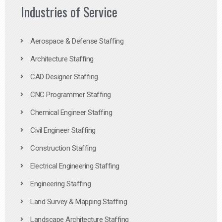
Industries of Service
Aerospace & Defense Staffing
Architecture Staffing
CAD Designer Staffing
CNC Programmer Staffing
Chemical Engineer Staffing
Civil Engineer Staffing
Construction Staffing
Electrical Engineering Staffing
Engineering Staffing
Land Survey & Mapping Staffing
Landscape Architecture Staffing