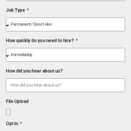
Job Type
How quickly do you need to hire?
How did you hear about us?
File Upload
Opt In