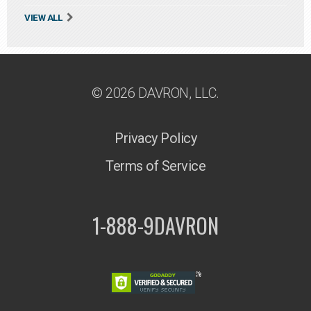
VIEW ALL
© 2026 DAVRON, LLC.
Privacy Policy
Terms of Service
1-888-9DAVRON