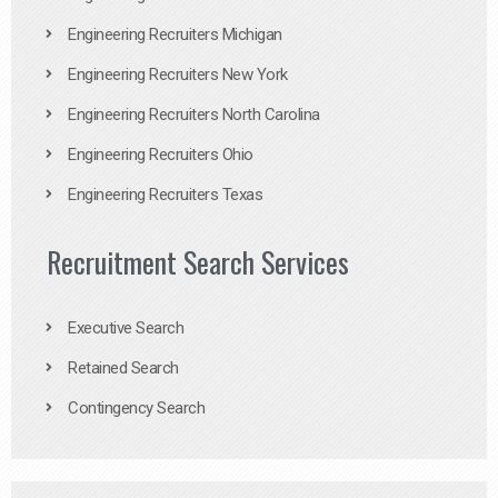
Engineering Recruiters Michigan
Engineering Recruiters New York
Engineering Recruiters North Carolina
Engineering Recruiters Ohio
Engineering Recruiters Texas
Recruitment Search Services
Executive Search
Retained Search
Contingency Search