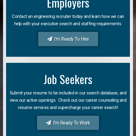
Employers
Contact an engineering recruiter today and learn how we can
help with your executive search and staffing requirements.
I'm Ready To Hire
Job Seekers
Submit your resume to be included in our search database, and
view our active openings. Check out our career counseling and
resume services and supercharge your career search!
I'm Ready To Work