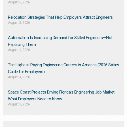
August 6, 2026
Relocation Strategies That Help Employers Attract Engineers
August 5, 2026
Automation Is Increasing Demand for Skilled Engineers—Not
Replacing Them​
August 4, 2026
The Highest-Paying Engineering Careers in America (2026 Salary
Guide for Employers)
August 4, 2026
Space Coast Projects Driving Florida’s Engineering Job Market:
What Employers Need to Know
August 3, 2026