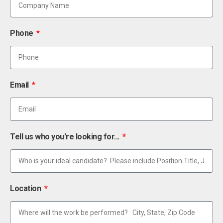
Phone
Email
Tell us who you're looking for...
Location