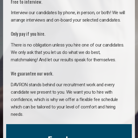
Free to interview.
Interview our candidates by phone, in person, or both! We will
arrange interviews and on-board your selected candidates.
Only pay if you hire.
There is no obligation unless you hire one of our candidates.
We only ask that you let us do what we do best,
matchmaking! And let our results speak for themselves.
We guarantee our work.
DAVRON stands behind our recruitment work and every
candidate we present to you. We want you to hire with
confidence, which is why we offer a flexible fee schedule
which can be tailored to your level of comfort and hiring
needs.