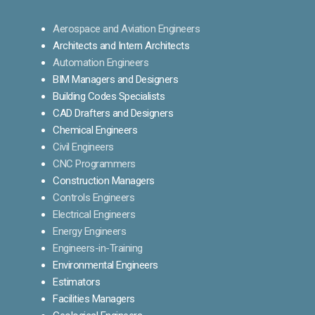
Aerospace and Aviation Engineers
Architects and Intern Architects
Automation Engineers
BIM Managers and Designers
Building Codes Specialists
CAD Drafters and Designers
Chemical Engineers
Civil Engineers
CNC Programmers
Construction Managers
Controls Engineers
Electrical Engineers
Energy Engineers
Engineers-in-Training
Environmental Engineers
Estimators
Facilities Managers