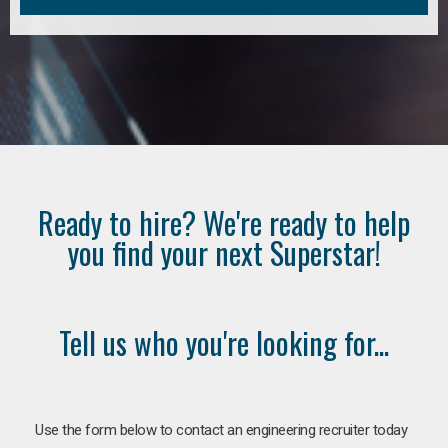
Ready to hire? We're ready to help
you find your next Superstar!
Tell us who you're looking for...
Use the form below to contact an engineering recruiter today