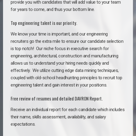
provide you with candidates that will add value to your team
for years to come, and thus your bottom line.
Top engineering talent is our priority.
We know your time is important, and our engineering
recruiters go the extra mile to ensure our candidate selection
is top notch!
Our niche focus in executive search for
engineering, architectural, construction and manufacturing
allows us to understand your hiring needs quickly and
effectively. We utilize cutting edge data mining techniques,
coupled with old-school headhunting principles to recruit top
engineering talent and gain interest in your positions.
Free review of resumes and detailed DAVRON Report.
Receive an individual report for each candidate which includes
their name, skills assessment, availability, and salary
expectations.