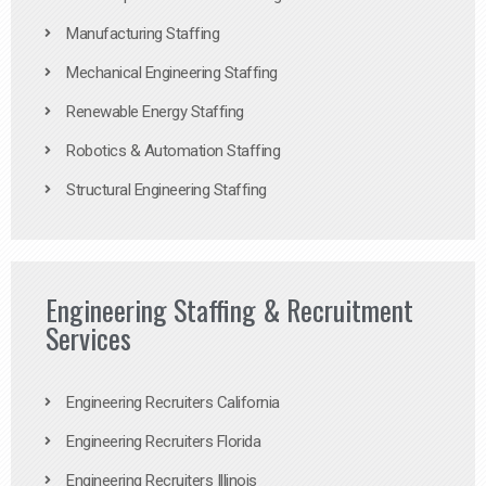
Manufacturing Staffing
Mechanical Engineering Staffing
Renewable Energy Staffing
Robotics & Automation Staffing
Structural Engineering Staffing
Engineering Staffing & Recruitment
Services
Engineering Recruiters California
Engineering Recruiters Florida
Engineering Recruiters Illinois