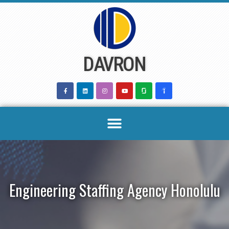
Skip
to
content
DAVRON
Engineering Staffing Agency Honolulu