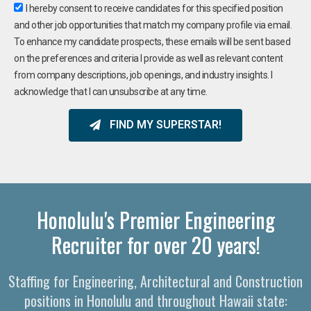
I hereby consent to receive candidates for this specified position
and other job opportunities that match my company profile via email.
To enhance my candidate prospects, these emails will be sent based
on the preferences and criteria I provide as well as relevant content
from company descriptions, job openings, and industry insights. I
acknowledge that I can unsubscribe at any time.
FIND MY SUPERSTAR!
Honolulu's Premier Engineering
Recruiter for over 20 years!
Staffing for Engineering, Architectural and Construction
positions in Honolulu and throughout Hawaii state: