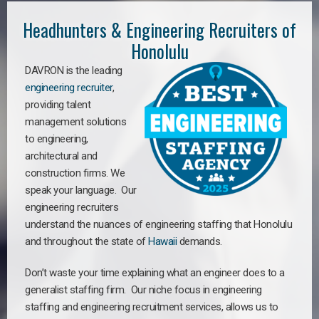
Headhunters & Engineering Recruiters of
Honolulu
DAVRON is the leading
engineering recruiter
,
providing talent
management solutions
to engineering,
architectural and
construction firms. We
speak your language. Our
engineering recruiters
understand the nuances of engineering staffing
that Honolulu
a
nd throughout the state of
Hawaii
demands.
Don’t waste your time explaining what an engineer does to a
generalist staffing firm. Our niche focus in engineering
staffing and engineering recruitment services, allows us to