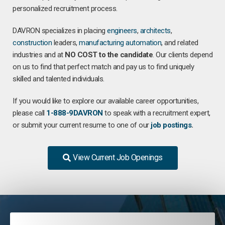
personalized recruitment process.
DAVRON specializes in placing
engineers
,
architects
,
construction
leaders,
manufacturing
automation
, and related
industries and at
NO COST to the candidate
. Our clients depend
on us to find that perfect match and pay us to find uniquely
skilled and talented individuals.
If you would like to explore our available career opportunities,
please call
1-888-9DAVRON
to speak with a recruitment expert,
or submit your current resume to one of our
job postings
.
View Current Job Openings