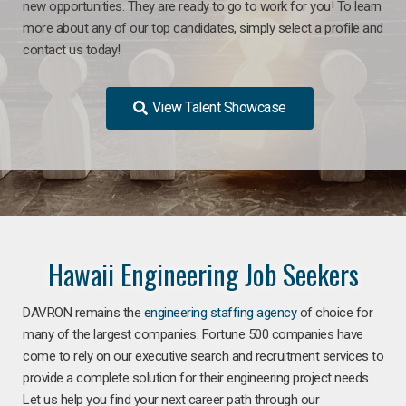
new opportunities. They are ready to go to work for you! To learn
more about any of our top candidates, simply select a profile and
contact us today!
View Talent Showcase
Hawaii Engineering Job Seekers
DAVRON remains the
engineering staffing agency
of choice for
many of the largest companies. Fortune 500 companies have
come to rely on our executive search and recruitment services to
provide a complete solution for their engineering project needs.
Let us help you find your next career path through our