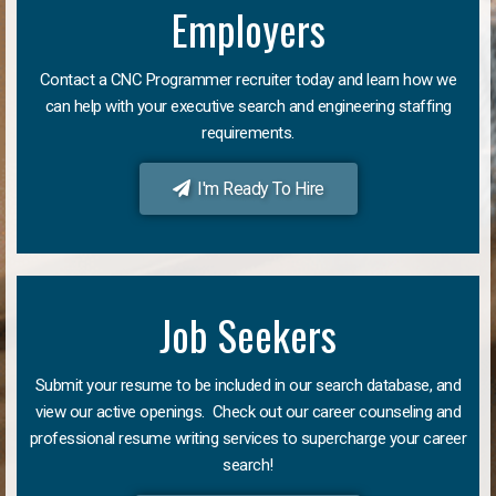
Employers
Contact a CNC Programmer recruiter today and learn how we
can help with your executive search and engineering staffing
requirements.
I'm Ready To Hire
Job Seekers
Submit your resume to be included in our search database, and
view our active openings. Check out our career counseling and
professional resume writing services to supercharge your career
search!