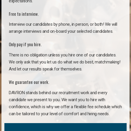
expectations.
Free to interview.
Interview our candidates by phone, in person, or both! We will
arrange interviews and on-board your selected candidates.
Only pay if you hire.
There is no obligation unless you hire one of our candidates.
We only ask that you let us do what we do best, matchmaking!
And let our results speak for themselves.
We guarantee our work.
DAVRON stands behind our recruitment work and every
candidate we present to you. We want you to hire with
confidence, which is why we offer a flexible fee schedule which
can be tailored to your level of comfort and hiring needs.