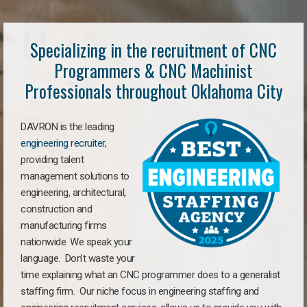
Specializing in the recruitment of CNC
Programmers & CNC Machinist
Professionals throughout Oklahoma City
DAVRON is the leading
engineering recruiter
,
providing talent
management solutions to
engineering, architectural,
construction and
manufacturing firms
nationwide. We speak your
language. Don’t waste your
time explaining what an CNC programmer does to a generalist
staffing firm. Our niche focus in engineering staffing and