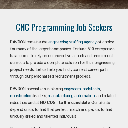
CNC Programming Job Seekers
DAVRON remains the
engineering staffing agency
of choice
for many of the largest companies. Fortune 500 companies
have come to rely on our executive search and recruitment
services to provide a complete solution for their engineering
project needs. Let us help you find your next career path
through our personalized recruitment process.
DAVRON specializes in placing
engineers
,
architects
,
construction
leaders,
manufacturing
automation
, and related
industries and at
NO COST to the candidate
. Our clients
depend on us to find that perfect match and pay us to find
uniquely skilled and talented individuals.