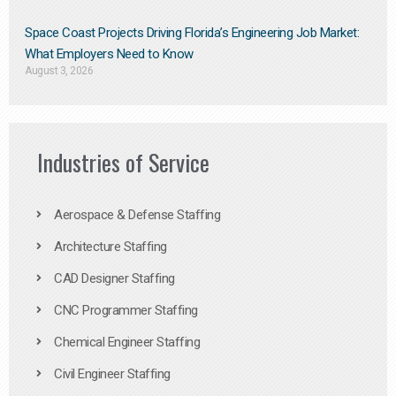
Space Coast Projects Driving Florida’s Engineering Job Market:
What Employers Need to Know
August 3, 2026
Industries of Service
Aerospace & Defense Staffing
Architecture Staffing
CAD Designer Staffing
CNC Programmer Staffing
Chemical Engineer Staffing
Civil Engineer Staffing