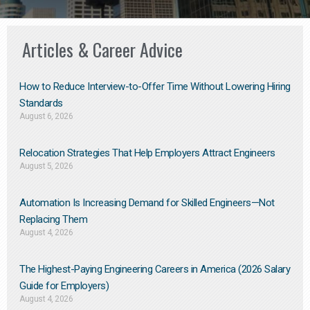
Articles & Career Advice
How to Reduce Interview-to-Offer Time Without Lowering Hiring
Standards
August 6, 2026
Relocation Strategies That Help Employers Attract Engineers
August 5, 2026
Automation Is Increasing Demand for Skilled Engineers—Not
Replacing Them​
August 4, 2026
The Highest-Paying Engineering Careers in America (2026 Salary
Guide for Employers)
August 4, 2026