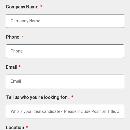
Company Name
Phone
Email
Tell us who you're looking for...
Location