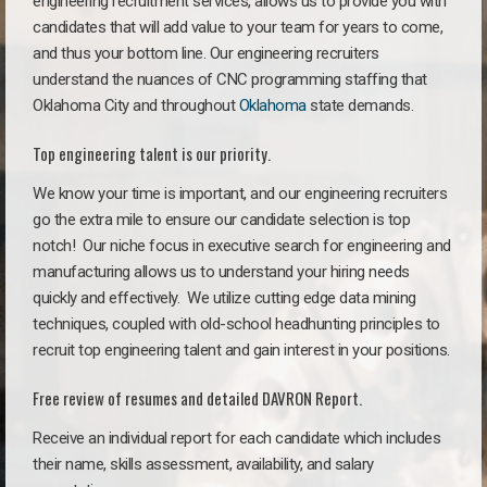
engineering recruitment services, allows us to provide you with
candidates that will add value to your team for years to come,
and thus your bottom line. Our engineering recruiters
understand the nuances of CNC programming staffing that
Oklahoma City and throughout
Oklahoma
state demands.
Top engineering talent is our priority.
We know your time is important, and our engineering recruiters
go the extra mile to ensure our candidate selection is top
notch!
Our niche focus in executive search for engineering and
manufacturing allows us to understand your hiring needs
quickly and effectively. We utilize cutting edge data mining
techniques, coupled with old-school headhunting principles to
recruit top engineering talent and gain interest in your positions.
Free review of resumes and detailed DAVRON Report.
Receive an individual report for each candidate which includes
their name, skills assessment, availability, and salary