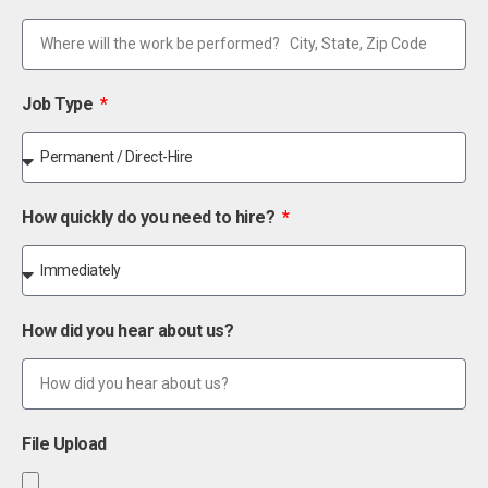
Job Type
How quickly do you need to hire?
How did you hear about us?
File Upload