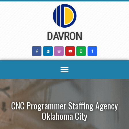
Skip
to
content
DAVRON
CNC Programmer Staffing Agency
Oklahoma City