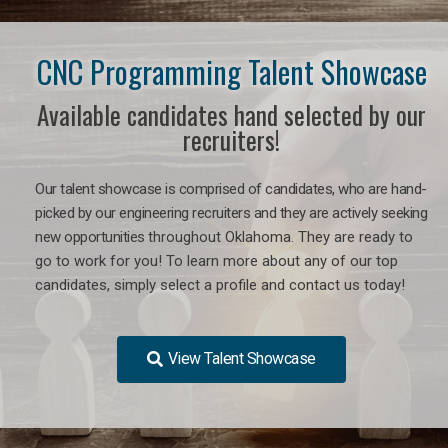
CNC Programming Talent Showcase
Available candidates hand selected by our
recruiters!
Our talent showcase is comprised of candidates, who are hand-
picked by our engineering recruiters and they are actively seeking
new opportunities
throughout Oklahoma
. They are ready to
go to work for you! To learn more about any of our top
candidates, simply select a profile and contact us today!
View Talent Showcase