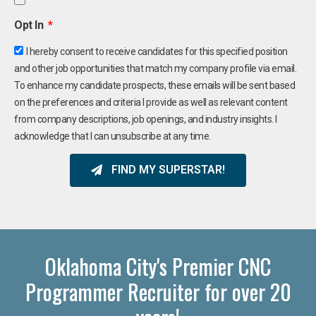
Opt In
I hereby consent to receive candidates for this specified position
and other job opportunities that match my company profile via email.
To enhance my candidate prospects, these emails will be sent based
on the preferences and criteria I provide as well as relevant content
from company descriptions, job openings, and industry insights. I
acknowledge that I can unsubscribe at any time.
FIND MY SUPERSTAR!
Oklahoma City's Premier CNC
Programmer Recruiter for over 20