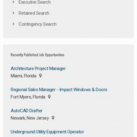
Executive Search
Retained Search
Contingency Search
Recently Published Job Opportunities
Architecture Project Manager
Miami, Florida
Regional Sales Manager - Impact Windows & Doors
Fort Myers, Florida
AutoCAD Drafter
Newark, New Jersey
Underground Utility Equipment Operator