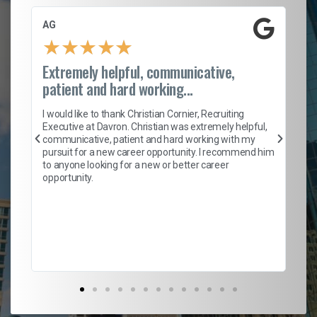
AG
S.
★
★
★
★
★
Extremely helpful, communicative,
Ro
patient and hard working...
on
I 
ion
en
I would like to thank Christian Cornier, Recruiting
ith
he
Executive at Davron. Christian was extremely helpful,
wi
communicative, patient and hard working with my
ism
a 
pursuit for a new career opportunity. I recommend him
en
to anyone looking for a new or better career
fa
opportunity.
l
em
to 
Don
the