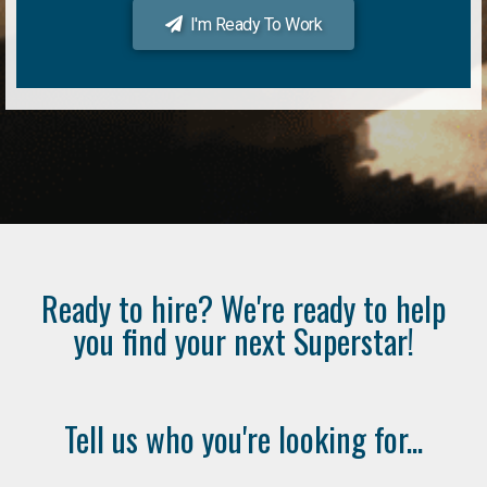
I'm Ready To Work
Ready to hire? We're ready to help
you find your next Superstar!
Tell us who you're looking for...