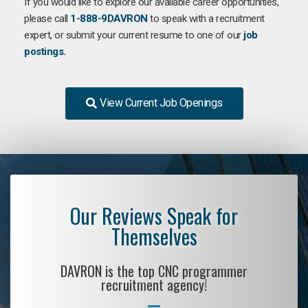
If you would like to explore our available career opportunities,
please call
1-888-9DAVRON
to speak with a recruitment
expert, or submit your current resume to one of our
job
postings.
View Current Job Openings
Our Reviews Speak for
Themselves
DAVRON is the top CNC programmer
recruitment agency!