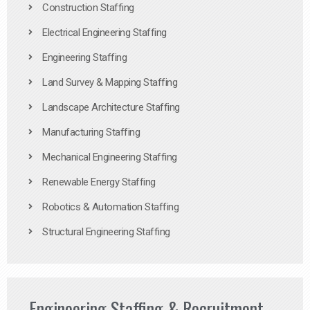
Construction Staffing
Electrical Engineering Staffing
Engineering Staffing
Land Survey & Mapping Staffing
Landscape Architecture Staffing
Manufacturing Staffing
Mechanical Engineering Staffing
Renewable Energy Staffing
Robotics & Automation Staffing
Structural Engineering Staffing
Engineering Staffing & Recruitment