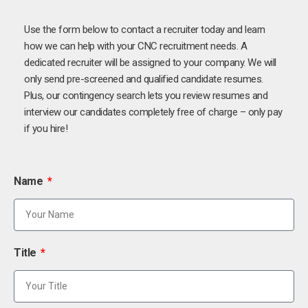
Use the form below to contact a recruiter today and learn
how we can help with your CNC recruitment needs. A
dedicated recruiter will be assigned to your company. We will
only send pre-screened and qualified candidate resumes.
Plus, our contingency search lets you review resumes and
interview our candidates completely free of charge – only pay
if you hire!
Name
Title