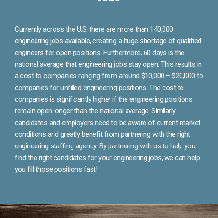
Currently across the U.S. there are more than 140,000
engineering jobs available, creating a huge shortage of qualified
engineers for open positions. Furthermore, 60 days is the
national average that engineering jobs stay open. This results in
a cost to companies ranging from around $10,000 – $20,000 to
companies for unfilled engineering positions. The cost to
companies is significantly higher if the engineering positions
remain open longer than the national average. Similarly
candidates and employers need to be aware of current market
conditions and greatly benefit from partnering with the right
engineering staffing agency. By partnering with us to help you
find the right candidates for your engineering jobs, we can help
you fill those positions fast!