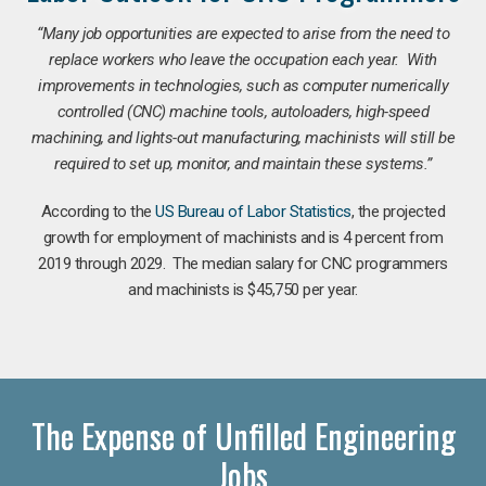
“Many job opportunities are expected to arise from the need to
replace workers who leave the occupation each year. With
improvements in technologies, such as computer numerically
controlled (CNC) machine tools, autoloaders, high-speed
machining, and lights-out manufacturing, machinists will still be
required to set up, monitor, and maintain these systems.”
According to the
US Bureau of Labor Statistics
, the projected
growth for employment of machinists and is 4 percent from
2019 through 2029. The median salary for CNC programmers
and machinists is $45,750 per year.
The Expense of Unfilled Engineering
Jobs