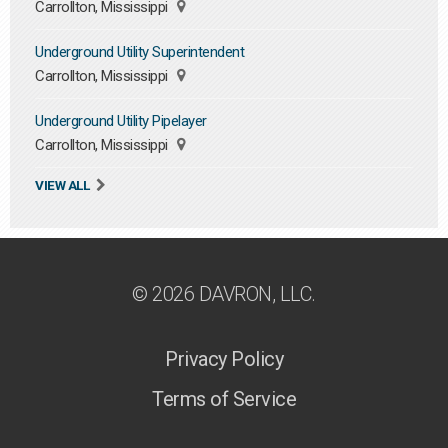
Carrollton, Mississippi
Underground Utility Superintendent
Carrollton, Mississippi
Underground Utility Pipelayer
Carrollton, Mississippi
VIEW ALL
© 2026 DAVRON, LLC.
Privacy Policy
Terms of Service