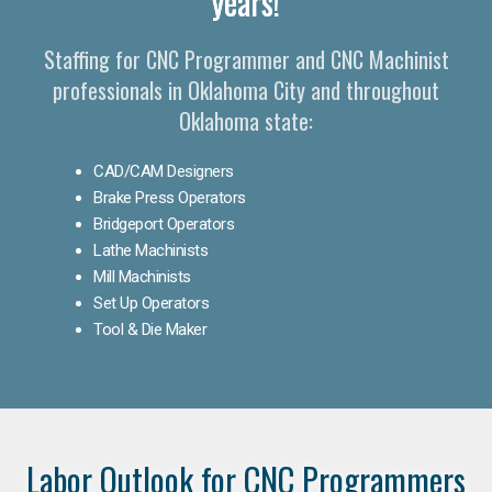
years!
Staffing for CNC Programmer and CNC Machinist
professionals in Oklahoma City and throughout
Oklahoma state:
CAD/CAM Designers
Brake Press Operators
Bridgeport Operators
Lathe Machinists
Mill Machinists
Set Up Operators
Tool & Die Maker
Labor Outlook for CNC Programmers