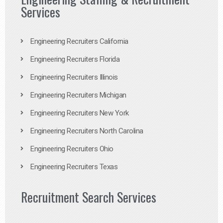
Services
Engineering Recruiters California
Engineering Recruiters Florida
Engineering Recruiters Illinois
Engineering Recruiters Michigan
Engineering Recruiters New York
Engineering Recruiters North Carolina
Engineering Recruiters Ohio
Engineering Recruiters Texas
Recruitment Search Services