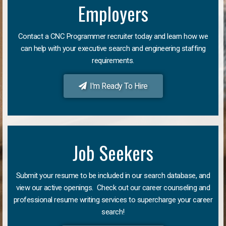
Employers
Contact a CNC Programmer recruiter today and learn how we
can help with your executive search and engineering staffing
requirements.
I'm Ready To Hire
Job Seekers
Submit your resume to be included in our search database, and
view our active openings. Check out our career counseling and
professional resume writing services to supercharge your career
search!