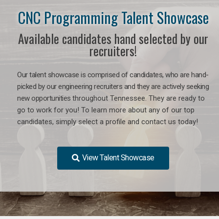
CNC Programming Talent Showcase
Available candidates hand selected by our
recruiters!
Our talent showcase is comprised of candidates, who are hand-
picked by our engineering recruiters and they are actively seeking
new opportunities
throughout Tennessee
. They are ready to
go to work for you! To learn more about any of our top
candidates, simply select a profile and contact us today!
View Talent Showcase