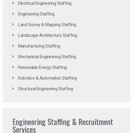
Electrical Engineering Staffing
Engineering Staffing
Land Survey & Mapping Staffing
Landscape Architecture Staffing
Manufacturing Staffing
Mechanical Engineering Staffing
Renewable Energy Staffing
Robotics & Automation Staffing
Structural Engineering Staffing
Engineering Staffing & Recruitment
Services