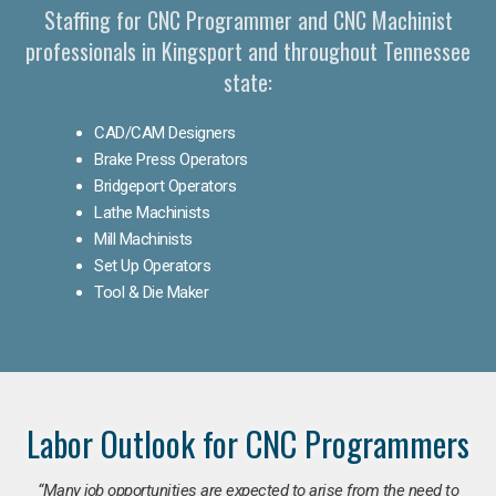
Staffing for CNC Programmer and CNC Machinist
professionals in Kingsport and throughout Tennessee
state:
CAD/CAM Designers
Brake Press Operators
Bridgeport Operators
Lathe Machinists
Mill Machinists
Set Up Operators
Tool & Die Maker
Labor Outlook for CNC Programmers
“Many job opportunities are expected to arise from the need to