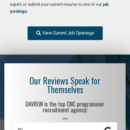
expert, or submit your current resume to one of our
job
postings.
View Current Job Openings
Our Reviews Speak for
Themselves
DAVRON is the top CNC programmer
recruitment agency!
AG
S.