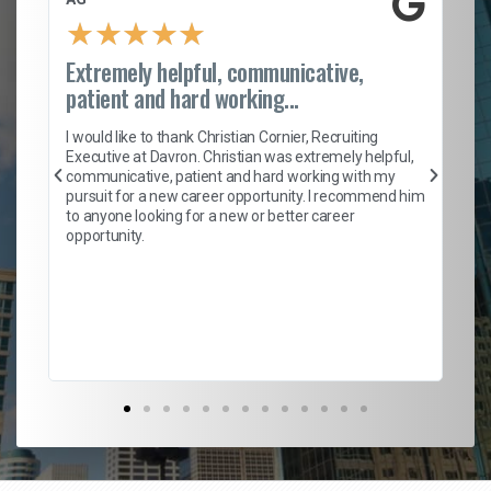
★
★
★
★
★
Extremely helpful, communicative,
Ro
patient and hard working...
on
I 
ion
en
I would like to thank Christian Cornier, Recruiting
ith
he
Executive at Davron. Christian was extremely helpful,
wi
communicative, patient and hard working with my
ism
a 
pursuit for a new career opportunity. I recommend him
en
to anyone looking for a new or better career
fa
opportunity.
l
em
to 
Don
the