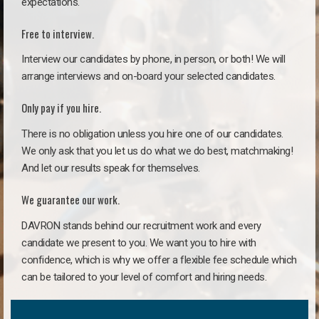
expectations.
Free to interview.
Interview our candidates by phone, in person, or both! We will
arrange interviews and on-board your selected candidates.
Only pay if you hire.
There is no obligation unless you hire one of our candidates.
We only ask that you let us do what we do best, matchmaking!
And let our results speak for themselves.
We guarantee our work.
DAVRON stands behind our recruitment work and every
candidate we present to you. We want you to hire with
confidence, which is why we offer a flexible fee schedule which
can be tailored to your level of comfort and hiring needs.