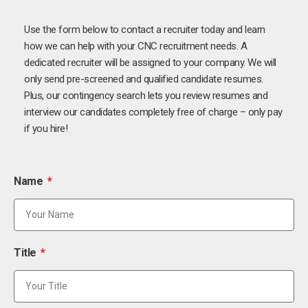
Use the form below to contact a recruiter today and learn
how we can help with your CNC recruitment needs. A
dedicated recruiter will be assigned to your company. We will
only send pre-screened and qualified candidate resumes.
Plus, our contingency search lets you review resumes and
interview our candidates completely free of charge – only pay
if you hire!
Name
Title