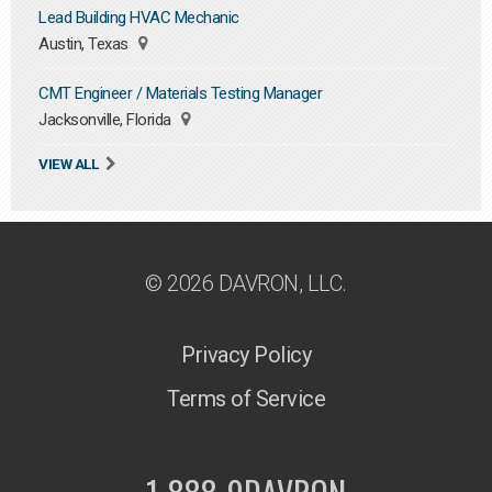
Lead Building HVAC Mechanic
Austin, Texas
CMT Engineer / Materials Testing Manager
Jacksonville, Florida
VIEW ALL
© 2026 DAVRON, LLC.
Privacy Policy
Terms of Service