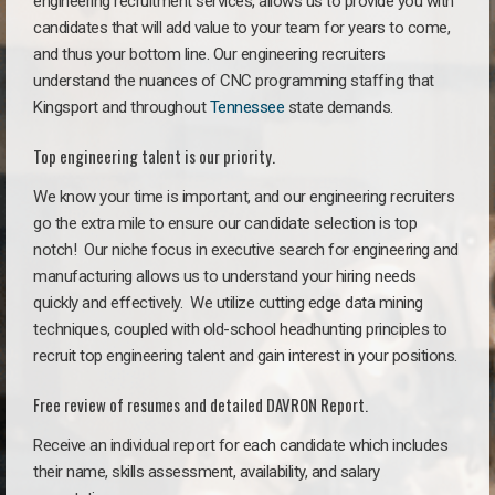
engineering recruitment services, allows us to provide you with
candidates that will add value to your team for years to come,
and thus your bottom line. Our engineering recruiters
understand the nuances of CNC programming staffing that
Kingsport and throughout
Tennessee
state demands.
Top engineering talent is our priority.
We know your time is important, and our engineering recruiters
go the extra mile to ensure our candidate selection is top
notch!
Our niche focus in executive search for engineering and
manufacturing allows us to understand your hiring needs
quickly and effectively. We utilize cutting edge data mining
techniques, coupled with old-school headhunting principles to
recruit top engineering talent and gain interest in your positions.
Free review of resumes and detailed DAVRON Report.
Receive an individual report for each candidate which includes
their name, skills assessment, availability, and salary