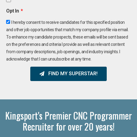
Opt In
I hereby consent to receive candidates for this specified position
and other job opportunities that match my company profile via email.
To enhance my candidate prospects, these emails will be sent based
on the preferences and criteria I provide as well as relevant content
from company descriptions, job openings, and industry insights. I
acknowledge that I can unsubscribe at any time.
FIND MY SUPERSTAR!
Kingsport's Premier CNC Programmer
Recruiter for over 20 years!