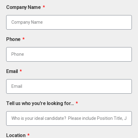
Company Name
Phone
Email
Tell us who you're looking for...
Location