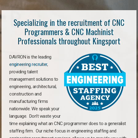
Specializing in the recruitment of CNC
Programmers & CNC Machinist
Professionals throughout Kingsport
DAVRON is the leading
engineering recruiter
,
providing talent
management solutions to
engineering, architectural,
construction and
manufacturing firms
nationwide. We speak your
language. Don’t waste your
time explaining what an CNC programmer does to a generalist
staffing firm. Our niche focus in engineering staffing and