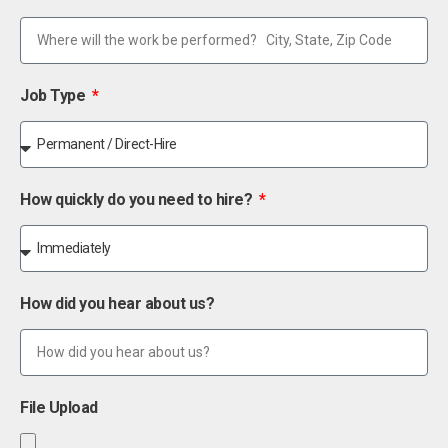
Job Type
How quickly do you need to hire?
How did you hear about us?
File Upload