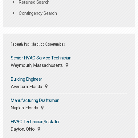
Retained Search
Contingency Search
Recently Published Job Opportunities
Senior HVAC Service Technician
Weymouth, Massachusetts
Building Engineer
Aventura, Florida
Manufacturing Draftsman
Naples, Florida
HVAC Technician/Installer
Dayton, Ohio