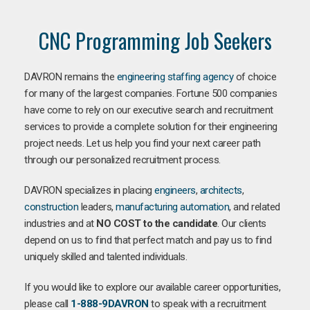
CNC Programming Job Seekers
DAVRON remains the
engineering staffing agency
of choice
for many of the largest companies. Fortune 500 companies
have come to rely on our executive search and recruitment
services to provide a complete solution for their engineering
project needs. Let us help you find your next career path
through our personalized recruitment process.
DAVRON specializes in placing
engineers
,
architects
,
construction
leaders,
manufacturing
automation
, and related
industries and at
NO COST to the candidate
. Our clients
depend on us to find that perfect match and pay us to find
uniquely skilled and talented individuals.
If you would like to explore our available career opportunities,
please call
1-888-9DAVRON
to speak with a recruitment