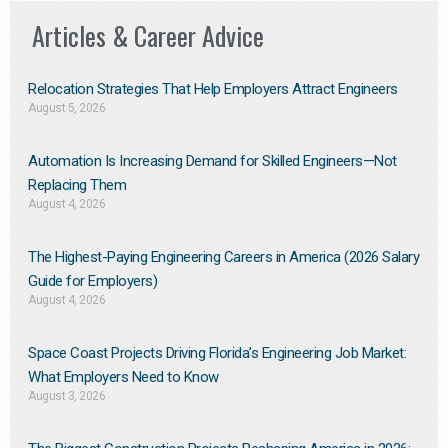
Articles & Career Advice
Relocation Strategies That Help Employers Attract Engineers
August 5, 2026
Automation Is Increasing Demand for Skilled Engineers—Not
Replacing Them​
August 4, 2026
The Highest-Paying Engineering Careers in America (2026 Salary
Guide for Employers)
August 4, 2026
Space Coast Projects Driving Florida’s Engineering Job Market:
What Employers Need to Know
August 3, 2026