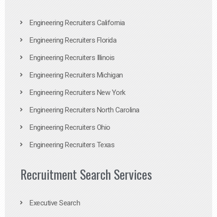
Engineering Recruiters California
Engineering Recruiters Florida
Engineering Recruiters Illinois
Engineering Recruiters Michigan
Engineering Recruiters New York
Engineering Recruiters North Carolina
Engineering Recruiters Ohio
Engineering Recruiters Texas
Recruitment Search Services
Executive Search