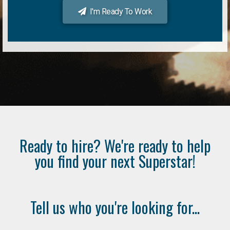
I'm Ready To Work
Ready to hire? We're ready to help
you find your next Superstar!
Tell us who you're looking for...