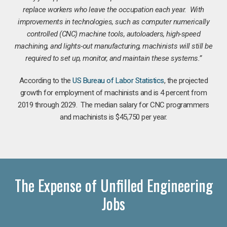
replace workers who leave the occupation each year. With
improvements in technologies, such as computer numerically
controlled (CNC) machine tools, autoloaders, high-speed
machining, and lights-out manufacturing, machinists will still be
required to set up, monitor, and maintain these systems.”
According to the
US Bureau of Labor Statistics
, the projected
growth for employment of machinists and is 4 percent from
2019 through 2029. The median salary for CNC programmers
and machinists is $45,750 per year.
The Expense of Unfilled Engineering
Jobs