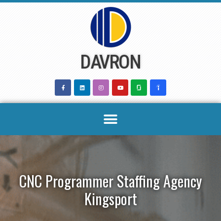
Skip
to
content
DAVRON
CNC Programmer Staffing Agency
Kingsport