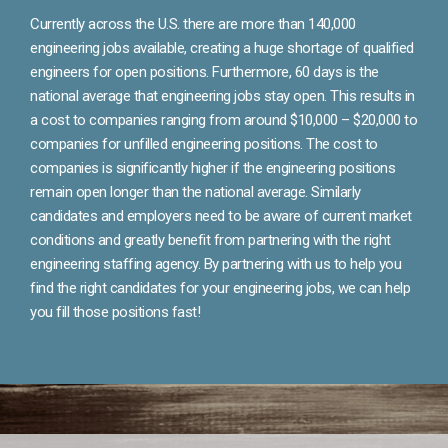
Currently across the U.S. there are more than 140,000
engineering jobs available, creating a huge shortage of qualified
engineers for open positions. Furthermore, 60 days is the
national average that engineering jobs stay open. This results in
a cost to companies ranging from around $10,000 – $20,000 to
companies for unfilled engineering positions. The cost to
companies is significantly higher if the engineering positions
remain open longer than the national average. Similarly
candidates and employers need to be aware of current market
conditions and greatly benefit from partnering with the right
engineering staffing agency. By partnering with us to help you
find the right candidates for your engineering jobs, we can help
you fill those positions fast!