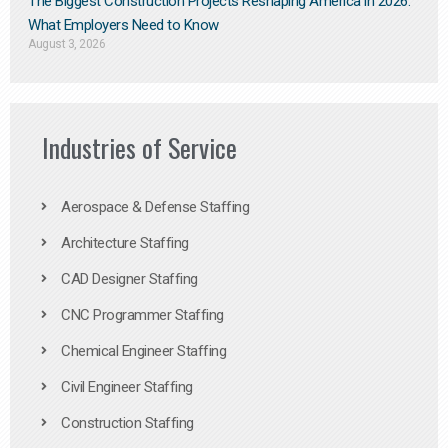
The Biggest Construction Projects Reshaping America in 2026:
What Employers Need to Know
August 3, 2026
Industries of Service
Aerospace & Defense Staffing
Architecture Staffing
CAD Designer Staffing
CNC Programmer Staffing
Chemical Engineer Staffing
Civil Engineer Staffing
Construction Staffing