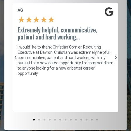
AG
S.
★
★
★
★
★
Extremely helpful, communicative,
Ro
patient and hard working...
on
I 
ion
en
I would like to thank Christian Cornier, Recruiting
ith
he
Executive at Davron. Christian was extremely helpful,
wi
communicative, patient and hard working with my
ism
a 
pursuit for a new career opportunity. I recommend him
en
to anyone looking for a new or better career
fa
opportunity.
l
em
to 
Don
the