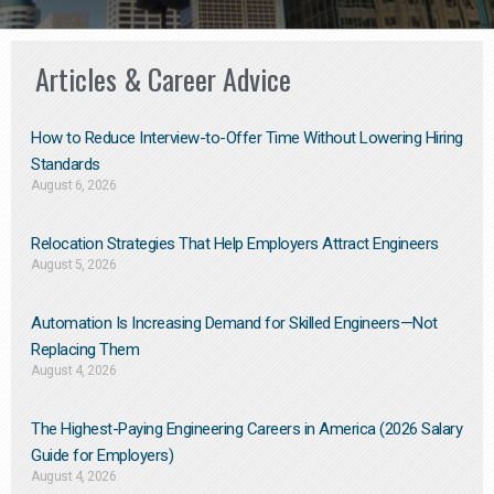
Articles & Career Advice
How to Reduce Interview-to-Offer Time Without Lowering Hiring
Standards
August 6, 2026
Relocation Strategies That Help Employers Attract Engineers
August 5, 2026
Automation Is Increasing Demand for Skilled Engineers—Not
Replacing Them​
August 4, 2026
The Highest-Paying Engineering Careers in America (2026 Salary
Guide for Employers)
August 4, 2026