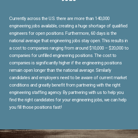
Currently across the U.S. there are more than 140,000
engineering jobs available, creating a huge shortage of qualified
engineers for open positions. Furthermore, 60 days is the
national average that engineering jobs stay open. This results in
a cost to companies ranging from around $10,000 – $20,000 to
companies for unfilled engineering positions. The cost to
companies is significantly higher if the engineering positions
remain open longer than the national average. Similarly
candidates and employers need to be aware of current market
conditions and greatly benefit from partnering with the right
engineering staffing agency. By partnering with us to help you
find the right candidates for your engineering jobs, we can help
you fill those positions fast!