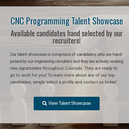
CNC Programming Talent Showcase
Available candidates hand selected by our
recruiters!
Our talent showcase is comprised of candidates, who are hand-
picked by our engineering recruiters and they are actively seeking
new opportunities
throughout Colorado
. They are ready to
go to work for you! To learn more about any of our top
candidates, simply select a profile and contact us today!
View Talent Showcase