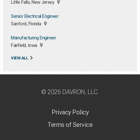
Little Falls, New Jersey
Senior Electrical Engineer
Sanford, Florida
Manufacturing Engineer
Fairfield, Iowa
VIEW ALL
© 2026 DAVRON, LLC.
Privacy Policy
Terms of Service