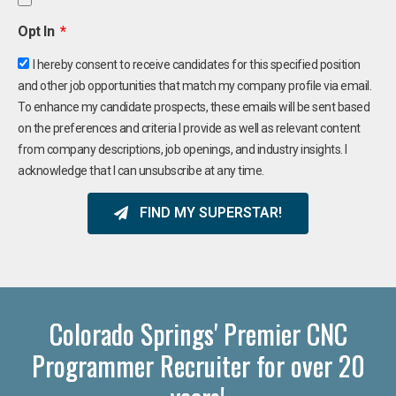
Opt In
I hereby consent to receive candidates for this specified position
and other job opportunities that match my company profile via email.
To enhance my candidate prospects, these emails will be sent based
on the preferences and criteria I provide as well as relevant content
from company descriptions, job openings, and industry insights. I
acknowledge that I can unsubscribe at any time.
FIND MY SUPERSTAR!
Colorado Springs' Premier CNC
Programmer Recruiter for over 20