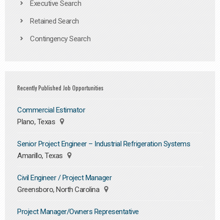
Executive Search
Retained Search
Contingency Search
Recently Published Job Opportunities
Commercial Estimator
Plano, Texas
Senior Project Engineer – Industrial Refrigeration Systems
Amarillo, Texas
Civil Engineer / Project Manager
Greensboro, North Carolina
Project Manager/Owners Representative