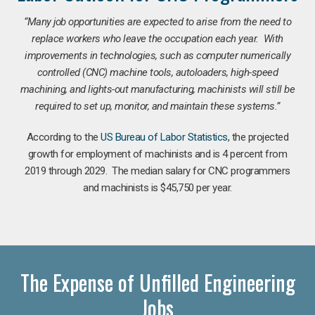
“Many job opportunities are expected to arise from the need to
replace workers who leave the occupation each year. With
improvements in technologies, such as computer numerically
controlled (CNC) machine tools, autoloaders, high-speed
machining, and lights-out manufacturing, machinists will still be
required to set up, monitor, and maintain these systems.”
According to the
US Bureau of Labor Statistics
, the projected
growth for employment of machinists and is 4 percent from
2019 through 2029. The median salary for CNC programmers
and machinists is $45,750 per year.
The Expense of Unfilled Engineering
Jobs