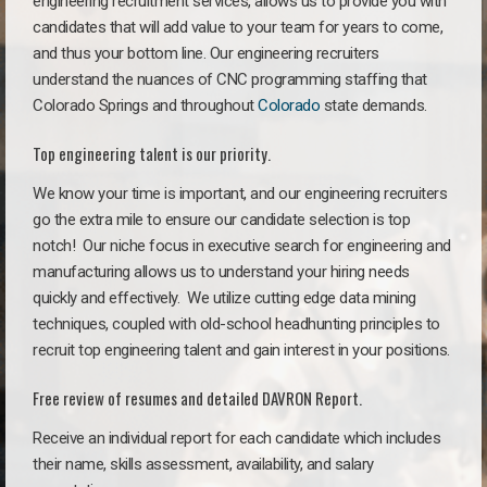
engineering recruitment services, allows us to provide you with
candidates that will add value to your team for years to come,
and thus your bottom line. Our engineering recruiters
understand the nuances of CNC programming staffing that
Colorado Springs and throughout
Colorado
state demands.
Top engineering talent is our priority.
We know your time is important, and our engineering recruiters
go the extra mile to ensure our candidate selection is top
notch!
Our niche focus in executive search for engineering and
manufacturing allows us to understand your hiring needs
quickly and effectively. We utilize cutting edge data mining
techniques, coupled with old-school headhunting principles to
recruit top engineering talent and gain interest in your positions.
Free review of resumes and detailed DAVRON Report.
Receive an individual report for each candidate which includes
their name, skills assessment, availability, and salary