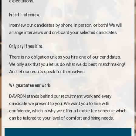
expectations.
Free to interview.
Interview our candidates by phone, in person, or both! We will
arrange interviews and on-board your selected candidates.
Only pay if you hire.
There is no obligation unless you hire one of our candidates.
We only ask that you let us do what we do best, matchmaking!
And let our results speak for themselves.
We guarantee our work.
DAVRON stands behind our recruitment work and every
candidate we present to you. We want you to hire with
confidence, which is why we offer a flexible fee schedule which
can be tailored to your level of comfort and hiring needs.