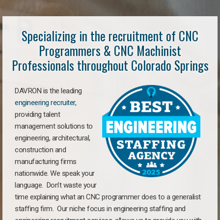
Specializing in the recruitment of CNC
Programmers & CNC Machinist
Professionals throughout Colorado Springs
DAVRON is the leading
engineering recruiter
,
providing talent
management solutions to
engineering, architectural,
construction and
manufacturing firms
nationwide. We speak your
language. Don’t waste your
time explaining what an CNC programmer does to a generalist
staffing firm. Our niche focus in engineering staffing and