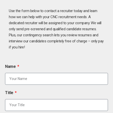
Use the form below to contact a recruiter today and learn
how we can help with your CNC recruitment needs. A
dedicated recruiter will be assigned to your company. We will
only send pre-screened and qualified candidate resumes.
Plus, our contingency search lets you review resumes and
interview our candidates completely free of charge – only pay
if you hire!
Name
Title