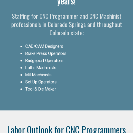
years!
Staffing for CNC Programmer and CNC Machinist
professionals in Colorado Springs and throughout
Colorado state:
CAD/CAM Designers
Brake Press Operators
Bridgeport Operators
Lathe Machinists
Mill Machinists
Set Up Operators
Tool & Die Maker
Labor Outlook for CNC Programmers