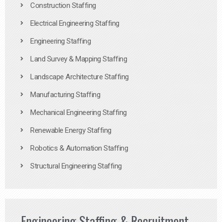
Construction Staffing
Electrical Engineering Staffing
Engineering Staffing
Land Survey & Mapping Staffing
Landscape Architecture Staffing
Manufacturing Staffing
Mechanical Engineering Staffing
Renewable Energy Staffing
Robotics & Automation Staffing
Structural Engineering Staffing
Engineering Staffing & Recruitment