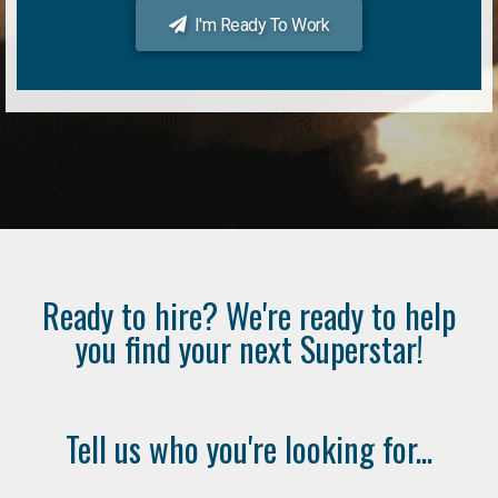
I'm Ready To Work
Ready to hire? We're ready to help
you find your next Superstar!
Tell us who you're looking for...