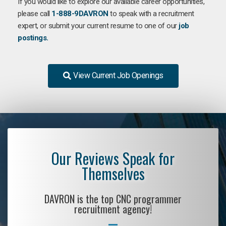
If you would like to explore our available career opportunities,
please call
1-888-9DAVRON
to speak with a recruitment
expert, or submit your current resume to one of our
job
postings.
View Current Job Openings
Our Reviews Speak for
Themselves
DAVRON is the top CNC programmer
recruitment agency!