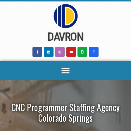
Skip
to
content
DAVRON
CNC Programmer Staffing Agency
Colorado Springs