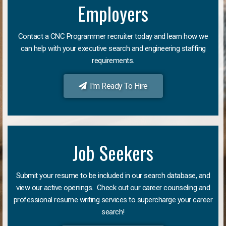
Employers
Contact a CNC Programmer recruiter today and learn how we
can help with your executive search and engineering staffing
requirements.
I'm Ready To Hire
Job Seekers
Submit your resume to be included in our search database, and
view our active openings. Check out our career counseling and
professional resume writing services to supercharge your career
search!