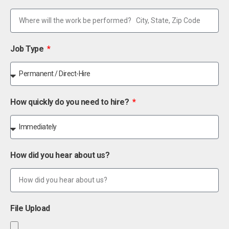
Job Type
How quickly do you need to hire?
How did you hear about us?
File Upload