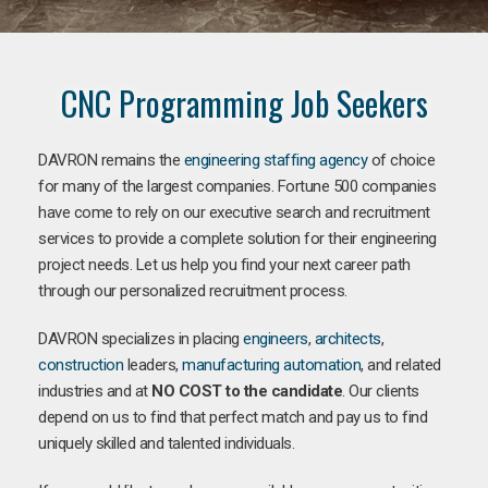
CNC Programming Job Seekers
DAVRON remains the
engineering staffing agency
of choice
for many of the largest companies. Fortune 500 companies
have come to rely on our executive search and recruitment
services to provide a complete solution for their engineering
project needs. Let us help you find your next career path
through our personalized recruitment process.
DAVRON specializes in placing
engineers
,
architects
,
construction
leaders,
manufacturing
automation
, and related
industries and at
NO COST to the candidate
. Our clients
depend on us to find that perfect match and pay us to find
uniquely skilled and talented individuals.