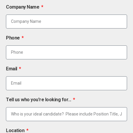
Company Name
Phone
Email
Tell us who you're looking for...
Location