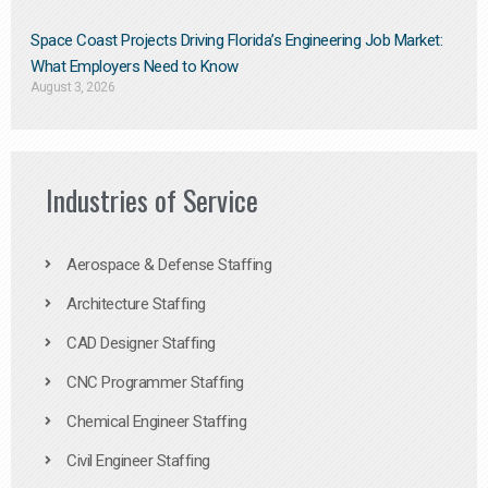
Space Coast Projects Driving Florida’s Engineering Job Market:
What Employers Need to Know
August 3, 2026
Industries of Service
Aerospace & Defense Staffing
Architecture Staffing
CAD Designer Staffing
CNC Programmer Staffing
Chemical Engineer Staffing
Civil Engineer Staffing