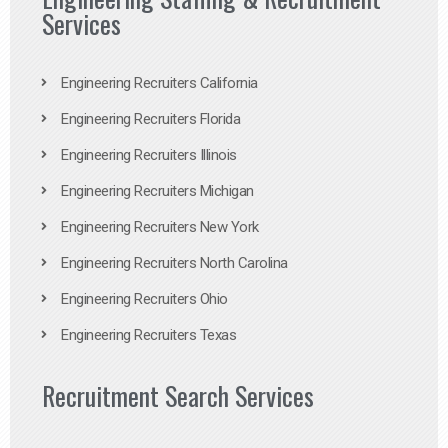
Services
Engineering Recruiters California
Engineering Recruiters Florida
Engineering Recruiters Illinois
Engineering Recruiters Michigan
Engineering Recruiters New York
Engineering Recruiters North Carolina
Engineering Recruiters Ohio
Engineering Recruiters Texas
Recruitment Search Services