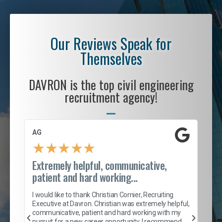
Our Reviews Speak for
Themselves
DAVRON is the top civil engineering
recruitment agency!
AG
S. 
★
★
★
★
★
Extremely helpful, communicative,
Roc
patient and hard working...
tion
I c
my 
I would like to thank Christian Cornier, Recruiting
son
inc
Executive at Davron. Christian was extremely helpful,
er
of 
communicative, patient and hard working with my
say
pursuit for a new career opportunity. I recommend