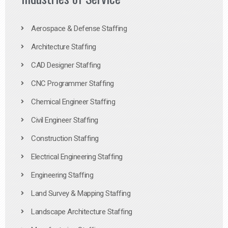
Aerospace & Defense Staffing
Architecture Staffing
CAD Designer Staffing
CNC Programmer Staffing
Chemical Engineer Staffing
Civil Engineer Staffing
Construction Staffing
Electrical Engineering Staffing
Engineering Staffing
Land Survey & Mapping Staffing
Landscape Architecture Staffing