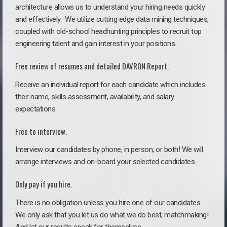
architecture allows us to understand your hiring needs quickly
and effectively. We utilize cutting edge data mining techniques,
coupled with old-school headhunting principles to recruit top
engineering talent and gain interest in your positions.
Free review of resumes and detailed DAVRON Report.
Receive an individual report for each candidate which includes
their name, skills assessment, availability, and salary
expectations.
Free to interview.
Interview our candidates by phone, in person, or both! We will
arrange interviews and on-board your selected candidates.
Only pay if you hire.
There is no obligation unless you hire one of our candidates.
We only ask that you let us do what we do best, matchmaking!