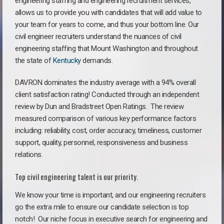
engineering staffing and engineering recruitment services,
allows us to provide you with candidates that will add value to
your team for years to come, and thus your bottom line. Our
civil engineer recruiters understand the nuances of civil
engineering staffing that Mount Washington and throughout
the state of
Kentucky
demands.
DAVRON dominates the industry average with a 94% overall
client satisfaction rating! Conducted through an independent
review by Dun and Bradstreet Open Ratings. The review
measured comparison of various key performance factors
including: reliability, cost, order accuracy, timeliness, customer
support, quality, personnel, responsiveness and business
relations.
Top civil engineering talent is our priority.
We know your time is important, and our engineering recruiters
go the extra mile to ensure our candidate selection is top
notch!
Our niche focus in executive search for engineering and