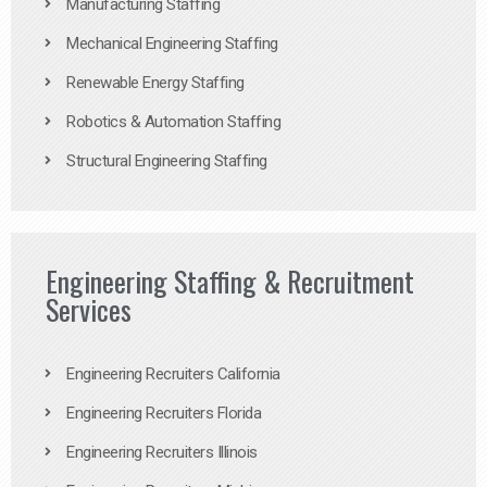
Manufacturing Staffing
Mechanical Engineering Staffing
Renewable Energy Staffing
Robotics & Automation Staffing
Structural Engineering Staffing
Engineering Staffing & Recruitment
Services
Engineering Recruiters California
Engineering Recruiters Florida
Engineering Recruiters Illinois