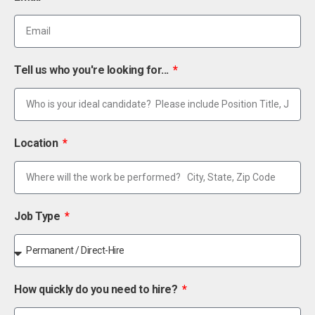
Tell us who you're looking for...
Location
Job Type
How quickly do you need to hire?