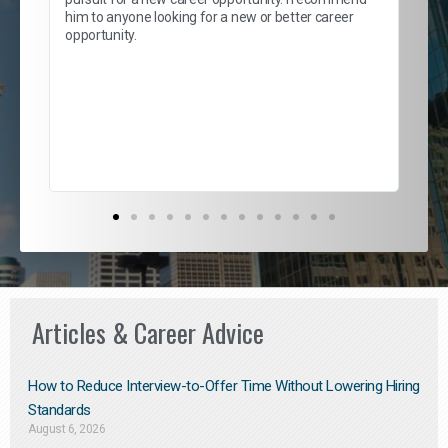
lows
and
him to anyone looking for a new or better career
and
opportunity.
nd
cur
ded
jou
exce
Articles & Career Advice
How to Reduce Interview-to-Offer Time Without Lowering Hiring
Standards
August 6, 2026