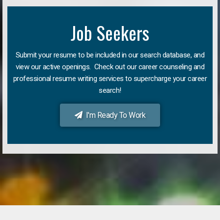
Job Seekers
Submit your resume to be included in our search database, and
view our active openings. Check out our career counseling and
professional resume writing services to supercharge your career
search!
I'm Ready To Work