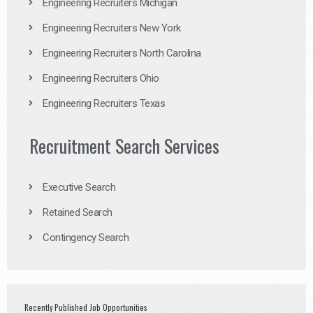
Engineering Recruiters Michigan
Engineering Recruiters New York
Engineering Recruiters North Carolina
Engineering Recruiters Ohio
Engineering Recruiters Texas
Recruitment Search Services
Executive Search
Retained Search
Contingency Search
Recently Published Job Opportunities