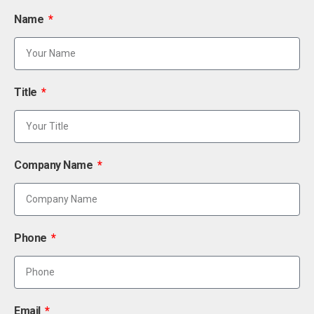
Name
Title
Company Name
Phone
Email