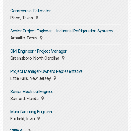
Commercial Estimator
Plano, Texas
Senior Project Engineer – Industrial Refrigeration Systems
Amarillo, Texas
Civil Engineer / Project Manager
Greensboro, North Carolina
Project Manager/Owners Representative
Little Falls, New Jersey
Senior Electrical Engineer
Sanford, Florida
Manufacturing Engineer
Fairfield, Iowa
VIEW ALL