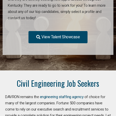
Kentucky. They are ready to go to work for you! To learn more
about any of our top candidates, simply select a profile and
contact us today!
View Talent Showcase
Civil Engineering Job Seekers
DAVRON remains the
engineering staffing agency
of choice for
many of the largest companies. Fortune 500 companies have
come to rely on our executive search and recruitment services to
provide a complete solution for their engineering project needs. Let