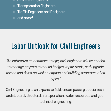
Transportation Engineers
Traffic Engineers and Designers
and more!
Labor Outlook for Civil Engineers
“As infrastructure continues to age, civil engineers will be needed
to manage projects to rebuild bridges, repair roads, and upgrade
levees and dams as well as airports and building structures of all
types.”
Civil Engineering is an expansive field, encompassing specialties in
architectural, structural, transportation, water resources and geo-
technical engineering.