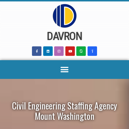
Skip
to
content
DAVRON
Civil Engineering Staffing Agency
Mount Washington