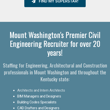
FIND MY SUPERSTAR!
Mount Washington's Premier Civil
Engineering Recruiter for over 20
years!
Staffing for Engineering, Architectural and Construction
professionals in Mount Washington and throughout the
Kentucky state:
Architects and Intern Architects
BIM Managers and Designers
Building Codes Specialists
CAD Drafters and Designers