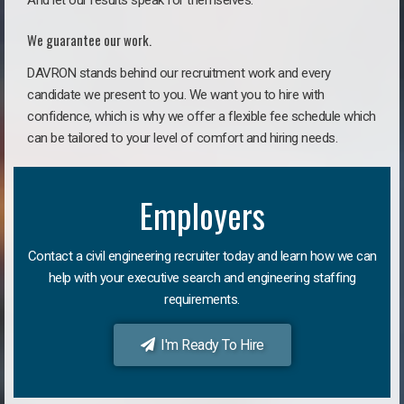
And let our results speak for themselves.
We guarantee our work.
DAVRON stands behind our recruitment work and every
candidate we present to you. We want you to hire with
confidence, which is why we offer a flexible fee schedule which
can be tailored to your level of comfort and hiring needs.
Employers
Contact a civil engineering recruiter today and learn how we can
help with your executive search and engineering staffing
requirements.
I'm Ready To Hire