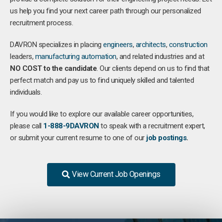
us help you find your next career path through our personalized
recruitment process.
DAVRON specializes in placing
engineers
,
architects
,
construction
leaders,
manufacturing
automation
, and related industries and at
NO COST to the candidate
. Our clients depend on us to find that
perfect match and pay us to find uniquely skilled and talented
individuals.
If you would like to explore our available career opportunities,
please call
1-888-9DAVRON
to speak with a recruitment expert,
or submit your current resume to one of our
job postings
.
View Current Job Openings