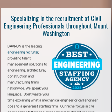
Specializing in the recruitment of Civil
Engineering Professionals throughout Mount
Washington
DAVRON is the leading
engineering recruiter
,
providing talent
management solutions to
engineering, architectural,
construction and
manufacturing firms
nationwide. We speak your
language. Don’t waste your
time explaining what a mechanical engineer or civil engineer
does to a generalist staffing firm. Our niche focus in civil