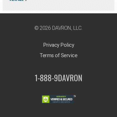
© 2026 DAVRON, LLC.
Privacy Policy
Terms of Service
1-888-9DAVRON