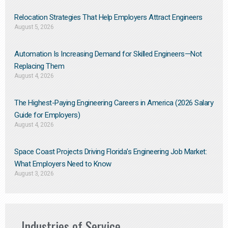
Relocation Strategies That Help Employers Attract Engineers
August 5, 2026
Automation Is Increasing Demand for Skilled Engineers—Not
Replacing Them​
August 4, 2026
The Highest-Paying Engineering Careers in America (2026 Salary
Guide for Employers)
August 4, 2026
Space Coast Projects Driving Florida’s Engineering Job Market:
What Employers Need to Know
August 3, 2026
Industries of Service