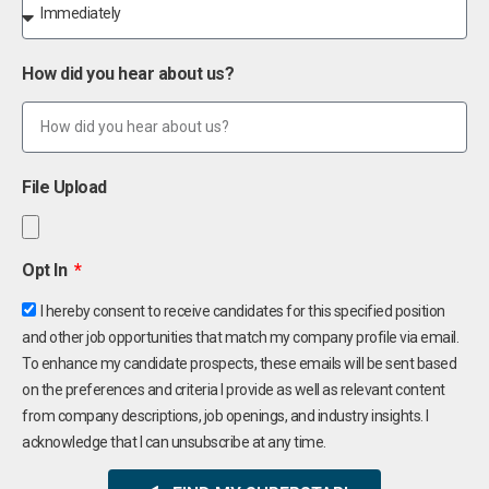
How did you hear about us?
File Upload
Opt In
I hereby consent to receive candidates for this specified position
and other job opportunities that match my company profile via email.
To enhance my candidate prospects, these emails will be sent based
on the preferences and criteria I provide as well as relevant content
from company descriptions, job openings, and industry insights. I
acknowledge that I can unsubscribe at any time.