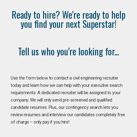
Ready to hire? We're ready to help
you find your next Superstar!
Tell us who you're looking for...
Use the form below to contact a civil engineering recruiter
today and learn how we can help with your executive search
requirements. A dedicated recruiter will be assigned to your
company. We will only send pre-screened and qualified
candidate resumes. Plus, our contingency search lets you
review resumes and interview our candidates completely free
of charge – only pay if you hire!