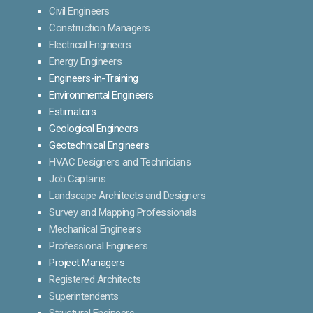
Civil Engineers
Construction Managers
Electrical Engineers
Energy Engineers
Engineers-in-Training
Environmental Engineers
Estimators
Geological Engineers
Geotechnical Engineers
HVAC Designers and Technicians
Job Captains
Landscape Architects and Designers
Survey and Mapping Professionals
Mechanical Engineers
Professional Engineers
Project Managers
Registered Architects
Superintendents
Structural Engineers