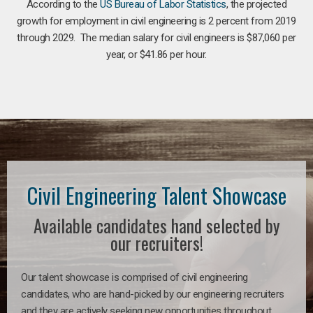
According to the
US Bureau of Labor Statistics
, the projected
growth for employment in civil engineering is 2 percent from 2019
through 2029. The median salary for civil engineers is $87,060 per
year, or $41.86 per hour.
Civil Engineering Talent Showcase
Available candidates hand selected by
our recruiters!
Our talent showcase is comprised of civil engineering
candidates, who are hand-picked by our engineering recruiters
and they are actively seeking new opportunities throughout