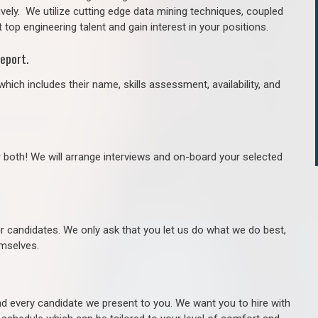
ively. We utilize cutting edge data mining techniques, coupled
 top engineering talent and gain interest in your positions.
eport.
hich includes their name, skills assessment, availability, and
r both! We will arrange interviews and on-board your selected
ur candidates. We only ask that you let us do what we do best,
hemselves.
 every candidate we present to you. We want you to hire with