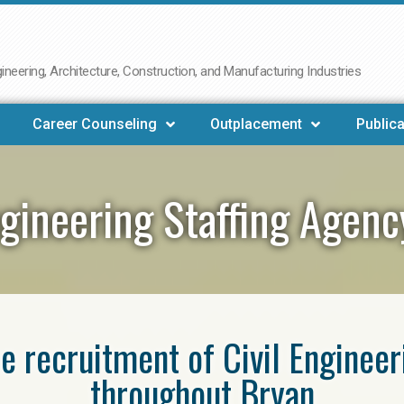
neering, Architecture, Construction, and Manufacturing Industries
Career Counseling
Outplacement
Publica
ngineering Staffing Agen
he recruitment of Civil Enginee
throughout Bryan