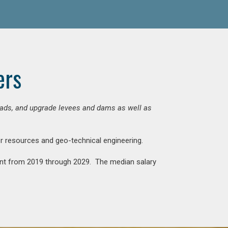
ers
 roads, and upgrade levees and dams as well as
ter resources and geo-technical engineering.
rcent from 2019 through 2029. The median salary