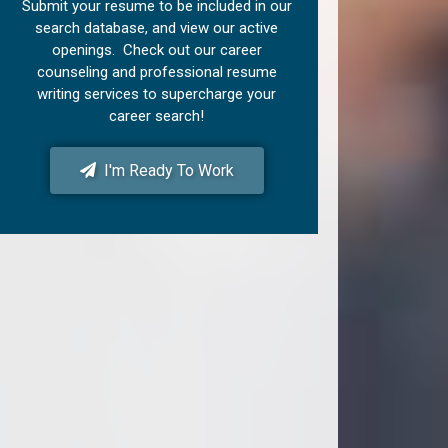
Submit your resume to be included in our
search database, and view our active
openings. Check out our career
counseling and professional resume
writing services to supercharge your
career search!
I'm Ready To Work