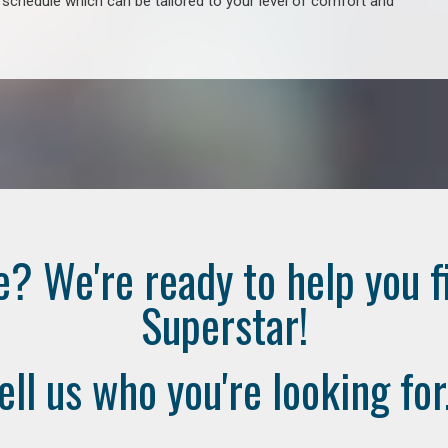
e schedule which can be tailored to your level of comfort and
e? We're ready to help you f
Superstar!
ell us who you're looking for.