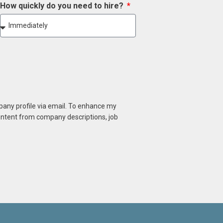
How quickly do you need to hire?
mpany profile via email. To enhance my
content from company descriptions, job