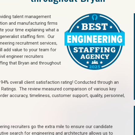
oviding talent management
uction and manufacturing firms
e your time explaining what a
generalist staffing firm. Our
ineering recruitment services,
ll add value to your team for
vil engineer recruiters
ffing that Bryan and throughout
4% overall client satisfaction rating! Conducted through an
n Ratings. The review measured comparison of various key
 order accuracy, timeliness, customer support, quality, personnel,
ring recruiters go the extra mile to ensure our candidate
tive search for engineering and architecture allows us to