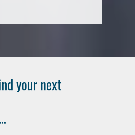
ind your next
..