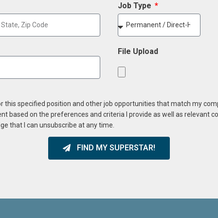
Job Type
File Upload
or this specified position and other job opportunities that match my co
ent based on the preferences and criteria I provide as well as relevant 
ge that I can unsubscribe at any time.
FIND MY SUPERSTAR!