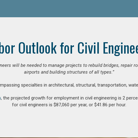
bor Outlook for Civil Engine
gineers will be needed to manage projects to rebuild bridges, repair
airports and building structures of all types.”
compassing specialties in architectural, structural, transportation, wa
s
, the projected growth for employment in civil engineering is 2 pe
for civil engineers is $87,060 per year, or $41.86 per hour.