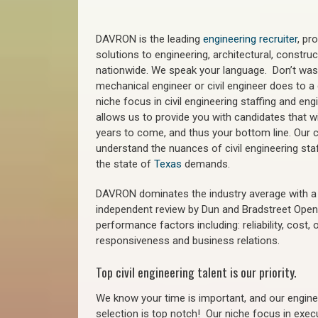
DAVRON is the leading
engineering recruiter
, pr
solutions to engineering, architectural, constr
nationwide. We speak your language. Don’t wast
mechanical engineer or civil engineer does to a 
niche focus in civil engineering staffing and eng
allows us to provide you with candidates that wi
years to come, and thus your bottom line. Our ci
understand the nuances of civil engineering sta
the state of
Texas
demands.
DAVRON dominates the industry average with a 9
independent review by Dun and Bradstreet Ope
performance factors including: reliability, cost,
responsiveness and business relations.
Top civil engineering talent is our priority.
We know your time is important, and our enginee
selection is top notch!
Our niche focus in execu