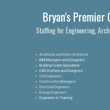
Bryan's Premier C
Staffing for Engineering, Arc
Architects and Intern Architects
BIM Managers and Designers
Building Codes Specialists
CAD Drafters and Designers
Civil Engineers
Construction Managers
Electrical Engineers
Energy Engineers
Engineers-in-Training