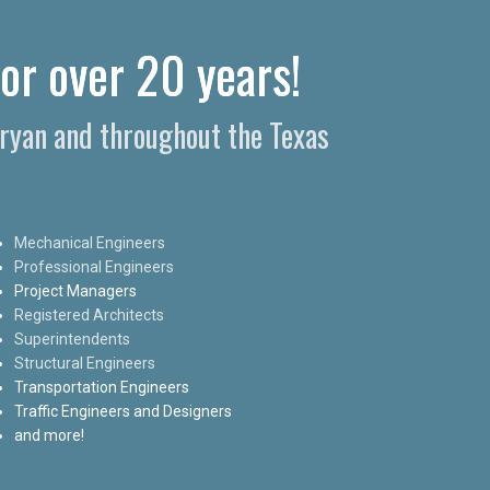
for over 20 years!
Bryan and throughout the Texas
Mechanical Engineers
Professional Engineers
Project Managers
Registered Architects
Superintendents
Structural Engineers
Transportation Engineers
Traffic Engineers and Designers
and more!