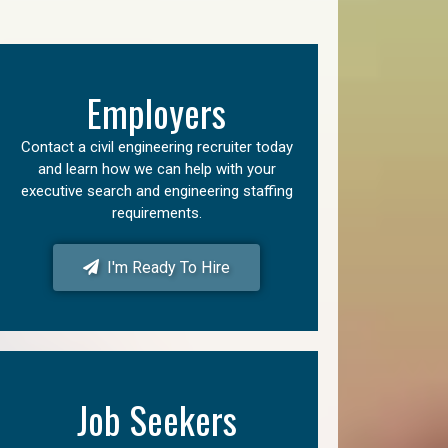
Employers
Contact a civil engineering recruiter today
and learn how we can help with your
executive search and engineering staffing
requirements.
I'm Ready To Hire
Job Seekers