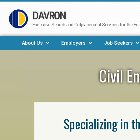
DAVRON
Skip
to
Executive Search and Outplacement Services for the Engi
content
About Us
Employers
Job Seekers
Civil E
Specializing in t