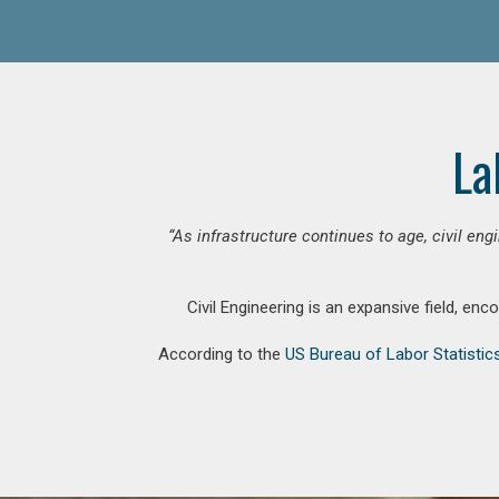
La
“As infrastructure continues to age, civil en
Civil Engineering is an expansive field, en
According to the
US Bureau of Labor Statistic