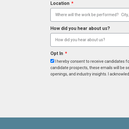
Location
How did you hear about us?
Opt In
I hereby consent to receive candidates f
candidate prospects, these emails will be s
openings, and industry insights. I acknowled