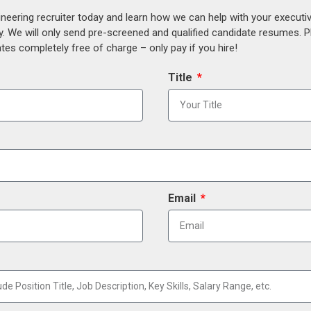
ineering recruiter today and learn how we can help with your execut
y. We will only send pre-screened and qualified candidate resumes. P
es completely free of charge – only pay if you hire!
Title
Email