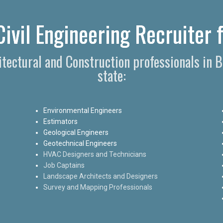
ivil Engineering Recruiter 
hitectural and Construction professionals in 
state:
Environmental Engineers
Estimators
Geological Engineers
Geotechnical Engineers
HVAC Designers and Technicians
Job Captains
Landscape Architects and Designers
Survey and Mapping Professionals