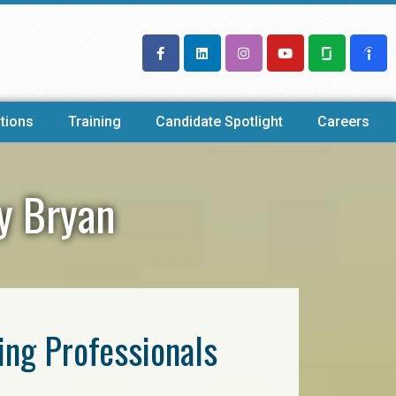
tions
Training
Candidate Spotlight
Careers
cy Bryan
ring Professionals