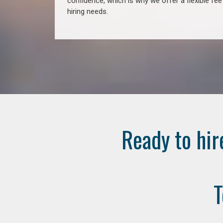
confidence, which is why we offer a flexible fe
hiring needs.
Ready to hir
T