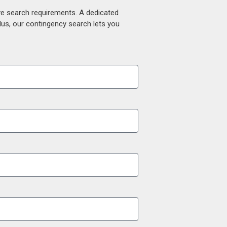
ive search requirements. A dedicated
lus, our contingency search lets you