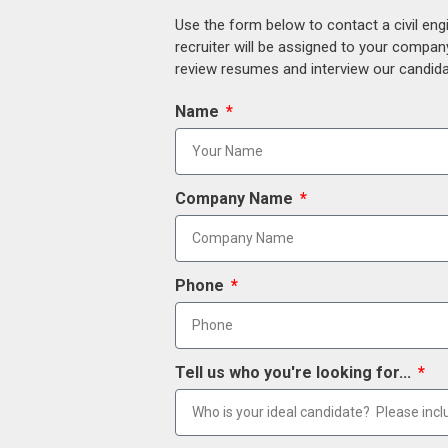
Use the form below to contact a civil eng
recruiter will be assigned to your compan
review resumes and interview our candidat
Name
Company Name
Phone
Tell us who you're looking for...