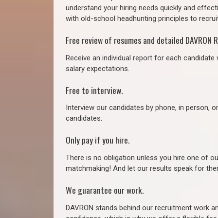
understand your hiring needs quickly and effect
with old-school headhunting principles to recruit
Free review of resumes and detailed DAVRON R
Receive an individual report for each candidate w
salary expectations.
Free to interview.
Interview our candidates by phone, in person, o
candidates.
Only pay if you hire.
There is no obligation unless you hire one of o
matchmaking! And let our results speak for t
We guarantee our work.
DAVRON stands behind our recruitment work and