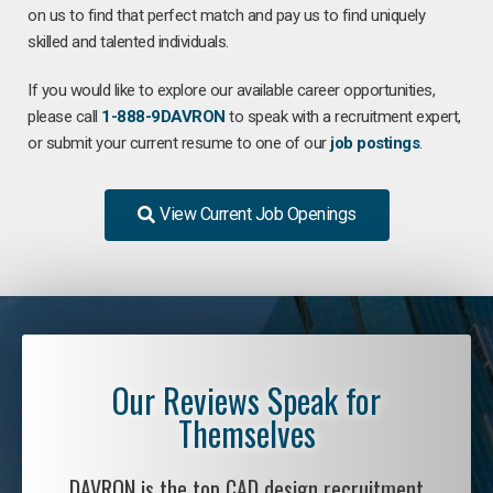
on us to find that perfect match and pay us to find uniquely
skilled and talented individuals.
If you would like to explore our available career opportunities,
please call
1-888-9DAVRON
to speak with a recruitment expert,
or submit your current resume to one of our
job postings
.
View Current Job Openings
Our Reviews Speak for
Themselves
DAVRON is the top CAD design recruitment