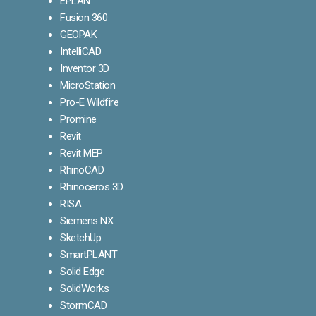
EPLAN
Fusion 360
GEOPAK
IntelliCAD
Inventor 3D
MicroStation
Pro-E Wildfire
Promine
Revit
Revit MEP
RhinoCAD
Rhinoceros 3D
RISA
Siemens NX
SketchUp
SmartPLANT
Solid Edge
SolidWorks
StormCAD