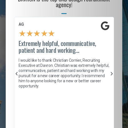
agency!
AG
S. 
★
★
★
★
★
Extremely helpful, communicative,
Roc
patient and hard working...
tion
I c
my 
I would like to thank Christian Cornier, Recruiting
son
inc
Executive at Davron. Christian was extremely helpful,
er
of 
communicative, patient and hard working with my
say
pursuit for a new career opportunity. I recommend
lows
and
him to anyone looking for a new or better career
and
opportunity.
nd
cur
ded
jou
exce