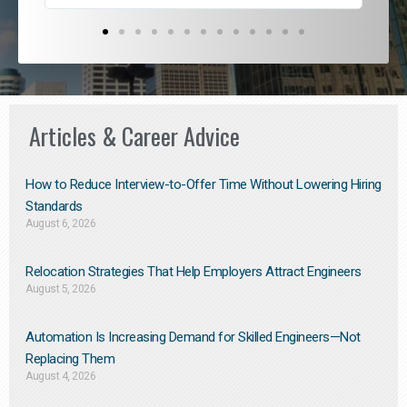
Articles & Career Advice
How to Reduce Interview-to-Offer Time Without Lowering Hiring
Standards
August 6, 2026
Relocation Strategies That Help Employers Attract Engineers
August 5, 2026
Automation Is Increasing Demand for Skilled Engineers—Not
Replacing Them​
August 4, 2026