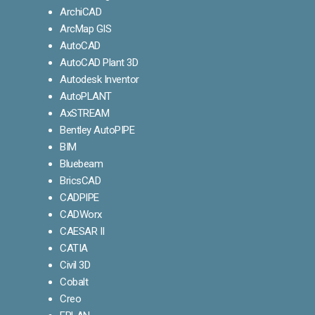
ArchiCAD
ArcMap GIS
AutoCAD
AutoCAD Plant 3D
Autodesk Inventor
AutoPLANT
AxSTREAM
Bentley AutoPIPE
BIM
Bluebeam
BricsCAD
CADPIPE
CADWorx
CAESAR II
CATIA
Civil 3D
Cobalt
Creo