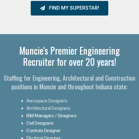
FIND MY SUPERSTAR!
Muncie's Premier Engineering
Recruiter for over 20 years!​
Staffing for Engineering, Architectural and Construction
positions in Muncie and throughout Indiana state:
Aerospace Designers
Architectural Designers
BIM Managers / Designers
Civil Designers
Controls Designer
Electrical Designer