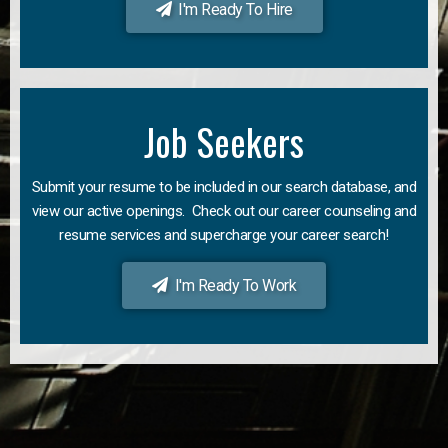
I'm Ready To Hire
Job Seekers
Submit your resume to be included in our search database, and
view our active openings. Check out our career counseling and
resume services and supercharge your career search!
I'm Ready To Work