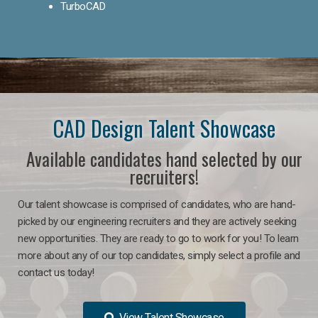
TurboCAD
CAD Design Talent Showcase
Available candidates hand selected by our
recruiters!
Our talent showcase is comprised of candidates, who are hand-
picked by our engineering recruiters and they are actively seeking
new opportunities. They are ready to go to work for you! To learn
more about any of our top candidates, simply select a profile and
contact us today!
View Talent Showcase