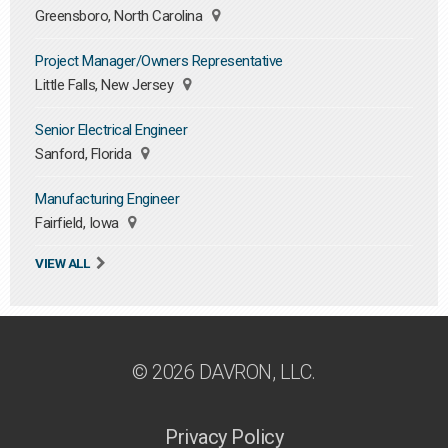
Greensboro, North Carolina
Project Manager/Owners Representative
Little Falls, New Jersey
Senior Electrical Engineer
Sanford, Florida
Manufacturing Engineer
Fairfield, Iowa
VIEW ALL
© 2026 DAVRON, LLC.
Privacy Policy