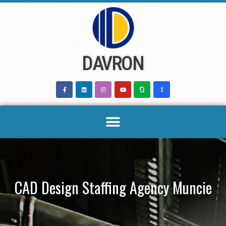
Skip
to
content
DAVRON
CAD Design Staffing Agency Muncie