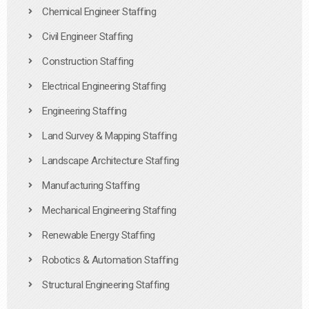
Chemical Engineer Staffing
Civil Engineer Staffing
Construction Staffing
Electrical Engineering Staffing
Engineering Staffing
Land Survey & Mapping Staffing
Landscape Architecture Staffing
Manufacturing Staffing
Mechanical Engineering Staffing
Renewable Energy Staffing
Robotics & Automation Staffing
Structural Engineering Staffing