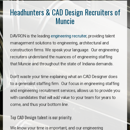
Headhunters & CAD Design Recruiters of
Muncie
DAVRON is the leading
engineering recruiter
, providing talent
management solutions to engineering, architectural and
construction firms. We speak your language. Our engineering
recruiters understand the nuances of engineering staffing
that Muncie and throughout the state of Indiana demands.
Don’t waste your time explaining what an CAD Designer does
to a generalist staffing firm. Our focus in engineering staffing
and engineering recruitment services, allows us to provide you
with candidates that will add value to your team for years to
come, and thus your bottom line.
Top CAD Design talent is our priority.
We know your time is important, and our engineering