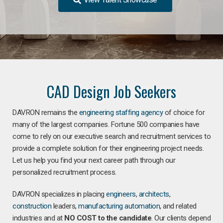
CAD Design Job Seekers
DAVRON remains the
engineering staffing agency
of choice for
many of the largest companies. Fortune 500 companies have
come to rely on our executive search and recruitment services to
provide a complete solution for their engineering project needs.
Let us help you find your next career path through our
personalized recruitment process.
DAVRON specializes in placing
engineers
,
architects
,
construction
leaders,
manufacturing
automation
, and related
industries and at
NO COST to the candidate
. Our clients depend