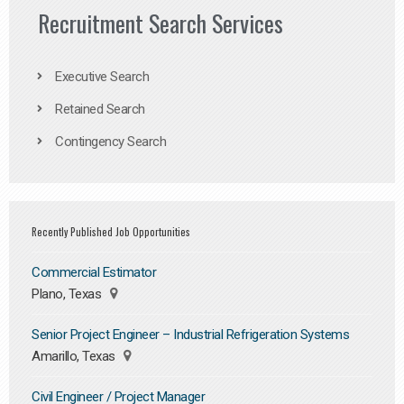
Recruitment Search Services
Executive Search
Retained Search
Contingency Search
Recently Published Job Opportunities
Commercial Estimator
Plano, Texas
Senior Project Engineer – Industrial Refrigeration Systems
Amarillo, Texas
Civil Engineer / Project Manager