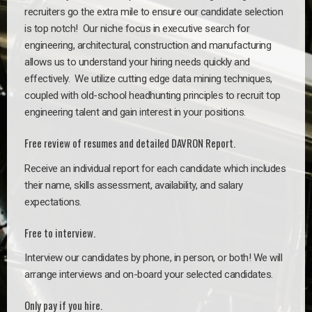
recruiters go the extra mile to ensure our candidate selection
is top notch!
Our niche focus in executive search for
engineering, architectural, construction and manufacturing
allows us to understand your hiring needs quickly and
effectively. We utilize cutting edge data mining techniques,
coupled with old-school headhunting principles to recruit top
engineering talent and gain interest in your positions.
Free review of resumes and detailed DAVRON Report.
Receive an individual report for each candidate which includes
their name, skills assessment, availability, and salary
expectations.
Free to interview.
Interview our candidates by phone, in person, or both! We will
arrange interviews and on-board your selected candidates.
Only pay if you hire.