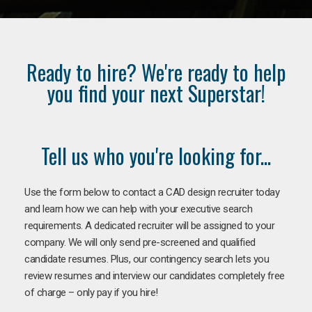
Ready to hire? We're ready to help
you find your next Superstar!
Tell us who you're looking for...
Use the form below to contact a CAD design recruiter today
and learn how we can help with your executive search
requirements. A dedicated recruiter will be assigned to your
company. We will only send pre-screened and qualified
candidate resumes. Plus, our contingency search lets you
review resumes and interview our candidates completely free
of charge – only pay if you hire!