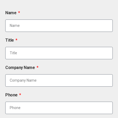
Name
Title
Company Name
Phone