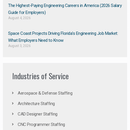
The Highest-Paying Engineering Careers in America (2026 Salary
Guide for Employers)
August 4, 2026
Space Coast Projects Driving Florida’s Engineering Job Market:
What Employers Need to Know
August 3, 2026
Industries of Service
Aerospace & Defense Staffing
Architecture Staffing
CAD Designer Staffing
CNC Programmer Staffing