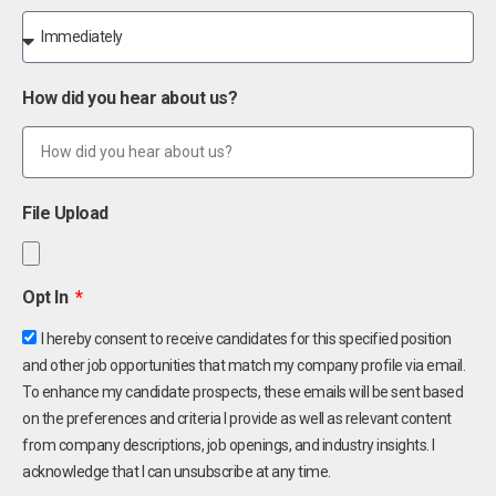
How did you hear about us?
File Upload
Opt In
I hereby consent to receive candidates for this specified position
and other job opportunities that match my company profile via email.
To enhance my candidate prospects, these emails will be sent based
on the preferences and criteria I provide as well as relevant content
from company descriptions, job openings, and industry insights. I
acknowledge that I can unsubscribe at any time.