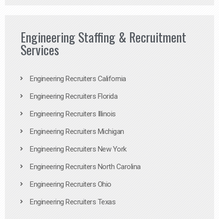
Engineering Staffing & Recruitment
Services
Engineering Recruiters California
Engineering Recruiters Florida
Engineering Recruiters Illinois
Engineering Recruiters Michigan
Engineering Recruiters New York
Engineering Recruiters North Carolina
Engineering Recruiters Ohio
Engineering Recruiters Texas