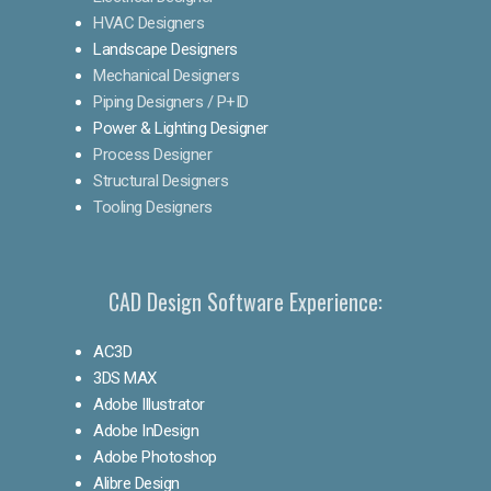
HVAC Designers
Landscape Designers
Mechanical Designers
Piping Designers / P+ID
Power & Lighting Designer
Process Designer
Structural Designers
Tooling Designers
CAD Design Software Experience:
AC3D
3DS MAX
Adobe Illustrator
Adobe InDesign
Adobe Photoshop
Alibre Design