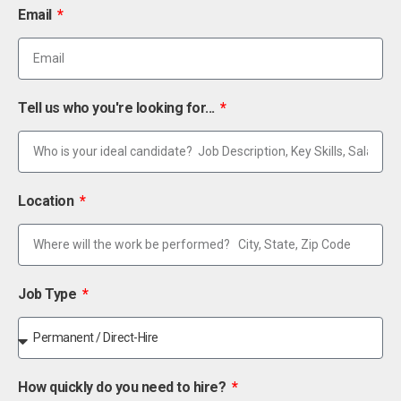
Email
Tell us who you're looking for...
Location
Job Type
How quickly do you need to hire?