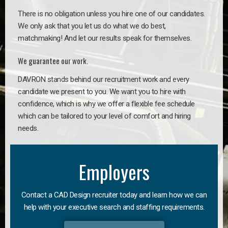
There is no obligation unless you hire one of our candidates.
We only ask that you let us do what we do best,
matchmaking! And let our results speak for themselves.
We guarantee our work.
DAVRON stands behind our recruitment work and every
candidate we present to you. We want you to hire with
confidence, which is why we offer a flexible fee schedule
which can be tailored to your level of comfort and hiring
needs.
Employers
Contact a CAD Design recruiter today and learn how we can
help with your executive search and staffing requirements.