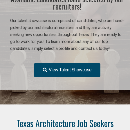
recruiters!
Our talent showcase is comprised of candidates, who are hand-
picked by our architectural recruiters and they are actively
seeking new opportunities throughout Texas. They are ready to
go to work for you!
To learn more about any of our top
candidates, simply select a profile and contact us today!
View Talent Showcase
Texas Architecture Job Seekers