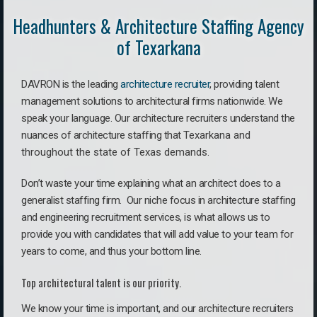
Headhunters & Architecture Staffing Agency
of Texarkana
DAVRON is the leading
architecture recruiter
, providing talent
management solutions to architectural firms nationwide. We
speak your language.
Our architecture recruiters understand the
nuances of architecture staffing that
Texarkana a
nd
throughout the state of Texas demands.
Don’t waste your time explaining what an architect does to a
generalist staffing firm. O
ur niche focus in architecture staffing
and engineering recruitment services, is what allows us to
provide you with candidates that will add value to your team for
years to come, and thus your bottom line.
Top architectural talent is our priority.
We know your time is important, and our architecture recruiters