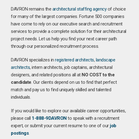
DAVRON remains the
architectural staffing agency
of choice
for many of the largest companies. Fortune 500 companies
have come to rely on our executive search and recruitment
services to provide a complete solution for their architectural
project needs. Let us help you find your next career path
through our personalized recruitment process.
DAVRON specializes in
registered architects
,
landscape
architects
, intern architects, job captains, architectural
designers, and related positions all at
NO COST to the
candidate
. Our clients depend on us to find that perfect
match and pay us to find uniquely skilled and talented
individuals.
If you would like to explore our available career opportunities,
please call
1-888-9DAVRON
to speak with a recruitment
expert, or submit your current resume to one of our
job
postings
.