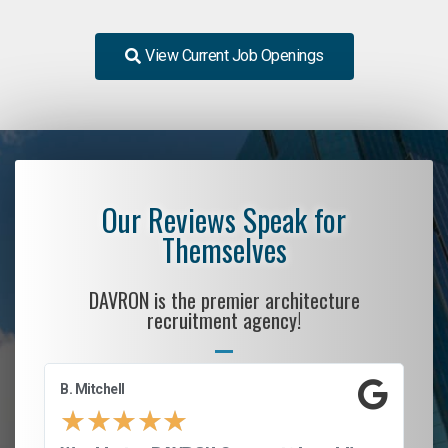
View Current Job Openings
Our Reviews Speak for
Themselves
DAVRON is the premier architecture
recruitment agency!
B. Mitchell
D.
★
★
★
★
★