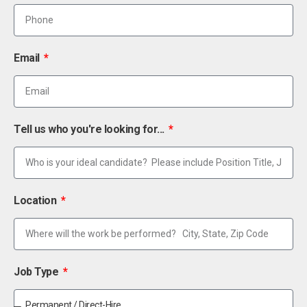
Email
Tell us who you're looking for...
Location
Job Type