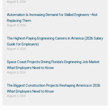
August 5, 2026
Automation Is Increasing Demand for Skilled Engineers—Not
Replacing Them​
August 4, 2026
The Highest-Paying Engineering Careers in America (2026 Salary
Guide for Employers)
August 4, 2026
Space Coast Projects Driving Florida’s Engineering Job Market:
What Employers Need to Know
August 3, 2026
The Biggest Construction Projects Reshaping America in 2026:
What Employers Need to Know
August 3, 2026