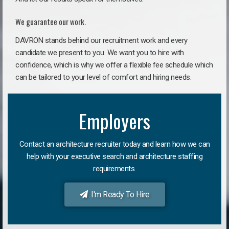
We guarantee our work.
DAVRON stands behind our recruitment work and every
candidate we present to you. We want you to hire with
confidence, which is why we offer a flexible fee schedule which
can be tailored to your level of comfort and hiring needs.
Employers
Contact an architecture recruiter today and learn how we can
help with your executive search and architecture staffing
requirements.
I'm Ready To Hire