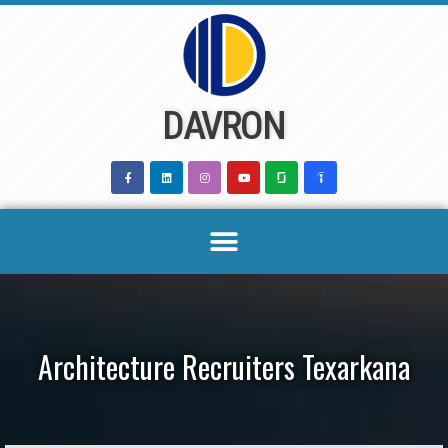
Skip
to
content
DAVRON
Architecture Recruiters Texarkana