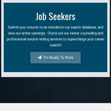
Job Seekers
Submit your resume to be included in our search database, and
view our active openings. Check out our career counseling and
professional resume writing services to supercharge your career
search!
I'm Ready To Work