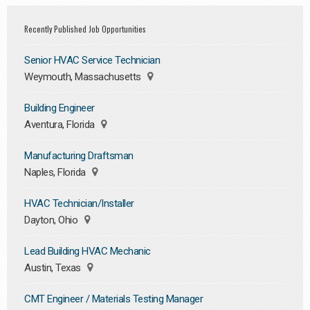
Recently Published Job Opportunities
Senior HVAC Service Technician
Weymouth, Massachusetts
Building Engineer
Aventura, Florida
Manufacturing Draftsman
Naples, Florida
HVAC Technician/Installer
Dayton, Ohio
Lead Building HVAC Mechanic
Austin, Texas
CMT Engineer / Materials Testing Manager