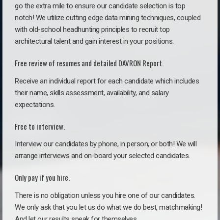
go the extra mile to ensure our candidate selection is top
notch! We utilize cutting edge data mining techniques, coupled
with old-school headhunting principles to recruit top
architectural talent and gain interest in your positions.
Free review of resumes and detailed DAVRON Report.
Receive an individual report for each candidate which includes
their name, skills assessment, availability, and salary
expectations.
Free to interview.
Interview our candidates by phone, in person, or both! We will
arrange interviews and on-board your selected candidates.
Only pay if you hire.
There is no obligation unless you hire one of our candidates.
We only ask that you let us do what we do best, matchmaking!
And let our results speak for themselves.