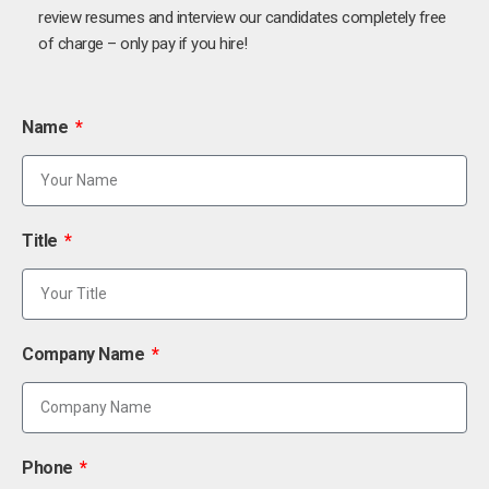
review resumes and interview our candidates completely free
of charge – only pay if you hire!
Name
Title
Company Name
Phone