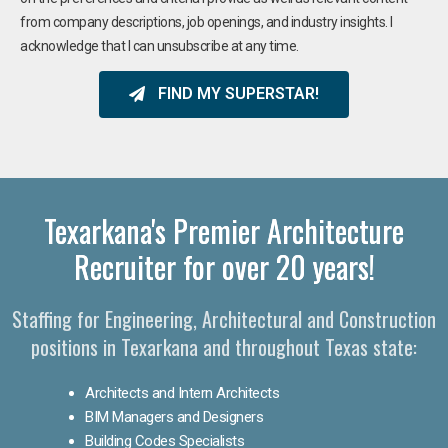
from company descriptions, job openings, and industry insights. I
acknowledge that I can unsubscribe at any time.
FIND MY SUPERSTAR!
Texarkana's Premier Architecture
Recruiter for over 20 years!
Staffing for Engineering, Architectural and Construction
positions in Texarkana and throughout Texas state:
Architects and Intern Architects
BIM Managers and Designers
Building Codes Specialists