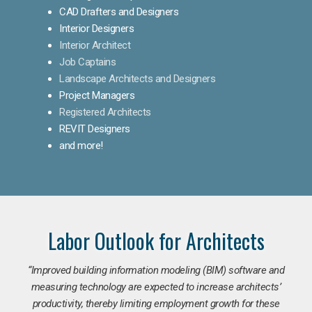
CAD Drafters and Designers
Interior Designers
Interior Architect
Job Captains
Landscape Architects and Designers
Project Managers
Registered Architects
REVIT Designers
and more!
Labor Outlook for Architects
“Improved building information modeling (BIM) software and
measuring technology are expected to increase architects’
productivity, thereby limiting employment growth for these