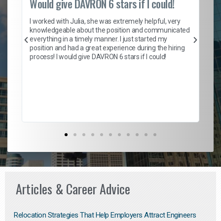
Would give DAVRON 6 stars if I could!
Th
h
I worked with Julia, she was extremely helpful, very
knowledgeable about the position and communicated
Mat
everything in a timely manner. I just started my
wo
and
position and had a great experience during the hiring
to
s
process! I would give DAVRON 6 stars if I could!
yo
me
ve
th
Ma
Articles & Career Advice
Relocation Strategies That Help Employers Attract Engineers