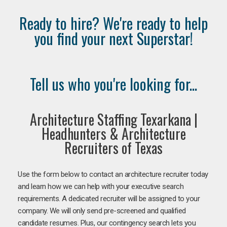
Ready to hire? We're ready to help
you find your next Superstar!
Tell us who you're looking for...
Architecture Staffing Texarkana |
Headhunters & Architecture
Recruiters of Texas
Use the form below to contact an architecture recruiter today
and learn how we can help with your executive search
requirements. A dedicated recruiter will be assigned to your
company. We will only send pre-screened and qualified
candidate resumes. Plus, our contingency search lets you