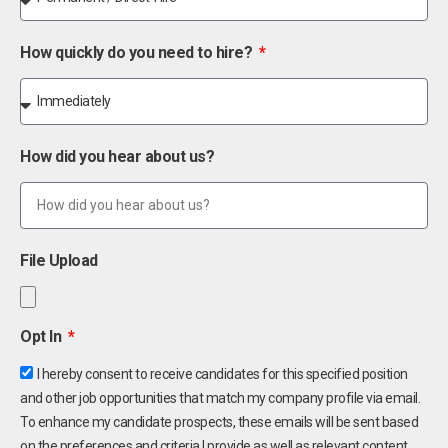
How quickly do you need to hire?
How did you hear about us?
File Upload
Opt In
I hereby consent to receive candidates for this specified position
and other job opportunities that match my company profile via email.
To enhance my candidate prospects, these emails will be sent based
on the preferences and criteria I provide as well as relevant content