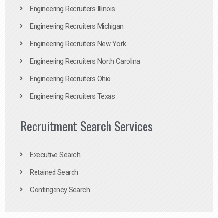
Engineering Recruiters Illinois
Engineering Recruiters Michigan
Engineering Recruiters New York
Engineering Recruiters North Carolina
Engineering Recruiters Ohio
Engineering Recruiters Texas
Recruitment Search Services
Executive Search
Retained Search
Contingency Search