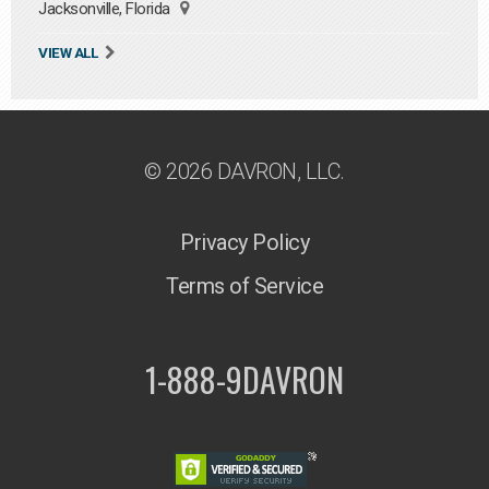
Jacksonville, Florida
VIEW ALL
© 2026 DAVRON, LLC.
Privacy Policy
Terms of Service
1-888-9DAVRON