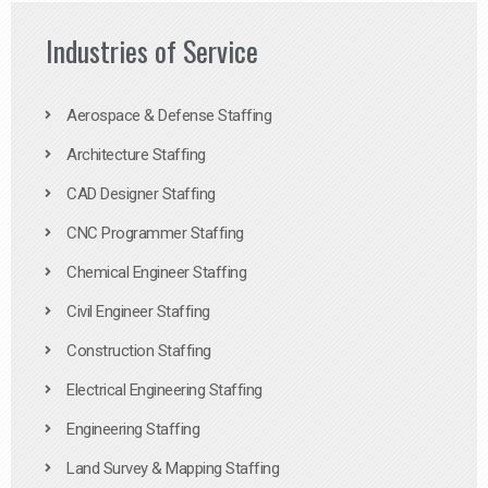
Industries of Service
Aerospace & Defense Staffing
Architecture Staffing
CAD Designer Staffing
CNC Programmer Staffing
Chemical Engineer Staffing
Civil Engineer Staffing
Construction Staffing
Electrical Engineering Staffing
Engineering Staffing
Land Survey & Mapping Staffing