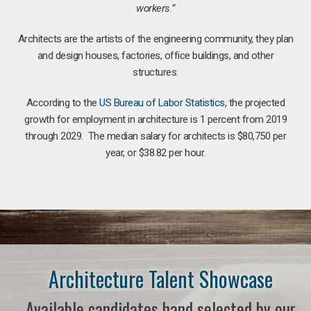
workers.”
Architects are the artists of the engineering community, they plan
and design houses, factories, office buildings, and other
structures.
According to the
US Bureau of Labor Statistics
, the projected
growth for employment in architecture is 1 percent from 2019
through 2029. The median salary for architects is $80,750 per
year, or $38.82 per hour.
Architecture Talent Showcase
Available candidates hand selected by our