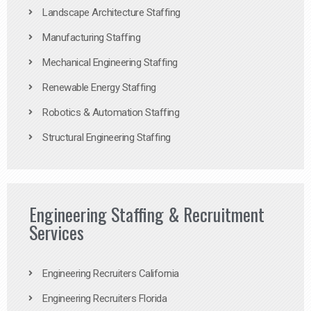
Landscape Architecture Staffing
Manufacturing Staffing
Mechanical Engineering Staffing
Renewable Energy Staffing
Robotics & Automation Staffing
Structural Engineering Staffing
Engineering Staffing & Recruitment
Services
Engineering Recruiters California
Engineering Recruiters Florida