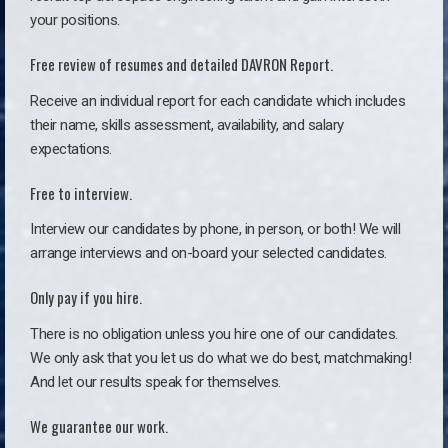
your positions.
Free review of resumes and detailed DAVRON Report.
Receive an individual report for each candidate which includes
their name, skills assessment, availability, and salary
expectations.
Free to interview.
Interview our candidates by phone, in person, or both! We will
arrange interviews and on-board your selected candidates.
Only pay if you hire.
There is no obligation unless you hire one of our candidates.
We only ask that you let us do what we do best, matchmaking!
And let our results speak for themselves.
We guarantee our work.