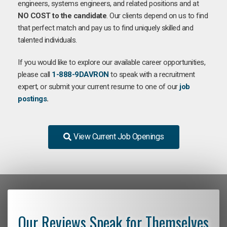
engineers, systems engineers, and related positions and at
NO COST to the candidate
. Our clients depend on us to find
that perfect match and pay us to find uniquely skilled and
talented individuals.
If you would like to explore our available career opportunities,
please call
1-888-9DAVRON
to speak with a recruitment
expert, or submit your current resume to one of our
job
postings
.
View Current Job Openings
Our Reviews Speak for Themselves