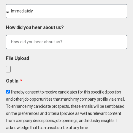
How did you hear about us?
File Upload
Opt In
I hereby consent to receive candidates for this specified position
and other job opportunities that match my company profile via email.
To enhance my candidate prospects, these emails will be sent based
on the preferences and criteria I provide as well as relevant content
from company descriptions, job openings, and industry insights. I
acknowledge that I can unsubscribe at any time.