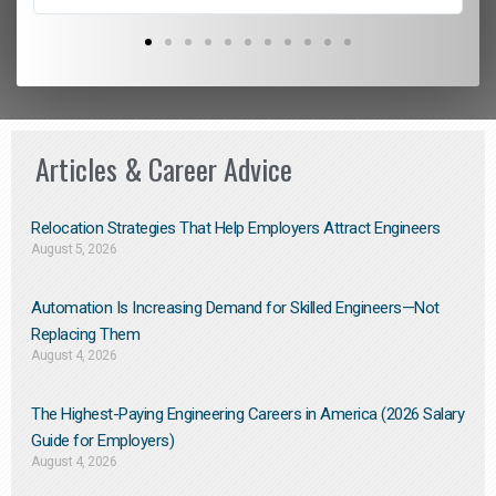
Articles & Career Advice
Relocation Strategies That Help Employers Attract Engineers
August 5, 2026
Automation Is Increasing Demand for Skilled Engineers—Not
Replacing Them​
August 4, 2026
The Highest-Paying Engineering Careers in America (2026 Salary
Guide for Employers)
August 4, 2026