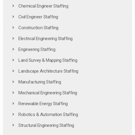
Chemical Engineer Staffing
Civil Engineer Staffing
Construction Staffing
Electrical Engineering Staffing
Engineering Staffing
Land Survey & Mapping Staffing
Landscape Architecture Staffing
Manufacturing Staffing
Mechanical Engineering Staffing
Renewable Energy Staffing
Robotics & Automation Staffing
Structural Engineering Staffing