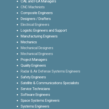
CAE and FEA Managers
CNC Machinists
Composite Engineers
Designers / Drafters
Electrical Engineers
Logistic Engineers and Support
Manufacturing Engineers
Mechanics
Mechanical Designers
Mechanical Engineers
Project Managers
Quality Engineers
Radar & Air Defense Systems Engineers
Safety Engineers
Satellite & Communications Specialists
Service Technicians
Software Engineers
Space Systems Engineers
Systems Engineers