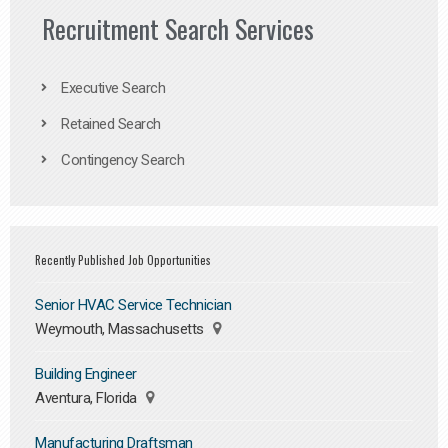
Recruitment Search Services
Executive Search
Retained Search
Contingency Search
Recently Published Job Opportunities
Senior HVAC Service Technician
Weymouth, Massachusetts
Building Engineer
Aventura, Florida
Manufacturing Draftsman