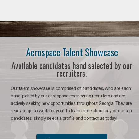
Aerospace Talent Showcase
Available candidates hand selected by our
recruiters!
Our talent showcase is comprised of candidates, who are each
hand-picked by our aerospace engineering recruiters and are
actively seeking new opportunities throughout Georgia. They are
ready to go to work for you!
To learn more about any of our top
candidates, simply select a profile and contact us today!