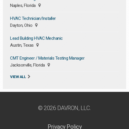
Naples, Florida
HVAC Technician/Installer
Dayton, Ohio
Lead Building HVAC Mechanic
Austin, Texas
CMT Engineer / Materials Testing Manager
Jacksonville, Florida
VIEW ALL
© 2026 DAVRON, LLC.
Privacy Policy