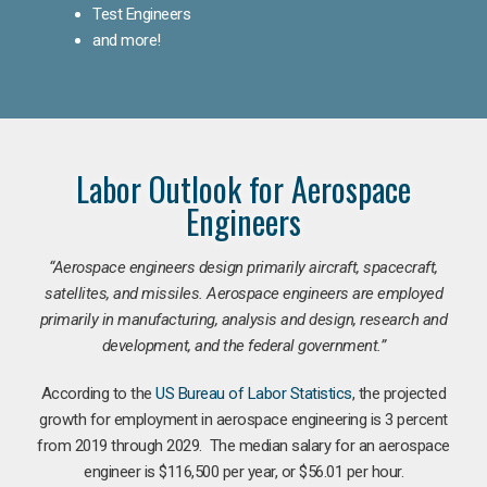
Test Engineers
and more!
Labor Outlook for Aerospace
Engineers
“Aerospace engineers design primarily aircraft, spacecraft,
satellites, and missiles. Aerospace engineers are employed
primarily in manufacturing, analysis and design, research and
development, and the federal government.
”
According to the
US Bureau of Labor Statistics
, the projected
growth for employment in aerospace engineering is 3 percent
from 2019 through 2029. The median salary for an aerospace
engineer is $116,500 per year, or $56.01 per hour.