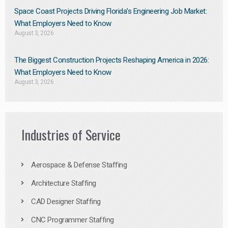
Space Coast Projects Driving Florida’s Engineering Job Market:
What Employers Need to Know
August 3, 2026
The Biggest Construction Projects Reshaping America in 2026:
What Employers Need to Know
August 3, 2026
Industries of Service
Aerospace & Defense Staffing
Architecture Staffing
CAD Designer Staffing
CNC Programmer Staffing