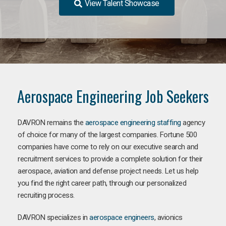
View Talent Showcase
Aerospace Engineering Job Seekers
DAVRON remains the
aerospace engineering staffing
agency
of choice for many of the largest companies. Fortune 500
companies have come to rely on our executive search and
recruitment services to provide a complete solution for their
aerospace, aviation and defense project needs. Let us help
you find the right career path, through our personalized
recruiting process.
DAVRON specializes in
aerospace engineers
, avionics