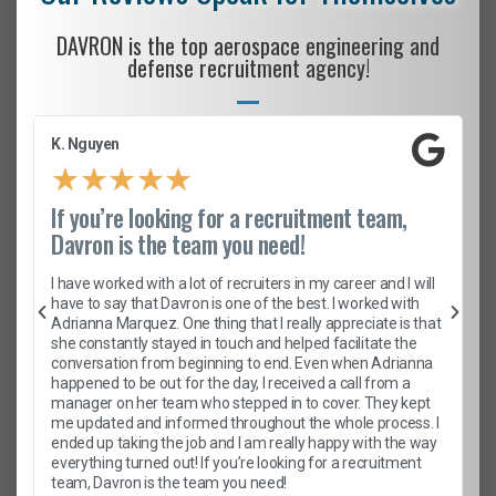
DAVRON is the top aerospace engineering and
defense recruitment agency!
K. Nguyen
★
★
★
★
★
If you’re looking for a recruitment team,
Davron is the team you need!
I have worked with a lot of recruiters in my career and I will
have to say that Davron is one of the best. I worked with
Adrianna Marquez. One thing that I really appreciate is that
she constantly stayed in touch and helped facilitate the
conversation from beginning to end. Even when Adrianna
happened to be out for the day, I received a call from a
manager on her team who stepped in to cover. They kept
me updated and informed throughout the whole process. I
ended up taking the job and I am really happy with the way
everything turned out! If you’re looking for a recruitment
team, Davron is the team you need!