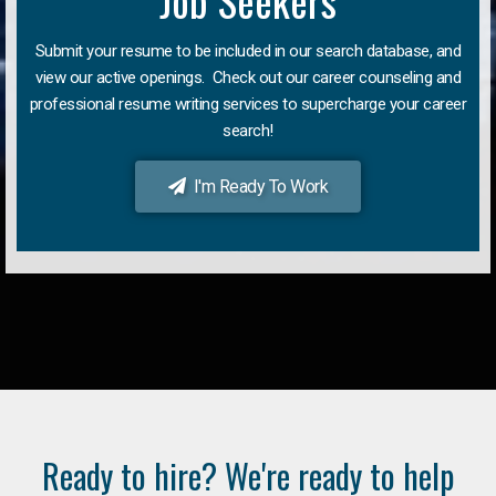
Job Seekers
Submit your resume to be included in our search database, and
view our active openings. Check out our career counseling and
professional resume writing services to supercharge your career
search!
I'm Ready To Work
Ready to hire? We're ready to help