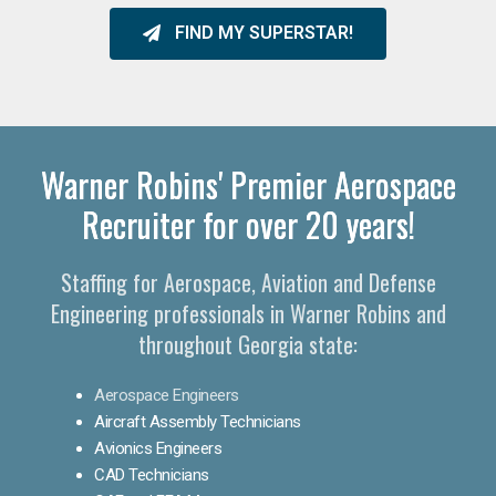
FIND MY SUPERSTAR!
Warner Robins' Premier Aerospace
Recruiter for over 20 years!
Staffing for Aerospace, Aviation and Defense
Engineering professionals in Warner Robins and
throughout Georgia state:
Aerospace Engineers
Aircraft Assembly Technicians
Avionics Engineers
CAD Technicians