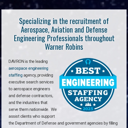
Specializing in the recruitment of
Aerospace, Aviation and Defense
Engineering Professionals throughout
Warner Robins
DAVRON is the leading
aerospace engineering
staffing
agency, providing
executive search services
to aerospace engineers
and defense contractors,
and the industries that
serve them nationwide. We
assist clients who support
the Department of Defense and government agencies by filling