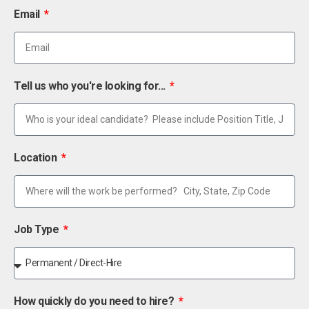
Email
Tell us who you're looking for...
Location
Job Type
How quickly do you need to hire?