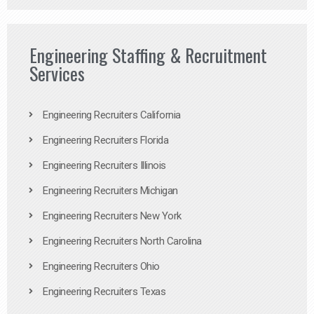
Engineering Staffing & Recruitment
Services
Engineering Recruiters California
Engineering Recruiters Florida
Engineering Recruiters Illinois
Engineering Recruiters Michigan
Engineering Recruiters New York
Engineering Recruiters North Carolina
Engineering Recruiters Ohio
Engineering Recruiters Texas