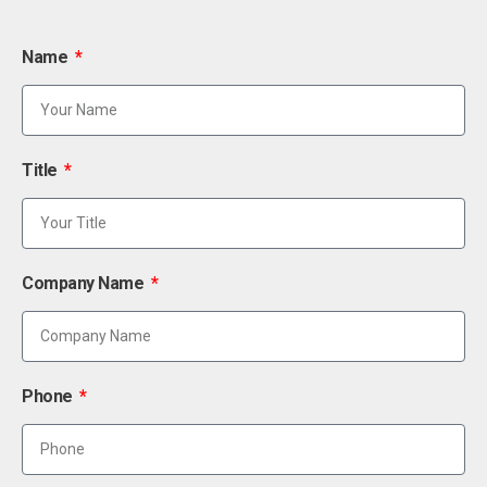
Name
Title
Company Name
Phone