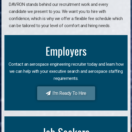
DAVRON stands behind our recruitment work and every
candidate we present to you. We want you to hire with
confidence, which is why we offer a flexible fee schedule which
can be tailored to your level of comfort and hiring needs.
Employers
Contact an aerospace engineering recruiter today and learn how
we can help with your executive search and aerospace staffing
requirements.
I'm Ready To Hire