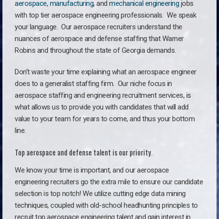
aerospace
,
manufacturing
, and
mechanical engineering
jobs
with top tier aerospace engineering professionals. We speak
your language.
Our aerospace recruiters understand the
nuances of aerospace and defense staffing that Warner
Robins and throughout the state of Georgia demands.
Don’t waste your time explaining what an aerospace engineer
does to a generalist staffing firm. O
ur niche focus in
aerospace staffing and engineering recruitment services, is
what allows us to provide you with candidates that will add
value to your team for years to come, and thus your bottom
line.
Top aerospace and defense talent is our priority.
We know your time is important, and our aerospace
engineering recruiters go the extra mile to ensure our candidate
selection is top notch! We utilize cutting edge data mining
techniques, coupled with old-school headhunting principles to
recruit top aerospace engineering talent and gain interest in