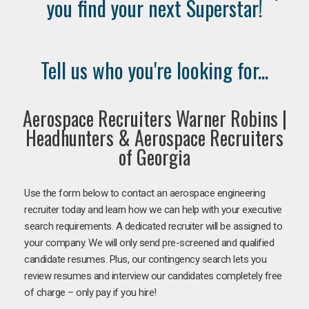
you find your next Superstar!
Tell us who you're looking for...
Aerospace Recruiters Warner Robins |
Headhunters & Aerospace Recruiters
of Georgia
Use the form below to contact an aerospace engineering
recruiter today and learn how we can help with your executive
search requirements. A dedicated recruiter will be assigned to
your company. We will only send pre-screened and qualified
candidate resumes. Plus, our contingency search lets you
review resumes and interview our candidates completely free
of charge – only pay if you hire!