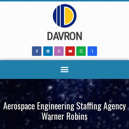
Skip
to
content
DAVRON
Aerospace Engineering Staffing Agency
Warner Robins