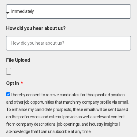
How did you hear about us?
File Upload
Opt In
I hereby consent to receive candidates for this specified position
and other job opportunities that match my company profile via email.
To enhance my candidate prospects, these emails will be sent based
on the preferences and criteria I provide as well as relevant content
from company descriptions, job openings, and industry insights. I
acknowledge that I can unsubscribe at any time.