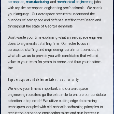
aerospace
,
manufacturing
, and
mechanical engineering
jobs
with top tier aerospace engineering professionals. We speak
your language.
Our aerospace recruiters understand the
nuances of aerospace and defense staffing that Dalton and
throughout the state of Georgia demands.
Don’t waste your time explaining what an aerospace engineer
does to a generalist staffing firm. O
ur niche focus in
aerospace staffing and engineering recruitment services, is
what allows us to provide you with candidates that will add
value to your team for years to come, and thus your bottom
line.
Top aerospace and defense talent is our priority.
We know your time is important, and our aerospace
engineering recruiters go the extra mile to ensure our candidate
selection is top notch! We utilize cutting edge data mining
techniques, coupled with old-school headhunting principles to
recruit top aerospace engineering talent and gain interest in