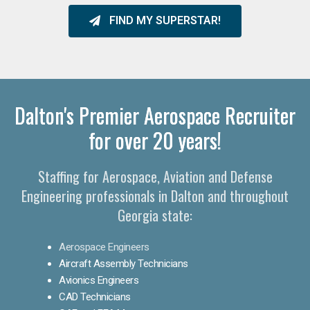
FIND MY SUPERSTAR!
Dalton's Premier Aerospace Recruiter
for over 20 years!
Staffing for Aerospace, Aviation and Defense
Engineering professionals in Dalton and throughout
Georgia state:
Aerospace Engineers
Aircraft Assembly Technicians
Avionics Engineers
CAD Technicians