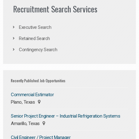
Recruitment Search Services
Executive Search
Retained Search
Contingency Search
Recently Published Job Opportunities
Commercial Estimator
Plano, Texas
Senior Project Engineer – Industrial Refrigeration Systems
Amarillo, Texas
Civil Engineer / Project Manager