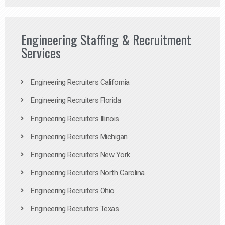
Engineering Staffing & Recruitment
Services
Engineering Recruiters California
Engineering Recruiters Florida
Engineering Recruiters Illinois
Engineering Recruiters Michigan
Engineering Recruiters New York
Engineering Recruiters North Carolina
Engineering Recruiters Ohio
Engineering Recruiters Texas