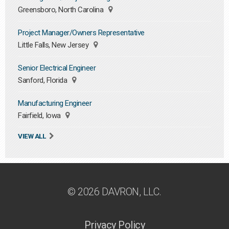
Greensboro, North Carolina
Project Manager/Owners Representative
Little Falls, New Jersey
Senior Electrical Engineer
Sanford, Florida
Manufacturing Engineer
Fairfield, Iowa
VIEW ALL
© 2026 DAVRON, LLC.
Privacy Policy