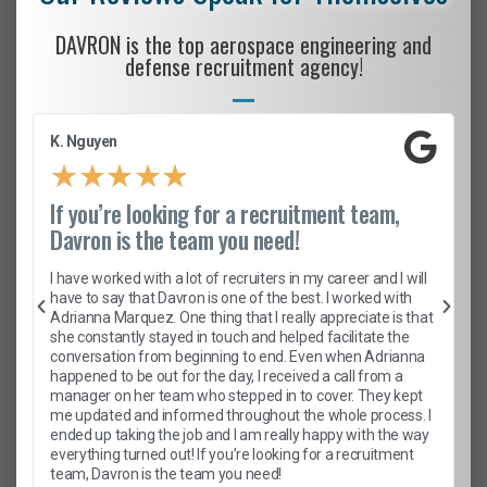
DAVRON is the top aerospace engineering and
defense recruitment agency!
K. Nguyen
★
★
★
★
★
If you’re looking for a recruitment team,
Davron is the team you need!
I have worked with a lot of recruiters in my career and I will
have to say that Davron is one of the best. I worked with
Adrianna Marquez. One thing that I really appreciate is that
she constantly stayed in touch and helped facilitate the
conversation from beginning to end. Even when Adrianna
happened to be out for the day, I received a call from a
manager on her team who stepped in to cover. They kept
me updated and informed throughout the whole process. I
ended up taking the job and I am really happy with the way
everything turned out! If you’re looking for a recruitment
team, Davron is the team you need!