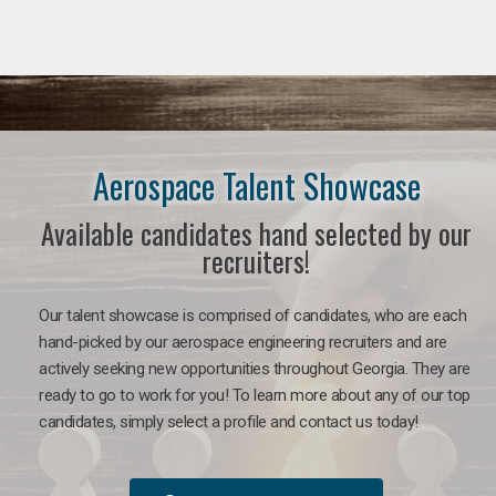
Aerospace Talent Showcase
Available candidates hand selected by our
recruiters!
Our talent showcase is comprised of candidates, who are each
hand-picked by our aerospace engineering recruiters and are
actively seeking new opportunities throughout Georgia. They are
ready to go to work for you!
To learn more about any of our top
candidates, simply select a profile and contact us today!