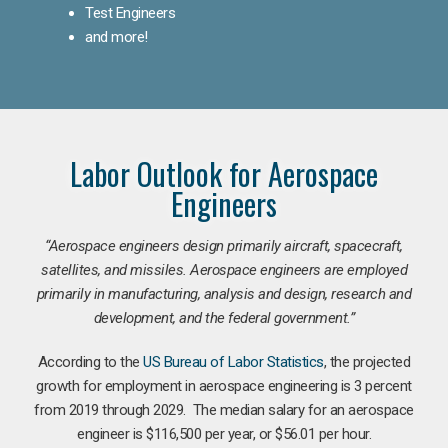
Test Engineers
and more!
Labor Outlook for Aerospace
Engineers
“Aerospace engineers design primarily aircraft, spacecraft,
satellites, and missiles. Aerospace engineers are employed
primarily in manufacturing, analysis and design, research and
development, and the federal government.
”
According to the
US Bureau of Labor Statistics
, the projected
growth for employment in aerospace engineering is 3 percent
from 2019 through 2029. The median salary for an aerospace
engineer is $116,500 per year, or $56.01 per hour.