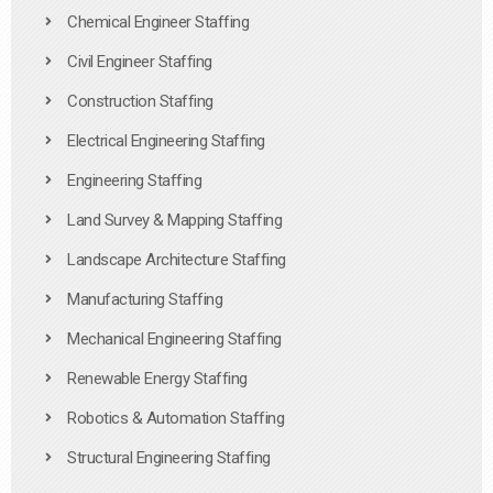
Chemical Engineer Staffing
Civil Engineer Staffing
Construction Staffing
Electrical Engineering Staffing
Engineering Staffing
Land Survey & Mapping Staffing
Landscape Architecture Staffing
Manufacturing Staffing
Mechanical Engineering Staffing
Renewable Energy Staffing
Robotics & Automation Staffing
Structural Engineering Staffing