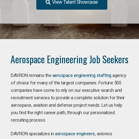
View Talent Showcase
Aerospace Engineering Job Seekers
DAVRON remains the
aerospace engineering staffing
agency
of choice for many of the largest companies. Fortune 500
companies have come to rely on our executive search and
recruitment services to provide a complete solution for their
aerospace, aviation and defense project needs. Let us help
you find the right career path, through our personalized
recruiting process.
DAVRON specializes in
aerospace engineers
, avionics