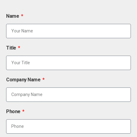
Name
Title
Company Name
Phone