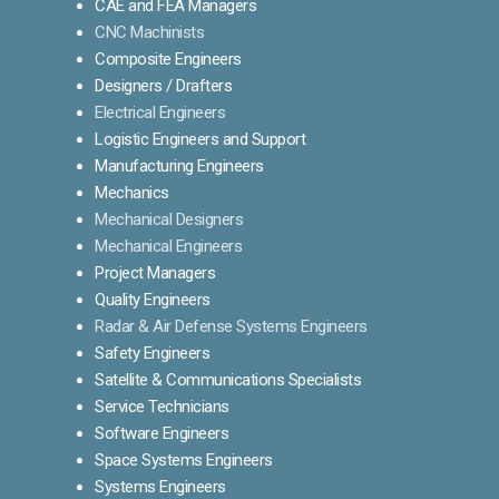
CAE and FEA Managers
CNC Machinists
Composite Engineers
Designers / Drafters
Electrical Engineers
Logistic Engineers and Support
Manufacturing Engineers
Mechanics
Mechanical Designers
Mechanical Engineers
Project Managers
Quality Engineers
Radar & Air Defense Systems Engineers
Safety Engineers
Satellite & Communications Specialists
Service Technicians
Software Engineers
Space Systems Engineers
Systems Engineers