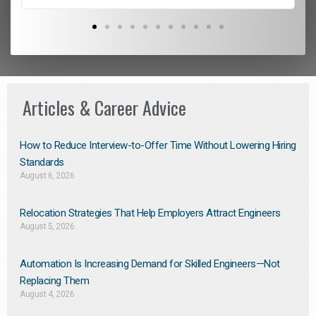
Articles & Career Advice
How to Reduce Interview-to-Offer Time Without Lowering Hiring
Standards
August 6, 2026
Relocation Strategies That Help Employers Attract Engineers
August 5, 2026
Automation Is Increasing Demand for Skilled Engineers—Not
Replacing Them​
August 4, 2026