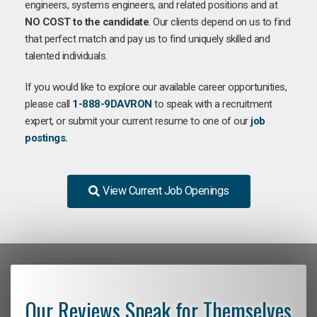
engineers, systems engineers, and related positions and at
NO COST to the candidate
. Our clients depend on us to find
that perfect match and pay us to find uniquely skilled and
talented individuals.
If you would like to explore our available career opportunities,
please call
1-888-9DAVRON
to speak with a recruitment
expert, or submit your current resume to one of our
job
postings
.
View Current Job Openings
Our Reviews Speak for Themselves