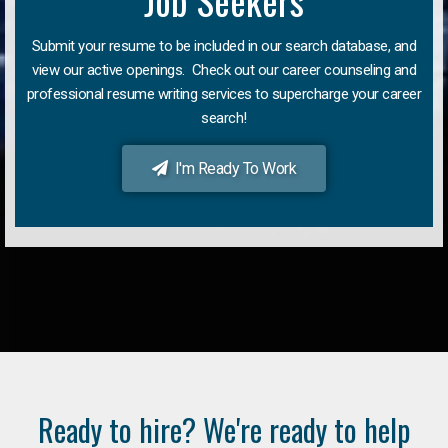
Job Seekers
Submit your resume to be included in our search database, and
view our active openings. Check out our career counseling and
professional resume writing services to supercharge your career
search!
I'm Ready To Work
Ready to hire? We're ready to help