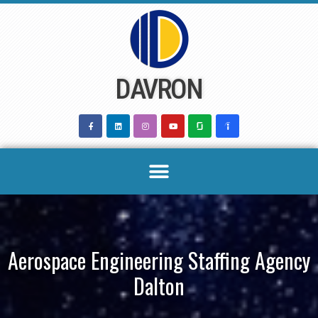
Skip
to
content
DAVRON
Aerospace Engineering Staffing Agency
Dalton