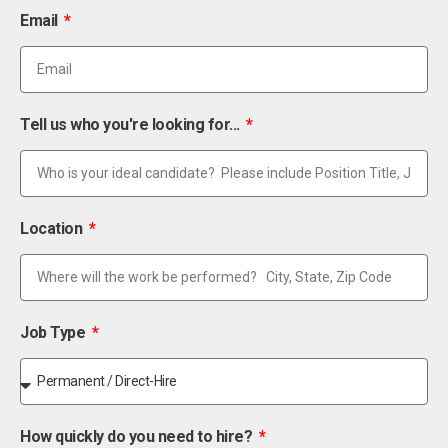
Email
Tell us who you're looking for...
Location
Job Type
How quickly do you need to hire?