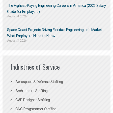
The Highest-Paying Engineering Careers in America (2026 Salary
Guide for Employers)
August 4, 2026
Space Coast Projects Driving Florida’s Engineering Job Market:
What Employers Need to Know
August 3, 2026
Industries of Service
Aerospace & Defense Staffing
Architecture Staffing
CAD Designer Staffing
CNC Programmer Staffing