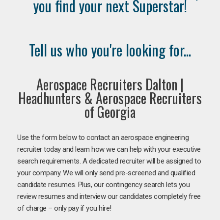
you find your next Superstar!
Tell us who you're looking for...
Aerospace Recruiters Dalton |
Headhunters & Aerospace Recruiters
of Georgia
Use the form below to contact an aerospace engineering
recruiter today and learn how we can help with your executive
search requirements. A dedicated recruiter will be assigned to
your company. We will only send pre-screened and qualified
candidate resumes. Plus, our contingency search lets you
review resumes and interview our candidates completely free
of charge – only pay if you hire!