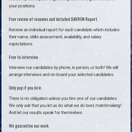
your positions.
Free review of resumes and detailed DAVRON Report.
Receive an individual report for each candidate which includes
their name, skills assessment, availability, and salary
expectations.
Free to interview.
Interview our candidates by phone, in person, or both! We will
arrange interviews and on-board your selected candidates.
Only pay if you hire.
There is no obligation unless you hire one of our candidates.
We only ask that you let us do what we do best, matchmaking!
And let our results speak for themselves.
We guarantee our work.