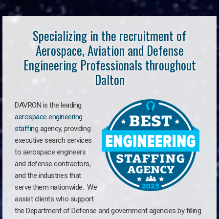
Specializing in the recruitment of
Aerospace, Aviation and Defense
Engineering Professionals throughout
Dalton
DAVRON is the leading
aerospace engineering
staffing
agency, providing
executive search services
to aerospace engineers
and defense contractors,
and the industries that
serve them nationwide. We
assist clients who support
the Department of Defense and government agencies by filling