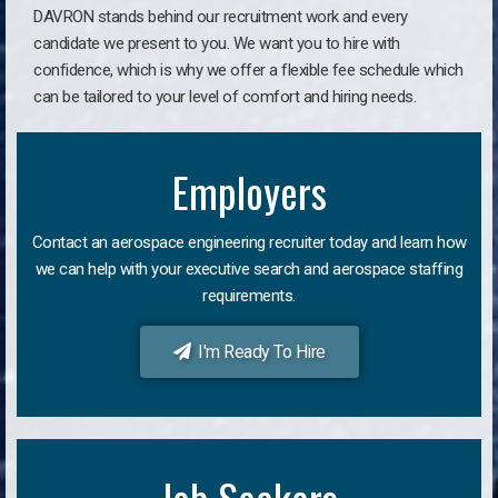
DAVRON stands behind our recruitment work and every
candidate we present to you. We want you to hire with
confidence, which is why we offer a flexible fee schedule which
can be tailored to your level of comfort and hiring needs.
Employers
Contact an aerospace engineering recruiter today and learn how
we can help with your executive search and aerospace staffing
requirements.
I'm Ready To Hire