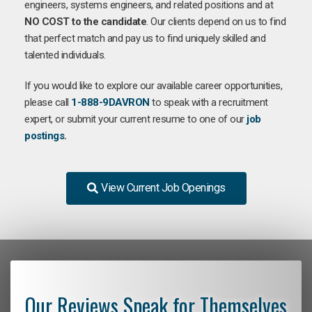
engineers, systems engineers, and related positions and at
NO COST to the candidate
. Our clients depend on us to find
that perfect match and pay us to find uniquely skilled and
talented individuals.
If you would like to explore our available career opportunities,
please call
1-888-9DAVRON
to speak with a recruitment
expert, or submit your current resume to one of our
job
postings
.
View Current Job Openings
Our Reviews Speak for Themselves