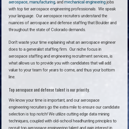
aerospace
,
manufacturing
, and
mechanical engineering
jobs
with top tier aerospace engineering professionals. We speak
your language.
Our aerospace recruiters understand the
nuances of aerospace and defense staffing that Boulder and
throughout the state of Colorado demands.
Don’t waste your time explaining what an aerospace engineer
does to a generalist staffing firm. O
ur niche focus in
aerospace staffing and engineering recruitment services, is
what allows us to provide you with candidates that will add
value to your team for years to come, and thus your bottom
line.
Top aerospace and defense talent is our priority.
We know your time is important, and our aerospace
engineering recruiters go the extra mile to ensure our candidate
selection is top notch! We utilize cutting edge data mining
techniques, coupled with old-school headhunting principles to
recruit top aerospace engineering talent and gain interest in