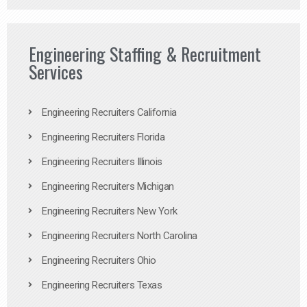
Engineering Staffing & Recruitment
Services
Engineering Recruiters California
Engineering Recruiters Florida
Engineering Recruiters Illinois
Engineering Recruiters Michigan
Engineering Recruiters New York
Engineering Recruiters North Carolina
Engineering Recruiters Ohio
Engineering Recruiters Texas