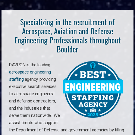
Specializing in the recruitment of
Aerospace, Aviation and Defense
Engineering Professionals throughout
Boulder
DAVRON is the leading
aerospace engineering
staffing
agency, providing
executive search services
to aerospace engineers
and defense contractors,
and the industries that
serve them nationwide. We
assist clients who support
the Department of Defense and government agencies by filling