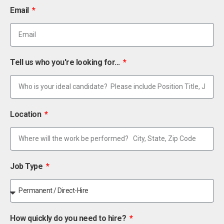
Email
Tell us who you're looking for...
Location
Job Type
How quickly do you need to hire?