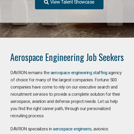
View Talent Showcase
Aerospace Engineering Job Seekers
DAVRON remains the
aerospace engineering staffing
agency
of choice for many of the largest companies. Fortune 500
companies have come to rely on our executive search and
recruitment services to provide a complete solution for their
aerospace, aviation and defense project needs. Let us help
you find the right career path, through our personalized
recruiting process.
DAVRON specializes in
aerospace engineers
, avionics