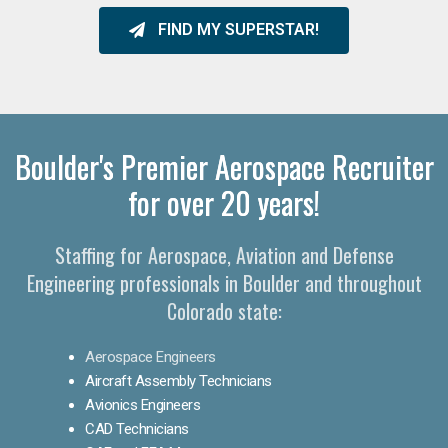
FIND MY SUPERSTAR!
Boulder's Premier Aerospace Recruiter
for over 20 years!
Staffing for Aerospace, Aviation and Defense
Engineering professionals in Boulder and throughout
Colorado state:
Aerospace Engineers
Aircraft Assembly Technicians
Avionics Engineers
CAD Technicians