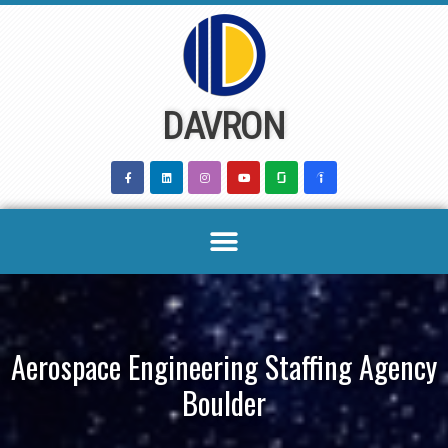
Skip
to
content
DAVRON
Aerospace Engineering Staffing Agency
Boulder