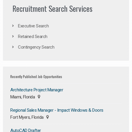
Recruitment Search Services
Executive Search
Retained Search
Contingency Search
Recently Published Job Opportunities
Architecture Project Manager
Miami, Florida
Regional Sales Manager - Impact Windows & Doors
Fort Myers, Florida
AutoCAD Drafter