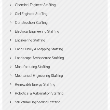
Chemical Engineer Staffing
Civil Engineer Staffing
Construction Staffing
Electrical Engineering Staffing
Engineering Staffing
Land Survey & Mapping Staffing
Landscape Architecture Staffing
Manufacturing Staffing
Mechanical Engineering Staffing
Renewable Energy Staffing
Robotics & Automation Staffing
Structural Engineering Staffing