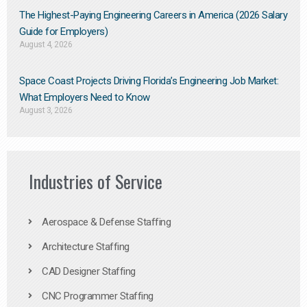
The Highest-Paying Engineering Careers in America (2026 Salary
Guide for Employers)
August 4, 2026
Space Coast Projects Driving Florida’s Engineering Job Market:
What Employers Need to Know
August 3, 2026
Industries of Service
Aerospace & Defense Staffing
Architecture Staffing
CAD Designer Staffing
CNC Programmer Staffing