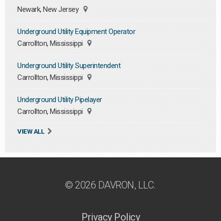
Newark, New Jersey
Underground Utility Equipment Operator
Carrollton, Mississippi
Underground Utility Superintendent
Carrollton, Mississippi
Underground Utility Pipelayer
Carrollton, Mississippi
VIEW ALL
© 2026 DAVRON, LLC.
Privacy Policy