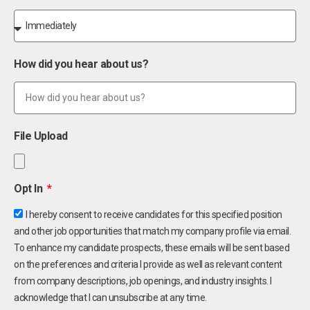
How did you hear about us?
File Upload
Opt In
I hereby consent to receive candidates for this specified position
and other job opportunities that match my company profile via email.
To enhance my candidate prospects, these emails will be sent based
on the preferences and criteria I provide as well as relevant content
from company descriptions, job openings, and industry insights. I
acknowledge that I can unsubscribe at any time.