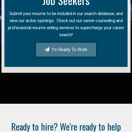
Job Seekers
Submit your resume to be included in our search database, and
view our active openings. Check out our career counseling and
professional resume writing services to supercharge your career
search!
I'm Ready To Work
Ready to hire? We're ready to help