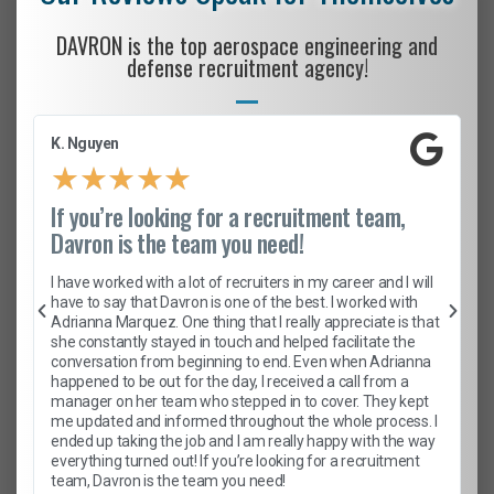
DAVRON is the top aerospace engineering and
defense recruitment agency!
K. Nguyen
★
★
★
★
★
If you’re looking for a recruitment team,
Davron is the team you need!
I have worked with a lot of recruiters in my career and I will
have to say that Davron is one of the best. I worked with
Adrianna Marquez. One thing that I really appreciate is that
she constantly stayed in touch and helped facilitate the
conversation from beginning to end. Even when Adrianna
happened to be out for the day, I received a call from a
manager on her team who stepped in to cover. They kept
me updated and informed throughout the whole process. I
ended up taking the job and I am really happy with the way
everything turned out! If you’re looking for a recruitment
team, Davron is the team you need!