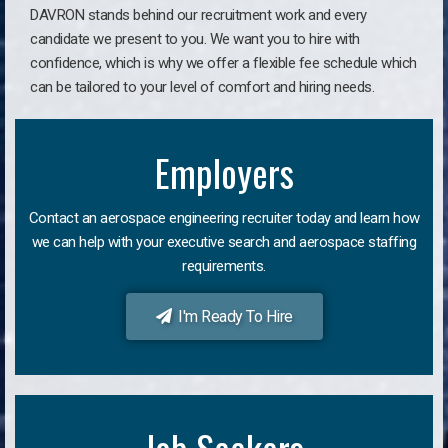
DAVRON stands behind our recruitment work and every
candidate we present to you. We want you to hire with
confidence, which is why we offer a flexible fee schedule which
can be tailored to your level of comfort and hiring needs.
Employers
Contact an aerospace engineering recruiter today and learn how
we can help with your executive search and aerospace staffing
requirements.
I'm Ready To Hire