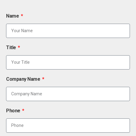
Name
Title
Company Name
Phone