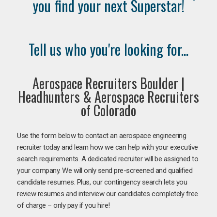
you find your next Superstar!
Tell us who you're looking for...
Aerospace Recruiters Boulder |
Headhunters & Aerospace Recruiters
of Colorado
Use the form below to contact an aerospace engineering
recruiter today and learn how we can help with your executive
search requirements. A dedicated recruiter will be assigned to
your company. We will only send pre-screened and qualified
candidate resumes. Plus, our contingency search lets you
review resumes and interview our candidates completely free
of charge – only pay if you hire!