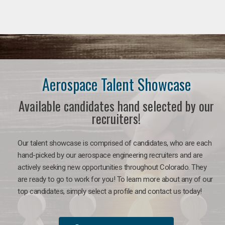
Aerospace Talent Showcase
Available candidates hand selected by our
recruiters!
Our talent showcase is comprised of candidates, who are each
hand-picked by our aerospace engineering recruiters and are
actively seeking new opportunities throughout Colorado. They
are ready to go to work for you!
To learn more about any of our
top candidates, simply select a profile and contact us today!