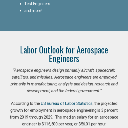
Test Engineers
and more!
Labor Outlook for Aerospace
Engineers
“Aerospace engineers design primarily aircraft, spacecraft,
satellites, and missiles. Aerospace engineers are employed
primarily in manufacturing, analysis and design, research and
development, and the federal government.
”
According to the
US Bureau of Labor Statistics
, the projected
growth for employment in aerospace engineering is 3 percent
from 2019 through 2029. The median salary for an aerospace
engineer is $116,500 per year, or $56.01 per hour.