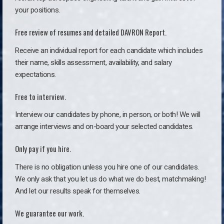
your positions.
Free review of resumes and detailed DAVRON Report.
Receive an individual report for each candidate which includes
their name, skills assessment, availability, and salary
expectations.
Free to interview.
Interview our candidates by phone, in person, or both! We will
arrange interviews and on-board your selected candidates.
Only pay if you hire.
There is no obligation unless you hire one of our candidates.
We only ask that you let us do what we do best, matchmaking!
And let our results speak for themselves.
We guarantee our work.