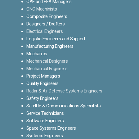
CAE and FEA Managers
CNC Machinists
Composite Engineers
Designers / Drafters
Electrical Engineers
Logistic Engineers and Support
Manufacturing Engineers
Mechanics
Mechanical Designers
Mechanical Engineers
Project Managers
Quality Engineers
Radar & Air Defense Systems Engineers
Safety Engineers
Satellite & Communications Specialists
Service Technicians
Software Engineers
Space Systems Engineers
Systems Engineers