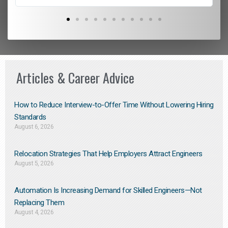
Articles & Career Advice
How to Reduce Interview-to-Offer Time Without Lowering Hiring
Standards
August 6, 2026
Relocation Strategies That Help Employers Attract Engineers
August 5, 2026
Automation Is Increasing Demand for Skilled Engineers—Not
Replacing Them​
August 4, 2026